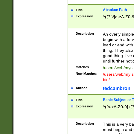
Absolute Path
Title
Expression
^((?:\/[a-zA-Z0-
Description
An overly simpl
begin with a fo
lead or end with
thing. They also
good thing. I've
until further noti
Matches
/users/web/mysi
Non-Matches
/users/web/my si
bin/
tedcambron
Author
Basic Subject or Ti
Title
Expression
^([a-zA-Z0-9]+(?
Description
This is a very bas
must begin and 