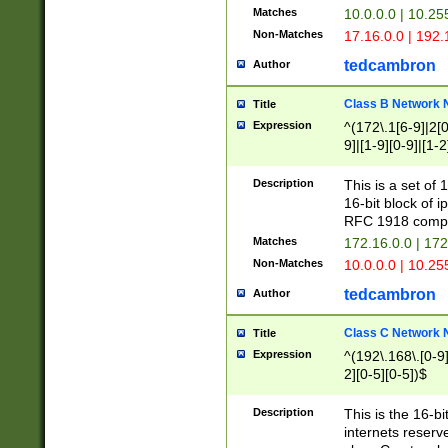
Matches
10.0.0.0 | 10.2
Non-Matches
17.16.0.0 | 192
tedcambron
Author
Class B Network
Title
Expression
^(172\.1[6-9]|2[0-
9]|[1-9][0-9]|[1-2
Description
This is a set of
16-bit block of 
RFC 1918 compl
Matches
172.16.0.0 | 17
Non-Matches
10.0.0.0 | 10.25
tedcambron
Author
Class C Network
Title
Expression
^(192\.168\.[0-9]|
2][0-5][0-5])$
Description
This is the 16-bi
internets reserv