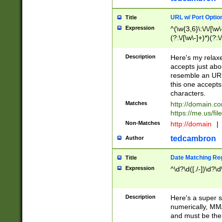
URL w/ Port Optio
Title
Expression
^(\w{3,6}\:\/\/[\w\
(?:\/[\w\-]+)*)(?:
[\w]+\=[\w\-]+)*)$
Description
Here's my relax
accepts just abo
resemble an URL
this one accepts
characters.
Matches
http://domain.c
https://me.us/fil
Non-Matches
http://domain
|
tedcambron
Author
Date Matching Re
Title
Expression
^\d?\d([./-])\d?\d
Description
Here's a super s
numerically, MM/
and must be the s