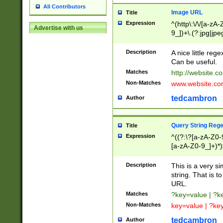
All Contributors
Image URL
Title
Expression
^(http\:\/\/[a-zA
Advertise with us
9_])+\.(?:jpg|jpe
Description
A nice little reg
Can be useful.
Matches
http://website.c
Non-Matches
www.website.co
tedcambron
Author
Query String Reg
Title
Expression
^((?:\?[a-zA-Z0-
[a-zA-Z0-9_]+)*)
Description
This is a very s
string. That is t
URL.
Matches
?key=value | ?
Non-Matches
key=value | ?ke
tedcambron
Author