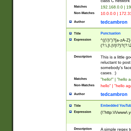
class C networ
Matches
192.168.0.0 | 1
Non-Matches
10.0.0.0 | 172.
tedcambron
Author
Punctuation
Title
Expression
^((\'|\")?[a-zA-Z]
(?:\,|\.|\!|\?)?(?:
Z]+(?:\-[a-zA-Z]+)
(?:\2|\3)?)|(?:(?:\
Description
This is a little 
reluctant to post
somebody's face 
cases. :)
Matches
"hello!" | "hello 
Non-Matches
hello" | "hello ag
tedcambron
Author
Embedded YouTub
Title
Expression
(\"http:\/\/www\.
Description
A simple regex 