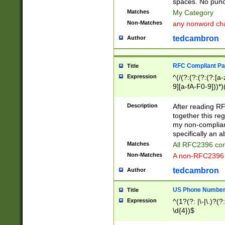
spaces. No punct
Matches
My Category
Non-Matches
any nonword char
tedcambron
Author
RFC Compliant Pa
Title
Expression
^(/(?:(?:(?:(?:[a
9][a-fA-F0-9]))*)
(?:%[a-fA-F0-9][a
_.!~*'():\@&=+\$,
Description
After reading RF
zA-Z0-9\\-_.!~*'
together this reg
9]))*))*))*))$
my non-compliant
specifically an a
Matches
All RFC2396 com
Non-Matches
A non-RFC2396 
tedcambron
Author
US Phone Numbe
Title
Expression
^(1?(?: |\-|\.)?(?:
\d{4})$