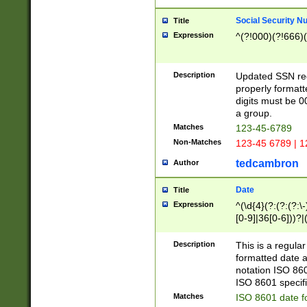
Social Security N
Title
Expression
^(?!000)(?!666)(
Description
Updated SSN rege
properly formatt
digits must be 0
a group.
Matches
123-45-6789
Non-Matches
123-45 6789 | 1
tedcambron
Author
Date
Title
Expression
^(\d{4}(?:(?:(?:\
[0-9]|36[0-6]))?|(
2]|0[1-9])(?:\-)?
9]|[1-4][0-9]5[0-
Description
This is a regula
(?:\-)?[1-7])?)?)
formatted date a
notation ISO 860
ISO 8601 specifi
Matches
ISO 8601 date f