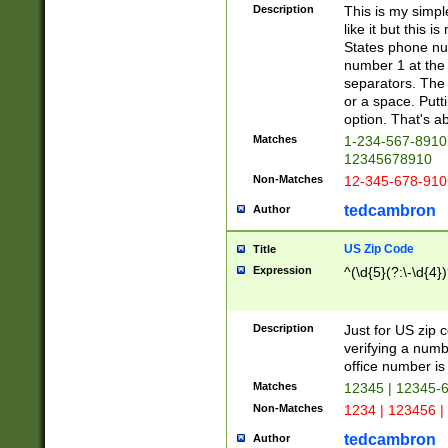
Description
This is my simp
like it but this
States phone nu
number 1 at the 
separators. The 
or a space. Putt
option. That's ab
Matches
1-234-567-8910 
12345678910
Non-Matches
12-345-678-910
tedcambron
Author
US Zip Code
Title
Expression
^(\d{5}(?:\-\d{4}
Description
Just for US zip 
verifying a numb
office number is 
Matches
12345 | 12345-
Non-Matches
1234 | 123456 |
tedcambron
Author