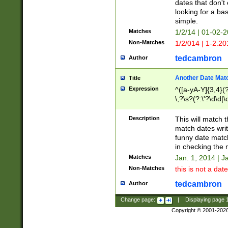
dates that don't 
looking for a bas
simple.
Matches
1/2/14 | 01-02-2
Non-Matches
1/2/014 | 1-2.20
tedcambron
Author
Another Date Mat
Title
Expression
^([a-yA-Y]{3,4}(?
\,?\s?(?:\'?\d\d|\
Description
This will match t
match dates writ
funny date match
in checking the 
Matches
Jan. 1, 2014 | J
Non-Matches
this is not a date
tedcambron
Author
Change page:
|
Displaying page
Copyright © 2001-202