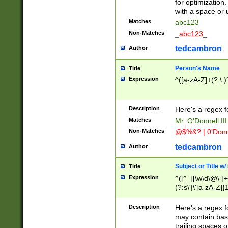
for optimization
with a space or 
Matches
abc123
Non-Matches
_abc123_
tedcambron
Author
Person's Name
Title
Expression
^([a-zA-Z]+(?:\.)
Description
Here's a regex f
Matches
Mr. O'Donnell III 
Non-Matches
@$%&? | 0'Donn
tedcambron
Author
Subject or Title w
Title
Expression
^([^_][\w\d\@\-]+
(?:s\'|\'[a-zA-Z]{1
Description
Here's a regex for
may contain bas
trailing spaces o