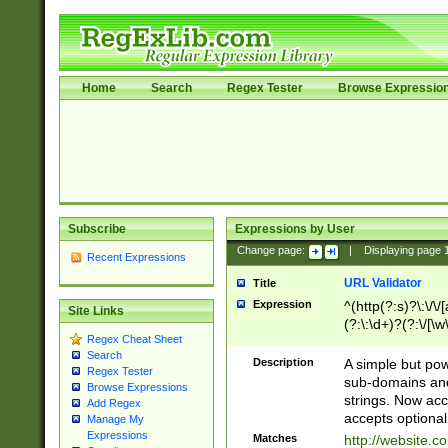
Home
Search
Regex Tester
Browse Expressio
Subscribe
Expressions by User
Change page:
|
Displaying page
Recent Expressions
URL Validator
Title
Expression
^(http(?:s)?\:\/\
Site Links
(?:\:\d+)?(?:\/[\w
Regex Cheat Sheet
[\w\-]+)?)?(?:\&[
Search
Description
A simple but pow
Regex Tester
sub-domains and
Browse Expressions
strings. Now ac
Add Regex
accepts optional
Manage My
Expressions
Matches
http://website.c