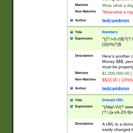
Matches
Wow, what a day!
Non-Matches
!Wow,what a night
tedcambron
Author
Numbers
Title
Expression
^((?:\+|\-|\$)?(?:
{2}|\%)?)$
Description
Here's another 
Money $$$, perc
must be properly
Matches
$1,000,000.00 |
Non-Matches
$$10.00 | 10%% 
tedcambron
Author
Domain URL
Title
Expression
^(http\:\/\/(?:ww
(?:\.[a-zA-Z0-9]+
(?:\/)?)$
Description
A URL to a doma
easily changed 