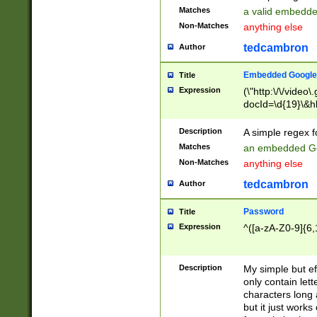
Matches
a valid embedd
Non-Matches
anything else
tedcambron
Author
Embedded Google
Title
Expression
(\"http:\/\/video
docId=\d{19}\&hl
Description
A simple regex 
Matches
an embedded Go
Non-Matches
anything else
tedcambron
Author
Password
Title
Expression
^([a-zA-Z0-9]{6,
Description
My simple but e
only contain lett
characters long 
but it just work