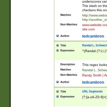
underscores can 
The slash on the
checkers this on
Matches
http://www.websi
http://another_si
Non-Matches
www.website.com 
site.com
tedcambron
Author
Randal L. Schwart
Title
Expression
^(Randal (?:L\.
Description
This regex looks
Matches
Randal L. Schwa
Non-Matches
Randy Smith | A
tedcambron
Author
URL Segments
Title
Expression
(?:[a-zA-Z0-9]+(?