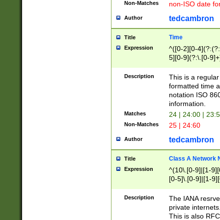
Non-Matches
non-ISO date fo
tedcambron
Author
Time
Title
Expression
^([0-2][0-4](?:(?:
5][0-9](?:\.[0-9]
Description
This is a regula
formatted time a
notation ISO 860
information.
Matches
24 | 24:00 | 23:
Non-Matches
25 | 24:60
tedcambron
Author
Class A Network
Title
Expression
^(10\.[0-9]|[1-9][
[0-5]\.[0-9]|[1-9]
Description
The IANA resrved
private internets
This is also RFC