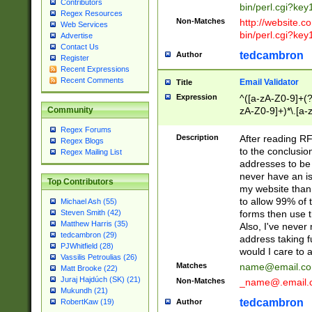
Contributors
bin/perl.cgi?ke
Regex Resources
Non-Matches
http://website.co
Web Services
bin/perl.cgi?ke
Advertise
Contact Us
tedcambron
Author
Register
Recent Expressions
Recent Comments
Email Validator
Title
Expression
^([a-zA-Z0-9]+(?
zA-Z0-9]+)*\.[a-
Community
Regex Forums
Description
After reading RF
Regex Blogs
to the conclusion
Regex Mailing List
addresses to be 
never have an iss
Top Contributors
my website than 
to allow 99% of 
Michael Ash (55)
forms then use t
Steven Smith (42)
Matthew Harris (35)
Also, I've neve
tedcambron (29)
address taking 
PJWhitfield (28)
would I care to
Vassilis Petroulias (26)
Matches
name@email.c
Matt Brooke (22)
Juraj Hajdúch (SK) (21)
Non-Matches
_name@.email.
Mukundh (21)
tedcambron
Author
RobertKaw (19)