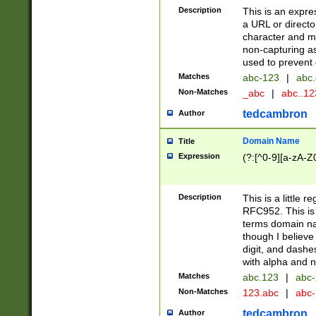
Description
This is an expre
a URL or directo
character and may
non-capturing as
used to prevent 
Matches
abc-123
|
abc.
Non-Matches
_abc
|
abc..1
tedcambron
Author
Domain Name
Title
Expression
(?:[^0-9][a-zA-Z0
Description
This is a little 
RFC952. This is
terms domain n
though I believe
digit, and dashe
with alpha and n
Matches
abc.123
|
abc-
Non-Matches
123.abc
|
abc
tedcambron
Author