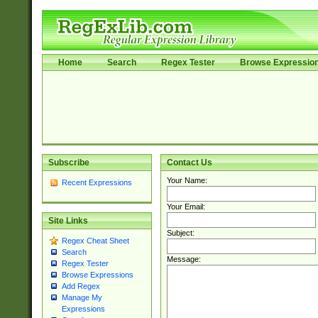
Home
Search
Regex Tester
Browse Expressio
Subscribe
Contact Us
Your Name:
Recent Expressions
Your Email:
Site Links
Subject:
Regex Cheat Sheet
Search
Message:
Regex Tester
Browse Expressions
Add Regex
Manage My
Expressions