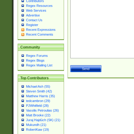
Contributors
Regex Resources
Web Services
Advertise
Contact Us
Register
Recent Expressions
Recent Comments
Community
Regex Forums
Regex Blogs
Regex Mailing List
Top Contributors
Michael Ash (55)
Steven Smith (42)
Matthew Harris (35)
tedcambron (29)
PJWhitfield (28)
Vassilis Petroulias (26)
Matt Brooke (22)
Juraj Hajdúch (SK) (21)
Mukundh (21)
RobertKaw (19)