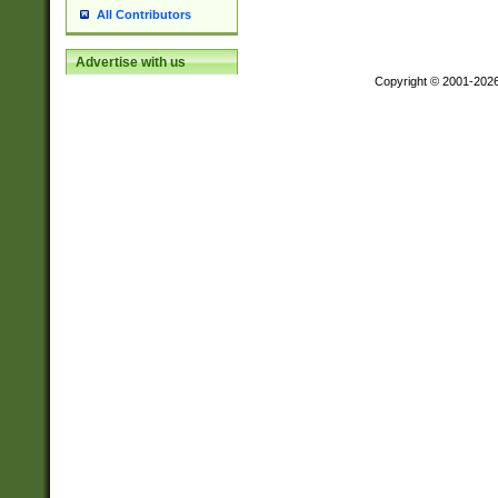
All Contributors
Advertise with us
Copyright © 2001-202