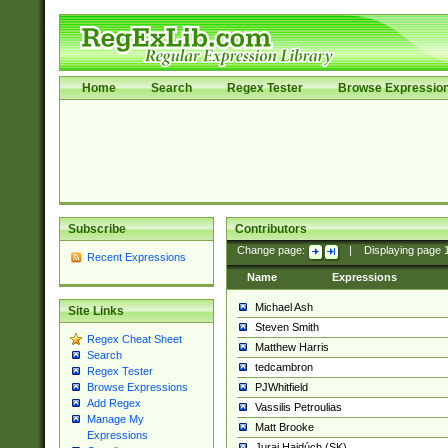
Home
Search
Regex Tester
Browse Expressio
Subscribe
Contributors
Change page:
|
Displaying page
Recent Expressions
Name
Expressions
Michael Ash
Site Links
Steven Smith
Regex Cheat Sheet
Matthew Harris
Search
tedcambron
Regex Tester
PJWhitfield
Browse Expressions
Add Regex
Vassilis Petroulias
Manage My
Matt Brooke
Expressions
Juraj Hajdúch (SK)