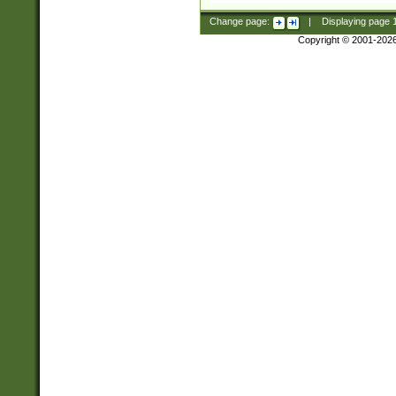
Change page:
|
Displaying page
Copyright © 2001-202