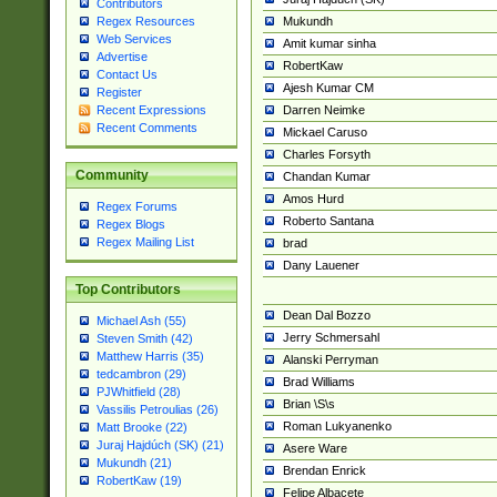
Contributors
Mukundh
Regex Resources
Web Services
Amit kumar sinha
Advertise
RobertKaw
Contact Us
Ajesh Kumar CM
Register
Darren Neimke
Recent Expressions
Recent Comments
Mickael Caruso
Charles Forsyth
Community
Chandan Kumar
Amos Hurd
Regex Forums
Roberto Santana
Regex Blogs
Regex Mailing List
brad
Dany Lauener
Top Contributors
Dean Dal Bozzo
Michael Ash (55)
Jerry Schmersahl
Steven Smith (42)
Matthew Harris (35)
Alanski Perryman
tedcambron (29)
Brad Williams
PJWhitfield (28)
Brian \S\s
Vassilis Petroulias (26)
Roman Lukyanenko
Matt Brooke (22)
Juraj Hajdúch (SK) (21)
Asere Ware
Mukundh (21)
Brendan Enrick
RobertKaw (19)
Felipe Albacete