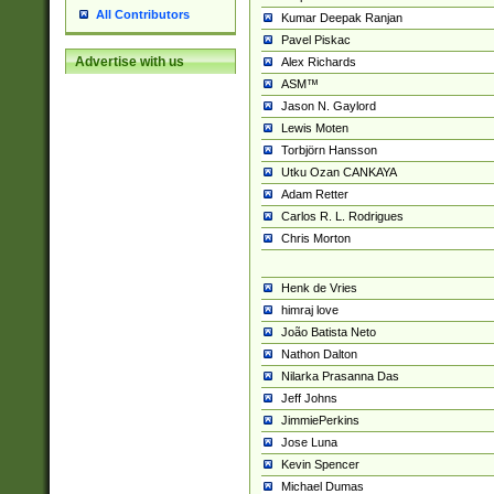
All Contributors
Kumar Deepak Ranjan
Pavel Piskac
Advertise with us
Alex Richards
ASM™
Jason N. Gaylord
Lewis Moten
Torbjörn Hansson
Utku Ozan CANKAYA
Adam Retter
Carlos R. L. Rodrigues
Chris Morton
Henk de Vries
himraj love
João Batista Neto
Nathon Dalton
Nilarka Prasanna Das
Jeff Johns
JimmiePerkins
Jose Luna
Kevin Spencer
Michael Dumas