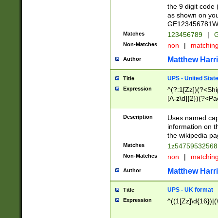
the 9 digit code
as shown on you
GE123456781WW)
Matches
123456789
|
G
Non-Matches
non
|
matchin
Matthew Harr
Author
UPS - United Stat
Title
Expression
^(?:1[Zz])(?<Sh
[A-z\d]{2})(?<P
Description
Uses named capt
information on 
the wikipedia pag
Matches
1z5475953256
Non-Matches
non
|
matchin
Matthew Harr
Author
UPS - UK format
Title
Expression
^((1[Zz]\d{16})|(