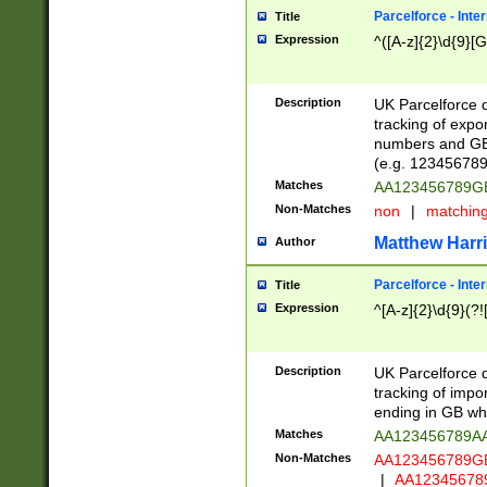
Parcelforce - Inte
Title
Expression
^([A-z]{2}\d{9}[G
Description
UK Parcelforce d
tracking of expo
numbers and GB
(e.g. 123456789
Matches
AA123456789
Non-Matches
non
|
matchin
Matthew Harr
Author
Parcelforce - Inte
Title
Expression
^[A-z]{2}\d{9}(?!
Description
UK Parcelforce d
tracking of impo
ending in GB whi
Matches
AA123456789A
Non-Matches
AA123456789
|
AA12345678