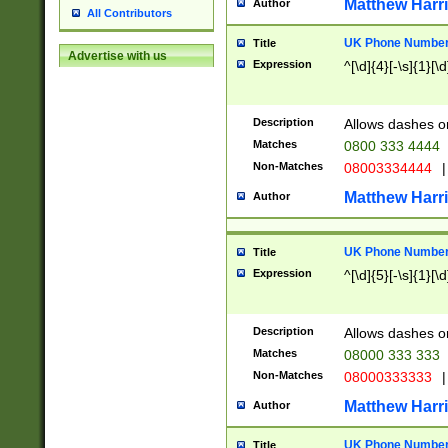
Matthew Harr
Author
All Contributors
UK Phone Number 
Title
Advertise with us
Expression
^[\d]{4}[-\s]{1}[\d
Description
Allows dashes o
Matches
0800 333 4444
Non-Matches
08003334444
|
Matthew Harr
Author
UK Phone Number 
Title
Expression
^[\d]{5}[-\s]{1}[\d
Description
Allows dashes o
Matches
08000 333 333
Non-Matches
08000333333
|
Matthew Harr
Author
UK Phone Number 
Title