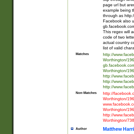
page url but are
example being t
through as http
Facebook also u
gb.facebook.com 
This regex will a
code of two lette
actual country 
list of valid cha
Matches
http://www.face
Worthington/1
gb.facebook.co
Worthington/1
http://www.face
http://www.face
http://www.face
Non-Matches
http://facebook
Worthington/1
www.facebook.c
Worthington/1
http://www.face
Worthington/73
Matthew Harr
Author