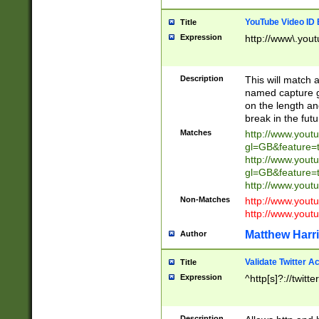
YouTube Video ID 
Title
Expression
http://www\.yout
Description
This will match a
named capture gr
on the length and
break in the fut
Matches
http://www.yout
gl=GB&feature=
http://www.yout
gl=GB&feature=
http://www.you
Non-Matches
http://www.yout
http://www.you
Matthew Harr
Author
Validate Twitter A
Title
Expression
^http[s]?://twitt
Description