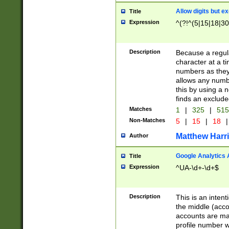
Allow digits but e
Title
Expression
^(?!^(5|15|18|30
Description
Because a regula
character at a t
numbers as they 
allows any numbe
this by using a n
finds an exclud
Matches
1
|
325
|
51
Non-Matches
5
|
15
|
18
|
Matthew Harr
Author
Google Analytics 
Title
Expression
^UA-\d+-\d+$
Description
This is an inten
the middle (acco
accounts are ma
profile number w