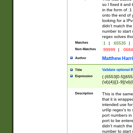
so I fixed it and
in the form of :
onto the end of 
looking for a IPv
didn't match the 
number to start 
regex solves th
Matches
:1
|
:65535
|
Non-Matches
:99999
|
:068
Matthew Harr
Author
Validate optional 
Title
Expression
(:(6553[0-5]|655[
(\d){4}|[1-9](\d){
Description
This is the same
that it is wrapp
intended use for
url/ip regex's t
port numbers in 
port to be entere
didn't match the 
number to start 