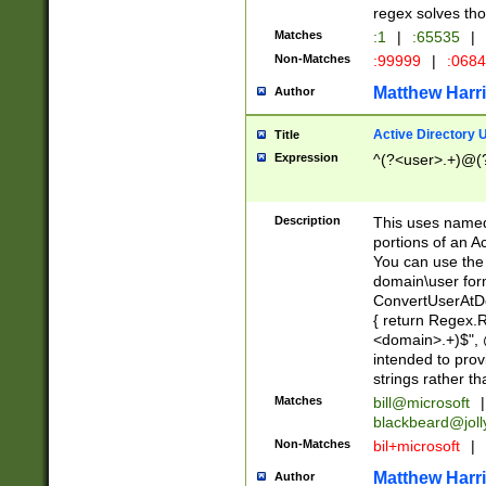
regex solves th
Matches
:1
|
:65535
|
Non-Matches
:99999
|
:068
Matthew Harr
Author
Active Directory
Title
Expression
^(?<user>.+)@(
Description
This uses named
portions of an A
You can use the 
domain\user form
ConvertUserAtD
{ return Regex
<domain>.+)$", @
intended to pro
strings rather th
Matches
bill@microsoft
|
blackbeard@joll
Non-Matches
bil+microsoft
|
Matthew Harr
Author