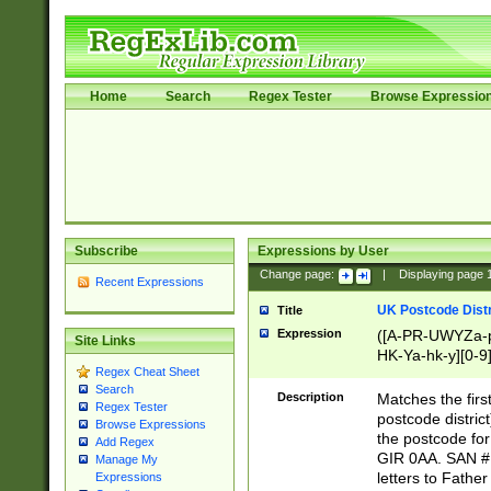
Home
Search
Regex Tester
Browse Expressio
Subscribe
Expressions by User
Change page:
|
Displaying page
Recent Expressions
UK Postcode Distr
Title
Expression
([A-PR-UWYZa-pr
Site Links
HK-Ya-hk-y][0-9
Regex Cheat Sheet
[A-HJKS-UWa-hj
Search
Description
Matches the firs
Regex Tester
postcode distric
Browse Expressions
the postcode for
Add Regex
GIR 0AA. SAN # 
Manage My
letters to Fathe
Expressions