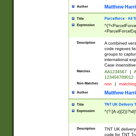
Matthew Harr
Author
Parcelforce - All 
Title
Expression
^(?<ParcelForceU
<ParcelForceExpo
(?:\d{12}))$|^(?
[Bb])[A-z]{2})$
Description
A combined versi
code regexes lis
groups to captur
international ex
Case insensitive
Matches
AA1234567
|
A
123456789012
Non-Matches
non
|
matchin
Matthew Harr
Author
TNT UK Delivery 
Title
Expression
^(?:[A-z]{2})?\d{
Description
TNT UK deliver
code for TNT Tra