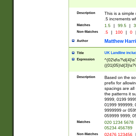
Description
This is a simple
.5 increments wh
Matches
1.5
|
99.5
|
3
Non-Matches
.5
|
100
|
0
Matthew Harr
Author
UK Landline inclu
Title
Expression
^(02\d\s?\d{4}\s?
((01|05)\d{3}\s?\
Description
Based on the sou
prefix for allowi
spacings are all
the patterns it 
9999; 0199 999
01999 999999; 
9999999 or 059
059999 9999; 0
Matches
020 1234 5678
05234 456789
Non-Matches
02476 123456