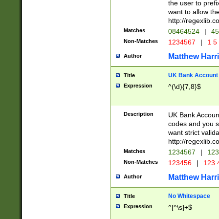
the user to prefi
want to allow the
http://regexlib
Matches
08464524
|
45
Non-Matches
1234567
|
1 5
Matthew Harr
Author
UK Bank Account (
Title
Expression
^(\d){7,8}$
Description
UK Bank Account
codes and you sho
want strict valid
http://regexlib
Matches
1234567
|
123
Non-Matches
123456
|
123 
Matthew Harr
Author
No Whitespace
Title
Expression
^[^\s]+$