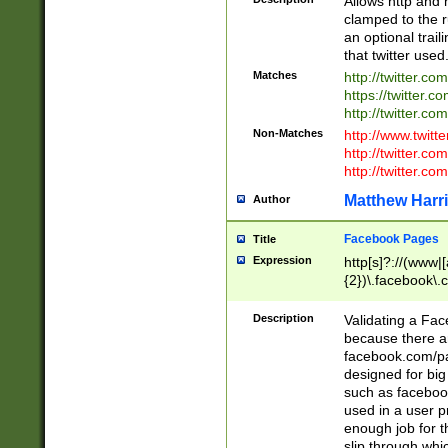
Allows http and 
clamped to the r
an optional trai
that twitter used
Matches
http://twitter.co
https://twitter.c
http://twitter.com
Non-Matches
http://www.twitt
http://twitter.c
http://twitter.com
Matthew Harr
Author
Facebook Pages
Title
Expression
http[s]?://(www|
{2})\.facebook\.
9\.-]+)[/]?$
Description
Validating a Face
because there are
facebook.com/p
designed for big
such as facebook
used in a user p
enough job for t
slip through whi