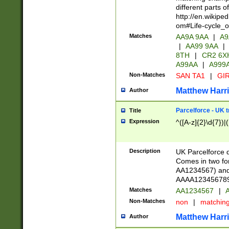
different parts 
http://en.wikipe
om#Life-cycle_
Matches
AA9A 9AA
|
A9
|
AA99 9AA
|
8TH
|
CR2 6X
A99AA
|
A999
Non-Matches
SAN TA1
|
GIR
Matthew Harr
Author
Parcelforce - UK 
Title
Expression
^([A-z]{2}\d{7})|
Description
UK Parcelforce d
Comes in two for
AA1234567) and 
AAAA1234567890)
Matches
AA1234567
|
A
Non-Matches
non
|
matchin
Matthew Harr
Author