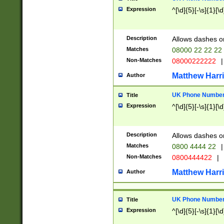
Expression
^[\d]{5}[-\s]{1}[\d
Description
Allows dashes o
Matches
08000 22 22 22
Non-Matches
08000222222
|
Matthew Harr
Author
UK Phone Number 
Title
Expression
^[\d]{5}[-\s]{1}[\d
Description
Allows dashes o
Matches
0800 4444 22
|
Non-Matches
0800444422
|
Matthew Harr
Author
UK Phone Number 
Title
Expression
^[\d]{5}[-\s]{1}[\d