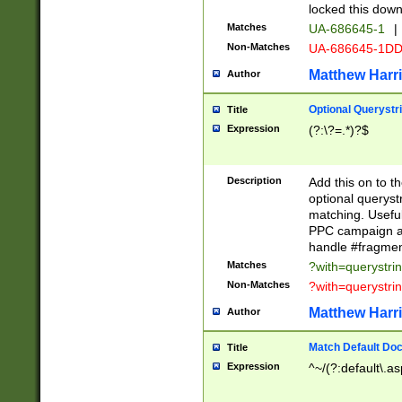
locked this down
Matches
UA-686645-1
|
Non-Matches
UA-686645-1D
Matthew Harr
Author
Optional Querystr
Title
Expression
(?:\?=.*)?$
Description
Add this on to th
optional queryst
matching. Usefu
PPC campaign and
handle #fragmen
Matches
?with=querystri
Non-Matches
?with=querystri
Matthew Harr
Author
Match Default Doc
Title
Expression
^~/(?:default\.a