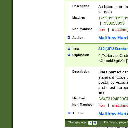
Description
As listed in on 
source)
Matches
1Z9999999999
|
999999999
Non-Matches
non
|
matchin
Matthew Harr
Author
S10 (UPU Standard
Title
Expression
^(?<ServiceCode
<CheckDigit>\d{
Description
Uses named cap
standard) code 
postal services 
and most Europe
link.
Matches
AA473124829G
Non-Matches
non
|
matchin
Matthew Harr
Author
Change page:
|
Displaying page