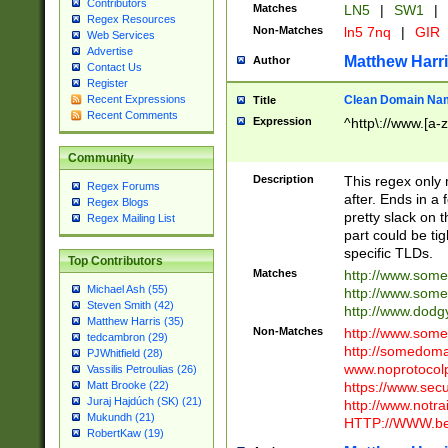
Contributors
Matches
LN5
|
SW1
|
Regex Resources
Non-Matches
ln5 7nq
|
GIR
Web Services
Advertise
Matthew Harr
Author
Contact Us
Register
Clean Domain Na
Recent Expressions
Title
Recent Comments
Expression
^http\://www.[a-z
Community
Description
This regex only
Regex Forums
after. Ends in a 
Regex Blogs
pretty slack on t
Regex Mailing List
part could be tig
specific TLDs.
Top Contributors
Matches
http://www.som
Michael Ash (55)
http://www.som
Steven Smith (42)
http://www.dod
Matthew Harris (35)
Non-Matches
http://www.some
tedcambron (29)
http://somedom
PJWhitfield (28)
www.noprotocolp
Vassilis Petroulias (26)
https://www.sec
Matt Brooke (22)
Juraj Hajdúch (SK) (21)
http://www.notra
Mukundh (21)
HTTP://WWW.beg
RobertKaw (19)