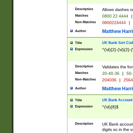
Description
Allows dashes o
Matches
0800 22 4444
|
Non-Matches
0800224444
|
Matthew Harr
Author
UK Bank Sort Cod
Title
Expression
^(\d){2}-(\d){2}-(
Description
Validates the fo
Matches
20-40-36
|
50-
Non-Matches
204036
|
256
Matthew Harr
Author
UK Bank Account (
Title
Expression
^(\d){8}$
Description
UK Bank account
digits so in the