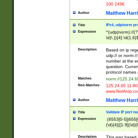
100 2496
Matthew Harr
Author
IPv4, udp/norm pro
Title
Expression
^(udp|norm)://(?:
\d)\.)){4}:\d{1,6}
Description
Based on ip rege
udp:// or norm://
number at the en
question. Curren
protocol names a
Matches
norm://125.24.6
Non-Matches
125.24.65.11:8
www.NotAnIp.c
Matthew Harr
Author
Validate IP port n
Title
Expression
:(6553[0-5]|655[0
(\d){4}|[1-9](\d){
Description
This was based o