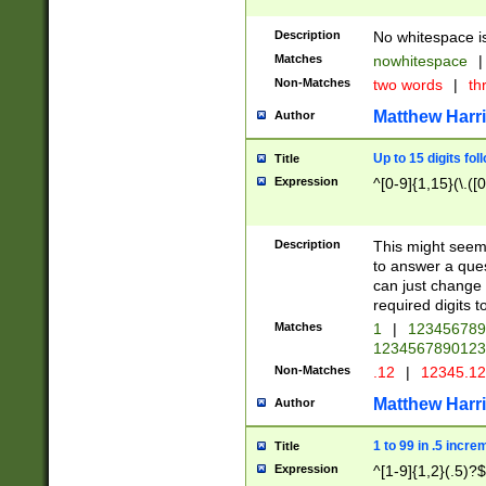
Description
No whitespace is
Matches
nowhitespace
|
Non-Matches
two words
|
th
Matthew Harr
Author
Up to 15 digits fol
Title
Expression
^[0-9]{1,15}(\.([
Description
This might seem 
to answer a que
can just change
required digits t
Matches
1
|
12345678
1234567890123
Non-Matches
.12
|
12345.1
Matthew Harr
Author
1 to 99 in .5 incre
Title
Expression
^[1-9]{1,2}(.5)?$