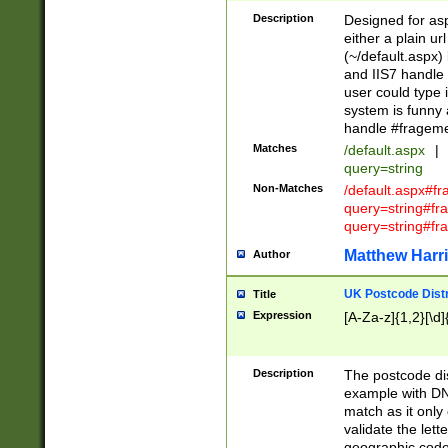
Description
Designed for asp
either a plain ur
(~/default.aspx)
and IIS7 handle 
user could type 
system is funny 
handle #fragem
Matches
/default.aspx
|
query=string
Non-Matches
/default.aspx#f
query=string#f
query=string#fr
Matthew Harr
Author
UK Postcode Distr
Title
Expression
[A-Za-z]{1,2}[\d]
Description
The postcode dist
example with DN
match as it only 
validate the lett
geographic code