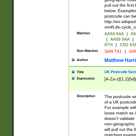
pull out the firs
below. Examples 
postcode can be
http://en.wikipe
om#Life-cycle_
Matches
AA9A 9AA
|
A9
|
AA99 9AA
|
8TH
|
CR2 6X
Non-Matches
SAN TA1
|
GIR
Matthew Harr
Author
UK Postcode Sect
Title
Expression
[A-Za-z]{1,2}[\d]
Description
The postcode sect
of a UK postcode
For example wit
loose match as it
doesn't validate 
non-geographic 
will pull out the
matching exampl