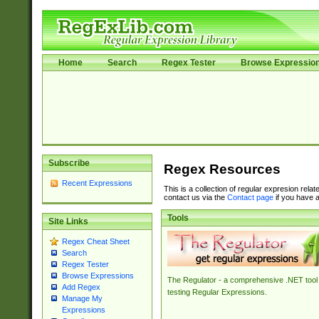
Home
Search
Regex Tester
Browse Expressio
Subscribe
Regex Resources
Recent Expressions
This is a collection of regular expresion rela
contact us via the
Contact page
if you have a
Tools
Site Links
Regex Cheat Sheet
Search
Regex Tester
Browse Expressions
The Regulator - a comprehensive .NET tool 
Add Regex
testing Regular Expressions.
Manage My
Expressions