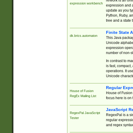
reWork is an onl
expression workbench
expression and a
update as you ty
Python, Ruby, and
tree and a state 
Finite State 
dk.brics.automaton
This Java packa
Unicode alphabet
expression opera
number of non-st
In contrast to m
is fast, compact,
operations. It us
Unicode charact
Regular Expr
House of Fusion
House of Fusion 
RegEx Mailing List
focus here is on 
JavaScript R
RegexPal JavaScript
RegexPal is a si
Tester
regular expressio
and regex syntax