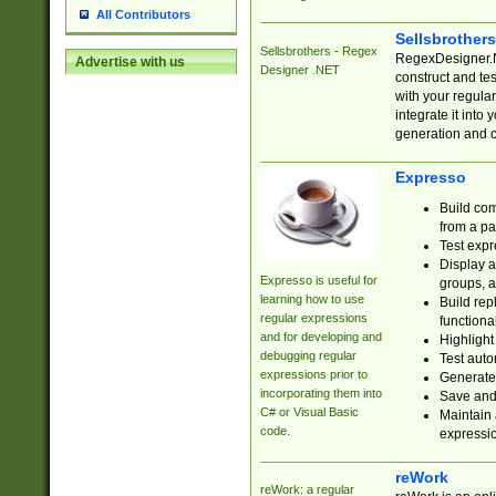
All Contributors
Sellsbrother
Sellsbrothers - Regex
RegexDesigner.NE
Advertise with us
Designer .NET
construct and t
with your regula
integrate it into
generation and 
Expresso
Build com
from a pa
Test expr
Display a
Expresso is useful for
groups, a
learning how to use
Build rep
regular expressions
functional
and for developing and
Highlight
debugging regular
Test auto
expressions prior to
Generate
incorporating them into
Save and 
C# or Visual Basic
Maintain 
code.
expressi
reWork
reWork: a regular