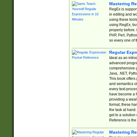
Mastering Re
RegEx is support
in editing and w
using these tools
using RegEx, but
properly before.
PHP, Perl, Pytho
so every one of t
Regular Expr
Ideal as an intro
advanced progra
comprehensive gu
Java, .NET, Pytho
This book offers
and semantics of 
every text-proce
have become a f
providing a wealt
format, these ha
the task at hand
get to a solutio
Reference is the 
Mastering Re