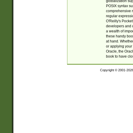
globalization su
POSIX syntax sup
comprehensive re
regular expressi
O'Reilly's Pock
developers and d
a wealth of impor
these handy book
at hand. Whether 
or applying your 
Oracle, the Orac
book to have clo
Copyright © 2001-202