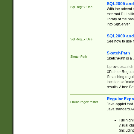
SQL2005 and
Sql RegEx Use
With the advent 
external DLLs li
library of the ba
into SqlServer.
SQL2000 and
Sql RegEx Use
See how to use r
SketchPath
SketchPath
SketchPath is a
It provides a ric
XPath or Regular
If matching regu
locations of mat
results. A free B
Regular Expr
Online regex tester
Java-applet that 
Java standard API
Full high
visual cl
(includin