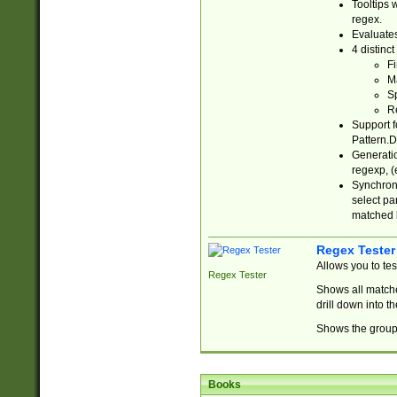
Tooltips 
regex.
Evaluates
4 distinc
Fi
Ma
Sp
R
Support f
Pattern.D
Generatio
regexp, (e
Synchroni
select par
matched b
Regex Tester
Allows you to te
Regex Tester
Shows all matche
drill down into 
Shows the group 
Books