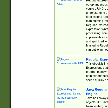
Regular expressio
egrep and progr
you're a UNIX use
understanding of
applications rang
manipulating info
Regular Expressi
expression synta
processing, comm
implementation-sp
and sprinkled wi
Mastering Regula
can put to immed
Regular Expr
This ebook is in
Expressions tha
programmers who 
help experience
speed quickly on
Java Regular 
Engine
Java has always 
objects. But Jav
been limited, co