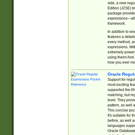
side, a new regu
Edition (J2SE) b
package provides
expressions—all 
framework.
In addition to w
features a detai
every method, and
expressions. With
extremely power
using them! And 
how you ever ma
Oracle Regul
Support for regu
most exciting fe
supported the AN
matching, but re
level. They prov
pattern, as well 
This concise pock
It's suitable fo
before, as well 
languages suppor
Oracle Database 