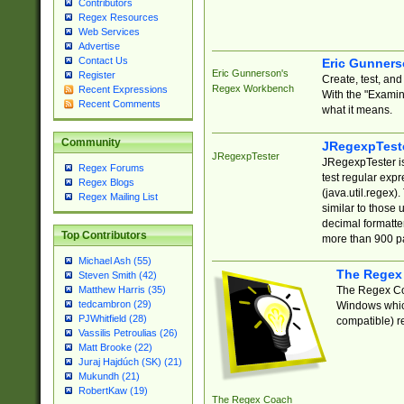
Contributors
Regex Resources
Web Services
Advertise
Contact Us
Eric Gunner
Eric Gunnerson's
Register
Create, test, an
Regex Workbench
Recent Expressions
With the "Examin
Recent Comments
what it means.
Community
JRegexpTest
JRegexpTester
JRegexpTester is
Regex Forums
test regular exp
Regex Blogs
(java.util.regex)
Regex Mailing List
similar to those 
decimal formatter
Top Contributors
more than 900 pa
Michael Ash (55)
The Regex
Steven Smith (42)
The Regex Coa
Matthew Harris (35)
tedcambron (29)
Windows which
PJWhitfield (28)
compatible) re
Vassilis Petroulias (26)
Matt Brooke (22)
Juraj Hajdúch (SK) (21)
Mukundh (21)
RobertKaw (19)
The Regex Coach