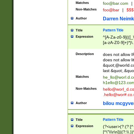
Matches
foo@bar.com
|
Non-Matches
foo@bar
|
$$$
Darren Neimk
Author
Pattern Title
Title
Expression
^[A-Za-z0-9](([_\
[a-zA-Z0-9]+)*)\.
Description
does not allow 
does not allow l
&quot;@world.co
last &quot;.&quo
Matches
he_llo@worl.d.
h1ello@123.co
Non-Matches
hello@worl_d.
.hello@wor#.co.
bilou mcgyve
Author
Pattern Title
Title
Expression
(?<user>(?:(?:[^ \t
[^\"\\\r\n])|(?:\\.))