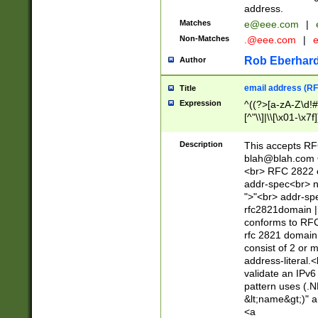
address.
Matches
e@eee.com
|
Non-Matches
.@eee.com
|
Rob Eberhard
Author
email address (RF
Title
Expression
^((?>[a-zA-Z\d!#
[^"\\]|\\[\x01-\x
Z\d!#$%&'*+\-/=?^
\x7f])*")@(((?!-)[
Description
This accepts RF
[)\.)(25[0-5]|2[0
blah@blah.com
((?=[\x01-\x7f])[^
<br> RFC 2822 e
addr-spec<br> n
">"<br> addr-sp
rfc2821domain | 
conforms to RFC
rfc 2821 domain
consist of 2 or 
address-literal.<
validate an IPv6
pattern uses (.N
&lt;name&gt;)" a
<a