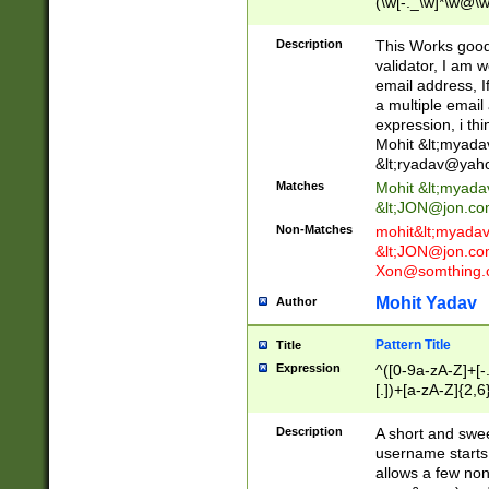
(\w[-._\w]*\w@\w
._\w]*\w\.\w{2,3}
Description
This Works good 
validator, I am w
email address, I
a multiple email
expression, i thi
Mohit &lt;
myada
&lt;
ryadav@yah
Matches
Mohit &lt;
myada
&lt;
JON@jon.co
Non-Matches
mohit&lt;
myada
&lt;
JON@jon.co
Xon@somthing.
Mohit Yadav
Author
Pattern Title
Title
Expression
^([0-9a-zA-Z]+[
[.])+[a-zA-Z]{2,6
Description
A short and swee
username starts
allows a few non