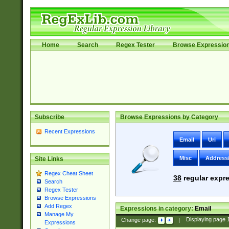
Home
Search
Regex Tester
Browse Expressio
Subscribe
Browse Expressions by Category
Recent Expressions
Email
Uri
Misc
Address
Site Links
Regex Cheat Sheet
38
regular expre
Search
Regex Tester
Browse Expressions
Add Regex
Expressions in category:
Email
Manage My
Change page:
|
Displaying page
Expressions