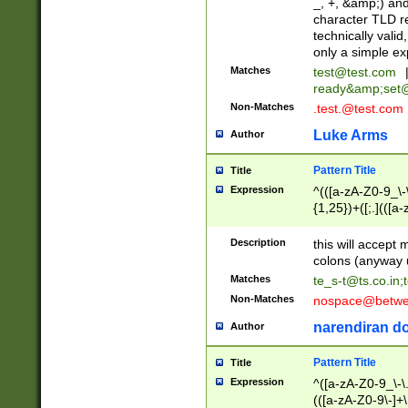
_, +, &amp;) an
character TLD r
technically valid
only a simple ex
Matches
test@test.com
ready&amp;
set
Non-Matches
.test.@test.com
Luke Arms
Author
Pattern Title
Title
Expression
^(([a-zA-Z0-9_\-\
{1,25})+([;.](([a
Z]{2,5}){1,25})+
Description
this will accept 
colons (anyway u
Matches
te_s-t@ts.co.in
;
Non-Matches
nospace@betwee
narendiran do
Author
Pattern Title
Title
Expression
^([a-zA-Z0-9_\-\.]
(([a-zA-Z0-9\-]+\