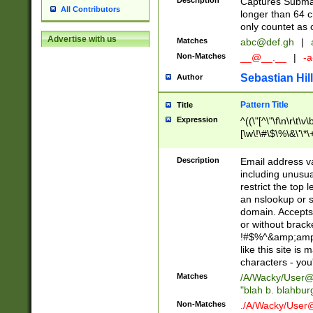
Description
Captures Subma
All Contributors
longer than 64 c
only countet as 
Advertise with us
Matches
abc@def.gh
|
Non-Matches
__@__.__
|
-a
Sebastian Hill
Author
Pattern Title
Title
Expression
^((\"[^\"\f\n\r\t\v\
[\w\!\#\$\%\&\'\*\+
9])|([0-1]?[0-9]?[
[0-9]))\.((25[0-5]
Description
Email address v
5])|(2[0-4][0-9])|
including unusual
9])|([0-1]?[0-9]?[
restrict the top 
[0-9]))\.((25[0-5]
an nslookup or s
5])|(2[0-4][0-9])|
domain. Accepts 
Za-z\-]+))$
or without bracket
!#$%^&amp;amp;
like this site i
characters - you'l
Matches
/A/Wacky/
User@
"blah b. blahbu
Non-Matches
./A/Wacky/
User