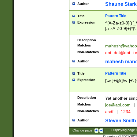
Shaune Stark
Author
Pattern Title
Title
Expression
^[A-Za-z0-9](([_\
[a-zA-Z0-9]+)*)\.
Description
Matches
mahesh@yahoo
Non-Matches
dot_dot@dot_i.
mahesh mand
Author
Pattern Title
Title
Expression
[\w-]+@([\w-]+\.)
Description
Yet another simp
Matches
joe@aol.com
|
Non-Matches
asdf
|
1234
Steven Smith
Author
Change page:
|
Displaying page
Copyright © 2001-202