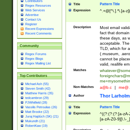
Contributors
Pattern Title
Title
Regex Resources
Web Services
Expression
^.+@[^\.].*\.[a-z]
Advertise
Contact Us
Register
Description
Most email valid
Recent Expressions
fact that domain
Recent Comments
these days, as w
acceptable. The 
Community
TLD, which for a
(.museum, .aero, 
Regex Forums
cannot be placed
Regex Blogs
Regex Mailing List
valid, reallife em
Matches
whatever@som
foreignchars@m
Top Contributors
me+mysomethi
Michael Ash (55)
Non-Matches
a@b.c
|
me@.
Steven Smith (42)
Matthew Harris (35)
Thor Larholm
Author
tedcambron (29)
PJWhitfield (28)
Pattern Title
Vassilis Petroulias (26)
Title
Matt Brooke (22)
Expression
^((?:(?:(?:[a-zA-
Juraj Hajdúch (SK) (21)
[a-zA-Z0-9][\.\-_
Mukundh (21)
RobertKaw (19)