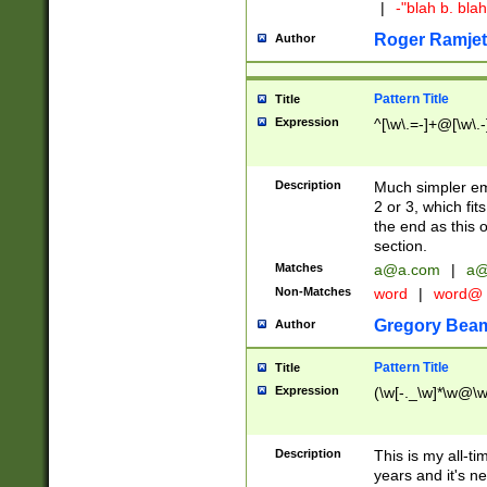
|
-"blah b. bl
Roger Ramjet
Author
Pattern Title
Title
Expression
^[\w\.=-]+@[\w\.-
Description
Much simpler ema
2 or 3, which fi
the end as this 
section.
Matches
a@a.com
|
a@
Non-Matches
word
|
word@
Gregory Bea
Author
Pattern Title
Title
Expression
(\w[-._\w]*\w@\w[
Description
This is my all-tim
years and it's ne