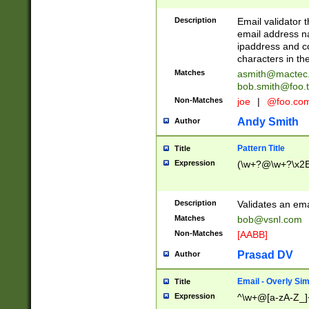
Description
Email validator t
email address na
ipaddress and c
characters in t
Matches
asmith@mactec
bob.smith@foo.t
Non-Matches
joe
|
@foo.co
Andy Smith
Author
Pattern Title
Title
Expression
(\w+?@\w+?\x2E
Description
Validates an em
Matches
bob@vsnl.com
Non-Matches
[AABB]
Prasad DV
Author
Email - Overly Si
Title
Expression
^\w+@[a-zA-Z_]+