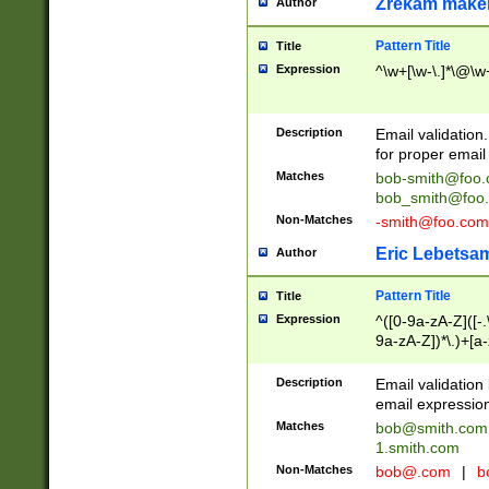
Zrekam make
Author
Pattern Title
Title
Expression
^\w+[\w-\.]*\@\w+
Description
Email validation
for proper email 
Matches
bob-smith@foo
bob_smith@foo
Non-Matches
-smith@foo.com
Eric Lebetsa
Author
Pattern Title
Title
Expression
^([0-9a-zA-Z]([-
9a-zA-Z])*\.)+[a
Description
Email validatio
email expression
Matches
bob@smith.com
1.smith.com
Non-Matches
bob@.com
|
b