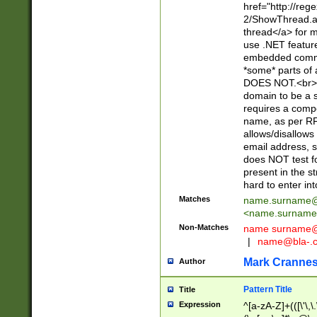
href="http://re
2/ShowThread.a
thread</a> for m
use .NET featur
embedded commen
*some* parts of 
DOES NOT.<br> 
domain to be a s
requires a compo
name, as per RF
allows/disallows
email address, 
does NOT test f
present in the s
hard to enter int
Matches
name.surname@
<
name.surname
Non-Matches
name
surname@
|
name@bla-.
Mark Cranne
Author
Pattern Title
Title
Expression
^[a-zA-Z]+(([\'\,\