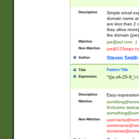
Description
Simple email exp
domain name and 
are less than 2 o
they allow more)
the domain (
joe
Matches
joe@aol.com
|
Non-Matches
joe@123aspx.c
Steven Smith
Author
Pattern Title
Title
Expression
^([a-zA-Z0-9_\-\
Description
Easy expression 
Matches
somthing@some
firstname.last
something@some
Non-Matches
username@some
somename@serv
someone@somet