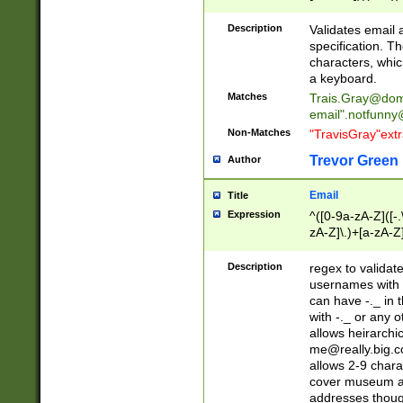
(?:\"(?:(?:[^\"\\\
<\>@,;\:\\\"\.\[\]\r
Description
Validates email
(?:[^ \t\(\)\<\>@,;\:
specification. Th
(?:\\.))*\])))*)
characters, whic
a keyboard.
Matches
Trais.Gray@dom
email"
.notfunny
Non-Matches
"TravisGray"ext
Trevor Green
Author
Email
Title
Expression
^([0-9a-zA-Z]([-
zA-Z]\.)+[a-zA-Z
Description
regex to validat
usernames with 
can have -._ in
with -._ or any 
allows heirarchi
me@really.big.
allows 2-9 chara
cover museum an
addresses though