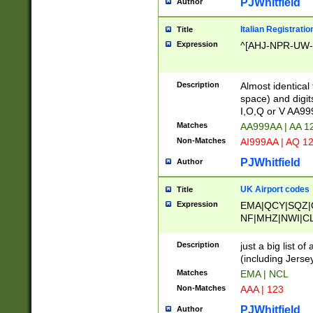
PJWhitfield
Author
Italian Registratio
Title
Expression
^[AHJ-NPR-UW-Z
Description
Almost identical
space) and digit
I,O,Q or V AA9
Matches
AA999AA | AA 1
Non-Matches
AI999AA | AQ 1
PJWhitfield
Author
UK Airport codes
Title
Expression
EMA|QCY|SQZ|
NF|MHZ|NWI|C
|MME|NCL|BWF
OU|FAB|OXF|E
Description
just a big list o
|EXT|FFD|BOH|
(including Jersey
|DSA|HUY|LBA|
Matches
EMA | NCL
R|CAL|COL|CSA|
Non-Matches
AAA | 123
LY|FSS|NDY|AD
YY|SKL|SOY|L
PJWhitfield
Author