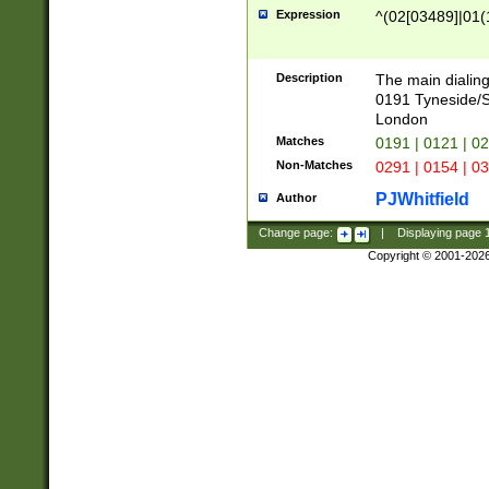
Expression
^(02[03489]|01(1
Description
The main dialing
0191 Tyneside/
London
Matches
0191 | 0121 | 0
Non-Matches
0291 | 0154 | 0
PJWhitfield
Author
Change page:
|
Displaying page
Copyright © 2001-202