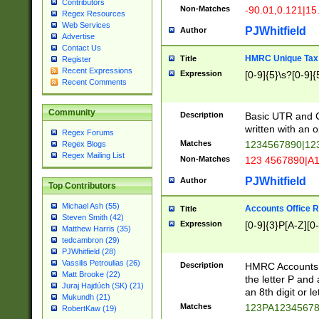
Contributors
Non-Matches
-90.01,0.121|15
Regex Resources
Web Services
PJWhitfield
Author
Advertise
Contact Us
HMRC Unique Tax 
Title
Register
Recent Expressions
Expression
[0-9]{5}\s?[0-9]{
Recent Comments
Community
Description
Basic UTR and C
written with an o
Regex Forums
Matches
1234567890|12
Regex Blogs
Regex Mailing List
Non-Matches
123 4567890|A
PJWhitfield
Author
Top Contributors
Michael Ash (55)
Accounts Office 
Title
Steven Smith (42)
Expression
[0-9]{3}P[A-Z][0-
Matthew Harris (35)
tedcambron (29)
PJWhitfield (28)
Vassilis Petroulias (26)
Description
HMRC Accounts O
Matt Brooke (22)
the letter P and 
Juraj Hajdúch (SK) (21)
an 8th digit or le
Mukundh (21)
Matches
123PA1234567
RobertKaw (19)