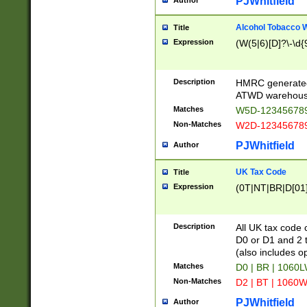
PJWhitfield
Author
Alcohol Tobacco
Title
Expression
(W(5|6)[D]?\-\d{9
Description
HMRC generated
ATWD warehous
Matches
W5D-123456789
Non-Matches
W2D-123456789
PJWhitfield
Author
UK Tax Code
Title
Expression
(0T|NT|BR|D[01]|
Description
All UK tax code 
D0 or D1 and 2 ty
(also includes o
Matches
D0 | BR | 1060L
Non-Matches
D2 | BT | 1060W
PJWhitfield
Author