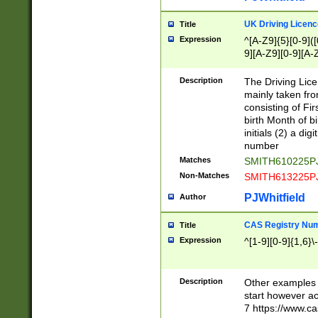
S|CWL|DGX|ACI
UK Driving Licen
Title
Expression
^[A-Z9]{5}[0-9]([
9][A-Z9][0-9][A-
Description
The Driving Lic
mainly taken fro
consisting of Fir
birth Month of bi
initials (2) a dig
number
Matches
SMITH610225P
Non-Matches
SMITH613225P
PJWhitfield
Author
CAS Registry Nu
Title
Expression
^[1-9][0-9]{1,6}\-
Description
Other examples o
start however acc
7 https://www.c