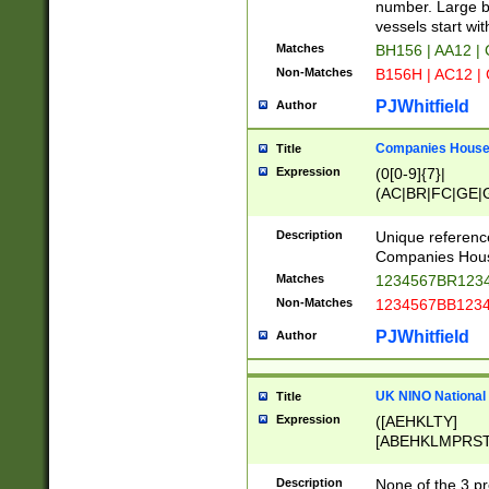
PRSTW]|A[BDHR
number. Large bo
ORSUW]|BRD|C
vessels start wit
G[HKNRUWY]|H[
Matches
BH156 | AA12 |
RT]|N[ENT]|O
Non-Matches
B156H | AC12 |
STUY]|SSS|T[H
PJWhitfield
Author
Companies House 
Title
Expression
(0[0-9]{7}|
(AC|BR|FC|GE|G
|OC|RC|SA|SC|S
Description
Unique referenc
Companies Hous
Matches
1234567BR1234
Non-Matches
1234567BB1234
PJWhitfield
Author
UK NINO National
Title
Expression
([AEHKLTY]
[ABEHKLMPRST
[JS]
[ABCEGHJKLM
Description
None of the 3 pr