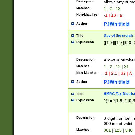
Description
allows any nume
Matches
1 | 2 | 12
Non-Matches
-1 | 13 | a
PJWhitfield
Author
Day of the month
Title
Expression
([1-9]|[1-2][0-9]|
Description
Allows a numbe
Matches
1 | 2 | 12 | 31
Non-Matches
-1 | 2.1 | 32 | A
PJWhitfield
Author
HMRC Tax Distric
Title
Expression
^(?=.*[1-9].*)[0-
Description
3 digit number 
000 is not valid
Matches
001 | 123 | 940