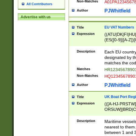
Non-Matches
A01PA1234567
All Contributors
PJWhitfield
Author
Advertise with us
EU VAT Numbers
Title
Expression
((ATU|DK|FI|HU|
(ES([0-9]|[A-Z])[
{11}|CY[0-9]{8}
{9}|FR[A-Z0-9]{2
Description
Each EU country
{2}|LT[0-9]{9}([0
designated by the
{10}|RO[0-9]{2,1
matches the code
Matches
HR12345678901
Non-Matches
HQ12345678901
PJWhitfield
Author
UK Boat Port Regi
Title
Expression
(([A-HJ-PRSTW
ORSUW]|BRD|C
G[HKNRUWY]|H[
RT]|N[ENT]|O
Description
Maritime vessels
STUY]|SSS|T[HN
nearest to them.
{0,2})|([1-9][0-9
between 1 and 3 