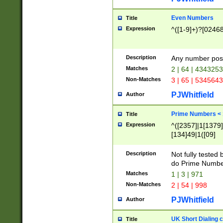
Even Numbers
Title
Expression
^([1-9]+)?[0246
Description
Any number possi
Matches
2 | 64 | 434325
Non-Matches
3 | 65 | 534564
PJWhitfield
Author
Prime Numbers <
Title
Expression
^([2357]|1[1379]|
[134]49|1([09]
[1379]|13|27|3[1
[39]|41|[57][17]
Description
Not fully tested
[39]|67|97)|4([0
do Prime Numbe
[247]1|[069]9|[4
Matches
1 | 3 | 971
[15]9)|7([056]1|
Non-Matches
2 | 54 | 998
[2578]7|[0235]9)
PJWhitfield
Author
UK Short Dialing 
Title