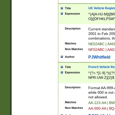
UK Vehicle Regist
Title
Expression
^(A[A-HJ-M]|[BR
O]|[DFHKLPSWY
F]|)(0[02-9]|[1-
Description
Current standard
2001 to Feb 205
combinations, t
Matches
NE02ABC | AA5
Non-Matches
NF02ABC | AA
PJWhitfield
Author
French Vehicle Reg
Title
Expression
^(?=.*[1-9].*)((
NPR-UW-Z]{2}$
Description
Format AA-999-A
while 000 is not
not allowed.
Matches
AA-123-AA | B
Non-Matches
AA-000-AA | BQ