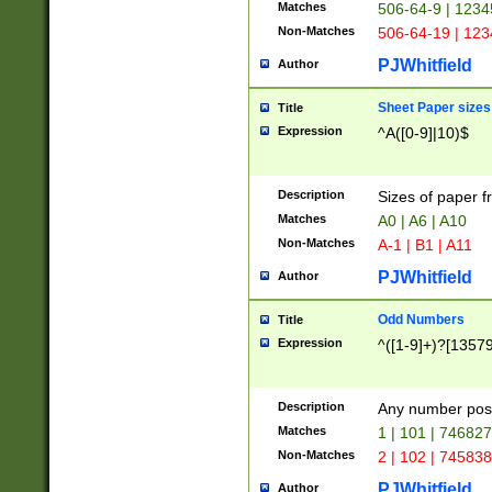
Matches
506-64-9 | 1234
Non-Matches
506-64-19 | 12
PJWhitfield
Author
Sheet Paper sizes
Title
Expression
^A([0-9]|10)$
Description
Sizes of paper 
Matches
A0 | A6 | A10
Non-Matches
A-1 | B1 | A11
PJWhitfield
Author
Odd Numbers
Title
Expression
^([1-9]+)?[1357
Description
Any number poss
Matches
1 | 101 | 74682
Non-Matches
2 | 102 | 74583
PJWhitfield
Author