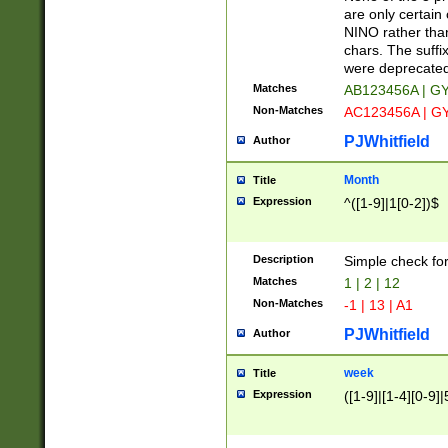
Z]|O[ABEHKLM
are only certain 
HKMPRSTWXYZ]
NINO rather than
9]{6}[A-D]?
chars. The suffi
were deprecate
Matches
AB123456A | G
Non-Matches
AC123456A | G
PJWhitfield
Author
Month
Title
Expression
^([1-9]|1[0-2])$
Description
Simple check fo
Matches
1 | 2 | 12
Non-Matches
-1 | 13 | A1
PJWhitfield
Author
week
Title
Expression
([1-9]|[1-4][0-9]|