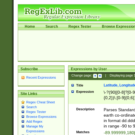
Home
Search
Regex Tester
Browse Expressio
Subscribe
Expressions by User
Change page:
|
Displaying page
Recent Expressions
Latitude, Longitud
Title
Expression
\-?(90|[0-8]?[0-9]
Site Links
{0,2})\.[0-9]{0,6}
Regex Cheat Sheet
Search
Description
Parses Standard 
Regex Tester
earth co-ordinat
Browse Expressions
in format dd.ddd
Add Regex
in range -90 to 
Manage My
Expressions
Matches
-89.999999,180|