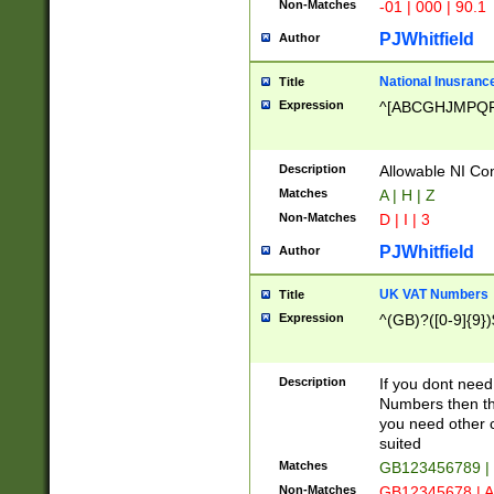
Non-Matches
-01 | 000 | 90.1
PJWhitfield
Author
National Inusrance
Title
Expression
^[ABCGHJMPQ
Description
Allowable NI Con
Matches
A | H | Z
Non-Matches
D | I | 3
PJWhitfield
Author
UK VAT Numbers
Title
Expression
^(GB)?([0-9]{9})
Description
If you dont need
Numbers then this
you need other c
suited
Matches
GB123456789 |
Non-Matches
GB12345678 | A