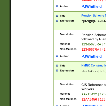
PJWhitfield
Author
Pension Scheme T
Title
Expression
^[0-9]{8}R[A-HJ
Description
Pension Schemes
followed by R an
Matches
12345678RA | 
Non-Matches
1234567RA | 4
PJWhitfield
Author
HMRC Constructio
Title
Expression
[A-Za-z]{2}[0-9]{
Description
CIS Reference f
Workers.
Matches
AA213432 | 12
Non-Matches
12AA3456 | 12