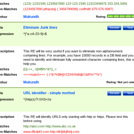
tches
(123)-123/2345 1234567890 123-123-2345 123/234\8976 333.334,3456
n-Matches
(1234567890 jdfojsdoj) ( 3456789098) (sdfhdih 675-576-9087)
Mukundh
thor
Rating:
Eliminate Junk lines
tle
Details
Test
pression
^[^a-zA-Z0-9]+$
scription
This RE will be very useful if you want to eliminate non-alpha\numeric
containing lines. For example, you have 10000 records in a DB field and you
need to identify and eliminate fully unwanted character containing lines, this wi
help you.
tches
[{}[-=+_ !@#$%^&*()_+
n-Matches
++++match+++ -) (*&^%$#@!233434dfdjb*(&R%^^%^)
Mukundh
thor
Rating:
Not yet rat
URL identifier - simple method
tle
Details
Test
pression
^(http(s)?\:\/\/\S+)\s
scription
This RE will identify URLS only starting with http or https. Please test this
before using.
tches
http://abci.com http://www.abc.co.uk
n-Matches
www.dfkdpkf.com http:/dkfjdkjfkldj.com