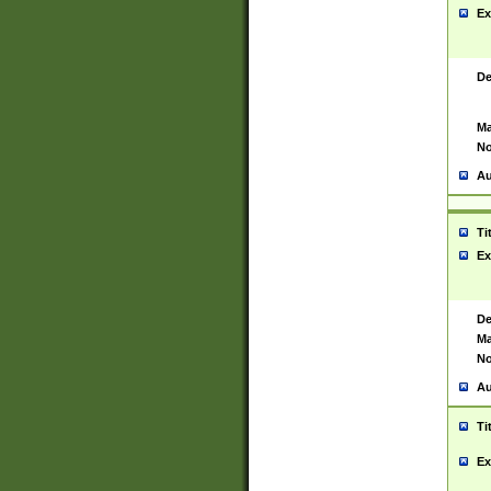
Ex
De
Ma
No
Au
Ti
Ex
De
Ma
No
Au
Ti
Ex