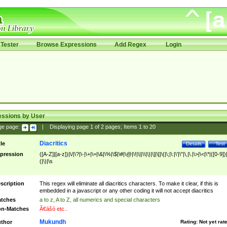
Tester
Browse Expressions
Add Regex
Login
essions by User
ge page:
|
Displaying page
1
of
2
pages; Items
1
to
20
Diacritics
tle
Details
Test
pression
([A-Z]|[a-z])|\/|\?|\-|\+|\=|\&|\%|\$|\#|\@|\!|\||\\|\}|\]|\[|\{|\;|\:|\'|\"|\,|\.|\>|\<|\*|([0-9])|
(|\)|\s
scription
This regex will eliminate all diacritics characters. To make it clear, if this is
embedded in a javascript or any other coding it will not accept diacritics
tches
a to z, A to Z, all numerics and special characters
n-Matches
Ã€ášó etc..
Mukundh
thor
Rating:
Not yet rat