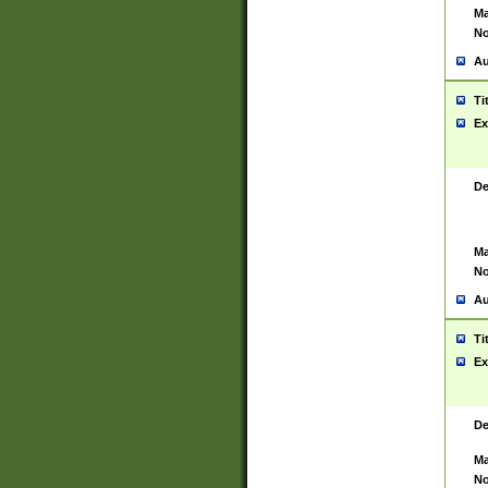
Ma
No
Au
Ti
Ex
De
Ma
No
Au
Ti
Ex
De
Ma
No