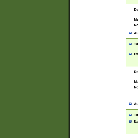
De
Ma
No
Au
Ti
Ex
De
Ma
No
Au
Ti
Ex