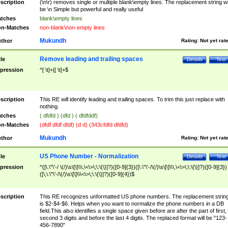
scription
(\n\r) removes single or multiple blank\empty lines. The replacement string wil
be \n Simple but powerful and really useful
tches
blank\empty lines
n-Matches
non-blank\non-empty lines
Mukundh
thor
Rating:
Not yet rat
Remove leading and trailing spaces
tle
Details
Test
pression
^[ \t]+|[ \t]+$
scription
This RE will identify leading and trailing spaces. To trim this just replace with
nothing.
tches
( dfdfd ) (dfd ) ( dfdfddf)
n-Matches
(dfdf dfdf dfdf) (d d) (343cfdfd dfdfd)
Mukundh
thor
Rating:
Not yet rat
US Phone Number - Normalization
tle
Details
Test
pression
^([\.\"\'-/ \(/)\s\[\]\\\,\<\>\;\:\{\}]?)([0-9]{3})([\.\"\'-/\(/)\s\[\]\\\,\<\>\;\:\{\}]?)([0-9]{3})
([\,\.\"\'-/\(/)\s\[\]\\\<\>\;\:\{\}]?)([0-9]{4})$
scription
This RE recognizes unformatted US phone numbers. The replacement strin
is $2-$4-$6. Helps when you want to normalize the phone numbers in a DB
field.This also identifies a single space given before are after the part of first,
second 3 digits and before the last 4 digits. The replaced format will be "123-
456-7890"