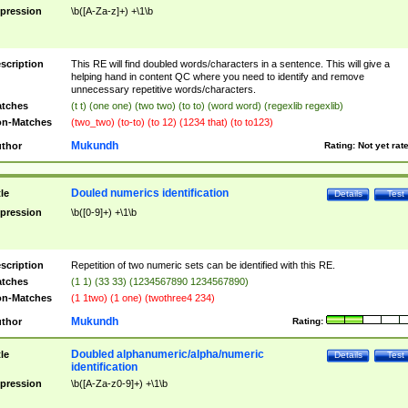
pression
\b([A-Za-z]+) +\1\b
scription
This RE will find doubled words/characters in a sentence. This will give a
helping hand in content QC where you need to identify and remove
unnecessary repetitive words/characters.
tches
(t t) (one one) (two two) (to to) (word word) (regexlib regexlib)
n-Matches
(two_two) (to-to) (to 12) (1234 that) (to to123)
Mukundh
thor
Rating:
Not yet rat
Douled numerics identification
tle
Details
Test
pression
\b([0-9]+) +\1\b
scription
Repetition of two numeric sets can be identified with this RE.
tches
(1 1) (33 33) (1234567890 1234567890)
n-Matches
(1 1two) (1 one) (twothree4 234)
Mukundh
thor
Rating:
Doubled alphanumeric/alpha/numeric
tle
Details
Test
identification
pression
\b([A-Za-z0-9]+) +\1\b