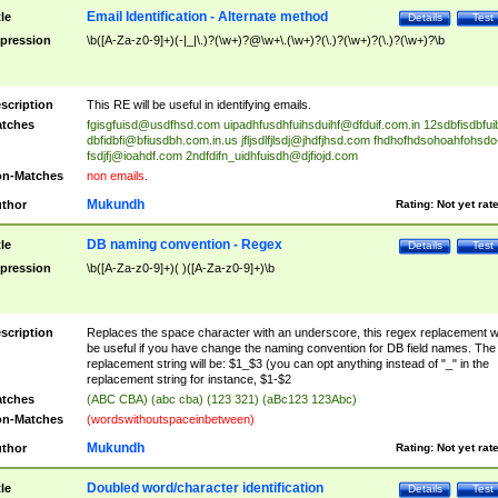
Email Identification - Alternate method
tle
Details
Test
pression
\b([A-Za-z0-9]+)(-|_|\.)?(\w+)?@\w+\.(\w+)?(\.)?(\w+)?(\.)?(\w+)?\b
scription
This RE will be useful in identifying emails.
tches
fgisgfuisd@usdfhsd.com
uipadhfusdhfuihsduihf@dfduif.com.in
12sdbfisdbfui
dbfidbfi@bfiusdbh.com.in.us
jfljsdlfjlsdj@jhdfjhsd.com
fhdhofhdsohoahfohsdo
fsdjfj@ioahdf.com
2ndfdifn_uidhfuisdh@djfiojd.com
n-Matches
non emails.
Mukundh
thor
Rating:
Not yet rat
DB naming convention - Regex
tle
Details
Test
pression
\b([A-Za-z0-9]+)( )([A-Za-z0-9]+)\b
scription
Replaces the space character with an underscore, this regex replacement wi
be useful if you have change the naming convention for DB field names. The
replacement string will be: $1_$3 (you can opt anything instead of "_" in the
replacement string for instance, $1-$2
tches
(ABC CBA) (abc cba) (123 321) (aBc123 123Abc)
n-Matches
(wordswithoutspaceinbetween)
Mukundh
thor
Rating:
Not yet rat
Doubled word/character identification
tle
Details
Test