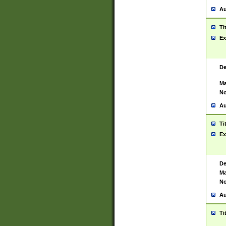
Au
Ti
Ex
De
Ma
No
Au
Ti
Ex
De
Ma
No
Au
Ti