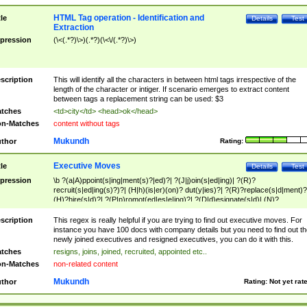
HTML Tag operation - Identification and
tle
Details
Test
Extraction
pression
(\<(.*?)\>)(.*?)(\<\/(.*?)\>)
scription
This will identify all the characters in between html tags irrespective of the
length of the character or intiger. If scenario emerges to extract content
between tags a replacement string can be used: $3
tches
<td>city</td> <head>ok</head>
n-Matches
content without tags
Mukundh
thor
Rating:
Executive Moves
tle
Details
Test
pression
\b ?(a|A)ppoint(s|ing|ment(s)?|ed)?| ?(J|j)oin(s|ed|ing)| ?(R)?
recruit(s|ed|ing(s)?)?| (H|h)(is|er)(on)? dut(y|ies)?| ?(R)?replace(s|d|ment)?
(H)?hire(s|d)?| ?(P|p)romot(ed|es|e|ing)?| ?(D|d)esignate(s|d)| (N)?
names(d)?| (his|her)? (P|p)osition(ed|s)?| re(-)?join(ed|s)|(M|m)anagement
Changes|(E|e)xecutive (C|c)hanges| reassumes position| has appointed|
scription
This regex is really helpful if you are trying to find out executive moves. For
appointment of| was promoted to| has announced changes to| will be headed
instance you have 100 docs with company details but you need to find out th
will succeed| has succeeded| to name| has named| was promoted to| has
newly joined executives and resigned executives, you can do it with this.
hired| bec(a|o)me(s)?| (to|will) become| reassumes position| has been
tches
resigns, joins, joined, recruited, appointed etc..
elevated| assumes the additional (role|responsibilit(ies|y))| has been elected|
n-Matches
non-related content
transferred| has been given the additional| in a short while| stepp(ed|ing) do
left the company| (has)? moved| (has)? retired| (has|he|she)?
Mukundh
thor
Rating:
Not yet rat
resign(s|ing|ed)| (D|d)eceased| ?(T|t)erminat(ed|s|ing)| ?(F|f)ire(s|d|ing)| left
abruptly| stopped working| indict(ed|s)| in a short while| (has)? notified| will
leave| left the| agreed to leave| (has been|has)? elected| resignation(s)?