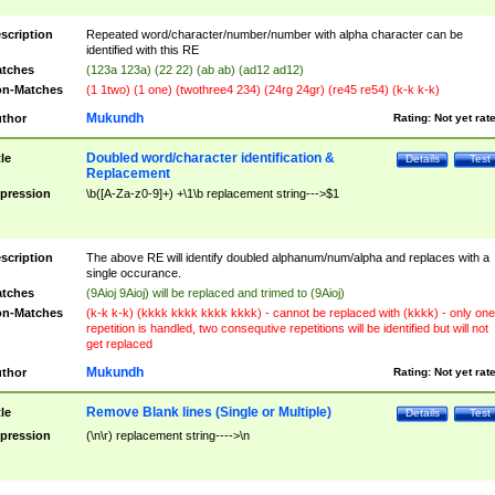
scription
Repeated word/character/number/number with alpha character can be
identified with this RE
tches
(123a 123a) (22 22) (ab ab) (ad12 ad12)
n-Matches
(1 1two) (1 one) (twothree4 234) (24rg 24gr) (re45 re54) (k-k k-k)
Mukundh
thor
Rating:
Not yet rat
Doubled word/character identification &
tle
Details
Test
Replacement
pression
\b([A-Za-z0-9]+) +\1\b replacement string--->$1
scription
The above RE will identify doubled alphanum/num/alpha and replaces with a
single occurance.
tches
(9Aioj 9Aioj) will be replaced and trimed to (9Aioj)
n-Matches
(k-k k-k) (kkkk kkkk kkkk kkkk) - cannot be replaced with (kkkk) - only one
repetition is handled, two consequtive repetitions will be identified but will not
get replaced
Mukundh
thor
Rating:
Not yet rat
Remove Blank lines (Single or Multiple)
tle
Details
Test
pression
(\n\r) replacement string---->\n