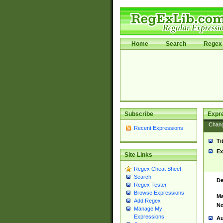
Home
Search
Regex 
Subscribe
Expr
Chan
Recent Expressions
Ti
Ex
Site Links
Regex Cheat Sheet
Search
De
Regex Tester
Browse Expressions
Ma
Add Regex
No
Manage My
Expressions
Au