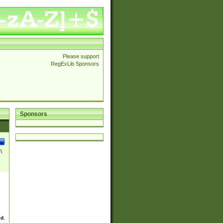
Please support
RegExLib Sponsors
Sponsors
\
ed.