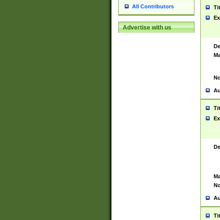
All Contributors
Ti
Ex
Advertise with us
De
Ma
No
Au
Ti
Ex
De
Ma
No
Au
Ti