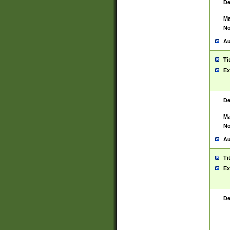
De
Ma
No
Au
Ti
Ex
De
Ma
No
Au
Ti
Ex
De