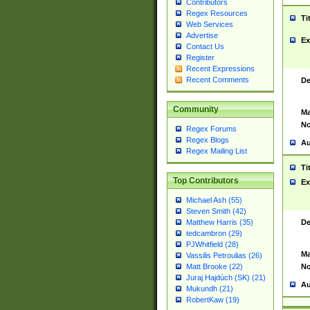
Contributors
Regex Resources
Ti
Web Services
Advertise
Ex
Contact Us
Register
Recent Expressions
Recent Comments
De
Community
Ma
No
Regex Forums
Regex Blogs
Au
Regex Mailing List
Ti
Top Contributors
Ex
Michael Ash (55)
Steven Smith (42)
De
Matthew Harris (35)
tedcambron (29)
PJWhitfield (28)
Ma
Vassilis Petroulias (26)
No
Matt Brooke (22)
Juraj Hajdúch (SK) (21)
Au
Mukundh (21)
RobertKaw (19)