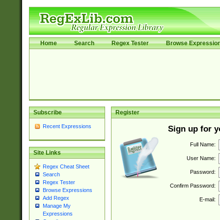
Home
Search
Regex Tester
Browse Expressio
Subscribe
Register
Recent Expressions
Sign up for 
Full Name:
Site Links
User Name:
Regex Cheat Sheet
Password:
Search
Regex Tester
Confirm Password:
Browse Expressions
Add Regex
E-mail:
Manage My
Expressions