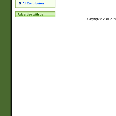
All Contributors
Advertise with us
Copyright © 2001-202