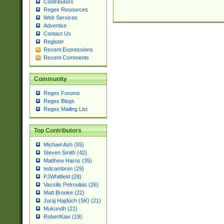
Contributors
Regex Resources
Web Services
Advertise
Contact Us
Register
Recent Expressions
Recent Comments
Community
Regex Forums
Regex Blogs
Regex Mailing List
Top Contributors
Michael Ash (55)
Steven Smith (42)
Matthew Harris (35)
tedcambron (29)
PJWhitfield (28)
Vassilis Petroulias (26)
Matt Brooke (22)
Juraj Hajdúch (SK) (21)
Mukundh (21)
RobertKaw (19)