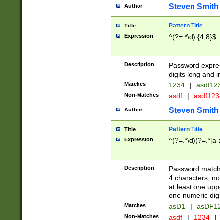
Steven Smith
Author
Pattern Title
Title
Expression
^(?=.*\d).{4,8}$
Description
Password expre
digits long and i
Matches
1234
|
asdf12
Non-Matches
asdf
|
asdf12
Steven Smith
Author
Pattern Title
Title
Expression
^(?=.*\d)(?=.*[a-
Description
Password matchi
4 characters, no
at least one uppe
one numeric digi
Matches
asD1
|
asDF1
Non-Matches
asdf
|
1234
|