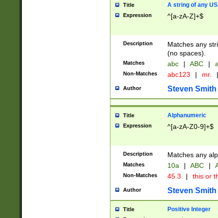
A string of any US
Title
Expression
^[a-zA-Z]+$
Description
Matches any stri
(no spaces).
Matches
abc
|
ABC
|
a
Non-Matches
abc123
|
mr.
Steven Smith
Author
Alphanumeric
Title
Expression
^[a-zA-Z0-9]+$
Description
Matches any alp
Matches
10a
|
ABC
|
A
Non-Matches
45.3
|
this or t
Steven Smith
Author
Positive Integer
Title