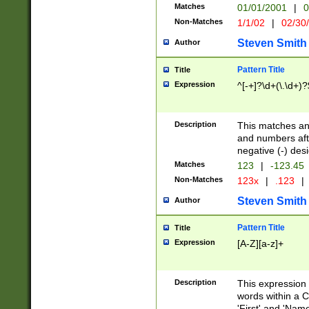
Matches
01/01/2001
|
0
Non-Matches
1/1/02
|
02/30
Steven Smith
Author
Pattern Title
Title
Expression
^[-+]?\d+(\.\d+)?
Description
This matches any
and numbers afte
negative (-) des
Matches
123
|
-123.45
Non-Matches
123x
|
.123
|
Steven Smith
Author
Pattern Title
Title
Expression
[A-Z][a-z]+
Description
This expression
words within a C
'First' and 'Name