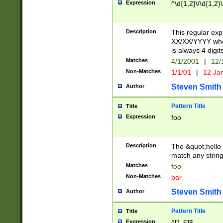
Expression
^\d{1,2}\/\d{1,2}\
Description
This regular exp
XX/XX/YYYY wher
is always 4 digit
Matches
4/1/2001
|
12/
Non-Matches
1/1/01
|
12 Ja
Steven Smith
Author
Pattern Title
Title
Expression
foo
Description
The &quot;hello 
match any string 
Matches
foo
Non-Matches
bar
Steven Smith
Author
Pattern Title
Title
Expression
^[1-5]$