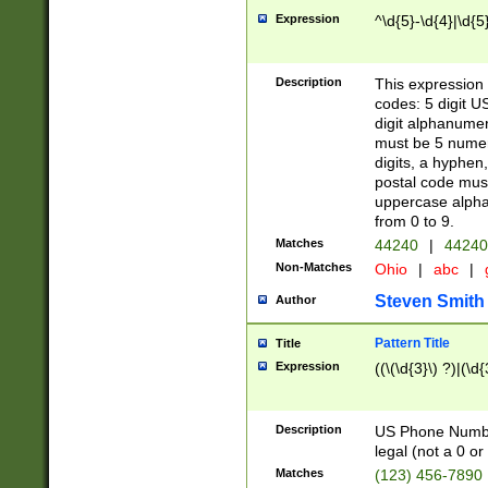
Expression
^\d{5}-\d{4}|\d{5
Description
This expression 
codes: 5 digit U
digit alphanumer
must be 5 numer
digits, a hyphen
postal code mus
uppercase alphab
from 0 to 9.
Matches
44240
|
44240
Non-Matches
Ohio
|
abc
|
Steven Smith
Author
Pattern Title
Title
Expression
((\(\d{3}\) ?)|(\d
Description
US Phone Number -
legal (not a 0 or 
Matches
(123) 456-7890