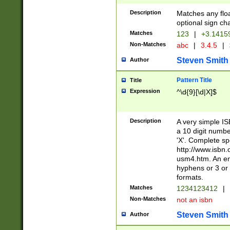
Description
Matches any floa
optional sign ch
Matches
123
|
+3.1415
Non-Matches
abc
|
3.4.5
|
Steven Smith
Author
Pattern Title
Title
Expression
^\d{9}[\d|X]$
Description
A very simple ISB
a 10 digit number
'X'. Complete sp
http://www.isbn.
usm4.htm. An en
hyphens or 3 or 
formats.
Matches
1234123412
|
Non-Matches
not an isbn
Steven Smith
Author