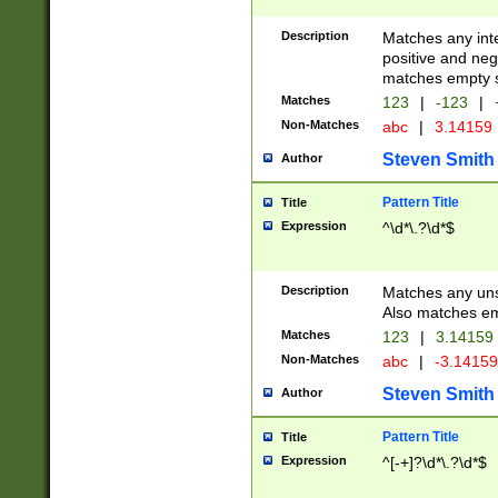
Description
Matches any inte
positive and nega
matches empty s
Matches
123
|
-123
|
Non-Matches
abc
|
3.14159
Steven Smith
Author
Pattern Title
Title
Expression
^\d*\.?\d*$
Description
Matches any uns
Also matches em
Matches
123
|
3.14159
Non-Matches
abc
|
-3.1415
Steven Smith
Author
Pattern Title
Title
Expression
^[-+]?\d*\.?\d*$