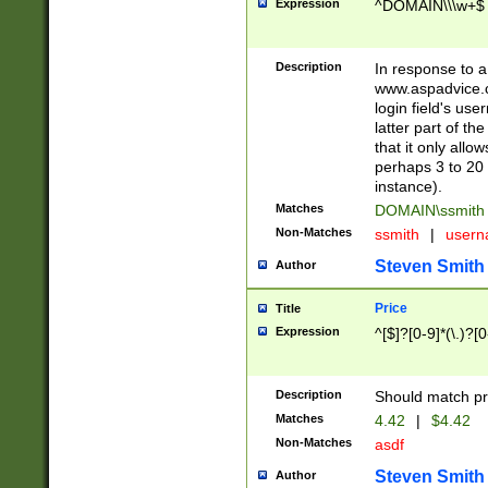
Expression
^DOMAIN\\\w+$
Description
In response to a 
www.aspadvice.c
login field's us
latter part of t
that it only all
perhaps 3 to 20 
instance).
Matches
DOMAIN\ssmit
Non-Matches
ssmith
|
user
Steven Smith
Author
Price
Title
Expression
^[$]?[0-9]*(\.)?[
Description
Should match pri
Matches
4.42
|
$4.42
Non-Matches
asdf
Steven Smith
Author