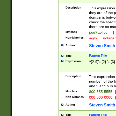
Description
This expression
they are of the p
domain is betwe
check the specifi
there are so ma
Matches
joe@aol.com
|
Non-Matches
a@b
|
notane
Steven Smith
Author
Pattern Title
Title
Expression
^[2-9]\d{2}-\d{3}
Description
This expressio
number, of the
and 9 and N is 
Matches
800-555-5555
|
Non-Matches
000-000-0000
|
Steven Smith
Author
Pattern Title
Title