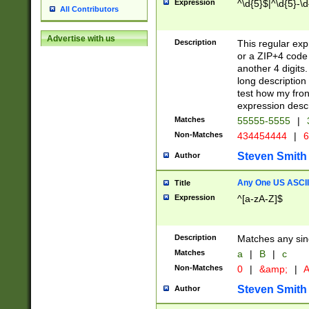
Expression
^\d{5}$|^\d{5}-\d
All Contributors
Advertise with us
Description
This regular exp
or a ZIP+4 code 
another 4 digits. 
long description 
test how my fron
expression descr
Matches
55555-5555
|
Non-Matches
434454444
|
6
Steven Smith
Author
Any One US ASCII 
Title
Expression
^[a-zA-Z]$
Description
Matches any sing
Matches
a
|
B
|
c
Non-Matches
0
|
&amp;
|
A
Steven Smith
Author