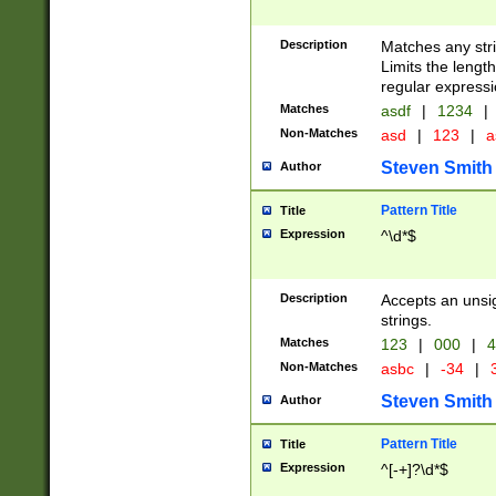
Description
Matches any stri
Limits the length
regular expressi
Matches
asdf
|
1234
|
Non-Matches
asd
|
123
|
a
Steven Smith
Author
Pattern Title
Title
Expression
^\d*$
Description
Accepts an unsi
strings.
Matches
123
|
000
|
4
Non-Matches
asbc
|
-34
|
3
Steven Smith
Author
Pattern Title
Title
Expression
^[-+]?\d*$