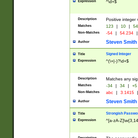
Expression
^\d+$
Description
Positive integer 
Matches
123
|
10
|
54
Non-Matches
-54
|
54.234
|
Steven Smith
Author
Signed Integer
Title
Expression
^(\+|-)?\d+$
Description
Matches any sig
Matches
-34
|
34
|
+5
Non-Matches
abc
|
3.1415
Steven Smith
Author
Strongish Passwo
Title
Expression
^[a-zA-Z]\w{3,1
Description