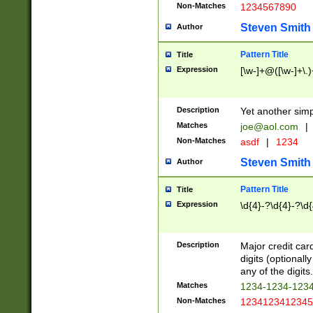
Non-Matches
1234567890
Steven Smith
Author
Pattern Title
Title
Expression
[\w-]+@([\w-]+\.)
Description
Yet another simp
Matches
joe@aol.com
|
Non-Matches
asdf
|
1234
Steven Smith
Author
Pattern Title
Title
Expression
\d{4}-?\d{4}-?\d{
Description
Major credit card
digits (optional
any of the digits.
Matches
1234-1234-123
Non-Matches
1234123412345