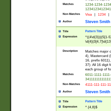
Matches
1234-1234-123
1234123412341
Non-Matches
Visa
|
1234
|
Steven Smith
Author
Pattern Title
Title
Expression
^((4\d{3})|(5[1-5
\d{4}|3[4,7]\d{13
Description
Matches major cr
4), Mastercard (
16, prefix 6011)
37). All 16 digi
each group of fou
Matches
6011-1111-1111
34111111111111
Non-Matches
4111-111-111-1
Steven Smith
Author
Pattern Title
Title
Expression
^.{4,8}$