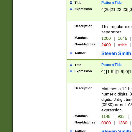
Pattern Title
Title
Expression
^(20|21|22|23|[0
Description
This regular exp
separators.
Matches
1200
|
1645
|
Non-Matches
2400
|
asbc
|
Steven Smith
Author
Pattern Title
Title
Expression
^( [1-9]|[1-9]|0[
Description
Matches a 12-ho
numeric digits, 
digits. 3 digit t
(0930) or not. A
expression.
Matches
1145
|
933
|
Non-Matches
0000
|
1330
|
Steven Smith
Author