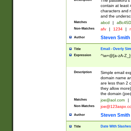
The password's fi
contain at least
characters and n
and the unders
Matches
abcd
|
aBc45D
Non-Matches
afv
|
1234
|
r
Steven Smith
Author
Email - Overly Si
Title
Expression
^\w+@[a-zA-Z_]+
Description
Simple email exp
domain name and 
are less than 2 o
they allow more)
the domain (
joe
Matches
joe@aol.com
|
Non-Matches
joe@123aspx.c
Steven Smith
Author
Date With Slashes
Title