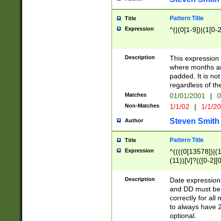
Pattern Title
Title
Expression
^(|(0[1-9])|(1[0-2
Description
This expressio
where months an
padded. It is not
regardless of th
Matches
01/01/2001
|
0
Non-Matches
1/1/02
|
1/1/2
Steven Smith
Author
Pattern Title
Title
Expression
^((((0[13578])|(1[
(11))[\/]?(([0-2][
Description
Date expressio
and DD must be 
correctly for al
to always have 2
optional.