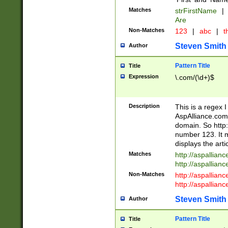
Matches
strFirstName
|
Are
Non-Matches
123
|
abc
|
th
Steven Smith
Author
Pattern Title
Title
Expression
\.com/(\d+)$
Description
This is a regex 
AspAlliance.com w
domain. So http:
number 123. It m
displays the arti
Matches
http://aspallia
http://aspallian
Non-Matches
http://aspallian
http://aspallian
Steven Smith
Author
Pattern Title
Title