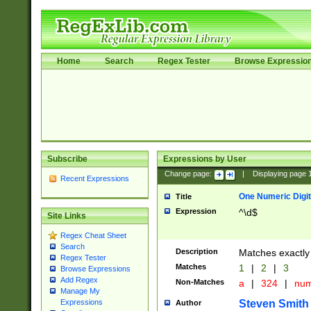
Home
Search
Regex Tester
Browse Expressio
Subscribe
Expressions by User
Change page:
|
Displaying page
Recent Expressions
One Numeric Digit
Title
Expression
^\d$
Site Links
Regex Cheat Sheet
Search
Description
Matches exactly 
Regex Tester
Matches
1
|
2
|
3
Browse Expressions
Add Regex
Non-Matches
a
|
324
|
nu
Manage My
Steven Smith
Expressions
Author