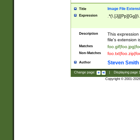
Image File Extens
Title
Expression
.*(\.[Jj][Pp][Gg]|
Description
This expression 
file's extension i
Matches
foo.gif|foo.jpg|f
Non-Matches
foo.txt|foo.zip|f
Steven Smith
Author
Change page:
|
Displaying page
Copyright © 2001-202