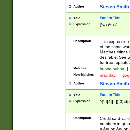
Steven Smith
Author
Pattern Title
Title
Expression
(\w+)\s+\1
Description
This expression
of the same word
Matches things l
desirable. See S
for true repeate
Matches
hubba hubba
|
Non-Matches
may day
|
gog
Steven Smith
Author
Pattern Title
Title
Expression
^(\d{4}[- ]){3}\d{
Description
Credit card valid
numbers in group
a &quot; &quot; o