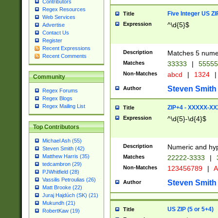
Contributors
Regex Resources
Five Integer US Z
Title
Web Services
Expression
^\d{5}$
Advertise
Contact Us
Register
Recent Expressions
Description
Matches 5 numeri
Recent Comments
Matches
33333
|
5555
Non-Matches
abcd
|
1324
|
Community
Steven Smith
Author
Regex Forums
Regex Blogs
Regex Mailing List
ZIP+4 - XXXXX-X
Title
Expression
^\d{5}-\d{4}$
Top Contributors
Michael Ash (55)
Description
Numeric and hyp
Steven Smith (42)
Matthew Harris (35)
Matches
22222-3333
|
tedcambron (29)
Non-Matches
123456789
|
A
PJWhitfield (28)
Vassilis Petroulias (26)
Steven Smith
Author
Matt Brooke (22)
Juraj Hajdúch (SK) (21)
Mukundh (21)
US ZIP (5 or 5+4)
Title
RobertKaw (19)