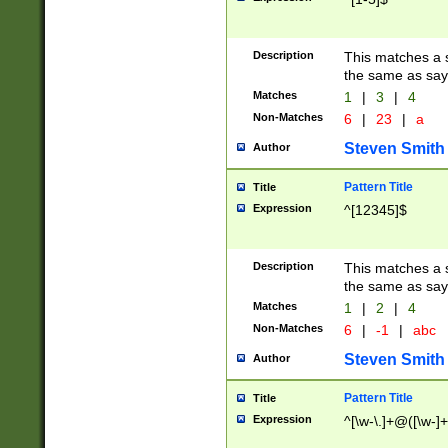
Description
This matches a s
the same as say
Matches
1
|
3
|
4
Non-Matches
6
|
23
|
a
Steven Smith
Author
Pattern Title
Title
Expression
^[12345]$
Description
This matches a s
the same as sayi
Matches
1
|
2
|
4
Non-Matches
6
|
-1
|
abc
Steven Smith
Author
Pattern Title
Title
Expression
^[\w-\.]+@([\w-]+