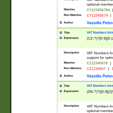
optional member 
Matches
CY12345678A
Non-Matches
CY1234567A
|
Vassilis Petro
Author
VAT Numbers forma
Title
Expression
(CZ-?)?[0-9]{8,1
Description
VAT Numbers form
support for opti
Matches
CZ12345678
|
Non-Matches
CZ1234567
|
1
Vassilis Petro
Author
VAT Numbers forma
Title
Expression
(DK-?)?([0-9]{2}\
Description
VAT Numbers form
optional member 