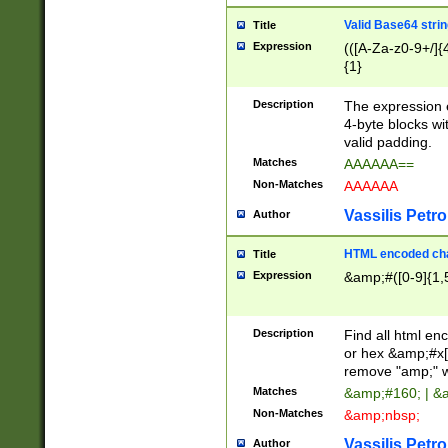
Valid Base64 strin
Title
Expression
(([A-Za-z0-9+/]{
{1}
Description
The expression 
4-byte blocks wit
valid padding.
Matches
AAAAAA==
Non-Matches
AAAAAA
Vassilis Petro
Author
HTML encoded cha
Title
Expression
&amp;#([0-9]{1,5
Description
Find all html en
or hex &amp;#x[
remove "amp;" wh
Matches
&amp;#160; | &
Non-Matches
&amp;nbsp;
Vassilis Petro
Author