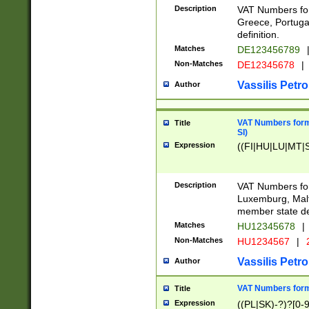
Description
VAT Numbers for
Greece, Portugal
definition.
Matches
DE123456789
Non-Matches
DE12345678
|
Vassilis Petro
Author
VAT Numbers format
Title
SI)
Expression
((FI|HU|LU|MT|SI
Description
VAT Numbers form
Luxemburg, Malta
member state def
Matches
HU12345678
|
Non-Matches
HU1234567
|
Vassilis Petro
Author
VAT Numbers forma
Title
Expression
((PL|SK)-?)?[0-9