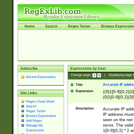
Home
Search
Regex Tester
Browse Expressio
Subscribe
Expressions by User
Change page:
|
Displaying page
Recent Expressions
Accurate IP addres
Title
Expression
((0|1[0-9]{0,2}|2
Site Links
(0|1[0-9]{0,2}|2[
Regex Cheat Sheet
Search
Description
Accurate IP addr
Regex Tester
IP address must 
Browse Expressions
seen on the net 
Add Regex
zeros. The valid
Manage My
1[0-9]{0,2} * 2 
Expressions