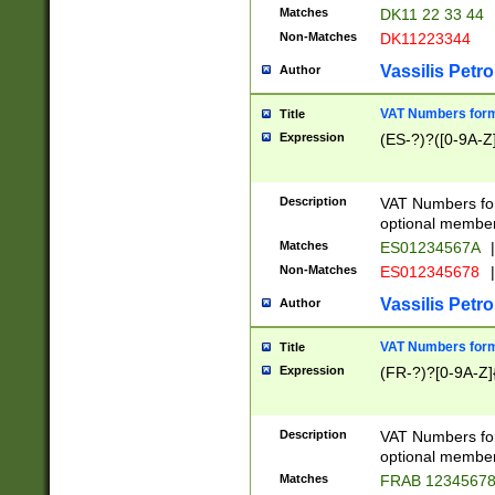
Matches
DK11 22 33 44
Non-Matches
DK11223344
Vassilis Petro
Author
VAT Numbers forma
Title
Expression
(ES-?)?([0-9A-Z]
Description
VAT Numbers form
optional member 
Matches
ES01234567A
|
Non-Matches
ES012345678
|
Vassilis Petro
Author
VAT Numbers forma
Title
Expression
(FR-?)?[0-9A-Z]{
Description
VAT Numbers form
optional member 
Matches
FRAB 1234567