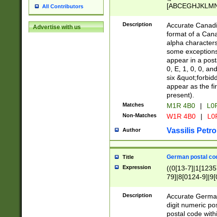
[ABCEGHJKLMNP
All Contributors
[ABCEGHJKLMN
Description
Accurate Canadia
Advertise with us
format of a Can
alpha characters
some exceptions.
appear in a posta
0, E, 1, 0, 0, an
six &quot;forbid
appear as the fir
present).
Matches
M1R 4B0
|
L0
Non-Matches
W1R 4B0
|
L0
Vassilis Petro
Author
German postal cod
Title
Expression
((0[13-7]|1[1235
79]|8[0124-9]|9[0
9]|11[5-9]))|14([
Description
Accurate German
digit numeric po
postal code with