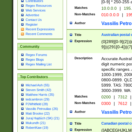
Contributors
[0-9] * 250-255 
Regex Resources
Matches
10.0.0.0
|
195.
Web Services
Non-Matches
010.0.0.0
|
195
Advertise
Contact Us
Vassilis Petro
Author
Register
Recent Expressions
Recent Comments
Australian postal 
Title
Expression
(0[289][0-9]{2})|
9])|(291[0-4])|(7
Community
Regex Forums
Description
Accurate Australi
Regex Blogs
digit numeric po
Regex Mailing List
specific ranges
1000-1999, 200
Top Contributors
0800-0899. QLD
5999. TAS: 780
Michael Ash (55)
3000-3999. WA:
Steven Smith (42)
Matthew Harris (35)
Matches
0200
|
7312
|
tedcambron (29)
Non-Matches
0300
|
7612
|
PJWhitfield (28)
Vassilis Petroulias (26)
Vassilis Petro
Author
Matt Brooke (22)
Juraj Hajdúch (SK) (21)
Mukundh (21)
Canadian postal co
Title
RobertKaw (19)
Expression
([ABCEGHJKLM