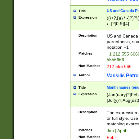
US and Canada Pho
Title
Expression
((\+?1)(\ \.-)?)?\(
\.-)?[0-9]{4}
Description
US and Canada p
parenthesis, spa
notation +1
Matches
+1 212 555 6666
5556666
Non-Matches
212 555 666
Vassilis Petro
Author
Month names (engl
Title
Expression
(Jan(uary)?|Feb
|Jul(y)?|Aug(us
(ember)?)
Description
The expression 
or full style. Us
matching expres
Matches
Jan | April
Non-Matches
Febr