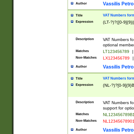
Vassilis Petro
Author
VAT Numbers forma
Title
Expression
(LT-?)?([0-9]{9}|
Description
VAT Numbers form
optional member 
Matches
LT123456789
|
Non-Matches
LX123456789
|
Vassilis Petro
Author
VAT Numbers forma
Title
Expression
(NL-?)?[0-9]{9}B
Description
VAT Numbers for
support for opti
Matches
NL123456789B
Non-Matches
NL1234567890
Vassilis Petro
Author