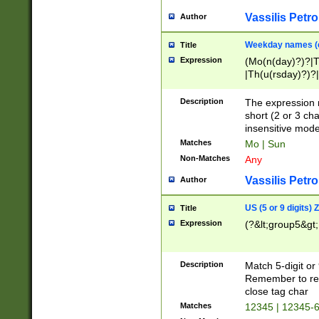
Vassilis Petro
Author
Weekday names (e
Title
Expression
(Mo(n(day)?)?|
|Th(u(rsday)?)?|
Description
The expression 
short (2 or 3 cha
insensitive mode
Matches
Mo | Sun
Non-Matches
Any
Vassilis Petro
Author
US (5 or 9 digits)
Title
Expression
(?&lt;group5&gt;
Description
Match 5-digit or
Remember to repl
close tag char
Matches
12345 | 12345-