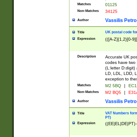
Matches
01125
Non-Matches
34125
Vassilis Petro
Author
UK postal code for
Title
Expression
(([A-Z]{1,2}[0-9]
Description
Accurate UK post
codes have two p
(L:letter D:digit)
LD, LDL, LDD, L
exception to the
Matches
M2 5BQ
|
EC1
Non-Matches
M2 BQ5
|
E31
Vassilis Petro
Author
VAT Numbers forma
Title
PT)
Expression
((EE|EL|DE|PT)-