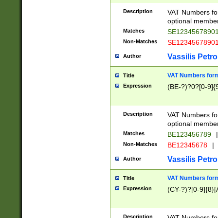
Description
VAT Numbers form
optional member 
Matches
SE1234567890
Non-Matches
SE1234567890
Vassilis Petro
Author
VAT Numbers forma
Title
Expression
(BE-?)?0?[0-9]{
Description
VAT Numbers form
optional member 
Matches
BE123456789
|
Non-Matches
BE12345678
|
Vassilis Petro
Author
VAT Numbers forma
Title
Expression
(CY-?)?[0-9]{8}[
Description
VAT Numbers form