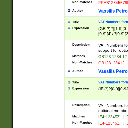
Non-Matches
FRAB12345678
Vassilis Petro
Author
VAT Numbers forma
Title
Expression
(GB-?)?([1-9][0-9
[0-9]{4}\ ?[0-9]{
Description
VAT Numbers for
support for opti
Matches
GB123 1234 12
Non-Matches
GB123123412
Vassilis Petro
Author
VAT Numbers format
Title
Expression
(IE-?)?[0-9][0-9A
Description
VAT Numbers form
optional member 
Matches
IE4*12345Z
|
0
Non-Matches
IE4-12345Z
|
0