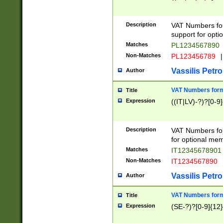
Description
VAT Numbers form
support for opti
Matches
PL1234567890
Non-Matches
PL123456789
|
Vassilis Petro
Author
VAT Numbers format
Title
Expression
((IT|LV)-?)?[0-9]
Description
VAT Numbers form
for optional mem
Matches
IT1234567890
Non-Matches
IT1234567890
Vassilis Petro
Author
VAT Numbers forma
Title
Expression
(SE-?)?[0-9]{12}