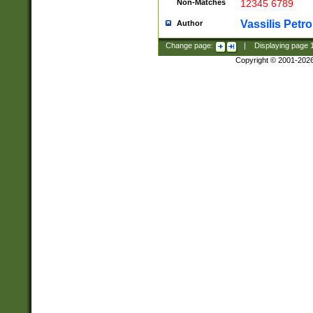
Non-Matches
12345 6789
Vassilis Petro
Author
Change page:
|
Displaying page
Copyright © 2001-202