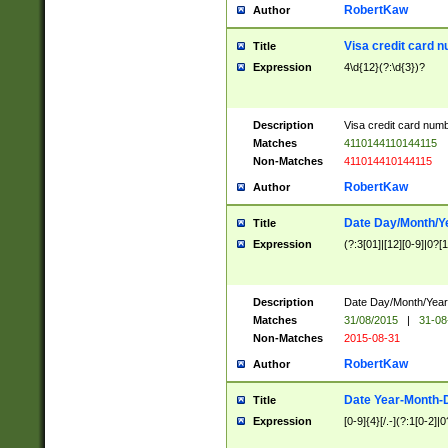
RobertKaw
Author
Visa credit card 
Title
Expression
4\d{12}(?:\d{3})?
Description
Visa credit card num
Matches
4110144110144115
Non-Matches
411014410144115
RobertKaw
Author
Date Day/Month/Y
Title
Expression
(?:3[01]|[12][0-9]|0?[1-
Description
Date Day/Month/Year.
Matches
31/08/2015
|
31-08
Non-Matches
2015-08-31
RobertKaw
Author
Date Year-Month-
Title
Expression
[0-9]{4}[/.-](?:1[0-2]|0