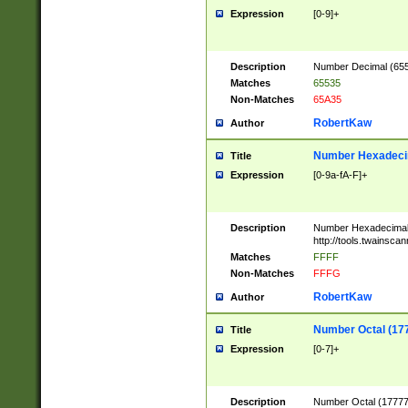
Expression
[0-9]+
Description
Number Decimal (6553
Matches
65535
Non-Matches
65A35
RobertKaw
Author
Number Hexadecim
Title
Expression
[0-9a-fA-F]+
Description
Number Hexadecimal
http://tools.twainsca
Matches
FFFF
Non-Matches
FFFG
RobertKaw
Author
Number Octal (17
Title
Expression
[0-7]+
Description
Number Octal (177777