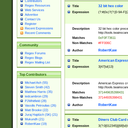
Contributors
Regex Resources
32 bit hex color
Title
Web Services
Expression
(?:#|0x)?(?:[0-9A-F]{
Advertise
Contact Us
Register
Recent Expressions
Description
32 bit hex color prec
http://tools.twainsca
Recent Comments
Matches
0xF0F73611
Non-Matches
#FF006C
Community
RobertKaw
Author
Regex Forums
Regex Blogs
American Express
Title
Regex Mailing List
Expression
3[47]\d{13}
Top Contributors
Michael Ash (55)
Description
American Express cr
http://tools.twainsca
Steven Smith (42)
Matthew Harris (35)
Matches
371449635398431
tedcambron (29)
Non-Matches
37144935398431
PJWhitfield (28)
RobertKaw
Author
Vassilis Petroulias (26)
Matt Brooke (22)
Juraj Hajdúch (SK) (21)
Mukundh (21)
Diners Club Card 
Title
RobertKaw (19)
Expression
3(?:0[012345]|[68]\d)