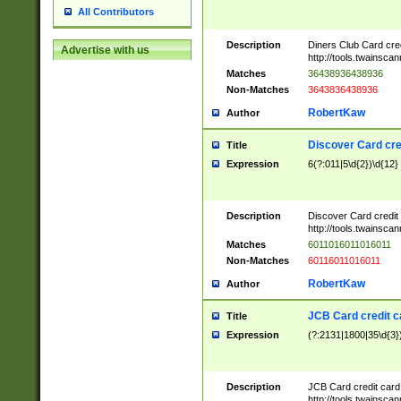
All Contributors
Description
Diners Club Card cre
Advertise with us
http://tools.twainsc
Matches
36438936438936
Non-Matches
3643836438936
RobertKaw
Author
Discover Card cre
Title
Expression
6(?:011|5\d{2})\d{12}
Description
Discover Card credit
http://tools.twainsc
Matches
6011016011016011
Non-Matches
60116011016011
RobertKaw
Author
JCB Card credit 
Title
Expression
(?:2131|1800|35\d{3})
Description
JCB Card credit car
http://tools.twainsc