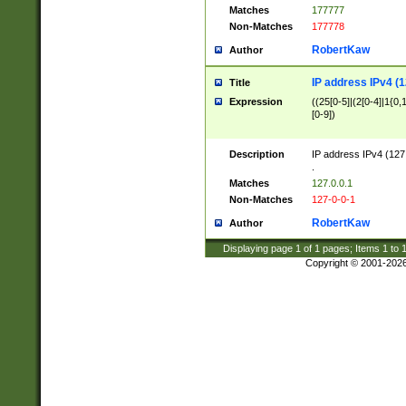
Matches
177777
Non-Matches
177778
RobertKaw
Author
IP address IPv4 (1
Title
Expression
((25[0-5]|(2[0-4]|1{0,1
[0-9])
Description
IP address IPv4 (127
.
Matches
127.0.0.1
Non-Matches
127-0-0-1
RobertKaw
Author
Displaying page
1
of
1
pages; Items
1
to
Copyright © 2001-202