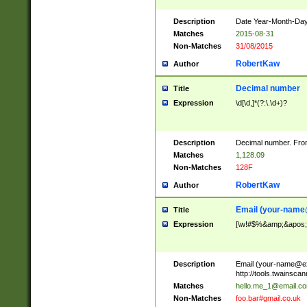
Description
Date Year-Month-Day.
Matches
2015-08-31
Non-Matches
31/08/2015
RobertKaw
Author
Decimal number
Title
Expression
\d[\d,]*(?:\.\d+)?
Description
Decimal number. From
Matches
1,128.09
Non-Matches
128F
RobertKaw
Author
Email (
your-name
Title
Expression
[\w!#$%&amp;&apos;*+
Description
Email (
your-name@e
http://tools.twainsc
Matches
hello.me_1@email.c
Non-Matches
foo.bar#gmail.co.uk