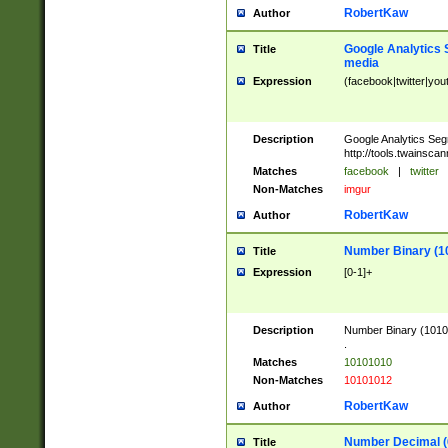
RobertKaw
Author
Google Analytics 
Title
media
Expression
(facebook|twitter|you
Description
Google Analytics Seg
http://tools.twainsca
Matches
facebook
|
twitter
Non-Matches
imgur
RobertKaw
Author
Number Binary (1
Title
Expression
[0-1]+
Description
Number Binary (10101
.
Matches
10101010
Non-Matches
10101012
RobertKaw
Author
Number Decimal (
Title