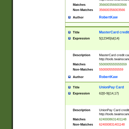
Matches
3566003566003566
Non-Matches
356600356003566
RobertKaw
Author
MasterCard credi
Title
Expression
5[12345]\d{14}
Description
MasterCard credit c
http://tools.twainsc
Matches
5500005555555559
Non-Matches
55000055555559
RobertKaw
Author
UnionPay Card
Title
Expression
62[0-9]{14,17}
Description
UnionPay Card credi
http://tools.twainsc
Matches
6240008631401148
Non-Matches
624000831401148