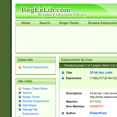
Home
Search
Regex Tester
Browse Expressio
Subscribe
Expressions by User
Displaying page
1
of
1
pages; Items
1
to
Recent Expressions
24 bit hex color
Title
Expression
(?:#|0x)?(?:[0-9A-F]{
Site Links
Regex Cheat Sheet
Search
Description
24 bit hex color prec
http://tools.twainsca
Regex Tester
Browse Expressions
Matches
#FF006C
Add Regex
Non-Matches
99AAB7FF
Manage My
RobertKaw
Author
Expressions