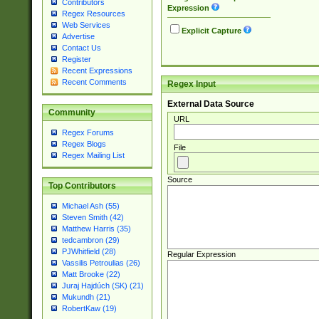
Contributors
Expression
Regex Resources
Web Services
Explicit Capture
Advertise
Contact Us
Register
Recent Expressions
Recent Comments
Regex Input
External Data Source
Community
URL
Regex Forums
Regex Blogs
File
Regex Mailing List
Source
Top Contributors
Michael Ash (55)
Steven Smith (42)
Matthew Harris (35)
tedcambron (29)
PJWhitfield (28)
Regular Expression
Vassilis Petroulias (26)
Matt Brooke (22)
Juraj Hajdúch (SK) (21)
Mukundh (21)
RobertKaw (19)