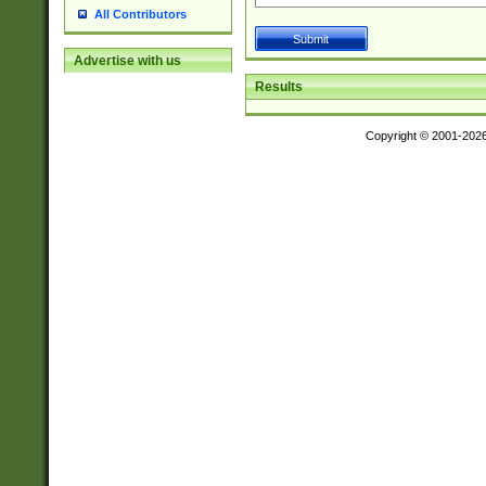
All Contributors
Advertise with us
Results
Copyright © 2001-202