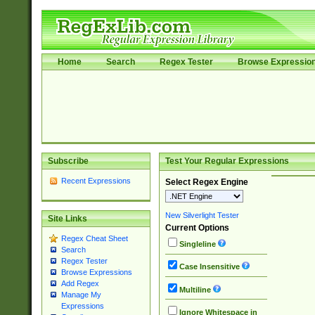
Home
Search
Regex Tester
Browse Expressio
Subscribe
Test Your Regular Expressions
Recent Expressions
Select Regex Engine
New Silverlight Tester
Site Links
Current Options
Regex Cheat Sheet
Singleline
Search
Regex Tester
Case Insensitive
Browse Expressions
Add Regex
Multiline
Manage My
Expressions
Ignore Whitespace in