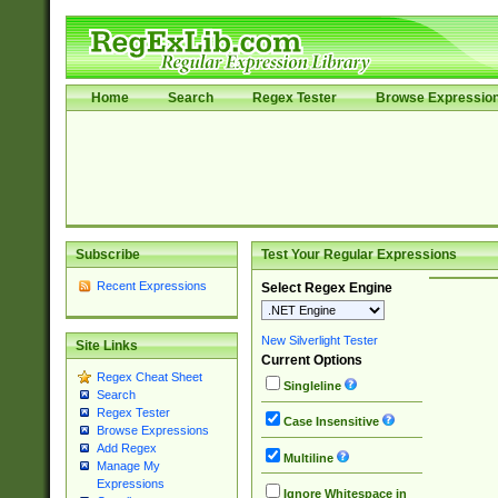
Home
Search
Regex Tester
Browse Expressio
Subscribe
Test Your Regular Expressions
Recent Expressions
Select Regex Engine
New Silverlight Tester
Site Links
Current Options
Regex Cheat Sheet
Singleline
Search
Regex Tester
Case Insensitive
Browse Expressions
Add Regex
Multiline
Manage My
Expressions
Ignore Whitespace in