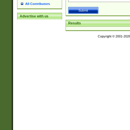
All Contributors
Advertise with us
Results
Copyright © 2001-202