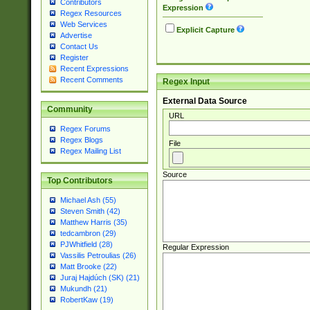
Contributors
Expression
Regex Resources
Web Services
Explicit Capture
Advertise
Contact Us
Register
Recent Expressions
Recent Comments
Regex Input
External Data Source
Community
URL
Regex Forums
Regex Blogs
File
Regex Mailing List
Source
Top Contributors
Michael Ash (55)
Steven Smith (42)
Matthew Harris (35)
tedcambron (29)
PJWhitfield (28)
Regular Expression
Vassilis Petroulias (26)
Matt Brooke (22)
Juraj Hajdúch (SK) (21)
Mukundh (21)
RobertKaw (19)