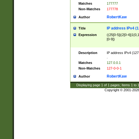
Matches
177777
Non-Matches
177778
RobertKaw
Author
IP address IPv4 (1
Title
Expression
((25[0-5]|(2[0-4]|1{0,1
[0-9])
Description
IP address IPv4 (127
.
Matches
127.0.0.1
Non-Matches
127-0-0-1
RobertKaw
Author
Displaying page
1
of
1
pages; Items
1
to
Copyright © 2001-202