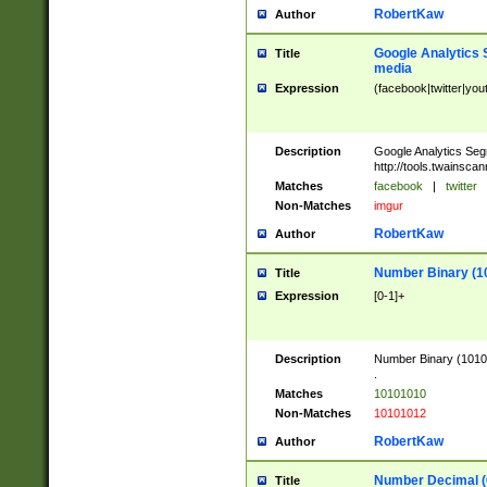
RobertKaw
Author
Google Analytics 
Title
media
Expression
(facebook|twitter|you
Description
Google Analytics Seg
http://tools.twainsca
Matches
facebook
|
twitter
Non-Matches
imgur
RobertKaw
Author
Number Binary (1
Title
Expression
[0-1]+
Description
Number Binary (10101
.
Matches
10101010
Non-Matches
10101012
RobertKaw
Author
Number Decimal (
Title