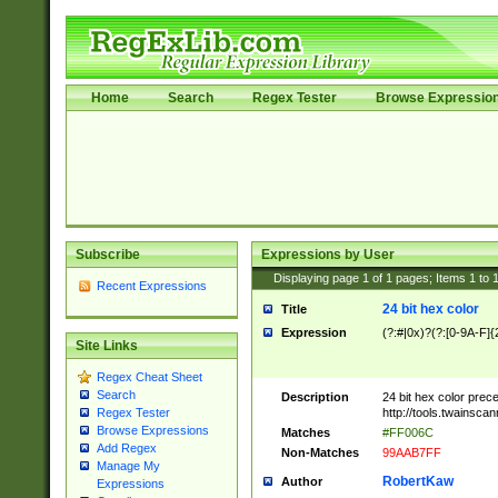
Home
Search
Regex Tester
Browse Expressio
Subscribe
Expressions by User
Displaying page
1
of
1
pages; Items
1
to
Recent Expressions
24 bit hex color
Title
Expression
(?:#|0x)?(?:[0-9A-F]{
Site Links
Regex Cheat Sheet
Search
Description
24 bit hex color prec
http://tools.twainsca
Regex Tester
Browse Expressions
Matches
#FF006C
Add Regex
Non-Matches
99AAB7FF
Manage My
RobertKaw
Author
Expressions