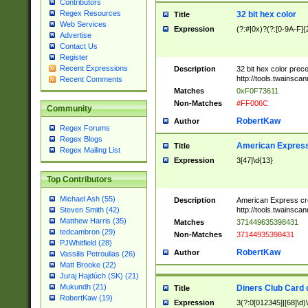
Contributors
Regex Resources
32 bit hex color
Title
Web Services
Expression
(?:#|0x)?(?:[0-9A-F]{
Advertise
Contact Us
Register
Recent Expressions
Description
32 bit hex color prec
http://tools.twainsca
Recent Comments
Matches
0xF0F73611
Non-Matches
#FF006C
Community
RobertKaw
Author
Regex Forums
Regex Blogs
American Express
Title
Regex Mailing List
Expression
3[47]\d{13}
Top Contributors
Michael Ash (55)
Description
American Express cr
http://tools.twainsca
Steven Smith (42)
Matthew Harris (35)
Matches
371449635398431
tedcambron (29)
Non-Matches
37144935398431
PJWhitfield (28)
RobertKaw
Author
Vassilis Petroulias (26)
Matt Brooke (22)
Juraj Hajdúch (SK) (21)
Mukundh (21)
Diners Club Card 
Title
RobertKaw (19)
Expression
3(?:0[012345]|[68]\d)