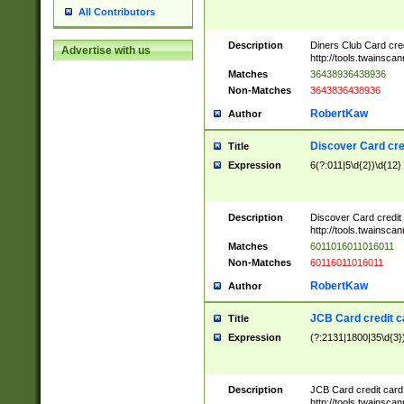
All Contributors
Description
Diners Club Card cre
Advertise with us
http://tools.twainsc
Matches
36438936438936
Non-Matches
3643836438936
RobertKaw
Author
Discover Card cre
Title
Expression
6(?:011|5\d{2})\d{12}
Description
Discover Card credit
http://tools.twainsc
Matches
6011016011016011
Non-Matches
60116011016011
RobertKaw
Author
JCB Card credit 
Title
Expression
(?:2131|1800|35\d{3})
Description
JCB Card credit car
http://tools.twainsc