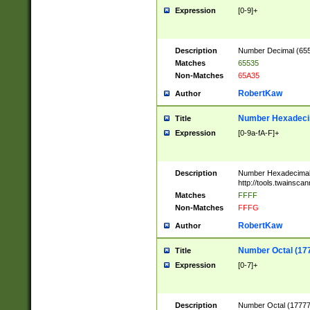
Expression
[0-9]+
Description
Number Decimal (6553
Matches
65535
Non-Matches
65A35
RobertKaw
Author
Number Hexadecim
Title
Expression
[0-9a-fA-F]+
Description
Number Hexadecimal
http://tools.twainsca
Matches
FFFF
Non-Matches
FFFG
RobertKaw
Author
Number Octal (17
Title
Expression
[0-7]+
Description
Number Octal (177777