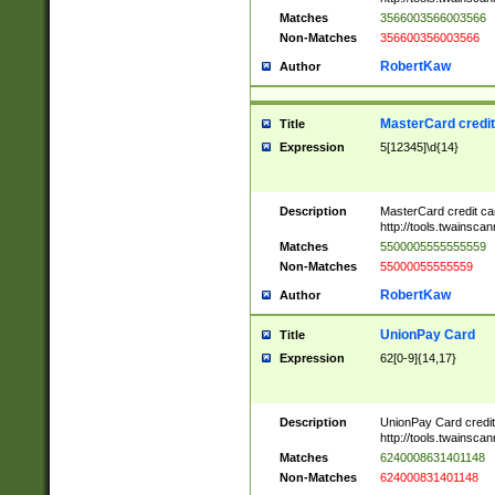
Matches
3566003566003566
Non-Matches
356600356003566
RobertKaw
Author
MasterCard credi
Title
Expression
5[12345]\d{14}
Description
MasterCard credit c
http://tools.twainsc
Matches
5500005555555559
Non-Matches
55000055555559
RobertKaw
Author
UnionPay Card
Title
Expression
62[0-9]{14,17}
Description
UnionPay Card credi
http://tools.twainsc
Matches
6240008631401148
Non-Matches
624000831401148