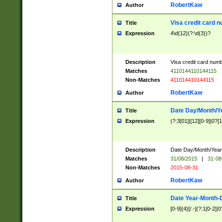
RobertKaw
Author
Visa credit card 
Title
Expression
4\d{12}(?:\d{3})?
Description
Visa credit card num
Matches
4110144110144115
Non-Matches
411014410144115
RobertKaw
Author
Date Day/Month/Y
Title
Expression
(?:3[01]|[12][0-9]|0?[1-
Description
Date Day/Month/Year.
Matches
31/08/2015
|
31-08
Non-Matches
2015-08-31
RobertKaw
Author
Date Year-Month-
Title
Expression
[0-9]{4}[/.-](?:1[0-2]|0