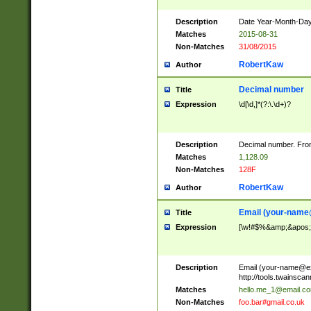
Description
Date Year-Month-Day.
Matches
2015-08-31
Non-Matches
31/08/2015
RobertKaw
Author
Decimal number
Title
Expression
\d[\d,]*(?:\.\d+)?
Description
Decimal number. From
Matches
1,128.09
Non-Matches
128F
RobertKaw
Author
Email (
your-name
Title
Expression
[\w!#$%&amp;&apos;*+
Description
Email (
your-name@e
http://tools.twainsc
Matches
hello.me_1@email.c
Non-Matches
foo.bar#gmail.co.uk