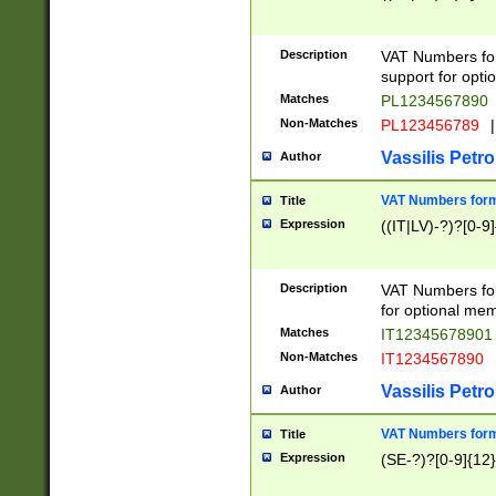
Description
VAT Numbers form
support for opti
Matches
PL1234567890
Non-Matches
PL123456789
|
Vassilis Petro
Author
VAT Numbers format
Title
Expression
((IT|LV)-?)?[0-9]
Description
VAT Numbers form
for optional mem
Matches
IT1234567890
Non-Matches
IT1234567890
Vassilis Petro
Author
VAT Numbers forma
Title
Expression
(SE-?)?[0-9]{12}