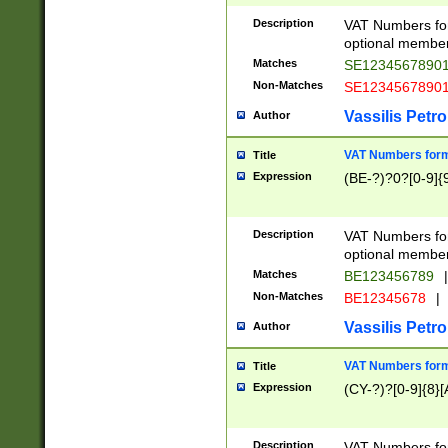
Description
VAT Numbers form
optional member 
Matches
SE1234567890
Non-Matches
SE1234567890
Vassilis Petro
Author
VAT Numbers forma
Title
Expression
(BE-?)?0?[0-9]{
Description
VAT Numbers form
optional member 
Matches
BE123456789
|
Non-Matches
BE12345678
|
Vassilis Petro
Author
VAT Numbers forma
Title
Expression
(CY-?)?[0-9]{8}[
Description
VAT Numbers form