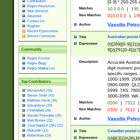
Contributors
[0-9] * 250-255 
Regex Resources
Matches
10.0.0.0
|
195.
Web Services
Non-Matches
010.0.0.0
|
195
Advertise
Contact Us
Vassilis Petro
Author
Register
Recent Expressions
Recent Comments
Australian postal 
Title
Expression
(0[289][0-9]{2})|
9])|(291[0-4])|(7
Community
Regex Forums
Description
Accurate Australi
Regex Blogs
digit numeric po
Regex Mailing List
specific ranges
1000-1999, 200
Top Contributors
0800-0899. QLD
5999. TAS: 780
Michael Ash (55)
3000-3999. WA:
Steven Smith (42)
Matthew Harris (35)
Matches
0200
|
7312
|
tedcambron (29)
Non-Matches
0300
|
7612
|
PJWhitfield (28)
Vassilis Petroulias (26)
Vassilis Petro
Author
Matt Brooke (22)
Juraj Hajdúch (SK) (21)
Mukundh (21)
Canadian postal co
Title
RobertKaw (19)
Expression
([ABCEGHJKLM