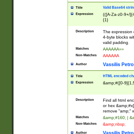
Valid Base64 strin
Title
Expression
(([A-Za-z0-9+/]{
{1}
Description
The expression 
4-byte blocks wit
valid padding.
Matches
AAAAAA==
Non-Matches
AAAAAA
Vassilis Petro
Author
HTML encoded cha
Title
Expression
&amp;#([0-9]{1,5
Description
Find all html en
or hex &amp;#x[
remove "amp;" wh
Matches
&amp;#160; | &
Non-Matches
&amp;nbsp;
Vassilis Petro
Author