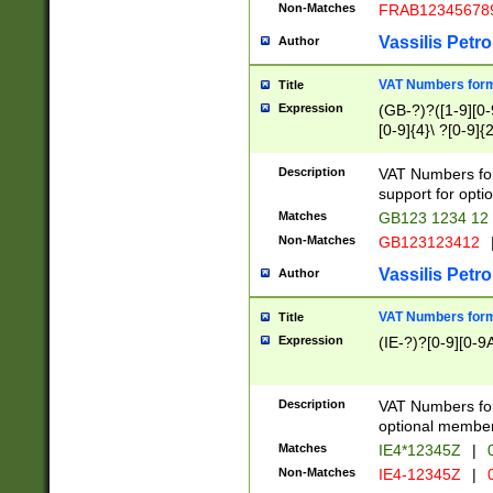
Non-Matches
FRAB12345678
Vassilis Petro
Author
VAT Numbers forma
Title
Expression
(GB-?)?([1-9][0-9
[0-9]{4}\ ?[0-9]{
Description
VAT Numbers for
support for opti
Matches
GB123 1234 12
Non-Matches
GB123123412
Vassilis Petro
Author
VAT Numbers format
Title
Expression
(IE-?)?[0-9][0-9A
Description
VAT Numbers form
optional member 
Matches
IE4*12345Z
|
0
Non-Matches
IE4-12345Z
|
0