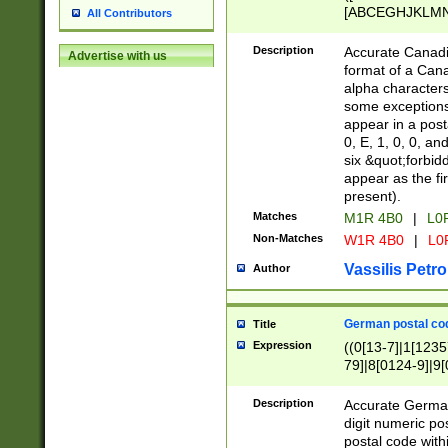
[ABCEGHJKLMNP
All Contributors
[ABCEGHJKLMN
Description
Accurate Canadia
Advertise with us
format of a Can
alpha characters
some exceptions.
appear in a posta
0, E, 1, 0, 0, an
six &quot;forbid
appear as the fir
present).
Matches
M1R 4B0
|
L0
Non-Matches
W1R 4B0
|
L0
Vassilis Petro
Author
German postal cod
Title
Expression
((0[13-7]|1[1235
79]|8[0124-9]|9[0
9]|11[5-9]))|14([
Description
Accurate German
digit numeric po
postal code with