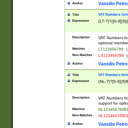
Vassilis Petro
Author
VAT Numbers forma
Title
Expression
(LT-?)?([0-9]{9}|
Description
VAT Numbers form
optional member 
Matches
LT123456789
|
Non-Matches
LX123456789
|
Vassilis Petro
Author
VAT Numbers forma
Title
Expression
(NL-?)?[0-9]{9}B
Description
VAT Numbers for
support for opti
Matches
NL123456789B
Non-Matches
NL1234567890
Vassilis Petro
Author