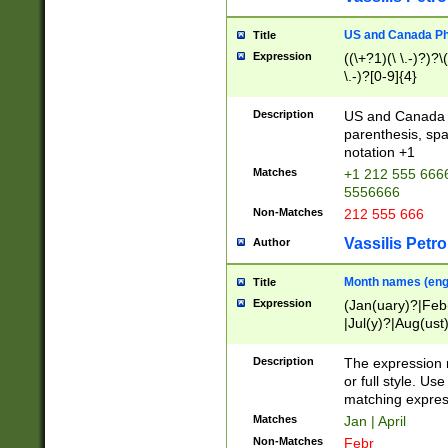
US and Canada Pho
Title
Expression
((\+?1)(\ \.-)?)?\(
\.-)?[0-9]{4}
Description
US and Canada p
parenthesis, spa
notation +1
Matches
+1 212 555 6666
5556666
Non-Matches
212 555 666
Vassilis Petro
Author
Month names (engl
Title
Expression
(Jan(uary)?|Feb
|Jul(y)?|Aug(us
(ember)?)
Description
The expression 
or full style. Us
matching expres
Matches
Jan | April
Non-Matches
Febr