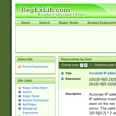
Home
Search
Regex Tester
Browse Expressio
Subscribe
Expressions by User
Change page:
|
Displaying page
Recent Expressions
Accurate IP addres
Title
Expression
((0|1[0-9]{0,2}|2
Site Links
(0|1[0-9]{0,2}|2[
Regex Cheat Sheet
Search
Description
Accurate IP addr
Regex Tester
IP address must 
Browse Expressions
seen on the net 
Add Regex
zeros. The valid
Manage My
1[0-9]{0,2} * 2 
Expressions