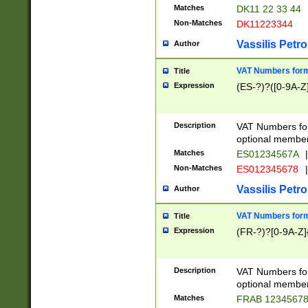
Matches
DK11 22 33 44
Non-Matches
DK11223344
Vassilis Petro
Author
VAT Numbers forma
Title
Expression
(ES-?)?([0-9A-Z]
Description
VAT Numbers form
optional member 
Matches
ES01234567A
|
Non-Matches
ES012345678
|
Vassilis Petro
Author
VAT Numbers forma
Title
Expression
(FR-?)?[0-9A-Z]{
Description
VAT Numbers form
optional member 
Matches
FRAB 1234567