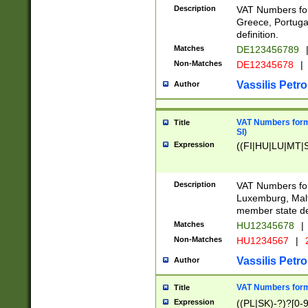
Description
VAT Numbers for
Greece, Portugal
definition.
Matches
DE123456789
Non-Matches
DE12345678
|
Vassilis Petro
Author
VAT Numbers format
Title
SI)
Expression
((FI|HU|LU|MT|SI
Description
VAT Numbers form
Luxemburg, Malta
member state def
Matches
HU12345678
|
Non-Matches
HU1234567
|
Vassilis Petro
Author
VAT Numbers forma
Title
Expression
((PL|SK)-?)?[0-9