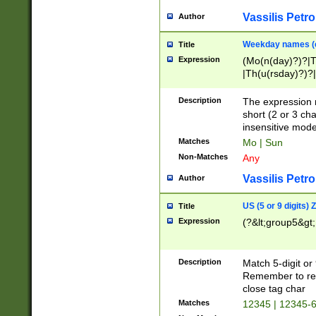
Vassilis Petro
Author
Weekday names (e
Title
Expression
(Mo(n(day)?)?|
|Th(u(rsday)?)?|
Description
The expression 
short (2 or 3 cha
insensitive mode
Matches
Mo | Sun
Non-Matches
Any
Vassilis Petro
Author
US (5 or 9 digits)
Title
Expression
(?&lt;group5&gt;
Description
Match 5-digit or
Remember to repl
close tag char
Matches
12345 | 12345-