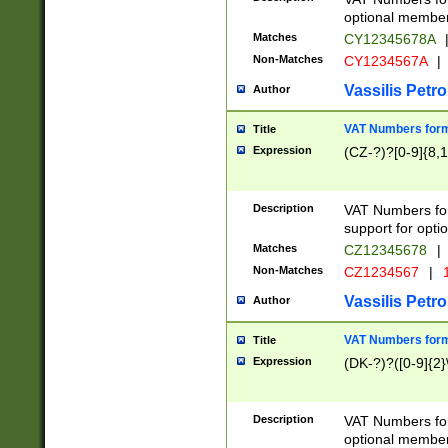
optional member 
Matches
CY12345678A
Non-Matches
CY1234567A
|
Vassilis Petro
Author
VAT Numbers forma
Title
Expression
(CZ-?)?[0-9]{8,1
Description
VAT Numbers form
support for opti
Matches
CZ12345678
|
Non-Matches
CZ1234567
|
1
Vassilis Petro
Author
VAT Numbers forma
Title
Expression
(DK-?)?([0-9]{2}\
Description
VAT Numbers form
optional member 