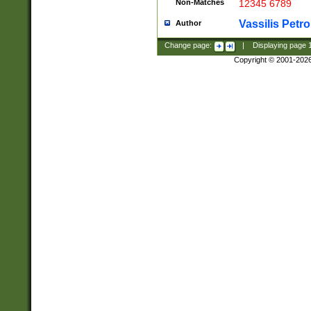
Non-Matches
12345 6789
Vassilis Petro
Author
Change page:
|
Displaying page
Copyright © 2001-202