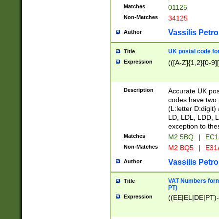
Matches
01125
Non-Matches
34125
Vassilis Petro
Author
UK postal code for
Title
Expression
(([A-Z]{1,2}[0-9]
Description
Accurate UK post
codes have two p
(L:letter D:digit)
LD, LDL, LDD, L
exception to the
Matches
M2 5BQ
|
EC1
Non-Matches
M2 BQ5
|
E31
Vassilis Petro
Author
VAT Numbers forma
Title
PT)
Expression
((EE|EL|DE|PT)-