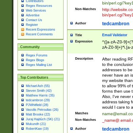
Contributors
bin/perl.cgi?ke
Regex Resources
Non-Matches
http://website.co
Web Services
bin/perl.cgi?ke
Advertise
Contact Us
tedcambron
Author
Register
Recent Expressions
Recent Comments
Email Validator
Title
Expression
^([a-zA-Z0-9]+(?
zA-Z0-9]+)*\.[a-
Community
Regex Forums
Description
After reading RF
Regex Blogs
to the conclusion
Regex Mailing List
addresses to be 
never have an iss
Top Contributors
my website than 
to allow 99% of 
Michael Ash (55)
forms then use t
Steven Smith (42)
Matthew Harris (35)
Also, I've neve
tedcambron (29)
address taking 
PJWhitfield (28)
would I care to
Vassilis Petroulias (26)
Matches
name@email.c
Matt Brooke (22)
Juraj Hajdúch (SK) (21)
Non-Matches
_name@.email.
Mukundh (21)
tedcambron
Author
RobertKaw (19)