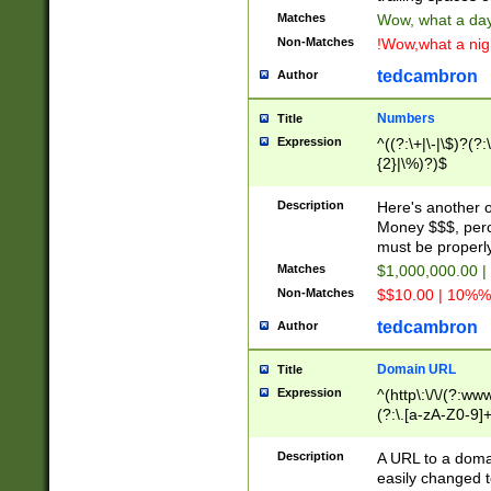
Matches
Wow, what a day!
Non-Matches
!Wow,what a night
tedcambron
Author
Numbers
Title
Expression
^((?:\+|\-|\$)?(?:
{2}|\%)?)$
Description
Here's another 
Money $$$, perc
must be properly
Matches
$1,000,000.00 |
Non-Matches
$$10.00 | 10%% 
tedcambron
Author
Domain URL
Title
Expression
^(http\:\/\/(?:ww
(?:\.[a-zA-Z0-9]+
(?:\/)?)$
Description
A URL to a doma
easily changed 