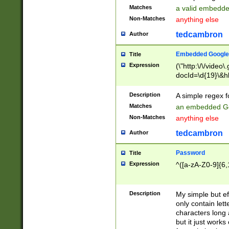
Matches
a valid embedd
Non-Matches
anything else
tedcambron
Author
Embedded Google
Title
Expression
(\"http:\/\/video
docId=\d{19}\&hl
Description
A simple regex 
Matches
an embedded Go
Non-Matches
anything else
tedcambron
Author
Password
Title
Expression
^([a-zA-Z0-9]{6,
Description
My simple but e
only contain lett
characters long 
but it just work