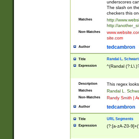
underscores can 
The slash on the
checkers this on
Matches
http://www.websi
http://another_si
Non-Matches
www.website.com 
site.com
tedcambron
Author
Randal L. Schwart
Title
Expression
^(Randal (?:L\.
Description
This regex looks
Matches
Randal L. Schwa
Non-Matches
Randy Smith | A
tedcambron
Author
URL Segments
Title
Expression
(?:[a-zA-Z0-9]+(?