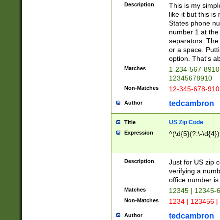
Description
This is my simp
like it but this
States phone nu
number 1 at the 
separators. The 
or a space. Putt
option. That's ab
Matches
1-234-567-8910 
12345678910
Non-Matches
12-345-678-910
tedcambron
Author
US Zip Code
Title
Expression
^(\d{5}(?:\-\d{4}
Description
Just for US zip 
verifying a numb
office number is 
Matches
12345 | 12345-
Non-Matches
1234 | 123456 |
tedcambron
Author