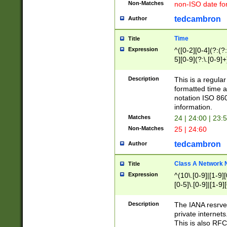
Non-Matches
non-ISO date fo
tedcambron
Author
Time
Title
Expression
^([0-2][0-4](?:(?:
5][0-9](?:\.[0-9]
Description
This is a regula
formatted time a
notation ISO 860
information.
Matches
24 | 24:00 | 23:
Non-Matches
25 | 24:60
tedcambron
Author
Class A Network
Title
Expression
^(10\.[0-9]|[1-9][
[0-5]\.[0-9]|[1-9]
Description
The IANA resrved
private internets
This is also RFC