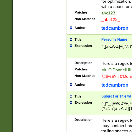
for optimization
with a space or 
Matches
abc123
Non-Matches
_abc123_
tedcambron
Author
Person's Name
Title
Expression
^([a-zA-Z]+(?:\.)
Description
Here's a regex f
Matches
Mr. O'Donnell III 
Non-Matches
@$%&? | 0'Donn
tedcambron
Author
Subject or Title w
Title
Expression
^([^_][\w\d\@\-]+
(?:s\'|\'[a-zA-Z]{1
Description
Here's a regex for
may contain bas
trailing spaces o