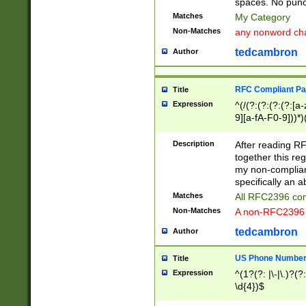
spaces. No punct
Matches
My Category
Non-Matches
any nonword char
tedcambron
Author
RFC Compliant Pa
Title
Expression
^(/(?:(?:(?:(?:[a
9][a-fA-F0-9]))*)
(?:%[a-fA-F0-9][a
_.!~*'():\@&=+\$,
Description
After reading RF
zA-Z0-9\\-_.!~*'
together this reg
9]))*))*))*))$
my non-compliant
specifically an a
Matches
All RFC2396 com
Non-Matches
A non-RFC2396 
tedcambron
Author
US Phone Numbe
Title
Expression
^(1?(?: |\-|\.)?(?:
\d{4})$