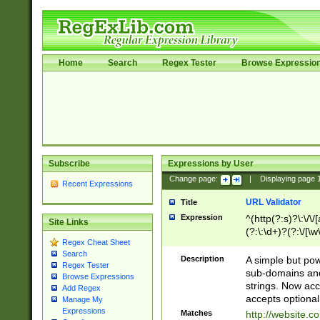
Home
Search
Regex Tester
Browse Expressio
Subscribe
Expressions by User
Change page:
|
Displaying page
Recent Expressions
URL Validator
Title
Expression
^(http(?:s)?\:\/\
Site Links
(?:\:\d+)?(?:\/[\w
Regex Cheat Sheet
[\w\-]+)?)?(?:\&[
Search
Description
A simple but pow
Regex Tester
sub-domains and
Browse Expressions
strings. Now ac
Add Regex
accepts optional
Manage My
Expressions
Matches
http://website.c