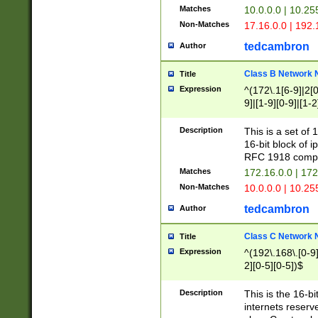
Matches
10.0.0.0 | 10.2
Non-Matches
17.16.0.0 | 192
tedcambron
Author
Class B Network
Title
Expression
^(172\.1[6-9]|2[0-
9]|[1-9][0-9]|[1-2
Description
This is a set of
16-bit block of 
RFC 1918 compl
Matches
172.16.0.0 | 17
Non-Matches
10.0.0.0 | 10.25
tedcambron
Author
Class C Network
Title
Expression
^(192\.168\.[0-9]|
2][0-5][0-5])$
Description
This is the 16-bi
internets reserv