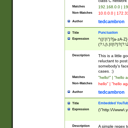
class C networ
Matches
192.168.0.0 | 1
Non-Matches
10.0.0.0 | 172.
tedcambron
Author
Punctuation
Title
Expression
^((\'|\")?[a-zA-Z]
(?:\,|\.|\!|\?)?(?:
Z]+(?:\-[a-zA-Z]+)
(?:\2|\3)?)|(?:(?:\
Description
This is a little 
reluctant to post
somebody's face 
cases. :)
Matches
"hello!" | "hello 
Non-Matches
hello" | "hello ag
tedcambron
Author
Embedded YouTub
Title
Expression
(\"http:\/\/www\.
Description
A simple regex 