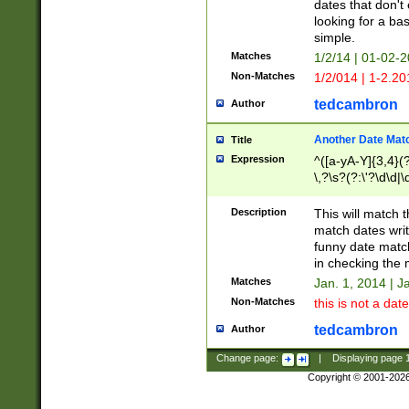
dates that don't 
looking for a bas
simple.
Matches
1/2/14 | 01-02-2
Non-Matches
1/2/014 | 1-2.20
tedcambron
Author
Another Date Mat
Title
Expression
^([a-yA-Y]{3,4}(?
\,?\s?(?:\'?\d\d|\
Description
This will match t
match dates writ
funny date match
in checking the 
Matches
Jan. 1, 2014 | J
Non-Matches
this is not a date
tedcambron
Author
Change page:
|
Displaying page
Copyright © 2001-202