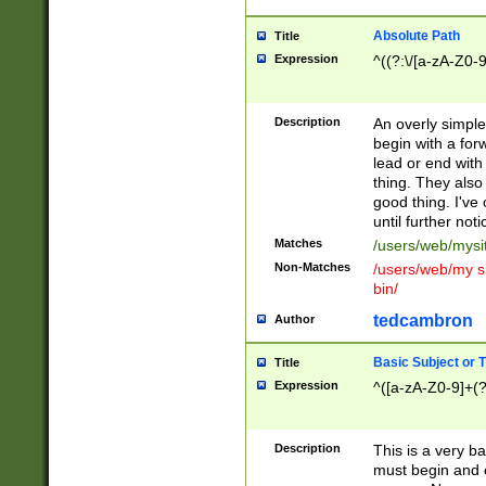
Absolute Path
Title
Expression
^((?:\/[a-zA-Z0-
Description
An overly simpl
begin with a fo
lead or end with
thing. They also
good thing. I've
until further noti
Matches
/users/web/mysi
Non-Matches
/users/web/my si
bin/
tedcambron
Author
Basic Subject or Ti
Title
Expression
^([a-zA-Z0-9]+(?
Description
This is a very bas
must begin and 