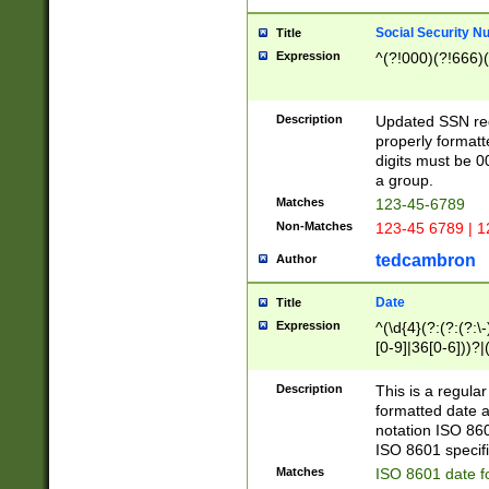
Social Security N
Title
Expression
^(?!000)(?!666)(
Description
Updated SSN rege
properly formatt
digits must be 0
a group.
Matches
123-45-6789
Non-Matches
123-45 6789 | 1
tedcambron
Author
Date
Title
Expression
^(\d{4}(?:(?:(?:\
[0-9]|36[0-6]))?|(
2]|0[1-9])(?:\-)?
9]|[1-4][0-9]5[0-
Description
This is a regula
(?:\-)?[1-7])?)?)
formatted date a
notation ISO 860
ISO 8601 specifi
Matches
ISO 8601 date f