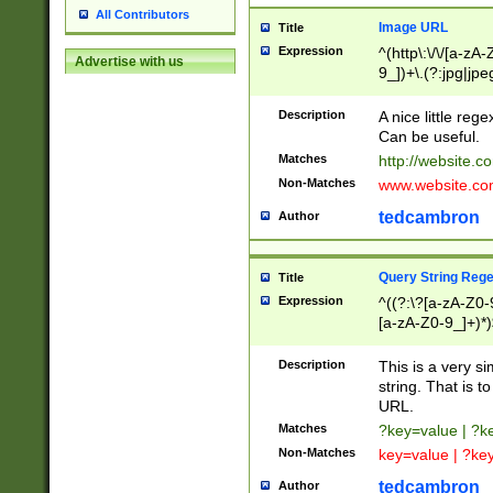
All Contributors
Image URL
Title
Expression
^(http\:\/\/[a-zA
Advertise with us
9_])+\.(?:jpg|jpe
Description
A nice little reg
Can be useful.
Matches
http://website.c
Non-Matches
www.website.co
tedcambron
Author
Query String Reg
Title
Expression
^((?:\?[a-zA-Z0-
[a-zA-Z0-9_]+)*)
Description
This is a very s
string. That is t
URL.
Matches
?key=value | ?
Non-Matches
key=value | ?ke
tedcambron
Author