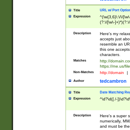
URL w/ Port Optio
Title
Expression
^(\w{3,6}\:\/\/[\w\
(?:\/[\w\-]+)*)(?:
[\w]+\=[\w\-]+)*)$
Description
Here's my relax
accepts just abo
resemble an URL
this one accepts
characters.
Matches
http://domain.c
https://me.us/fil
Non-Matches
http://domain
|
tedcambron
Author
Date Matching Re
Title
Expression
^\d?\d([./-])\d?\d
Description
Here's a super s
numerically, MM/
and must be the s