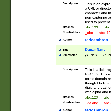
Description
This is an expre
a URL or directo
character and may
non-capturing as
used to prevent 
Matches
abc-123
|
abc.
Non-Matches
_abc
|
abc..1
tedcambron
Author
Domain Name
Title
Expression
(?:[^0-9][a-zA-Z0
Description
This is a little 
RFC952. This is
terms domain n
though I believe
digit, and dashe
with alpha and n
Matches
abc.123
|
abc-
Non-Matches
123.abc
|
abc
tedcambron
Author