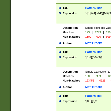
Pattern Title
Title
Expression
^([1][0-9]|[0-9])[1-9]{
Description
Simple postcode valid
Matches
123
|
1299
|
199
Non-Matches
1300
|
000
|
999
Matt Brooke
Author
Pattern Title
Title
Expression
^[1-9][0-9]{3}$
Description
Simple expression to
Matches
1000
|
9999
|
12
Non-Matches
123456
|
0123
|
Matt Brooke
Author
Pattern Title
Title
Expression
^[0-9]{6}$