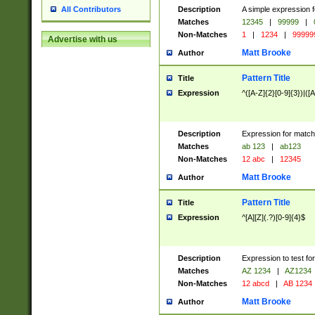
Description
A simple expression f
All Contributors
Matches
12345
|
99999
|
Non-Matches
1
|
1234
|
99999
Advertise with us
Matt Brooke
Author
Pattern Title
Title
Expression
^([A-Z]{2}[0-9]{3})|([A
Description
Expression for match
Matches
ab 123
|
ab123
Non-Matches
12 abc
|
12345
Matt Brooke
Author
Pattern Title
Title
Expression
^[A][Z](.?)[0-9]{4}$
Description
Expression to test fo
Matches
AZ 1234
|
AZ1234
Non-Matches
12 abcd
|
AB 1234
Matt Brooke
Author