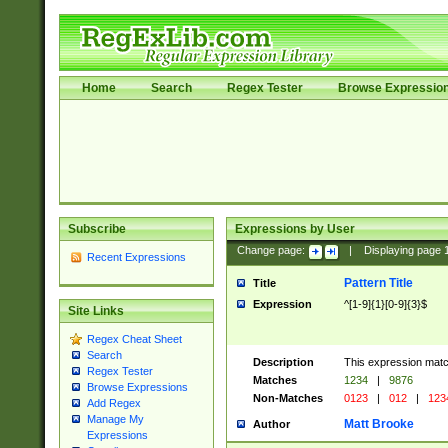
Home
Search
Regex Tester
Browse Expressio
Subscribe
Expressions by User
Change page:
|
Displaying page
Recent Expressions
Pattern Title
Title
Expression
^[1-9]{1}[0-9]{3}$
Site Links
Regex Cheat Sheet
Search
Description
This expression mat
Regex Tester
Matches
1234
|
9876
Browse Expressions
Non-Matches
0123
|
012
|
123
Add Regex
Manage My
Matt Brooke
Author
Expressions