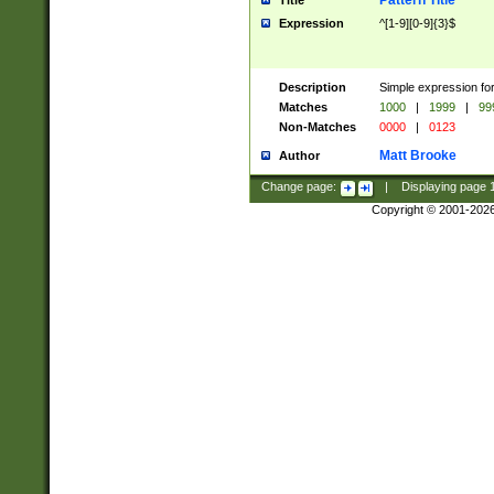
Pattern Title
Title
Expression
^[1-9][0-9]{3}$
Description
Simple expression for
Matches
1000
|
1999
|
99
Non-Matches
0000
|
0123
Matt Brooke
Author
Change page:
|
Displaying page
Copyright © 2001-202