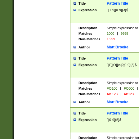
Pattern Title
Title
Expression
^[1-9][0-9]{3}$
Description
Simple expression to 
Matches
1000
|
9999
Non-Matches
1 999
Matt Brooke
Author
Pattern Title
Title
Expression
^[F][O][\s]?[0-9]{3}$
Description
Simple expression to 
Matches
FO100
|
FO000
|
Non-Matches
AB 123
|
AB123
Matt Brooke
Author
Pattern Title
Title
Expression
^[0-9]{5}$
Description
Simple expression fo