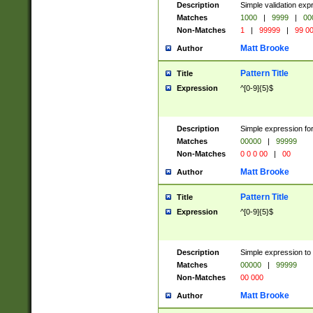
Description
Simple validation ex
Matches
1000
|
9999
|
00
Non-Matches
1
|
99999
|
99 0
Matt Brooke
Author
Pattern Title
Title
Expression
^[0-9]{5}$
Description
Simple expression for
Matches
00000
|
99999
Non-Matches
0 0 0 00
|
00
Matt Brooke
Author
Pattern Title
Title
Expression
^[0-9]{5}$
Description
Simple expression to
Matches
00000
|
99999
Non-Matches
00 000
Matt Brooke
Author