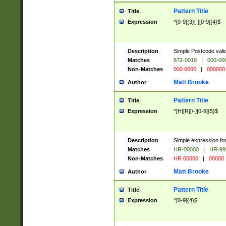
Pattern Title
Title
Expression
^[0-9]{3}[-][0-9]{4}$
Description
Simple Postcode valid
Matches
872-0019
|
000-00
Non-Matches
000 0000
|
000000
Matt Brooke
Author
Pattern Title
Title
Expression
^[H][R][\-][0-9]{5}$
Description
Simple expression for
Matches
HR-00000
|
HR-99
Non-Matches
HR 00000
|
00000
Matt Brooke
Author
Pattern Title
Title
Expression
^[0-9]{4}$