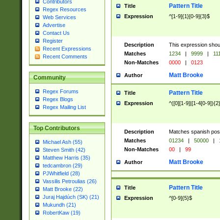
Contributors
Pattern Title
Title
Regex Resources
Expression
^[1-9]{1}[0-9]{3}$
Web Services
Advertise
Contact Us
Register
Description
This expression shou
Recent Expressions
Matches
1234
|
9999
|
11
Recent Comments
Non-Matches
0000
|
0123
Matt Brooke
Author
Community
Regex Forums
Pattern Title
Title
Regex Blogs
Expression
^([0][1-9]|[1-4[0-9]){2
Regex Mailing List
Top Contributors
Description
Matches spanish pos
Matches
01234
|
50000
|
Michael Ash (55)
Non-Matches
00
|
99
Steven Smith (42)
Matthew Harris (35)
Matt Brooke
Author
tedcambron (29)
PJWhitfield (28)
Vassilis Petroulias (26)
Pattern Title
Title
Matt Brooke (22)
Juraj Hajdúch (SK) (21)
Expression
^[0-9]{5}$
Mukundh (21)
RobertKaw (19)