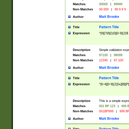
Matches
00000
|
99999
Non-Matches
00 000
|
99 9 9 9
Matt Brooke
Author
Pattern Title
Title
Expression
^[9][7|8][1|0][0-9]{2}$
Description
Simple validation exp
Matches
97100
|
98099
Non-Matches
12345
|
97 100
Matt Brooke
Author
Pattern Title
Title
Expression
^[0-4][0-9]{2}[\s][B][P]
Description
This is a simple expr
Matches
001 BP 123
|
499 B
Non-Matches
001BP999
|
999 BP
Matt Brooke
Author