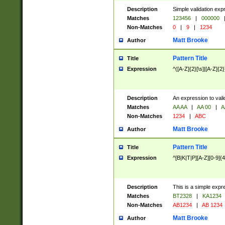
Description
Simple validation exp
Matches
123456
|
000000
Non-Matches
0
|
9
|
1234
Matt Brooke
Author
Pattern Title
Title
Expression
^([A-Z]{2}[\s]|[A-Z]{2}
Description
An expression to val
Matches
AA AA
|
AA 00
|
A
Non-Matches
1234
|
ABC
Matt Brooke
Author
Pattern Title
Title
Expression
^[B|K|T|P][A-Z][0-9]{4
Description
This is a simple expr
Matches
BT2328
|
KA1234
Non-Matches
AB1234
|
AB 1234
Matt Brooke
Author