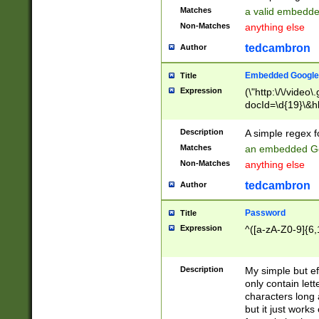
Matches
a valid embedd
Non-Matches
anything else
tedcambron
Author
Embedded Google
Title
Expression
(\"http:\/\/video
docId=\d{19}\&hl
Description
A simple regex 
Matches
an embedded Go
Non-Matches
anything else
tedcambron
Author
Password
Title
Expression
^([a-zA-Z0-9]{6,
Description
My simple but e
only contain lett
characters long 
but it just work