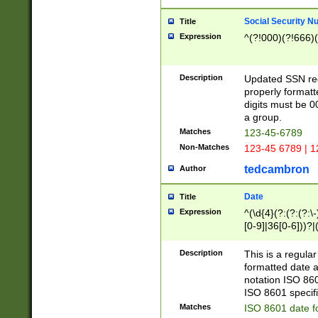
Social Security N
Title
Expression
^(?!000)(?!666)(
Description
Updated SSN rege
properly formatt
digits must be 0
a group.
Matches
123-45-6789
Non-Matches
123-45 6789 | 1
tedcambron
Author
Date
Title
Expression
^(\d{4}(?:(?:(?:\
[0-9]|36[0-6]))?|(
2]|0[1-9])(?:\-)?
9]|[1-4][0-9]5[0-
Description
This is a regula
(?:\-)?[1-7])?)?)
formatted date a
notation ISO 860
ISO 8601 specifi
Matches
ISO 8601 date f