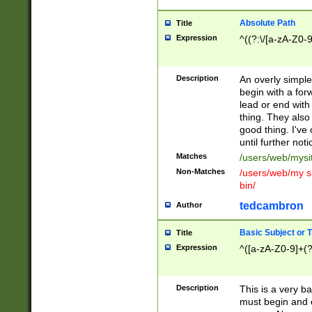
Absolute Path
Title
Expression
^((?:\/[a-zA-Z0-
Description
An overly simpl
begin with a fo
lead or end with
thing. They also
good thing. I've
until further noti
Matches
/users/web/mysi
Non-Matches
/users/web/my si
bin/
tedcambron
Author
Basic Subject or Ti
Title
Expression
^([a-zA-Z0-9]+(?
Description
This is a very bas
must begin and 