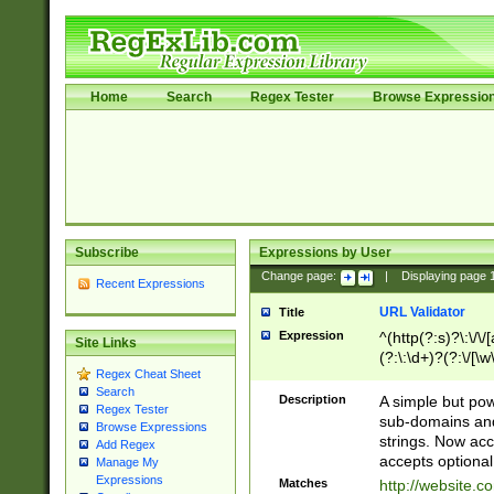
Home
Search
Regex Tester
Browse Expressio
Subscribe
Expressions by User
Change page:
|
Displaying page
Recent Expressions
URL Validator
Title
Expression
^(http(?:s)?\:\/\
Site Links
(?:\:\d+)?(?:\/[\w
Regex Cheat Sheet
[\w\-]+)?)?(?:\&[
Search
Description
A simple but pow
Regex Tester
sub-domains and
Browse Expressions
strings. Now ac
Add Regex
accepts optional
Manage My
Expressions
Matches
http://website.c