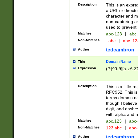
Description
This is an expre
a URL or directo
character and may
non-capturing as
used to prevent 
Matches
abc-123
|
abc.
Non-Matches
_abc
|
abc..1
tedcambron
Author
Domain Name
Title
Expression
(?:[^0-9][a-zA-Z0
Description
This is a little 
RFC952. This is
terms domain n
though I believe
digit, and dashe
with alpha and n
Matches
abc.123
|
abc-
Non-Matches
123.abc
|
abc
tedcambron
Author