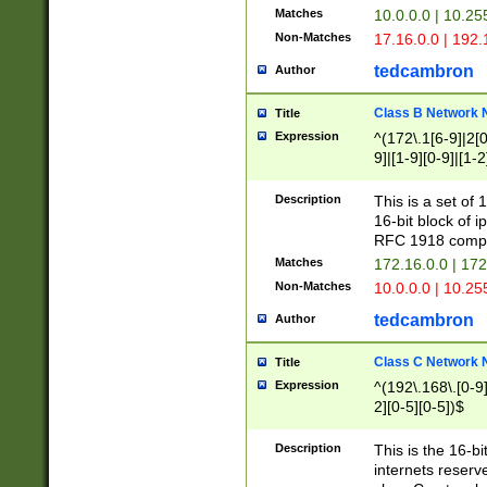
Matches
10.0.0.0 | 10.2
Non-Matches
17.16.0.0 | 192
tedcambron
Author
Class B Network
Title
Expression
^(172\.1[6-9]|2[0-
9]|[1-9][0-9]|[1-2
Description
This is a set of
16-bit block of 
RFC 1918 compl
Matches
172.16.0.0 | 17
Non-Matches
10.0.0.0 | 10.25
tedcambron
Author
Class C Network
Title
Expression
^(192\.168\.[0-9]|
2][0-5][0-5])$
Description
This is the 16-bi
internets reserv