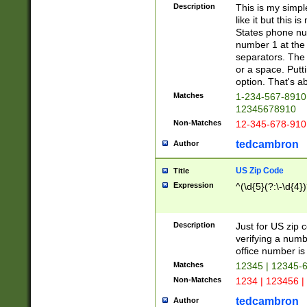
Description
This is my simp
like it but this
States phone nu
number 1 at the 
separators. The 
or a space. Putt
option. That's ab
Matches
1-234-567-8910 
12345678910
Non-Matches
12-345-678-910
tedcambron
Author
US Zip Code
Title
Expression
^(\d{5}(?:\-\d{4}
Description
Just for US zip 
verifying a numb
office number is 
Matches
12345 | 12345-
Non-Matches
1234 | 123456 |
tedcambron
Author