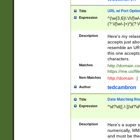
URL w/ Port Optio
Title
Expression
^(\w{3,6}\:\/\/[\w\
(?:\/[\w\-]+)*)(?:
[\w]+\=[\w\-]+)*)$
Description
Here's my relax
accepts just abo
resemble an URL
this one accepts
characters.
Matches
http://domain.c
https://me.us/fil
Non-Matches
http://domain
|
tedcambron
Author
Date Matching Re
Title
Expression
^\d?\d([./-])\d?\d
Description
Here's a super s
numerically, MM/
and must be the s