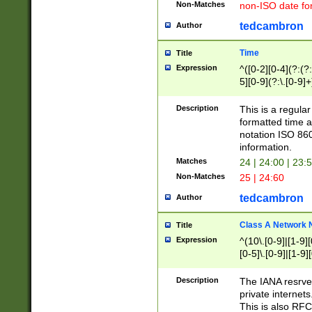
Non-Matches
non-ISO date fo
tedcambron
Author
Time
Title
Expression
^([0-2][0-4](?:(?:
5][0-9](?:\.[0-9]
Description
This is a regula
formatted time a
notation ISO 860
information.
Matches
24 | 24:00 | 23:
Non-Matches
25 | 24:60
tedcambron
Author
Class A Network
Title
Expression
^(10\.[0-9]|[1-9][
[0-5]\.[0-9]|[1-9]
Description
The IANA resrved
private internets
This is also RFC