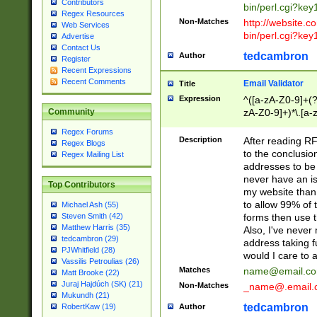
Contributors
bin/perl.cgi?ke
Regex Resources
Non-Matches
http://website.co
Web Services
bin/perl.cgi?ke
Advertise
Contact Us
tedcambron
Author
Register
Recent Expressions
Recent Comments
Email Validator
Title
Expression
^([a-zA-Z0-9]+(?
zA-Z0-9]+)*\.[a-
Community
Regex Forums
Description
After reading RF
Regex Blogs
to the conclusion
Regex Mailing List
addresses to be 
never have an iss
Top Contributors
my website than 
to allow 99% of 
Michael Ash (55)
forms then use t
Steven Smith (42)
Matthew Harris (35)
Also, I've neve
tedcambron (29)
address taking 
PJWhitfield (28)
would I care to
Vassilis Petroulias (26)
Matches
name@email.c
Matt Brooke (22)
Juraj Hajdúch (SK) (21)
Non-Matches
_name@.email.
Mukundh (21)
tedcambron
Author
RobertKaw (19)