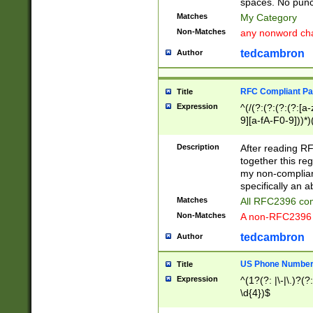
spaces. No punct
Matches
My Category
Non-Matches
any nonword char
tedcambron
Author
RFC Compliant Pa
Title
Expression
^(/(?:(?:(?:(?:[a
9][a-fA-F0-9]))*)
(?:%[a-fA-F0-9][a
_.!~*'():\@&=+\$,
Description
After reading RF
zA-Z0-9\\-_.!~*'
together this reg
9]))*))*))*))$
my non-compliant
specifically an a
Matches
All RFC2396 com
Non-Matches
A non-RFC2396 
tedcambron
Author
US Phone Numbe
Title
Expression
^(1?(?: |\-|\.)?(?:
\d{4})$