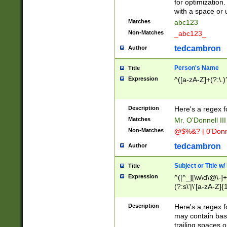
for optimization
with a space or 
Matches
abc123
Non-Matches
_abc123_
tedcambron
Author
Person's Name
Title
Expression
^([a-zA-Z]+(?:\.)
Description
Here's a regex f
Matches
Mr. O'Donnell III 
Non-Matches
@$%&? | 0'Donn
tedcambron
Author
Subject or Title w
Title
Expression
^([^_][\w\d\@\-]+
(?:s\'|\'[a-zA-Z]{1
Description
Here's a regex for
may contain bas
trailing spaces o