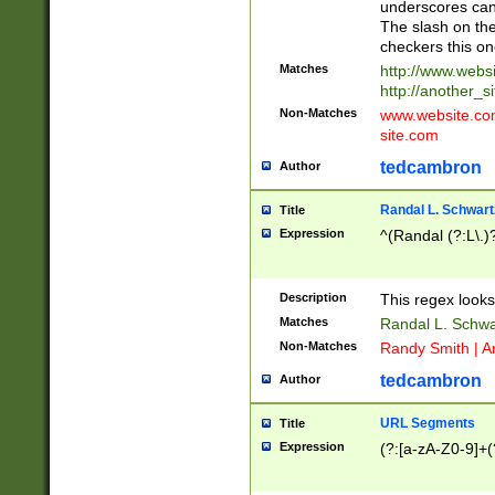
underscores can 
The slash on the
checkers this on
Matches
http://www.websi
http://another_si
Non-Matches
www.website.com 
site.com
tedcambron
Author
Randal L. Schwart
Title
Expression
^(Randal (?:L\.
Description
This regex looks
Matches
Randal L. Schwa
Non-Matches
Randy Smith | A
tedcambron
Author
URL Segments
Title
Expression
(?:[a-zA-Z0-9]+(?