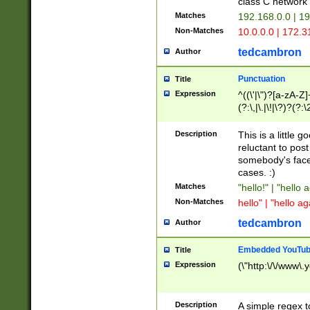
class C networ
Matches
192.168.0.0 | 1
Non-Matches
10.0.0.0 | 172.
tedcambron
Author
Punctuation
Title
Expression
^((\'|\")?[a-zA-Z]
(?:\,|\.|\!|\?)?(?:
Z]+(?:\-[a-zA-Z]+)
(?:\2|\3)?)|(?:(?:\
Description
This is a little 
reluctant to post
somebody's face 
cases. :)
Matches
"hello!" | "hello 
Non-Matches
hello" | "hello ag
tedcambron
Author
Embedded YouTub
Title
Expression
(\"http:\/\/www\.
Description
A simple regex 