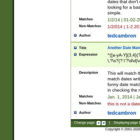
dates that don't 
looking for a bas
simple.
Matches
1/2/14 | 01-02-2
Non-Matches
1/2/014 | 1-2.20
tedcambron
Author
Another Date Mat
Title
Expression
^([a-yA-Y]{3,4}(?
\,?\s?(?:\'?\d\d|\
Description
This will match t
match dates writ
funny date match
in checking the 
Matches
Jan. 1, 2014 | J
Non-Matches
this is not a date
tedcambron
Author
Change page:
|
Displaying page
Copyright © 2001-202