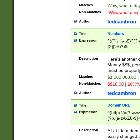
Matches
Wow, what a day!
Non-Matches
!Wow,what a night
tedcambron
Author
Numbers
Title
Expression
^((?:\+|\-|\$)?(?:
{2}|\%)?)$
Description
Here's another 
Money $$$, perc
must be properly
Matches
$1,000,000.00 |
Non-Matches
$$10.00 | 10%% 
tedcambron
Author
Domain URL
Title
Expression
^(http\:\/\/(?:ww
(?:\.[a-zA-Z0-9]+
(?:\/)?)$
Description
A URL to a doma
easily changed 