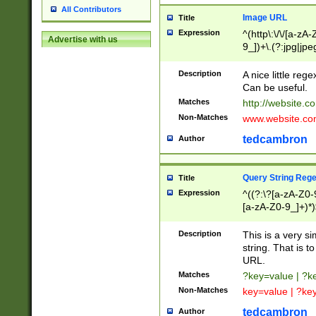
All Contributors
Image URL
Title
Expression
^(http\:\/\/[a-zA
Advertise with us
9_])+\.(?:jpg|jpe
Description
A nice little reg
Can be useful.
Matches
http://website.c
Non-Matches
www.website.co
tedcambron
Author
Query String Reg
Title
Expression
^((?:\?[a-zA-Z0-
[a-zA-Z0-9_]+)*)
Description
This is a very s
string. That is t
URL.
Matches
?key=value | ?
Non-Matches
key=value | ?ke
tedcambron
Author