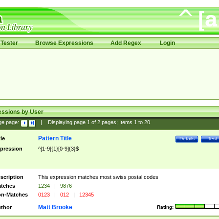
Tester
Browse Expressions
Add Regex
Login
essions by User
ge page:
|
Displaying page
1
of
2
pages; Items
1
to
20
Pattern Title
tle
Details
Test
pression
^[1-9]{1}[0-9]{3}$
scription
This expression matches most swiss postal codes
tches
1234
|
9876
n-Matches
0123
|
012
|
12345
Matt Brooke
thor
Rating: