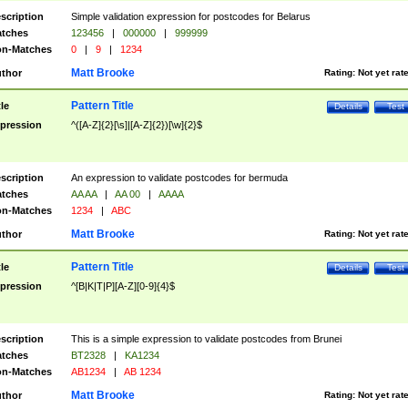
scription
Simple validation expression for postcodes for Belarus
tches
123456
|
000000
|
999999
n-Matches
0
|
9
|
1234
Matt Brooke
thor
Rating:
Not yet rat
Pattern Title
tle
Details
Test
pression
^([A-Z]{2}[\s]|[A-Z]{2})[\w]{2}$
scription
An expression to validate postcodes for bermuda
tches
AA AA
|
AA 00
|
AAAA
n-Matches
1234
|
ABC
Matt Brooke
thor
Rating:
Not yet rat
Pattern Title
tle
Details
Test
pression
^[B|K|T|P][A-Z][0-9]{4}$
scription
This is a simple expression to validate postcodes from Brunei
tches
BT2328
|
KA1234
n-Matches
AB1234
|
AB 1234
Matt Brooke
thor
Rating:
Not yet rat