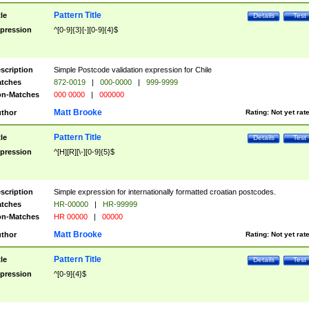
Pattern Title
tle
Details
Test
pression
^[0-9]{3}[-][0-9]{4}$
scription
Simple Postcode validation expression for Chile
tches
872-0019
|
000-0000
|
999-9999
n-Matches
000 0000
|
000000
Matt Brooke
thor
Rating:
Not yet rat
Pattern Title
tle
Details
Test
pression
^[H][R][\-][0-9]{5}$
scription
Simple expression for internationally formatted croatian postcodes.
tches
HR-00000
|
HR-99999
n-Matches
HR 00000
|
00000
Matt Brooke
thor
Rating:
Not yet rat
Pattern Title
tle
Details
Test
pression
^[0-9]{4}$