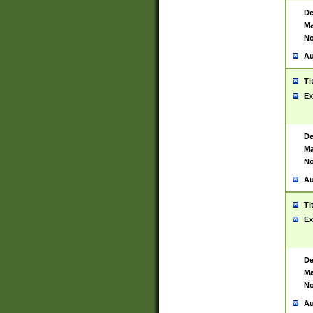
De
Ma
No
Au
Ti
Ex
De
Ma
No
Au
Ti
Ex
De
Ma
No
Au