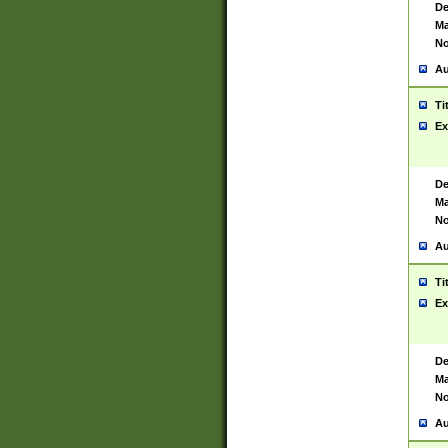
De
Ma
No
Au
Ti
Ex
De
Ma
No
Au
Ti
Ex
De
Ma
No
Au