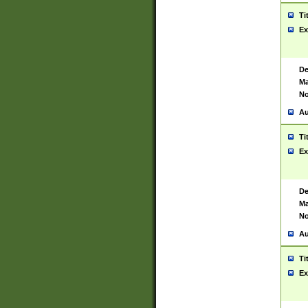
Ti
Ex
De
Ma
No
Au
Ti
Ex
De
Ma
No
Au
Ti
Ex