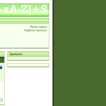
Please support
RegExLib Sponsors
Sponsors