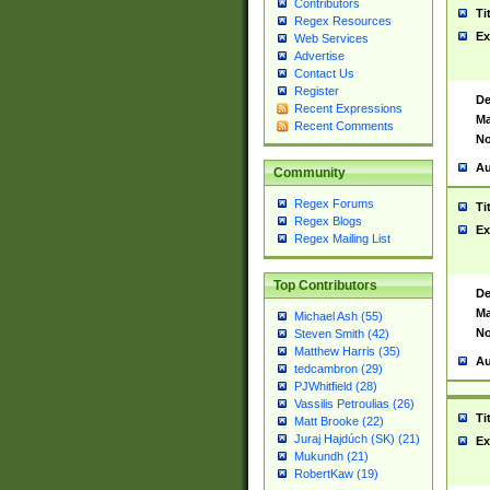
Contributors
Ti
Regex Resources
Ex
Web Services
Advertise
Contact Us
Register
De
Recent Expressions
Ma
Recent Comments
No
Au
Community
Regex Forums
Ti
Regex Blogs
Ex
Regex Mailing List
Top Contributors
De
Ma
Michael Ash (55)
No
Steven Smith (42)
Matthew Harris (35)
Au
tedcambron (29)
PJWhitfield (28)
Vassilis Petroulias (26)
Ti
Matt Brooke (22)
Juraj Hajdúch (SK) (21)
Ex
Mukundh (21)
RobertKaw (19)