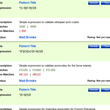
Pattern Title
tle
Details
Test
pression
^[1-9][0-9]{3}$
scription
Simple expression to validate ethiopian post codes
tches
1000
|
9999
n-Matches
1 999
Matt Brooke
thor
Rating:
Not yet rat
Pattern Title
tle
Details
Test
pression
^[F][O][\s]?[0-9]{3}$
scription
Simple expression to validate postcodes for the faroe islands
tches
FO100
|
FO000
|
FO 000
n-Matches
AB 123
|
AB123
Matt Brooke
thor
Rating:
Not yet rat
Pattern Title
tle
Details
Test
pression
^[0-9]{5}$
scription
Simple expression for matching postcodes for French Polynesia