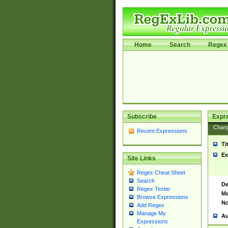
Home
Search
Regex 
Subscribe
Expr
Chan
Recent Expressions
Ti
Ex
Site Links
Regex Cheat Sheet
Search
De
Regex Tester
Ma
Browse Expressions
No
Add Regex
Manage My
Au
Expressions