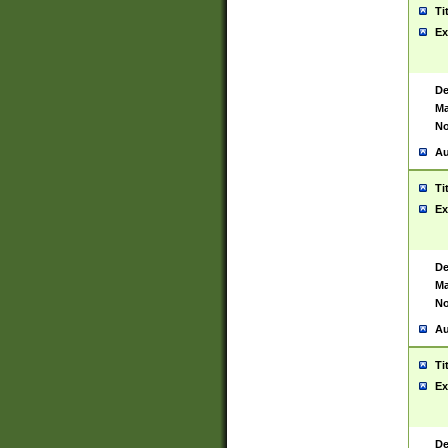
Ti
Ex
De
Ma
No
Au
Ti
Ex
De
Ma
No
Au
Ti
Ex
De