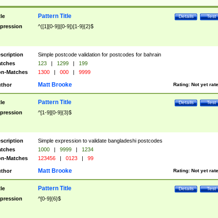
Pattern Title
tle
Details
Test
pression
^([1][0-9]|[0-9])[1-9]{2}$
scription
Simple postcode validation for postcodes for bahrain
tches
123
|
1299
|
199
n-Matches
1300
|
000
|
9999
Matt Brooke
thor
Rating:
Not yet rat
Pattern Title
tle
Details
Test
pression
^[1-9][0-9]{3}$
scription
Simple expression to validate bangladeshi postcodes
tches
1000
|
9999
|
1234
n-Matches
123456
|
0123
|
99
Matt Brooke
thor
Rating:
Not yet rat
Pattern Title
tle
Details
Test
pression
^[0-9]{6}$