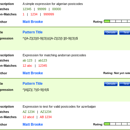
scription
A simple expression for algerian postcodes
tches
12345
|
99999
|
00000
n-Matches
1
|
1234
|
999999
Matt Brooke
thor
Rating:
Pattern Title
tle
Details
Test
pression
^([A-Z]{2}[0-9]{3})|([A-Z]{2}[\ ][0-9]{3})$
scription
Expression for matching andorran postcodes
tches
ab 123
|
ab123
n-Matches
12 abc
|
12345
Matt Brooke
thor
Rating:
Not yet rat
Pattern Title
tle
Details
Test
pression
^[A][Z](.?)[0-9]{4}$
scription
Expression to test for valid postcodes for azerbaijan
tches
AZ 1234
|
AZ1234
n-Matches
12 abcd
|
AB 1234
Matt Brooke
thor
Rating: