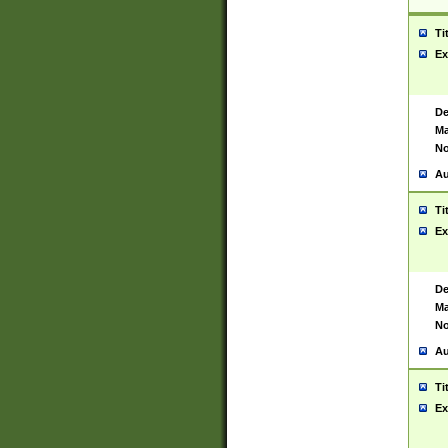
Ti
Ex
De
Ma
No
Au
Ti
Ex
De
Ma
No
Au
Ti
Ex