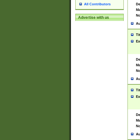
De
All Contributors
Ma
No
Advertise with us
Au
Ti
Ex
De
Ma
No
Au
Ti
Ex
De
Ma
No
Au