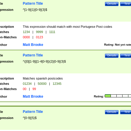
Pattern Title
tle
Details
Test
pression
^[1-9]{1}[0-9]{3}$
scription
This expression should match with most Portugese Post codes
tches
1234
|
9999
|
1111
n-Matches
0000
|
0123
Matt Brooke
thor
Rating:
Not yet rat
Pattern Title
tle
Details
Test
pression
^([0][1-9]|[1-4[0-9]){2}[0-9]{3}$
scription
Matches spanish postcodes
tches
01234
|
50000
|
12345
n-Matches
00
|
99
Matt Brooke
thor
Rating:
Pattern Title
tle
Details
Test
pression
^[0-9]{5}$