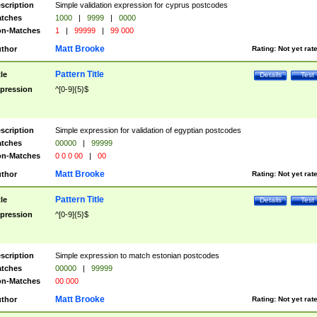
scription
Simple validation expression for cyprus postcodes
tches
1000
|
9999
|
0000
n-Matches
1
|
99999
|
99 000
Matt Brooke
thor
Rating:
Not yet rat
Pattern Title
tle
Details
Test
pression
^[0-9]{5}$
scription
Simple expression for validation of egyptian postcodes
tches
00000
|
99999
n-Matches
0 0 0 00
|
00
Matt Brooke
thor
Rating:
Not yet rat
Pattern Title
tle
Details
Test
pression
^[0-9]{5}$
scription
Simple expression to match estonian postcodes
tches
00000
|
99999
n-Matches
00 000
Matt Brooke
thor
Rating:
Not yet rat