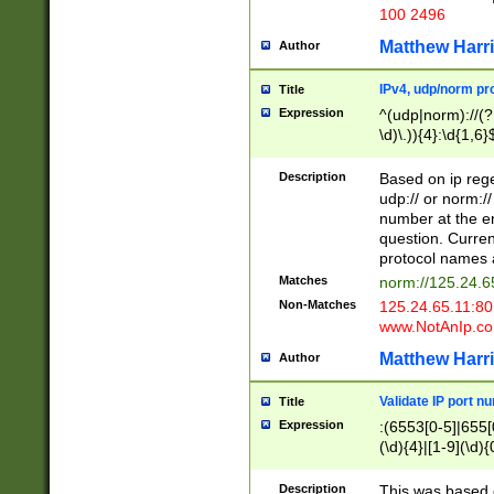
100 2496
Matthew Harr
Author
IPv4, udp/norm pro
Title
Expression
^(udp|norm)://(?:
\d)\.)){4}:\d{1,6}
Description
Based on ip rege
udp:// or norm://
number at the en
question. Curren
protocol names a
Matches
norm://125.24.6
Non-Matches
125.24.65.11:8
www.NotAnIp.c
Matthew Harr
Author
Validate IP port n
Title
Expression
:(6553[0-5]|655[0
(\d){4}|[1-9](\d){
Description
This was based o