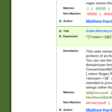
regex solves th
Matches
:1
|
:65535
|
Non-Matches
:99999
|
:068
Matthew Harr
Author
Active Directory
Title
Expression
^(?<user>.+)@(
Description
This uses named
portions of an A
You can use the 
domain\user form
ConvertUserAtD
{ return Regex
<domain>.+)$", @
intended to pro
strings rather th
Matches
bill@microsoft
|
blackbeard@joll
Non-Matches
bil+microsoft
|
Matthew Harr
Author