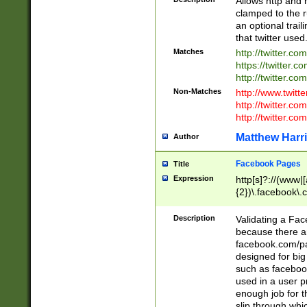
Allows http and 
clamped to the r
an optional trai
that twitter used
Matches
http://twitter.co
https://twitter.c
http://twitter.com
Non-Matches
http://www.twitt
http://twitter.c
http://twitter.com
Matthew Harr
Author
Facebook Pages
Title
Expression
http[s]?://(www|
{2})\.facebook\.
9\.-]+)[/]?$
Description
Validating a Face
because there are
facebook.com/p
designed for big
such as facebook
used in a user p
enough job for t
slip through whi