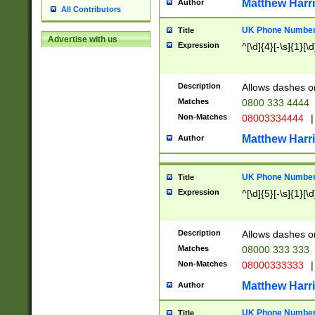
Matthew Harr
Author
All Contributors
UK Phone Number 
Title
Advertise with us
Expression
^[\d]{4}[-\s]{1}[\d
Description
Allows dashes o
Matches
0800 333 4444
Non-Matches
08003334444
|
Matthew Harr
Author
UK Phone Number 
Title
Expression
^[\d]{5}[-\s]{1}[\d
Description
Allows dashes o
Matches
08000 333 333
Non-Matches
08000333333
|
Matthew Harr
Author
UK Phone Number 
Title