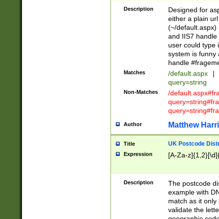
Description
Designed for asp
either a plain ur
(~/default.aspx)
and IIS7 handle 
user could type 
system is funny 
handle #fragem
Matches
/default.aspx
|
query=string
Non-Matches
/default.aspx#f
query=string#f
query=string#fr
Matthew Harr
Author
UK Postcode Distr
Title
Expression
[A-Za-z]{1,2}[\d]
Description
The postcode dist
example with DN
match as it only 
validate the lett
geographic code