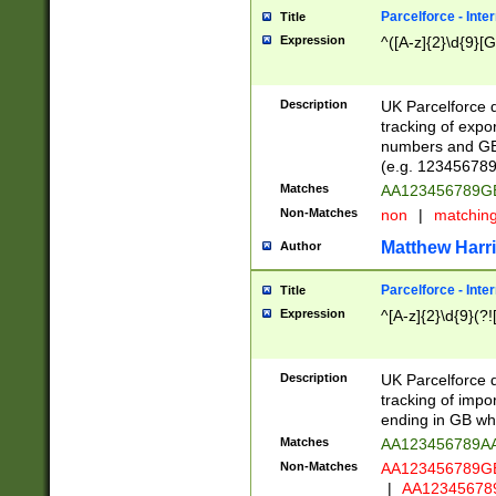
Parcelforce - Inte
Title
Expression
^([A-z]{2}\d{9}[G
Description
UK Parcelforce d
tracking of expo
numbers and GB
(e.g. 123456789
Matches
AA123456789
Non-Matches
non
|
matchin
Matthew Harr
Author
Parcelforce - Inte
Title
Expression
^[A-z]{2}\d{9}(?!
Description
UK Parcelforce d
tracking of impo
ending in GB whi
Matches
AA123456789A
Non-Matches
AA123456789
|
AA12345678