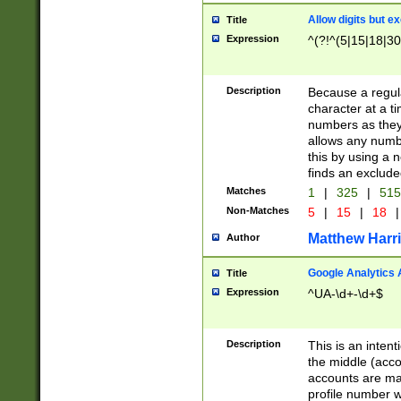
Allow digits but e
Title
Expression
^(?!^(5|15|18|30
Description
Because a regula
character at a t
numbers as they 
allows any numbe
this by using a n
finds an exclud
Matches
1
|
325
|
51
Non-Matches
5
|
15
|
18
|
Matthew Harr
Author
Google Analytics 
Title
Expression
^UA-\d+-\d+$
Description
This is an inten
the middle (acco
accounts are ma
profile number w