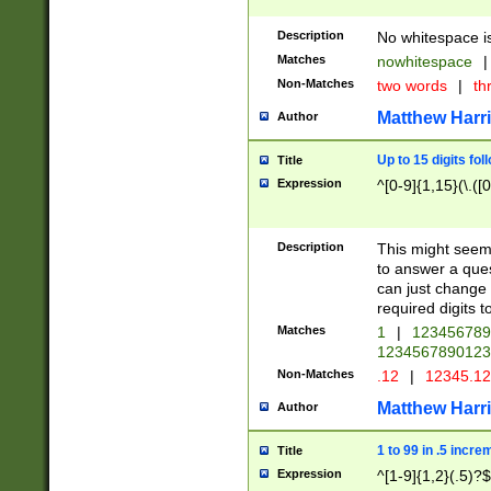
Description
No whitespace is
Matches
nowhitespace
|
Non-Matches
two words
|
th
Matthew Harr
Author
Up to 15 digits fol
Title
Expression
^[0-9]{1,15}(\.([
Description
This might seem 
to answer a que
can just change
required digits t
Matches
1
|
12345678
1234567890123
Non-Matches
.12
|
12345.1
Matthew Harr
Author
1 to 99 in .5 incre
Title
Expression
^[1-9]{1,2}(.5)?$