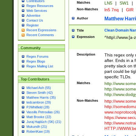
Contributors
Matches
LN5
|
SW1
|
Regex Resources
Non-Matches
ln5 7nq
|
GIR
Web Services
Advertise
Matthew Harr
Author
Contact Us
Register
Clean Domain Na
Recent Expressions
Title
Recent Comments
Expression
^http\://www.[a-z
Community
Description
This regex only
Regex Forums
after. Ends in a 
Regex Blogs
pretty slack on t
Regex Mailing List
part could be tig
specific TLDs.
Top Contributors
Matches
http://www.som
Michael Ash (55)
http://www.som
Steven Smith (42)
http://www.dod
Matthew Harris (35)
Non-Matches
http://www.some
tedcambron (29)
http://somedom
PJWhitfield (28)
www.noprotocolp
Vassilis Petroulias (26)
https://www.sec
Matt Brooke (22)
Juraj Hajdúch (SK) (21)
http://www.notra
Mukundh (21)
HTTP://WWW.beg
RobertKaw (19)