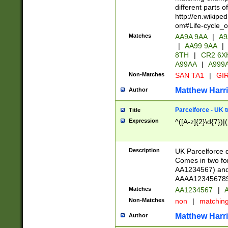
different parts 
http://en.wikipe
om#Life-cycle_
Matches
AA9A 9AA
|
A9
|
AA99 9AA
|
8TH
|
CR2 6X
A99AA
|
A999
Non-Matches
SAN TA1
|
GIR
Matthew Harr
Author
Parcelforce - UK 
Title
Expression
^([A-z]{2}\d{7})|
Description
UK Parcelforce d
Comes in two for
AA1234567) and 
AAAA1234567890)
Matches
AA1234567
|
A
Non-Matches
non
|
matchin
Matthew Harr
Author