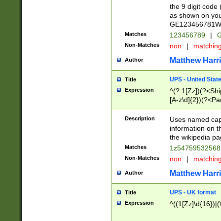
the 9 digit code
as shown on you
GE123456781WW)
Matches
123456789
|
G
Non-Matches
non
|
matchin
Matthew Harr
Author
UPS - United Stat
Title
Expression
^(?:1[Zz])(?<Sh
[A-z\d]{2})(?<P
Description
Uses named capt
information on 
the wikipedia pag
Matches
1z5475953256
Non-Matches
non
|
matchin
Matthew Harr
Author
UPS - UK format
Title
Expression
^((1[Zz]\d{16})|(