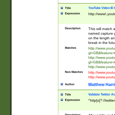
YouTube Video ID 
Title
Expression
http://www\.yout
Description
This will match a
named capture gr
on the length and
break in the fut
Matches
http://www.yout
gl=GB&feature=
http://www.yout
gl=GB&feature=
http://www.you
Non-Matches
http://www.yout
http://www.you
Matthew Harr
Author
Validate Twitter A
Title
Expression
^http[s]?://twitt
Description