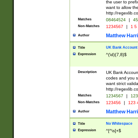
the user to prefi
want to allow the
http://regexlib
Matches
08464524
|
45
Non-Matches
1234567
|
1 5
Matthew Harr
Author
UK Bank Account (
Title
Expression
^(\d){7,8}$
Description
UK Bank Account
codes and you sho
want strict valid
http://regexlib
Matches
1234567
|
123
Non-Matches
123456
|
123 
Matthew Harr
Author
No Whitespace
Title
Expression
^[^\s]+$