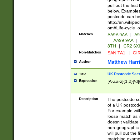
pull out the firs
below. Examples 
postcode can be
http://en.wikipe
om#Life-cycle_
Matches
AA9A 9AA
|
A9
|
AA99 9AA
|
8TH
|
CR2 6X
Non-Matches
SAN TA1
|
GIR
Matthew Harr
Author
UK Postcode Sect
Title
Expression
[A-Za-z]{1,2}[\d]
Description
The postcode sect
of a UK postcode
For example wit
loose match as it
doesn't validate 
non-geographic 
will pull out the
matching exampl