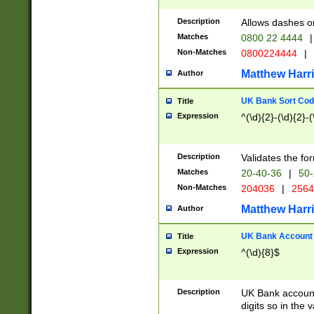
Description
Allows dashes o
Matches
0800 22 4444
|
Non-Matches
0800224444
|
Matthew Harr
Author
UK Bank Sort Cod
Title
Expression
^(\d){2}-(\d){2}-(
Description
Validates the fo
Matches
20-40-36
|
50-
Non-Matches
204036
|
256
Matthew Harr
Author
UK Bank Account (
Title
Expression
^(\d){8}$
Description
UK Bank account
digits so in the