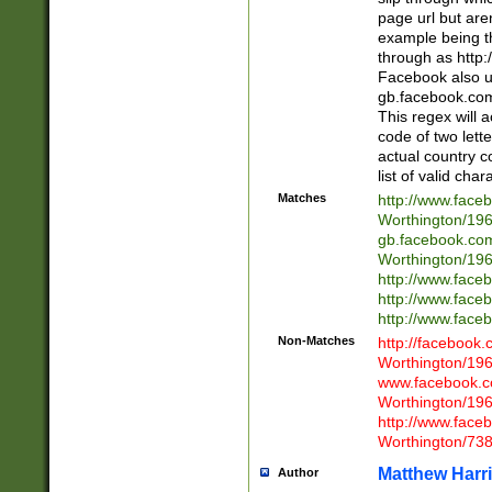
page url but are
example being t
through as http
Facebook also u
gb.facebook.com 
This regex will a
code of two lette
actual country 
list of valid cha
Matches
http://www.face
Worthington/1
gb.facebook.co
Worthington/1
http://www.face
http://www.face
http://www.face
Non-Matches
http://facebook
Worthington/1
www.facebook.c
Worthington/1
http://www.face
Worthington/73
Matthew Harr
Author