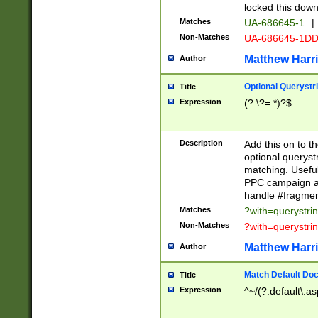
locked this down
Matches
UA-686645-1
|
Non-Matches
UA-686645-1D
Matthew Harr
Author
Optional Querystr
Title
Expression
(?:\?=.*)?$
Description
Add this on to th
optional queryst
matching. Usefu
PPC campaign and
handle #fragmen
Matches
?with=querystri
Non-Matches
?with=querystri
Matthew Harr
Author
Match Default Doc
Title
Expression
^~/(?:default\.a