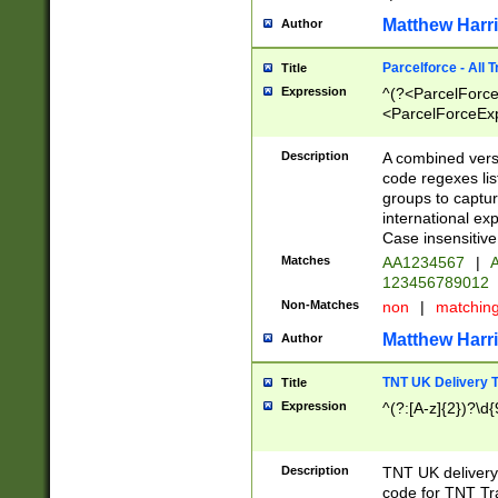
Matthew Harr
Author
Parcelforce - All 
Title
Expression
^(?<ParcelForceU
<ParcelForceExpo
(?:\d{12}))$|^(?
[Bb])[A-z]{2})$
Description
A combined versi
code regexes lis
groups to captur
international ex
Case insensitive
Matches
AA1234567
|
A
123456789012
Non-Matches
non
|
matchin
Matthew Harr
Author
TNT UK Delivery 
Title
Expression
^(?:[A-z]{2})?\d{
Description
TNT UK deliver
code for TNT Tra