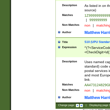
Description
As listed in on 
source)
Matches
1Z9999999999
|
999999999
Non-Matches
non
|
matchin
Matthew Harr
Author
S10 (UPU Standard
Title
Expression
^(?<ServiceCode
<CheckDigit>\d{
Description
Uses named cap
standard) code 
postal services 
and most Europe
link.
Matches
AA473124829G
Non-Matches
non
|
matchin
Matthew Harr
Author
Change page:
|
Displaying page