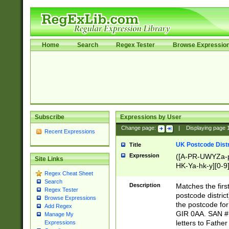
Home
Search
Regex Tester
Browse Expressio
Subscribe
Expressions by User
Change page:
|
Displaying page
Recent Expressions
UK Postcode Distr
Title
Expression
([A-PR-UWYZa-pr
Site Links
HK-Ya-hk-y][0-9
Regex Cheat Sheet
[A-HJKS-UWa-hj
Search
Description
Matches the firs
Regex Tester
postcode distric
Browse Expressions
the postcode for
Add Regex
GIR 0AA. SAN # 
Manage My
letters to Fathe
Expressions