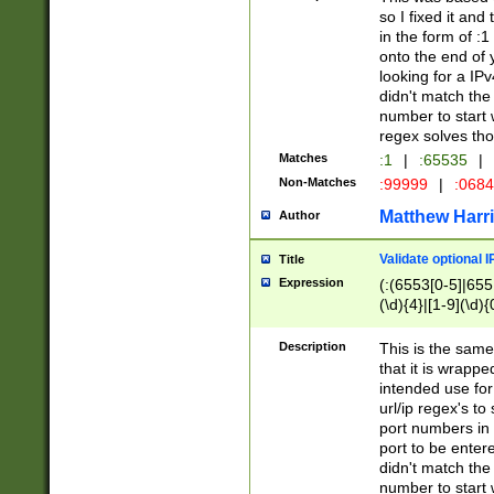
so I fixed it and
in the form of :
onto the end of 
looking for a IPv
didn't match the 
number to start 
regex solves th
Matches
:1
|
:65535
|
Non-Matches
:99999
|
:068
Matthew Harr
Author
Validate optional 
Title
Expression
(:(6553[0-5]|655[
(\d){4}|[1-9](\d){
Description
This is the same
that it is wrapp
intended use for
url/ip regex's t
port numbers in 
port to be entere
didn't match the 
number to start 