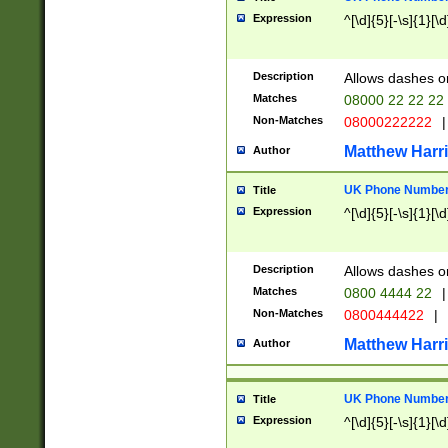
Expression
^[\d]{5}[-\s]{1}[\d
Description
Allows dashes o
Matches
08000 22 22 22
Non-Matches
08000222222
|
Matthew Harr
Author
UK Phone Number 
Title
Expression
^[\d]{5}[-\s]{1}[\d
Description
Allows dashes o
Matches
0800 4444 22
|
Non-Matches
0800444422
|
Matthew Harr
Author
UK Phone Number 
Title
Expression
^[\d]{5}[-\s]{1}[\d