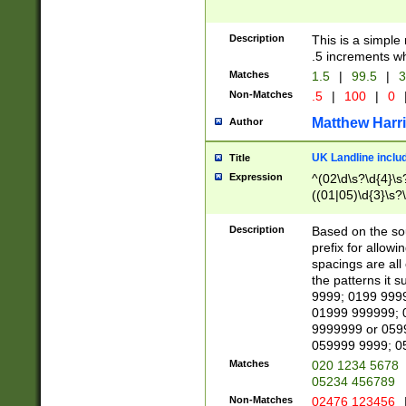
Description
This is a simple
.5 increments wh
Matches
1.5
|
99.5
|
3
Non-Matches
.5
|
100
|
0
Matthew Harr
Author
UK Landline inclu
Title
Expression
^(02\d\s?\d{4}\s?
((01|05)\d{3}\s?\
Description
Based on the sou
prefix for allowi
spacings are all
the patterns it 
9999; 0199 999
01999 999999; 
9999999 or 059
059999 9999; 0
Matches
020 1234 5678
05234 456789
Non-Matches
02476 123456