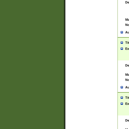
De
Ma
No
Au
Ti
Ex
De
Ma
No
Au
Ti
Ex
De