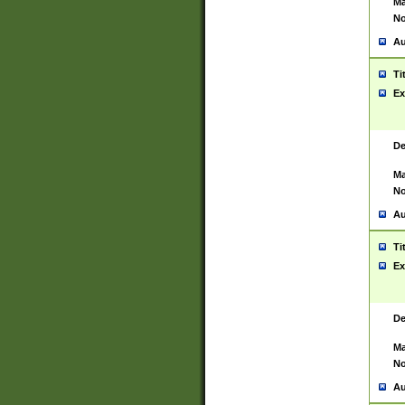
Ma
No
Au
Ti
Ex
De
Ma
No
Au
Ti
Ex
De
Ma
No
Au