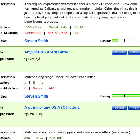
scription
This regular expression will match either a 5 digit ZIP code or a ZIP+4 code
formatted as 5 digits, a hyphen, and another 4 digits. Other than that, this is
just a really really long description of a regular expression that I'm using to te
how my front page will look in the case where very long expression
descriptions are used.
tches
55555-5555
|
34564-3342
|
90210
n-Matches
434454444
|
645-32-2345
|
abc
Steven Smith
thor
Rating:
Any One US ASCII Letter
tle
Details
Test
pression
^[a-zA-Z]$
scription
Matches any single upper- or lower-case letter.
tches
a
|
B
|
c
n-Matches
0
|
&amp;
|
AbC
Steven Smith
thor
Rating:
A string of any US ASCII letters
tle
Details
Test
pression
^[a-zA-Z]+$
scription
Matches any string of only upper- and lower- case letters (no spaces).
tches
abc
|
ABC
|
aBcDeF