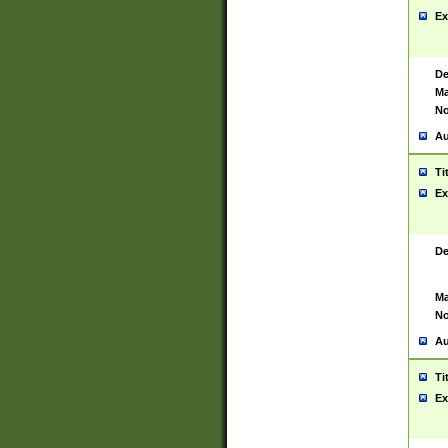
Ex
De
Ma
No
Au
Ti
Ex
De
Ma
No
Au
Ti
Ex