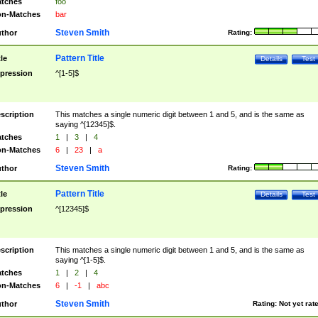
tches
foo
n-Matches
bar
Steven Smith
thor
Rating:
Pattern Title
tle
Details
Test
pression
^[1-5]$
scription
This matches a single numeric digit between 1 and 5, and is the same as
saying ^[12345]$.
tches
1
|
3
|
4
n-Matches
6
|
23
|
a
Steven Smith
thor
Rating:
Pattern Title
tle
Details
Test
pression
^[12345]$
scription
This matches a single numeric digit between 1 and 5, and is the same as
saying ^[1-5]$.
tches
1
|
2
|
4
n-Matches
6
|
-1
|
abc
Steven Smith
thor
Rating:
Not yet rat