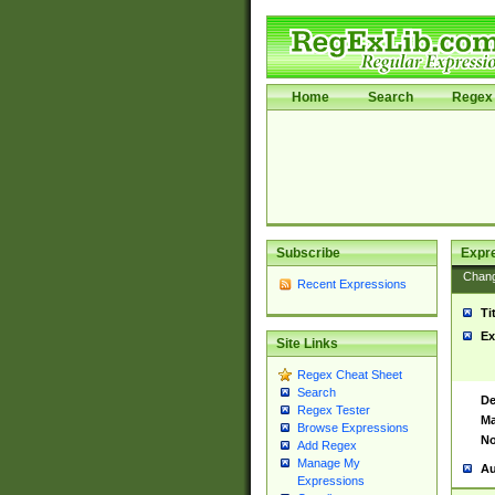
Home
Search
Regex 
Subscribe
Expr
Chan
Recent Expressions
Ti
Ex
Site Links
Regex Cheat Sheet
Search
De
Regex Tester
Ma
Browse Expressions
No
Add Regex
Manage My
Au
Expressions