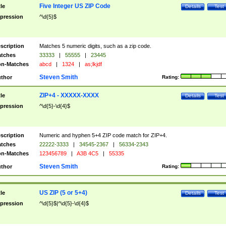
Five Integer US ZIP Code
tle
Details
Test
pression
^\d{5}$
scription
Matches 5 numeric digits, such as a zip code.
tches
33333
|
55555
|
23445
n-Matches
abcd
|
1324
|
as;lkjdf
Steven Smith
thor
Rating:
ZIP+4 - XXXXX-XXXX
tle
Details
Test
pression
^\d{5}-\d{4}$
scription
Numeric and hyphen 5+4 ZIP code match for ZIP+4.
tches
22222-3333
|
34545-2367
|
56334-2343
n-Matches
123456789
|
A3B 4C5
|
55335
Steven Smith
thor
Rating:
US ZIP (5 or 5+4)
tle
Details
Test
pression
^\d{5}$|^\d{5}-\d{4}$