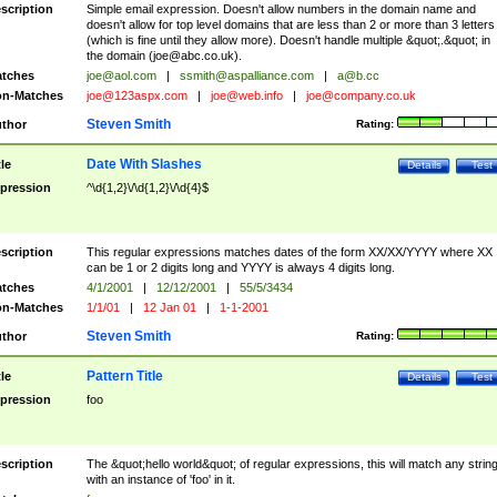
scription
Simple email expression. Doesn't allow numbers in the domain name and
doesn't allow for top level domains that are less than 2 or more than 3 letters
(which is fine until they allow more). Doesn't handle multiple &quot;.&quot; in
the domain (
joe@abc.co.uk
).
tches
joe@aol.com
|
ssmith@aspalliance.com
|
a@b.cc
n-Matches
joe@123aspx.com
|
joe@web.info
|
joe@company.co.uk
Steven Smith
thor
Rating:
Date With Slashes
tle
Details
Test
pression
^\d{1,2}\/\d{1,2}\/\d{4}$
scription
This regular expressions matches dates of the form XX/XX/YYYY where XX
can be 1 or 2 digits long and YYYY is always 4 digits long.
tches
4/1/2001
|
12/12/2001
|
55/5/3434
n-Matches
1/1/01
|
12 Jan 01
|
1-1-2001
Steven Smith
thor
Rating:
Pattern Title
tle
Details
Test
pression
foo
scription
The &quot;hello world&quot; of regular expressions, this will match any strin
with an instance of 'foo' in it.