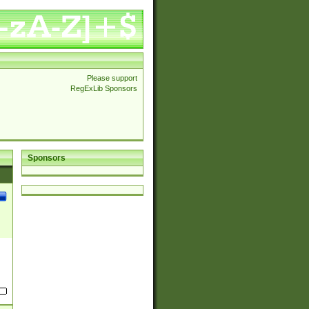
Please support
RegExLib Sponsors
Sponsors