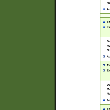
No
Au
Ti
Ex
De
Ma
No
Au
Ti
Ex
De
Ma
No
Au
Ti