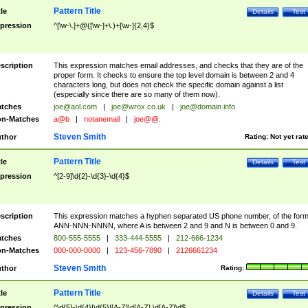
Pattern Title
tle
Details
Test
pression
^[\w-\.]+@([\w-]+\.)+[\w-]{2,4}$
scription
This expression matches email addresses, and checks that they are of the
proper form. It checks to ensure the top level domain is between 2 and 4
characters long, but does not check the specific domain against a list
(especially since there are so many of them now).
tches
joe@aol.com
|
joe@wrox.co.uk
|
joe@domain.info
n-Matches
a@b
|
notanemail
|
joe@@.
Steven Smith
thor
Rating:
Not yet rat
Pattern Title
tle
Details
Test
pression
^[2-9]\d{2}-\d{3}-\d{4}$
scription
This expression matches a hyphen separated US phone number, of the for
ANN-NNN-NNNN, where A is between 2 and 9 and N is between 0 and 9.
tches
800-555-5555
|
333-444-5555
|
212-666-1234
n-Matches
000-000-0000
|
123-456-7890
|
2126661234
Steven Smith
thor
Rating:
Pattern Title
tle
Details
Test
pression
^\d{5}-\d{4}|\d{5}|[A-Z]\d[A-Z] \d[A-Z]\d$