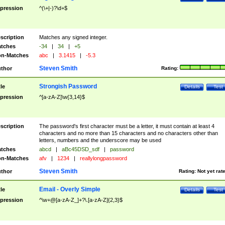
pression
^(\+|-)?\d+$
scription
Matches any signed integer.
tches
-34
|
34
|
+5
n-Matches
abc
|
3.1415
|
-5.3
Steven Smith
thor
Rating:
Strongish Password
tle
Details
Test
pression
^[a-zA-Z]\w{3,14}$
scription
The password's first character must be a letter, it must contain at least 4
characters and no more than 15 characters and no characters other than
letters, numbers and the underscore may be used
tches
abcd
|
aBc45DSD_sdf
|
password
n-Matches
afv
|
1234
|
reallylongpassword
Steven Smith
thor
Rating:
Not yet rat
Email - Overly Simple
tle
Details
Test
pression
^\w+@[a-zA-Z_]+?\.[a-zA-Z]{2,3}$