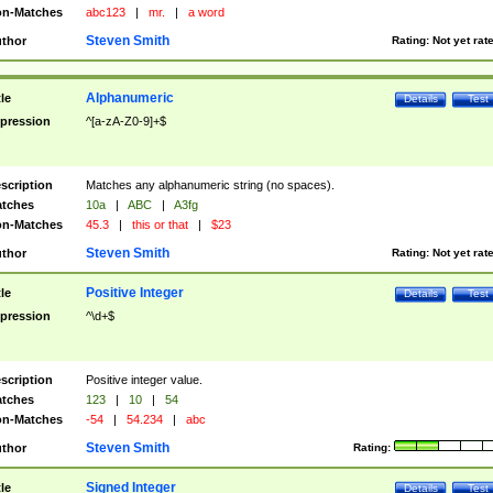
n-Matches
abc123
|
mr.
|
a word
Steven Smith
thor
Rating:
Not yet rat
Alphanumeric
tle
Details
Test
pression
^[a-zA-Z0-9]+$
scription
Matches any alphanumeric string (no spaces).
tches
10a
|
ABC
|
A3fg
n-Matches
45.3
|
this or that
|
$23
Steven Smith
thor
Rating:
Not yet rat
Positive Integer
tle
Details
Test
pression
^\d+$
scription
Positive integer value.
tches
123
|
10
|
54
n-Matches
-54
|
54.234
|
abc
Steven Smith
thor
Rating:
Signed Integer
tle
Details
Test