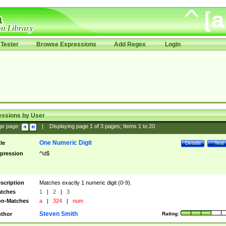
Tester
Browse Expressions
Add Regex
Login
essions by User
ge page:
|
Displaying page
1
of
3
pages; Items
1
to
20
One Numeric Digit
tle
Details
Test
pression
^\d$
scription
Matches exactly 1 numeric digit (0-9).
tches
1
|
2
|
3
n-Matches
a
|
324
|
num
Steven Smith
thor
Rating: