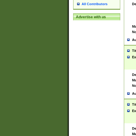
De
All Contributors
Advertise with us
Ma
No
Au
Ti
Ex
De
Ma
No
Au
Ti
Ex
De
Ma