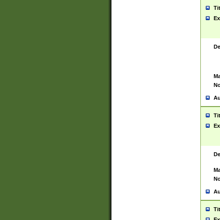
Ti
Ex
De
Ma
No
Au
Ti
Ex
De
Ma
No
Au
Ti
Ex