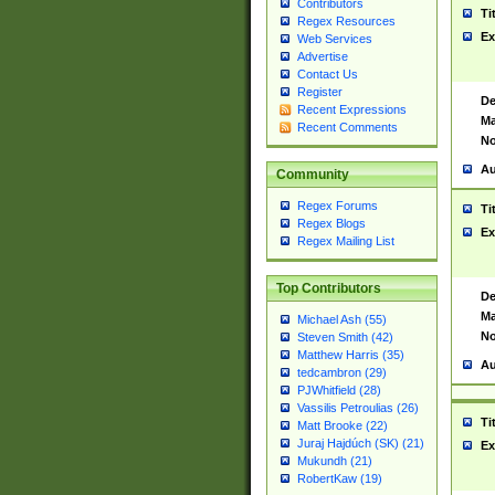
Contributors
Ti
Regex Resources
Ex
Web Services
Advertise
Contact Us
Register
De
Recent Expressions
Ma
Recent Comments
No
Au
Community
Regex Forums
Ti
Regex Blogs
Ex
Regex Mailing List
Top Contributors
De
Ma
Michael Ash (55)
No
Steven Smith (42)
Matthew Harris (35)
Au
tedcambron (29)
PJWhitfield (28)
Vassilis Petroulias (26)
Ti
Matt Brooke (22)
Juraj Hajdúch (SK) (21)
Ex
Mukundh (21)
RobertKaw (19)