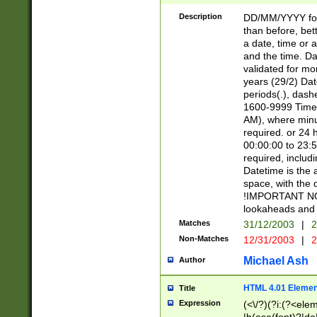
[26])|(16|[2468][
<sep>[/.-])(?<mo
Description
DD/MM/YYYY for
9]\d)\d{2})(?:(?
than before, bett
[0-5]\d){0,2}(?i:\
a date, time or a
and the time. D
validated for m
years (29/2) Da
periods(.), dash
1600-9999 Time 
AM), where minu
required. or 24 
00:00:00 to 23:5
required, includi
Datetime is the
space, with the
!IMPORTANT NOT
lookaheads and 
Matches
31/12/2003
|
2
Non-Matches
12/31/2003
|
2
Michael Ash
Author
HTML 4.01 Elemen
Title
Expression
(<\/?)(?i:(?<ele