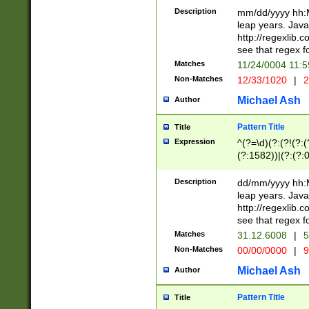
29 )(?<!\k'sep'(
(?!000[04]|(?:(?
Description
mm/dd/yyyy hh:M
))29)(?(?=\x20\d
(?:\d\d)(?:[0246
leap years. Java
a digit check fo
(?:00(?:42|3[036
http://regexlib
9]|1[012])(?# ho
(?:(?:\d\D)|(?:[01
see that regex f
seconds )(?i:\x
[12]\d|3[01])\2(
hour format )([01
Matches
11/24/0004 11:
(?:\d{4}(?!\x20B
#required minut
Non-Matches
12/33/1020
|
2
((?:(?:0?[1-9]|1[
[01]\d|2[0-3])(?:
Michael Ash
Author
Pattern Title
Title
Expression
^(?=\d)(?:(?!(?:(?
(?:1582))|(?:(?:0?
(31(?!(?:\.|-|\/)(
(?:\.|-|\/)0?2(?:\
Description
dd/mm/yyyy hh:M
[2468][^048]|[35
leap years. Java
[13579][26])(?!\
http://regexlib
(?:00(?:42|3[036
see that regex f
8]|1\d|0?[1-9])([
Matches
31.12.6008
|
5
[0-3]?\d)\x20BC)
Non-Matches
00/00/0000
|
9
(?:\x20BC)?)(?:$
[0-5]\d){0,2}(?:\
Michael Ash
Author
{1,2})?$
Pattern Title
Title