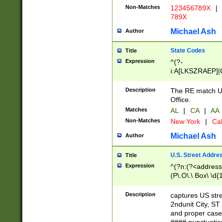
Non-Matches
123456789X
|
789X
Michael Ash
Author
State Codes
Title
Expression
^(?-
i:A[LKSZRAEP]|
]|LA|M[ADEHIN
CD]|T[NX]|UT|V[
Description
The RE match U.
Office.
Matches
AL
|
CA
|
AA
Non-Matches
New York
|
Cal
Michael Ash
Author
U.S. Street Addre
Title
Expression
^(?n:(?<address1
(P\.O\.\ Box\ \d
LDG|DEPT|FL|H
LR|UNIT)\x20\w{
Description
captures US str
(BSMT|FRNT|LB
2ndunit City, S
s{1,2})?)(?<city>
and proper case
\x20(?