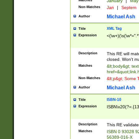
Matches
January
|
Ma
Non-Matches
Jan
|
Septem
Michael Ash
Author
XML Tag
Title
Expression
<(\w+)(\s(\w*=".*
Description
This RE will ma
closed. Won't m
Matches
&lt;body&gt; tex
href=&quot;link.
Non-Matches
&lt;p&gt; Some T
Michael Ash
Author
ISBN-10
Title
Expression
ISBN\x20(?=.{13}$
Description
This RE validat
Matches
ISBN 0 93028 9
56389-016-X