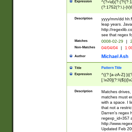
Expression
^(?=\d)(?:(?!(?:15
(?:1752(?:\.|-|\/)
(?!000[04]|(?:(?
(?:\d\d)(?:[0246
Description
yyyy/mm/dd hh:M
(?:\d{4}\D(?!(?:0
leap years. Java
(\d{4})([-\/.])(0
http://regexlib
=\x20\d)\x20))?((
see that regex f
(?:\x20[aApP][mM]
Matches
0008-02-29
|
2
Non-Matches
04/04/04
|
1:0
Michael Ash
Author
Pattern Title
Title
Expression
^((?:[a-zA-Z]:)|(?:
[.\x20](?:\\|$))[\x
.]$)[\x20-\x7E])+)
{2,15}))?$
Description
Matches drives, 
matches must en
with a space. I l
that not a restri
Darren's regex 
regexp_id=357 
http://www.rege
Updated Feb 20