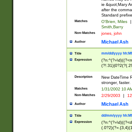
ie &quot;Mary A
after the comma
Standard prefixe
Matches
O'Brien, Miles
|
Smith,Barry
Non-Matches
jones, john
Michael Ash
Author
mm/dd/yyyy hh:M
Title
Expression
(?n:^(?=\d)((?<
(?!.31)|0?2(?(.29
[13579][26])|(16|
<sep>[-./])(?<da
Description
New DateTime Reg
9]|[2-9]\d)\d{2}
stronger, faster.
9]|1[012])(:[0-5]
Matches
1/31/2002 10 
5]\d){1,2})?$)
Non-Matches
2/29/2003
|
12
Michael Ash
Author
dd/mm/yyyy hh:M
Title
Expression
(?n:^(?=\d)((?<d
(.0?2)(?=.{3,4}(1