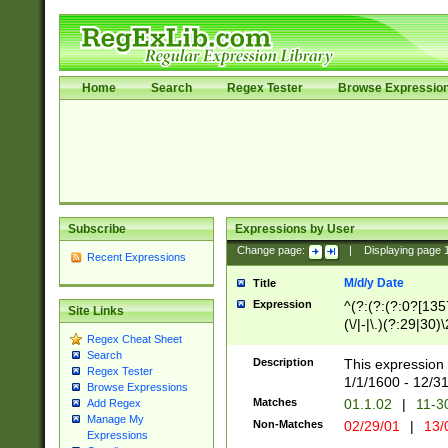
Home
Search
Regex Tester
Browse Expressio
Subscribe
Expressions by User
Change page:
|
Displaying page
Recent Expressions
M/d/y Date
Title
Expression
^(?:(?:(?:0?[1357
Site Links
(\/|-|\.)(?:29|30)
Regex Cheat Sheet
|\.)29\3(?:(?:(?:
Search
[26])|(?:(?:16|[2
Description
This expression 
Regex Tester
(?:1[0-2]))(\/|-|\
1/1/1600 - 12/3
Browse Expressions
\d{2})$
Matches
01.1.02
|
11-3
Add Regex
Manage My
Non-Matches
02/29/01
|
13/
Expressions