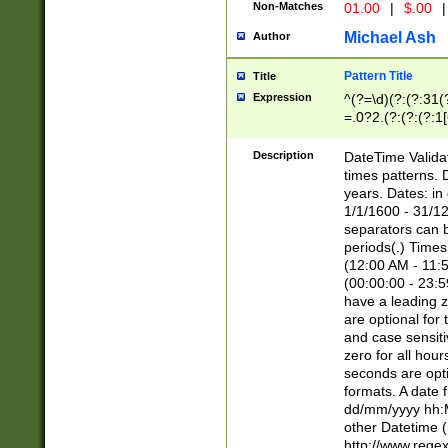
Non-Matches
01.00
|
$.00
|
Michael Ash
Author
Pattern Title
Title
Expression
^(?=\d)(?:(?:31(
=.0?2.(?:(?:(?:1
[26])|(?:(?:16|[2
8]|1\d|0?[1-9]))(
Description
DateTime Validat
\d\d(?:(?=\x20\d)
times patterns. 
(\x20[AP]M))|([01
years. Dates: i
1/1/1600 - 31/12
separators can b
periods(.) Time
(12:00 AM - 11:5
(00:00:00 - 23:5
have a leading z
are optional for
and case sensiti
zero for all hou
seconds are opti
formats. A date 
dd/mm/yyyy hh:M
other Datetime (
http://www.rege