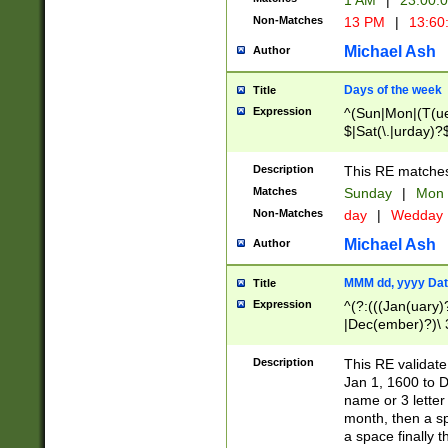
1 AM
|
23:00:
Non-Matches
13 PM
|
13:60
Michael Ash
Author
Days of the week
Title
Expression
^(Sun|Mon|(T(ue
$|Sat(\.|urday)?
Description
This RE matches 
Matches
Sunday
|
Mon
Non-Matches
day
|
Wedday
Michael Ash
Author
MMM dd, yyyy Dat
Title
Expression
^(?:(((Jan(uary)
|Dec(ember)?)\ 3
|Ju((ly?)|(ne?))
(ember)?)\ (0?[1
Description
This RE validat
9]|1\d|2[0-8]|(29
Jan 1, 1600 to D
[13579][26])|((16
name or 3 letter 
[2-9]\d)\d{2}))
month, then a s
a space finally 