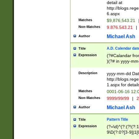
separtor must but
detail at
(?:\d+)) # more 
http://blogs.re
[,.]\d{2})?$ # op
6.aspx
Matches
$9,876,543.21
Non-Matches
9.876.543.21
|
Michael Ash
Author
A.D. Calendar dat
Title
Expression
(?#Calandar fro
)(?# in yyyy-mm-
4]))|(?#Missing
9]|1[0-3]))(?#or
Description
yyyy-mm-dd Date
missing days sh
http://blogs.re
one or the other
1.aspx for detail
beginning a the s
Matches
0001-06-16 12:
(?'sep'[-./])(?'m
Non-Matches
9999/99/99
|
2
[469]|11).)31|(?<
check for valid 
Michael Ash
Author
from leap year p
year in year 4 )
Pattern Title
Title
# centurial year
Expression
(?=\d)^(?:(?!(?:
leap year))(?:(?
9\D(?:0?[3-9]|1[
[26])(?#leap year
[469]|11)(?!\/31)