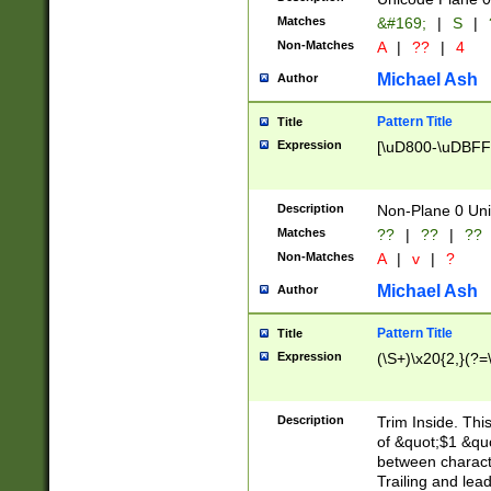
Matches
&#169;
|
S
|
Non-Matches
A
|
??
|
4
Michael Ash
Author
Pattern Title
Title
Expression
[\uD800-\uDBFF
Description
Non-Plane 0 Uni
Matches
??
|
??
|
??
Non-Matches
A
|
v
|
?
Michael Ash
Author
Pattern Title
Title
Expression
(\S+)\x20{2,}(?=
Description
Trim Inside. Thi
of &quot;$1 &qu
between characte
Trailing and lea