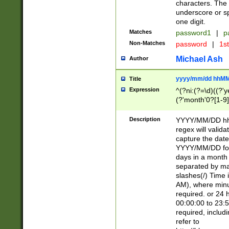
characters. The 
underscore or sp
one digit.
Matches
password1
|
p
Non-Matches
password
|
1s
Michael Ash
Author
yyyy/mm/dd hhMM
Title
Expression
^(?ni:(?=\d)((?'ye
(?'month'0?[1-9]
[2469])|11)\2))31
9]\d)(0[48]|[246
Description
YYYY/MM/DD hh:
[26])00)\2\3\2)29
regex will validat
=\x20\d)\x20|$))
capture the date
(\x20[AP]M))|([01
YYYY/MM/DD form
days in a month 
separated by mat
slashes(/) Time
AM), where minu
required. or 24 
00:00:00 to 23:5
required, includ
refer to