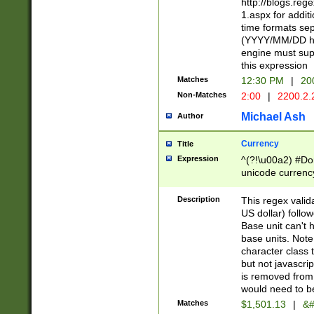
http://blogs.re
1.aspx for addit
time formats sep
(YYYY/MM/DD h
engine must sup
this expression
Matches
12:30 PM
|
20
Non-Matches
2:00
|
2200.2.
Michael Ash
Author
Currency
Title
Expression
^(?!\u00a2) #Don
unicode currency
zero if 1 or more 
is a comma it mu
Description
This regex valid
than 3 digit wit
US dollar) follo
cents
Base unit can't 
base units. Note
character class t
but not javascri
is removed from
would need to be
Matches
$1,501.13
|
&#