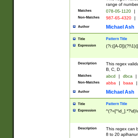
range of numbers
Matches
078-05-1120
|
Non-Matches
987-65-4320
|
Michael Ash
Author
Pattern Title
Title
Expression
(?i:([A-D])(?!\1)(
Description
This regex valid
B, C, D.
Matches
abcd
|
dbca
|
Non-Matches
abba
|
baaa
|
Michael Ash
Author
Pattern Title
Title
Expression
^(?=[^\d_].*?\d)
Description
This regex can b
8 to 20 aplhanum