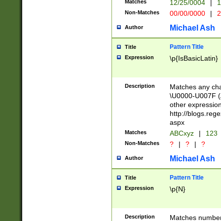
Matches
12/25/0004
|
1
1-31 (?# The ma
Non-Matches
00/00/0000
|
2
month has alread
you made it this
Michael Ash
Author
for the given m
separator choose
Pattern Title
Title
<year>(?=(?:00(?
Expression
\p{IsBasicLatin}
(?:\x20\d))))\d{4
zeros if needed )
followed by a di
Description
Matches any cha
format (0?[1-9]|1
\U0000-U007F (A
minutes and sec
other expressio
# 24 hour format 
http://blogs.re
#required minut
aspx
Matches
ABCxyz
|
123
Non-Matches
?
|
?
|
?
Michael Ash
Author
Pattern Title
Title
Expression
\p{N}
Description
Matches numbers