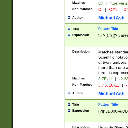
Matches
C:\
|
\\Server\s
Non-Matches
C:
|
C:\\\
|
C:\
Michael Ash
Author
Pattern Title
Title
Expression
\b-?[1-9](?:\.\d+
Description
Matches standard
Scientific notat
of two numbers. T
more than one an
term, is express
Matches
3.7E-11
|
-2.3
Non-Matches
3.7 X 10-11
|
-
Michael Ash
Author
Pattern Title
Title
Expression
(?![\uD800-\uDB
Description
Unicode Plane 0