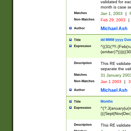
validated for ea
month is case se
Matches
Jan 1, 2003
|
F
Non-Matches
Feb 29, 2003
|
Michael Ash
Author
dd MMM yyyy Dat
Title
Expression
^((31(?!\ (Feb(r
(ember)?)))|((30
(((1[6-9]|[2-9]\d
[048]|[3579][26])
Description
This RE validat
|Feb(ruary)?|Ma(
separate the val
|Oct(ober)?|(Sep
Matches
31 January 200
9]\d)\d{2})$
Non-Matches
Jan 1 2003
|
3
Michael Ash
Author
Months
Title
Expression
^(?:J(anuary|u(n
(((Sept|Nov|Dec
Description
This RE validate