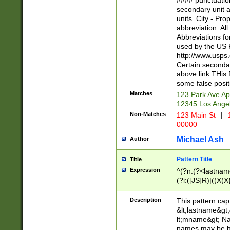
#### punctuation
<state>A[LKSZR
secondary unit 
N]|K[SY]|LA|M
units. City - Pro
W]|RI|S[CD] |T[
abbreviation. All
(?!0{5})\d{5}(-\d
Abbreviations fo
used by the US P
http://www.usps
Certain secondar
above link THis 
some false posit
Matches
123 Park Ave Ap
12345 Los Ange
Non-Matches
123 Main St
|
1
00000
Michael Ash
Author
Pattern Title
Title
Expression
^(?n:(?<lastname>
(?i:([JS]R)|((X(X{
((?<prefix>Dr|Pro
(\w+?|\.)\ ??){1,
Description
This pattern cap
{0,2})$
&lt;lastname&gt;&
lt;mname&gt; Nam
names may be hy