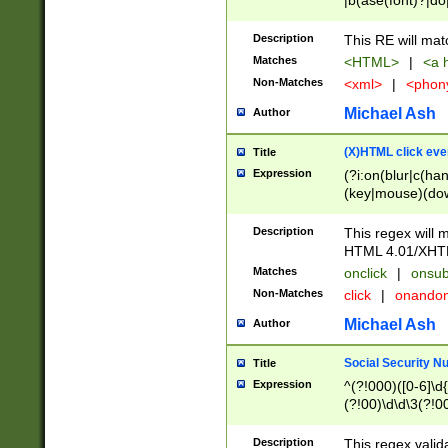
|b(ase(font)?|do
|c(aption|enter|it
(o(de|l(group)?)))
Description
This RE will mat
me(set)?)|h([1-6
Matches
<HTML>
|
<a h
|kbd|l(abel|egen
Non-Matches
<xml>
|
<phon
bject|l|pt(group|
|q|s(amp|cript|el
Michael Ash
Author
ody|d|extarea|foot
(X)HTML click eve
Title
Expression
(?i:on(blur|c(han
(key|mouse)(dow
load|mouse(move|
Description
This regex will m
HTML 4.01/XHT
Matches
onclick
|
onsub
Non-Matches
click
|
onando
Michael Ash
Author
Social Security N
Title
Expression
^(?!000)([0-6]\d{
(?!00)\d\d\3(?!0
Description
This regex valid