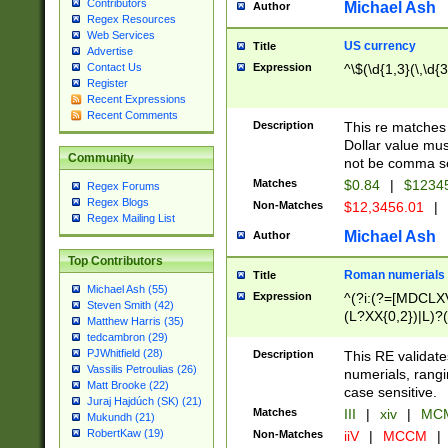
Contributors
Michael Ash
Author
Regex Resources
Web Services
US currency
Title
Advertise
Expression
^\$(\d{1,3}(\,\d{3
Contact Us
Register
Recent Expressions
Recent Comments
Description
This re matches 
Dollar value mus
Community
not be comma se
Matches
$0.84
|
$1234
Regex Forums
Regex Blogs
Non-Matches
$12,3456.01
|
Regex Mailing List
Michael Ash
Author
Top Contributors
Roman numerials
Title
Michael Ash (55)
Expression
^(?i:(?=[MDCLXV
Steven Smith (42)
(L?XX{0,2})|L)?((
Matthew Harris (35)
tedcambron (29)
PJWhitfield (28)
Description
This RE validate
Vassilis Petroulias (26)
numerials, rang
Matt Brooke (22)
case sensitive.
Juraj Hajdúch (SK) (21)
Matches
III
|
xiv
|
MCM
Mukundh (21)
RobertKaw (19)
Non-Matches
iiV
|
MCCM
|