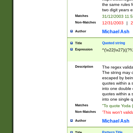
the same rules fo
two digit years 
Matches
31/12/2003 11:
Non-Matches
12/31/2003
|
2
Michael Ash
Author
Quoted string
Title
Expression
^(\x22|\x27)((?!\
Description
The regex valida
The string may co
escaped by bein
quotes within a 
into one double 
quotes within a 
into one single q
Matches
"To quote Yoda ("
Non-Matches
'This won't valid
Michael Ash
Author
Pattern Title
Title