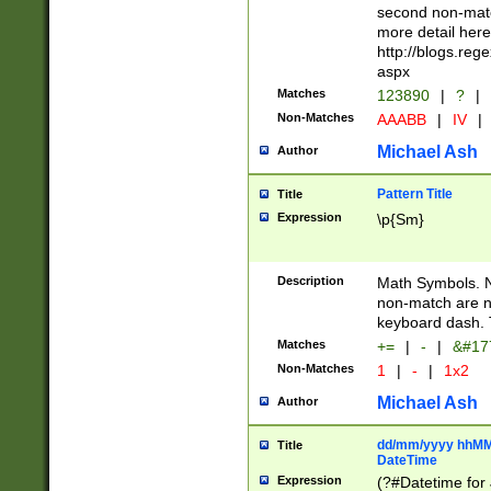
second non-match
more detail here
http://blogs.re
aspx
Matches
123890
|
?
|
Non-Matches
AAABB
|
IV
|
Michael Ash
Author
Pattern Title
Title
Expression
\p{Sm}
Description
Math Symbols. 
non-match are n
keyboard dash. 
Matches
+=
|
-
|
&#177
Non-Matches
1
|
-
|
1x2
Michael Ash
Author
dd/mm/yyyy hhMMs
Title
DateTime
Expression
(?#Datetime for