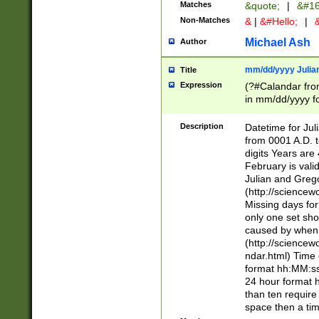
Matches
&quote;
|
&#16
Non-Matches
&
|
&#Hello;
|
&
Michael Ash
Author
mm/dd/yyyy Julian
Title
Expression
(?#Calandar fro
in mm/dd/yyyy fo
4])\k<sep>(?:15
<sep>[-./])(?:0?
Description
Datetime for Ju
days from 1752 
from 0001 A.D. 
in the same cale
digits Years are 
=\d) # the chara
February is valid
digit ( (?<month
Julian and Greg
(0?[469]|11)(?!.
(http://science
(?(.29) # if feb 
Missing days fo
#exclude these 
only one set sho
year 0 and no lea
caused by when 
[^048]|[3579][^2
(http://science
divisible by 400 
ndar.html) Time 
(?:[02468][048]|
format hh:MM:ss
(?:00(?:42|3[036
24 hour format 
Feb 29 (?!.3[01]
than ten require
year check ) #en
space then a tim
date separator 