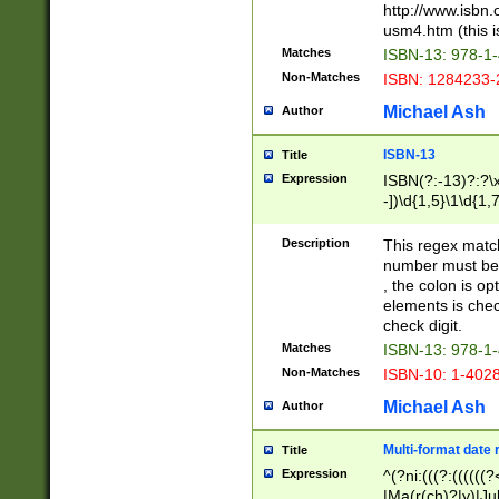
http://www.isbn.
usm4.htm (this is
Matches
ISBN-13: 978-1
Non-Matches
ISBN: 1284233-
Michael Ash
Author
ISBN-13
Title
Expression
ISBN(?:-13)?:?\x
-])\d{1,5}\1\d{1,
Description
This regex matc
number must be 
, the colon is o
elements is chec
check digit.
Matches
ISBN-13: 978-1
Non-Matches
ISBN-10: 1-402
Michael Ash
Author
Multi-format date 
Title
Expression
^(?ni:(((?:((((
|Ma(r(ch)?|y)|Ju