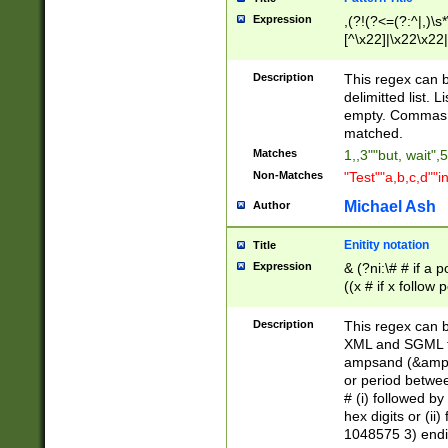
Expression
,(?!(?<=(?:^|,)\s
[^\x22]|\x22\x22|
Description
This regex can b
delimitted list.
empty. Commas i
matched.
Matches
1,,3""but, wait",
Non-Matches
"Test""a,b,c,d""i
Michael Ash
Author
Enitity notation
Title
Expression
& (?ni:\# # if a
((x # if x follow
([\dA-F]){1,5} )
between 0 - 104
Description
This regex can b
4]\d\d |104[0-7]\
XML and SGML fil
sign after amper
ampsand (&amp;)
alphanumeric and
or period betwee
# (i) followed b
hex digits or (ii
1048575 3) endin