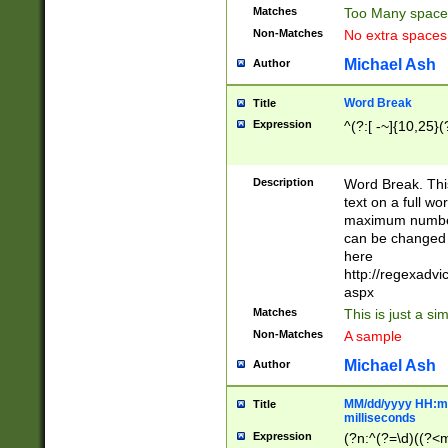
Matches
Too Many space
Non-Matches
No extra space
Michael Ash
Author
Word Break
Title
Expression
^(?:[ -~]{10,25}(?
Description
Word Break. This
text on a full w
maximum number 
can be changed 
here
http://regexadv
aspx
Matches
This is just a s
Non-Matches
A sample
Michael Ash
Author
MM/dd/yyyy HH:mm
Title
milliseconds
Expression
(?n:^(?=\d)((?<