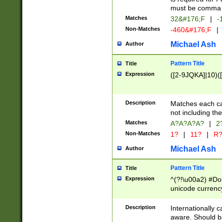
must be comma d
Matches
32&#176;F
|
-
Non-Matches
-460&#176;F
|
Michael Ash
Author
Pattern Title
Title
Expression
([2-9JQKA]|10)(
Description
Matches each car
not including th
Matches
A?A?A?A?
|
2
Non-Matches
1?
|
11?
|
R
Michael Ash
Author
Pattern Title
Title
Expression
^(?!\u00a2) #Don
unicode currency
zero if 1 or more 
# if there is a s
Description
Internationally 
(?:\1\d{3})* # i
aware. Should be