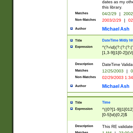
dates as my othe
this library.
Matches
04/2/29
|
2002
Non-Matches
2003/2/29
|
02
Michael Ash
Author
DateTime M/d/y h
Title
Expression
^(?=\d)(?:(?:(?:(
[1,3-9]|1[0-2])(\/
(?:0?2(\/|-|\.)29
[048]|[13579][26]
Description
DateTime Validat
(?:0?[1-9])|(?:1[0
Matches
12/25/2003
|
0
9]|[2-9]\d)?\d{2}
Non-Matches
02/29/2003 1:3
{0,2}(\ [AP]M))|(
Michael Ash
Author
Time
Title
Expression
^((0?[1-9]|1[012]
[0-5]\d){0,2}$
Description
This RE validate
Matches