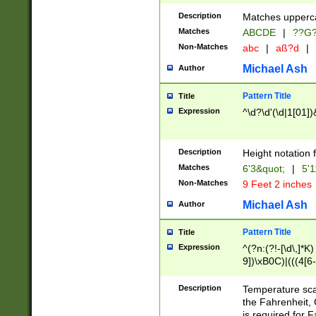
400 are not leap 
Description
Matches upperca
[048]|[13579][26
Matches
ABCDE
|
??G
(?:00(?:42|3[036
2[0-8]|1\d|0?[1-
Non-Matches
abc
|
aß?d
|
(?<month> (0?[1
Michael Ash
Author
maximum number 
been checked for
Pattern Title
Title
the number of da
\k<sep> # Match
Expression
^\d?\d'(\d|1[01]
(?<year>(?=(?:00
(?:\x20\d))))\d{4
zeros if needed )
Description
Height notation f
followed by a di
Matches
6'3&quot;
|
5'1
format (0?[1-9]|1
Non-Matches
9 Feet 2 inches
minutes and sec
# 24 hour format 
Michael Ash
Author
#required minut
Pattern Title
Title
Expression
^(?n:(?!-[\d\,]*K)
9])\xB0C)|(((4[6-
(\xB0[CF]|K) )$
Description
Temperature sc
the Fahrenheit, 
is required for 