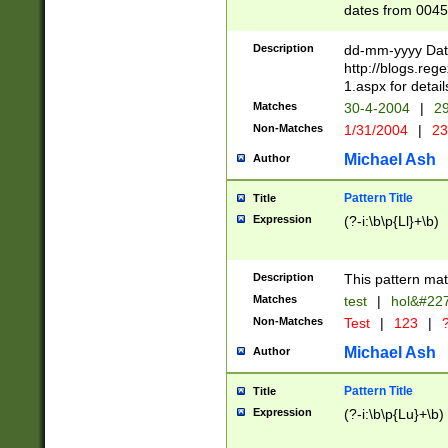
dates from 0045
2 digits Years ar
February is valid
Description
dd-mm-yyyy Date
Julian and Greg
http://blogs.re
http://sciencew
1.aspx for detail
Missing days fo
Matches
30-4-2004
|
29
only one set sho
Non-Matches
1/31/2004
|
23
caused by when 
http://sciencew
Michael Ash
Author
dar.html Time ca
format hh:MM:ss
Pattern Title
Title
24 hour format 
Expression
(?-i:\b\p{Ll}+\b)
than ten require
space then a tim
to December 31,
Description
This pattern mat
9]|1[0-4])(?<sep
from 1582 (?:(?:
Matches
test
|
hol&#22
(?:1752)) #or Mi
Non-Matches
Test
|
123
|
?
missing days su
one or the other)
Michael Ash
Author
beginning a the 
[2469]|11)|30(?!
Pattern Title
Title
years from leap
Expression
(?-i:\b\p{Lu}+\b)
leap year in year
[^26])00) (?# ce