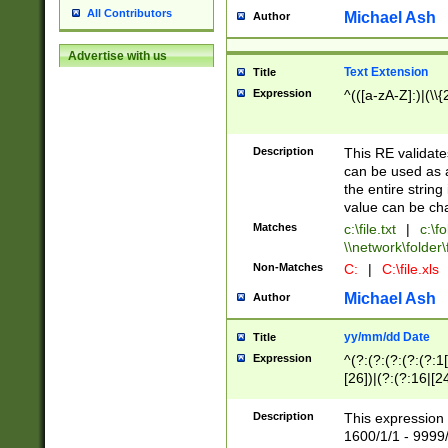
All Contributors
Michael Ash
Author
Advertise with us
Text Extension
Title
Expression
^(([a-zA-Z]:)|(\\{
Description
This RE validates
can be used as a 
the entire string 
value can be ch
Matches
c:\file.txt
|
c:\fo
\\network\folder\f
Non-Matches
C:
|
C:\file.xls
Michael Ash
Author
yy/mm/dd Date
Title
Expression
^(?:(?:(?:(?:(?:1
[26])|(?:(?:16|[2
2\1(?:29)))|(?:(?:
[13578]|1[02])\2(
Description
This expression 
(?:0?[1-9])|(?:1[
1600/1/1 - 9999/