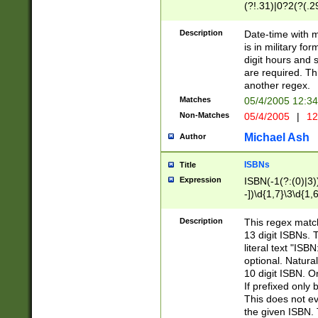
(?!.31)|0?2(?(.29
[13579][26])|(16|
<sep>[-./])(?<da
Description
Date-time with 
9]|[2-9]\d)\d{2}
is in military fo
<minutes>[0-5]\d
digit hours and s
<milliseconds>\d
are required. Th
another regex.
Matches
05/4/2005 12:3
Non-Matches
05/4/2005
|
12
Michael Ash
Author
ISBNs
Title
Expression
ISBN(-1(?:(0)|3)
-])\d{1,7}\3\d{1,
-])\d{1,5}\4\d{1,
-])\d{1,7}\5\d{1,
Description
This regex match
-])\d{1,5}\6\d{1,
13 digit ISBNs.
literal text "ISB
optional. Natura
10 digit ISBN. O
If prefixed only 
This does not eva
the given ISBN. 