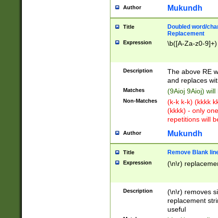
Mukundh
Author
Doubled word/chara
Title
Replacement
Expression
\b([A-Za-z0-9]+)
Description
The above RE wi
and replaces wit
Matches
(9Aioj 9Aioj) wil
Non-Matches
(k-k k-k) (kkkk 
(kkkk) - only on
repetitions will b
Mukundh
Author
Remove Blank lines
Title
Expression
(\n\r) replacemen
Description
(\n\r) removes s
replacement stri
useful