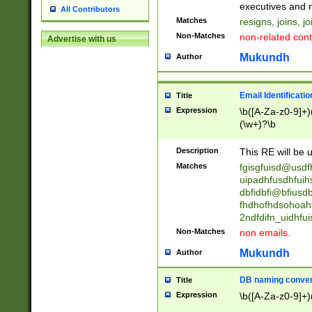
reassumes posit
executives and r
All Contributors
promoted to| ha
Matches
resigns, joins, j
will succeed| h
Non-Matches
non-related cont
Advertise with us
promoted to| has
reassumes posit
Mukundh
Author
additional (role|
transferred| has 
stepp(ed|ing) d
Email Identificati
Title
retired| (has|he
Expression
\b([A-Za-z0-9]+)
(T|t)erminat(ed|s|
(\w+)?\b
stopped working| 
notified| will lea
Description
This RE will be u
been|has)? elect
Matches
fgisgfuisd@usd
uipadhfusdhfuih
dbfidbfi@bfiusd
fhdhofhdsohoahf
2ndfdifn_uidhfu
Non-Matches
non emails.
Mukundh
Author
DB naming conven
Title
Expression
\b([A-Za-z0-9]+)