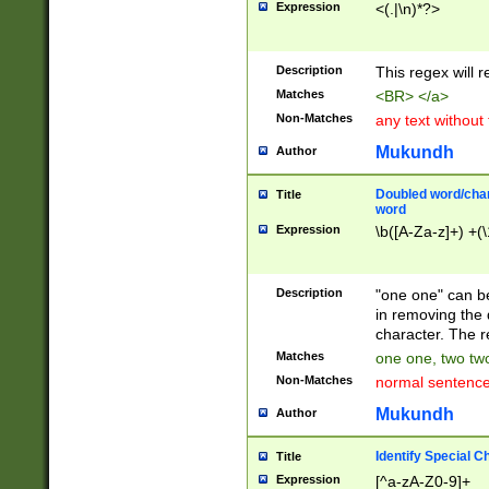
Expression
<(.|\n)*?>
u00D4\u00D5\u
00DD\u00DE\u0
0E5\u00E6\u00
Description
This regex will 
ED\u00EE\u00E
5\u00F6\u00F8
Matches
<BR> </a>
u00FF\u0100\u0
Non-Matches
any text without
07\u0108\u0109
u0110\u0111\u0
Mukundh
Author
8\u0119\u011A\
0121\u0122\u01
Doubled word/char
Title
9\u012A\u012B\
word
0132\u0133\u01
Expression
\b([A-Za-z]+) +(\
A\u013B\u013C\
0143\u0144\u01
B\u014C\u014D\
Description
"one one" can be
0154\u0155\u01
in removing the 
C\u015D\u015E\
character. The r
0165\u0166\u01
Matches
one one, two two
D\u016E\u016F\
Non-Matches
normal sentenc
0176\u0177\u0
7E\u017F\u0180
Mukundh
Author
u0187\u0188\u
18F\u0190\u019
Identify Special C
Title
\u0198\u0199\u
Expression
[^a-zA-Z0-9]+
1A0\u01A1\u01