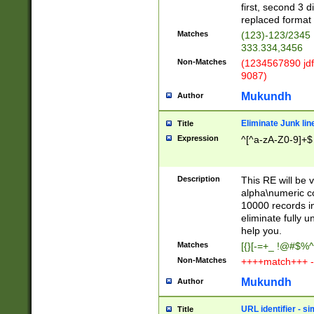
first, second 3 d
replaced format 
Matches
(123)-123/2345
333.334,3456
Non-Matches
(1234567890 jdf
9087)
Mukundh
Author
Eliminate Junk lin
Title
Expression
^[^a-zA-Z0-9]+$
Description
This RE will be v
alpha\numeric co
10000 records in
eliminate fully u
help you.
Matches
[{}[-=+_ !@#$%^
Non-Matches
++++match+++ -
Mukundh
Author
URL identifier - s
Title