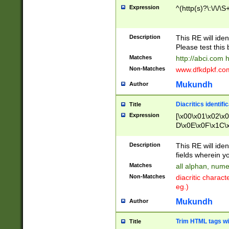
Expression
^(http(s)?\:\/\/\S
Description
This RE will iden
Please test this 
Matches
http://abci.com 
Non-Matches
www.dfkdpkf.com 
Mukundh
Author
Diacritics identifi
Title
Expression
[\x00\x01\x02\x
D\x0E\x0F\x1C\
x9E\x9F\xA7\xA
C8\xC9\xCA\xCB
Description
This RE will ident
xD5\xD6\xD8\xD
fields wherein y
\xE3\xE4\xE5\x
Matches
all alphan, nume
xF0\xF1\xF2\xF
Non-Matches
diacritic chara
FE\xFF\u0060\u
eg.)
00A8\u00A9\u0
0B1\u00B2\u00
Mukundh
Author
B\u00BC\u00BD
\u00C4\u00C5\
Trim HTML tags wi
Title
u00CC\u00CD\u