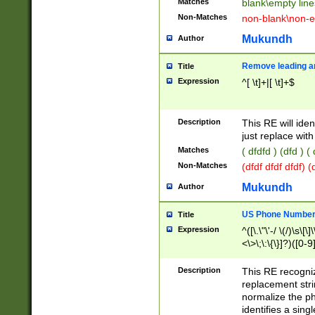
Matches
blank\empty line
Non-Matches
non-blank\non-e
Mukundh
Author
Remove leading an
Title
Expression
^[ \t]+|[ \t]+$
Description
This RE will iden
just replace with
Matches
( dfdfd ) (dfd ) (
Non-Matches
(dfdf dfdf dfdf) 
Mukundh
Author
US Phone Number 
Title
Expression
^([\.\"\'-/ \(/)\s\[\]
<\>\;\:\{\}]?)([0-9]
Description
This RE recogn
replacement str
normalize the ph
identifies a sing