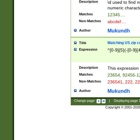
Description
\d used to find n
u03AD\u03AE\u
numeric charact
3B5\u03B6\u03
Matches
12345....
BE\u03BF\u03C
Non-Matches
abcdef....
6\u03C7\u03C8
E\u03D0\u03D1
Mukundh
Author
u03E2\u03E3\u
3F0\u03F1\u040
Matching US zip c
Title
C\u040E\u040F\
Expression
^[0-9]{5}(-[0-9]{
041B\u041C\u0
29\u042A\u042B
u0433\u0434\u0
3B\u043F\u0444
Description
This expression 
u044E\u044F\u0
Matches
23654, 92456-1
5A\u045B\u045C
Non-Matches
236541, 222, 22
u0464\u0465\u0
6C\u046D\u046E
Mukundh
Author
u0477\u0478\u
Change page:
|
Displaying page
Copyright © 2001-202