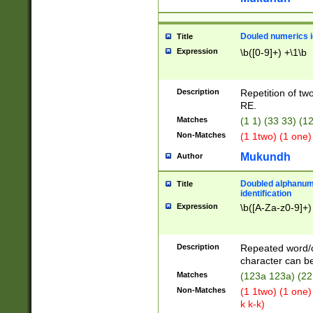
Douled numerics id
Title
Expression
\b([0-9]+) +\1\b
Description
Repetition of two
RE.
Matches
(1 1) (33 33) 
Non-Matches
(1 1two) (1 one)
Mukundh
Author
Doubled alphanum
Title
identification
Expression
\b([A-Za-z0-9]+)
Description
Repeated word/
character can be
Matches
(123a 123a) (22
Non-Matches
(1 1two) (1 one)
k k-k)