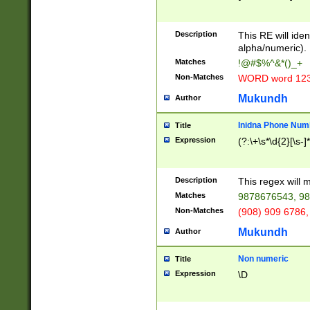
8\u01A9\u01AA
u01B1\u01B2\u
Description
1B9\u01BA\u01
This RE will iden
C1\u01C2\u01C
alpha/numeric).
A\u01CB\u01CC
Matches
!@#$%^&*()_+
3\u01D4\u01D5
Non-Matches
WORD word 12
\u01DC\u01DD\
u01E4\u01E5\u
Mukundh
Author
1EC\u01ED\u01
F4\u01F5\u01F
Inidna Phone Num
Title
0\u0201\u0202\
Expression
(?:\+\s*\d{2}[\s-]
209\u020A\u02
1\u0212\u0213\
0252\u0259\u0
Description
This regex will
60\u0263\u0264
Matches
9878676543, 98
u026C\u026D\u
276\u0277\u02
Non-Matches
(908) 909 6786,
E\u027F\u0281\
Mukundh
Author
0288\u0289\u0
90\u0291\u0292
0299\u029A\u0
Non numeric
Title
A2\u02A3\u02A
Expression
\D
\u0342\u0343\u
38C\u038E\u038
F\u03A0\u03A3