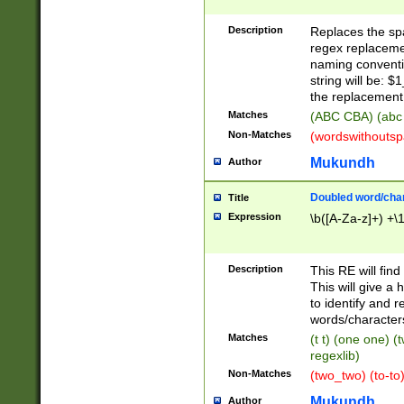
Description
Replaces the spa
regex replacemen
naming conventi
string will be: $
the replacement 
Matches
(ABC CBA) (abc
Non-Matches
(wordswithouts
Mukundh
Author
Doubled word/chara
Title
Expression
\b([A-Za-z]+) +\
Description
This RE will fin
This will give a
to identify and 
words/character
Matches
(t t) (one one) (
regexlib)
Non-Matches
(two_two) (to-to)
Mukundh
Author