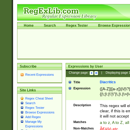
Home
Search
Regex Tester
Browse Expressio
Subscribe
Expressions by User
Change page:
|
Displaying page
Recent Expressions
Diacritics
Title
Expression
([A-Z]|[a-z])|\/|\?|
Site Links
{|\;|\:|\'|\"|\,|\.|\>
Regex Cheat Sheet
Search
Description
This regex will e
Regex Tester
clear, if this is
Browse Expressions
it will not accept 
Add Regex
Manage My
Matches
a to z, A to Z, a
Expressions
Non-Matches
Ã€ášó etc..