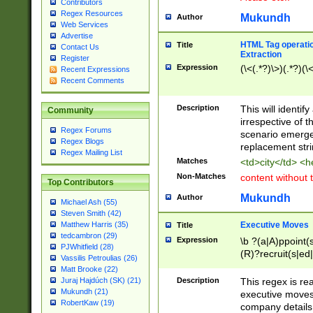
Contributors
Regex Resources
Mukundh
Author
Web Services
Advertise
HTML Tag operation
Title
Contact Us
Extraction
Register
Expression
(\<(.*?)\>)(.*?)(\<
Recent Expressions
Recent Comments
Description
This will identif
Community
irrespective of th
Regex Forums
scenario emerge
Regex Blogs
replacement str
Regex Mailing List
Matches
<td>city</td> <
Non-Matches
content without 
Top Contributors
Mukundh
Author
Michael Ash (55)
Steven Smith (42)
Executive Moves
Matthew Harris (35)
Title
tedcambron (29)
Expression
\b ?(a|A)ppoint(s
PJWhitfield (28)
(R)?recruit(s|ed|
Vassilis Petroulias (26)
(R)?replace(s|d|
Matt Brooke (22)
(P|p)romot(ed|es
Description
This regex is real
Juraj Hajdúch (SK) (21)
names(d)?| (his|h
Mukundh (21)
executive moves
(M|m)anagement
RobertKaw (19)
company details 