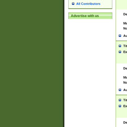
All Contributors
De
Advertise with us
Ma
No
Au
Ti
Ex
De
Ma
No
Au
Ti
Ex
De