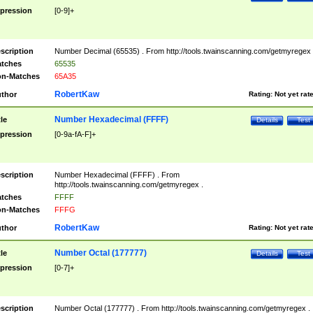
pression
[0-9]+
scription
Number Decimal (65535) . From http://tools.twainscanning.com/getmyregex 
tches
65535
n-Matches
65A35
RobertKaw
thor
Rating:
Not yet rat
Number Hexadecimal (FFFF)
tle
Details
Test
pression
[0-9a-fA-F]+
scription
Number Hexadecimal (FFFF) . From
http://tools.twainscanning.com/getmyregex .
tches
FFFF
n-Matches
FFFG
RobertKaw
thor
Rating:
Not yet rat
Number Octal (177777)
tle
Details
Test
pression
[0-7]+
scription
Number Octal (177777) . From http://tools.twainscanning.com/getmyregex .