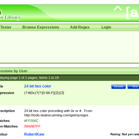
Tester
Browse Expressions
Add Regex
Login
essions by User
laying page
1
of
1
pages; Items
1
to
19
24 bit hex color
tle
Details
Test
pression
(?:#|0x)?(?:[0-9A-F]{2}){3}
scription
24 bit hex color preceding with 0x or # . From
http://tools.twainscanning.com/getmyregex .
tches
#FF006C
n-Matches
99AAB7FF
RobertKaw
thor
Rating:
Not yet rat