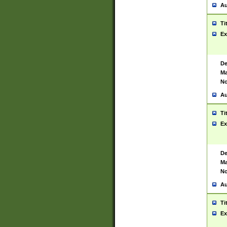
Au
Ti
Ex
De
Ma
No
Au
Ti
Ex
De
Ma
No
Au
Ti
Ex