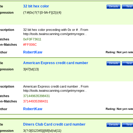
32 bit hex color
tle
Details
Test
pression
(?:#|0x)?(?:[0-9A-F]{2}){4}
scription
32 bit hex color preceding with 0x or # . From
http://tools.twainscanning.com/getmyregex .
tches
0xF0F73611
n-Matches
#FF006C
RobertKaw
thor
Rating:
Not yet rat
American Express credit card number
tle
Details
Test
pression
3[47]\d{13}
scription
American Express credit card number . From
http://tools.twainscanning.com/getmyregex .
tches
371449635398431
n-Matches
37144935398431
RobertKaw
thor
Rating:
Not yet rat
Diners Club Card credit card number
tle
Details
Test
pression
3(?:0[012345]|[68]\d)\d{11}