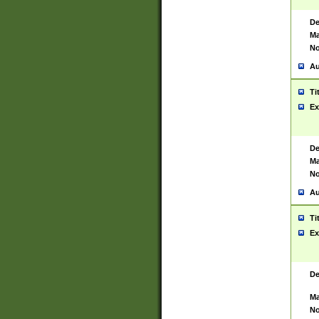
De
Ma
No
Au
Ti
Ex
De
Ma
No
Au
Ti
Ex
De
Ma
No