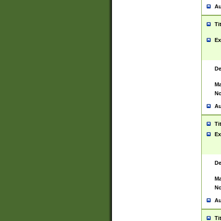
Au
Ti
Ex
De
Ma
No
Au
Ti
Ex
De
Ma
No
Au
Ti