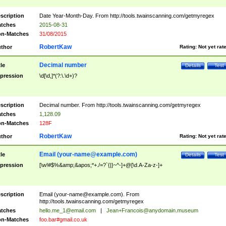
scription
Date Year-Month-Day. From http://tools.twainscanning.com/getmyregex
tches
2015-08-31
n-Matches
31/08/2015
RobertKaw
thor
Rating:
Not yet rat
Decimal number
tle
Details
Test
pression
\d[\d,]*(?:\.\d+)?
scription
Decimal number. From http://tools.twainscanning.com/getmyregex
tches
1,128.09
n-Matches
128F
RobertKaw
thor
Rating:
Not yet rat
Email (
your-name@example.com
)
tle
Details
Test
pression
[\w!#$%&amp;&apos;*+./=?`{|}~^-]+@[\d.A-Za-z-]+
scription
Email (
your-name@example.com
). From
http://tools.twainscanning.com/getmyregex
tches
hello.me_1@email.com
|
Jean+Francois@anydomain.museum
n-Matches
foo.bar#gmail.co.uk