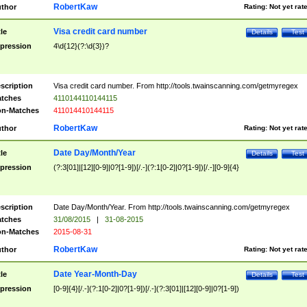
RobertKaw
thor
Rating:
Not yet rat
Visa credit card number
tle
Details
Test
pression
4\d{12}(?:\d{3})?
scription
Visa credit card number. From http://tools.twainscanning.com/getmyregex
tches
4110144110144115
n-Matches
411014410144115
RobertKaw
thor
Rating:
Not yet rat
Date Day/Month/Year
tle
Details
Test
pression
(?:3[01]|[12][0-9]|0?[1-9])[/.-](?:1[0-2]|0?[1-9])[/.-][0-9]{4}
scription
Date Day/Month/Year. From http://tools.twainscanning.com/getmyregex
tches
31/08/2015
|
31-08-2015
n-Matches
2015-08-31
RobertKaw
thor
Rating:
Not yet rat
Date Year-Month-Day
tle
Details
Test
pression
[0-9]{4}[/.-](?:1[0-2]|0?[1-9])[/.-](?:3[01]|[12][0-9]|0?[1-9])