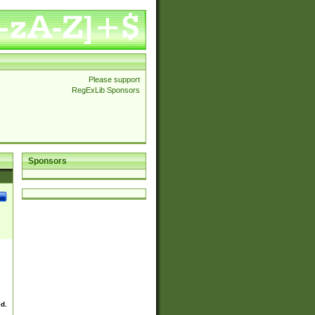
Please support
RegExLib Sponsors
Sponsors
ed.