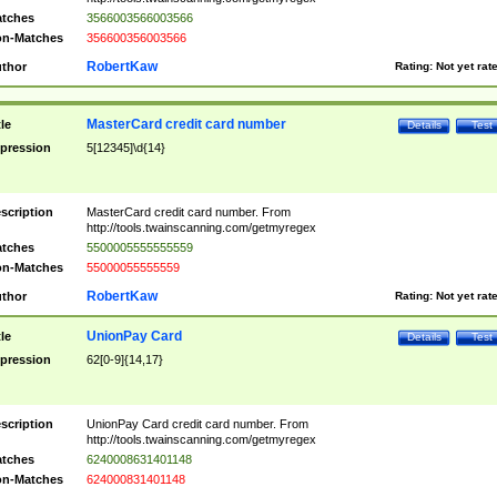
tches
3566003566003566
n-Matches
356600356003566
RobertKaw
thor
Rating:
Not yet rat
MasterCard credit card number
tle
Details
Test
pression
5[12345]\d{14}
scription
MasterCard credit card number. From
http://tools.twainscanning.com/getmyregex
tches
5500005555555559
n-Matches
55000055555559
RobertKaw
thor
Rating:
Not yet rat
UnionPay Card
tle
Details
Test
pression
62[0-9]{14,17}
scription
UnionPay Card credit card number. From
http://tools.twainscanning.com/getmyregex
tches
6240008631401148
n-Matches
624000831401148