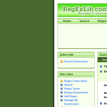
Home
Search
Regex 
Subscribe
Expr
Disp
Recent Expressions
Ti
Ex
Site Links
Regex Cheat Sheet
Search
De
Regex Tester
Browse Expressions
Ma
Add Regex
No
Manage My
Au
Expressions