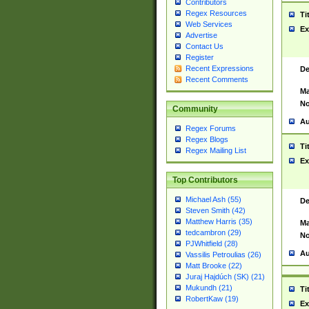
Contributors
Regex Resources
Ti
Web Services
Ex
Advertise
Contact Us
Register
Recent Expressions
De
Recent Comments
Ma
No
Community
Au
Regex Forums
Regex Blogs
Ti
Regex Mailing List
Ex
Top Contributors
Michael Ash (55)
De
Steven Smith (42)
Matthew Harris (35)
Ma
tedcambron (29)
No
PJWhitfield (28)
Au
Vassilis Petroulias (26)
Matt Brooke (22)
Juraj Hajdúch (SK) (21)
Mukundh (21)
Ti
RobertKaw (19)
Ex