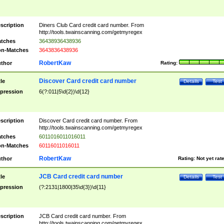
scription
Diners Club Card credit card number. From
http://tools.twainscanning.com/getmyregex
tches
36438936438936
n-Matches
3643836438936
RobertKaw
thor
Rating:
Discover Card credit card number
tle
Details
Test
pression
6(?:011|5\d{2})\d{12}
scription
Discover Card credit card number. From
http://tools.twainscanning.com/getmyregex
tches
6011016011016011
n-Matches
60116011016011
RobertKaw
thor
Rating:
Not yet rat
JCB Card credit card number
tle
Details
Test
pression
(?:2131|1800|35\d{3})\d{11}
scription
JCB Card credit card number. From
http://tools.twainscanning.com/getmyregex