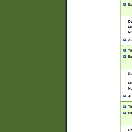
Ex
De
Ma
No
Au
Ti
Ex
De
Ma
No
Au
Ti
Ex
De