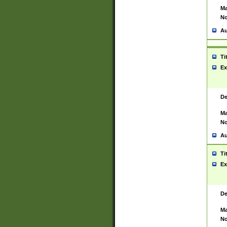
Ma
No
Au
Ti
Ex
De
Ma
No
Au
Ti
Ex
De
Ma
No