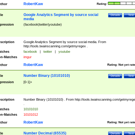
RobertKaw
thor
Rating:
Google Analytics Segment by source social
tle
Details
Test
media
pression
(facebook|twitter|youtube)
scription
Google Analytics Segment by source social media. From
http://tools.twainscanning.com/getmyregex .
tches
facebook
|
twitter
|
youtube
n-Matches
imgur
RobertKaw
thor
Rating:
Not yet rat
Number Binary (10101010)
tle
Details
Test
pression
[0-1]+
scription
Number Binary (10101010) . From http://tools.twainscanning.com/getmyreg
.
tches
10101010
n-Matches
10101012
RobertKaw
thor
Rating:
Not yet rat
Number Decimal (65535)
tle
Details
Test