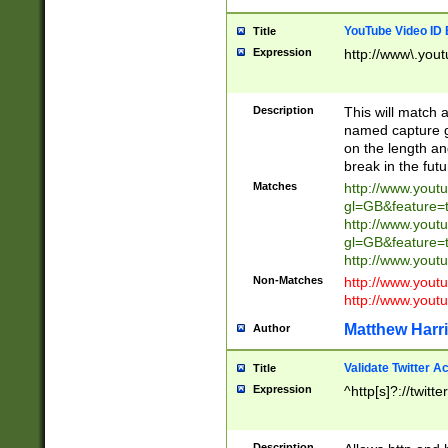
YouTube Video ID 
Title
Expression
http://www\.yout
Description
This will match a
named capture gr
on the length and
break in the fut
Matches
http://www.yout
gl=GB&feature=
http://www.yout
gl=GB&feature=
http://www.you
Non-Matches
http://www.yout
http://www.you
Matthew Harr
Author
Validate Twitter A
Title
Expression
^http[s]?://twitt
Description