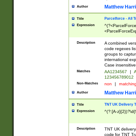
Matthew Harr
Author
Parcelforce - All 
Title
Expression
^(?<ParcelForceU
<ParcelForceExpo
(?:\d{12}))$|^(?
[Bb])[A-z]{2})$
Description
A combined versi
code regexes lis
groups to captur
international ex
Case insensitive
Matches
AA1234567
|
A
123456789012
Non-Matches
non
|
matchin
Matthew Harr
Author
TNT UK Delivery 
Title
Expression
^(?:[A-z]{2})?\d{
Description
TNT UK deliver
code for TNT Tra