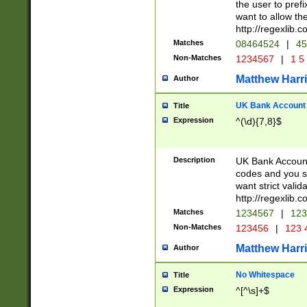
the user to prefi
want to allow the
http://regexlib
Matches
08464524
|
45
Non-Matches
1234567
|
1 5
Matthew Harr
Author
UK Bank Account (
Title
Expression
^(\d){7,8}$
Description
UK Bank Account
codes and you sho
want strict valid
http://regexlib
Matches
1234567
|
123
Non-Matches
123456
|
123 
Matthew Harr
Author
No Whitespace
Title
Expression
^[^\s]+$