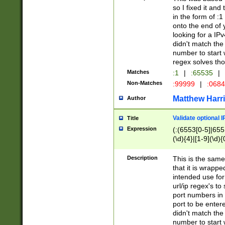
so I fixed it and
in the form of :
onto the end of 
looking for a IPv
didn't match the 
number to start 
regex solves th
Matches
:1
|
:65535
|
Non-Matches
:99999
|
:068
Matthew Harr
Author
Validate optional 
Title
Expression
(:(6553[0-5]|655[
(\d){4}|[1-9](\d){
Description
This is the same
that it is wrapp
intended use for
url/ip regex's t
port numbers in 
port to be entere
didn't match the 
number to start 