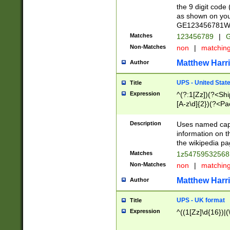
the 9 digit code
as shown on you
GE123456781WW)
Matches
123456789
|
G
Non-Matches
non
|
matchin
Matthew Harr
Author
UPS - United Stat
Title
Expression
^(?:1[Zz])(?<Sh
[A-z\d]{2})(?<P
Description
Uses named capt
information on 
the wikipedia pag
Matches
1z5475953256
Non-Matches
non
|
matchin
Matthew Harr
Author
UPS - UK format
Title
Expression
^((1[Zz]\d{16})|(