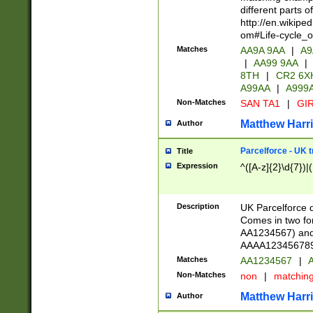
different parts 
http://en.wikipe
om#Life-cycle_
Matches
AA9A 9AA
|
A9
|
AA99 9AA
|
8TH
|
CR2 6X
A99AA
|
A999
Non-Matches
SAN TA1
|
GIR
Matthew Harr
Author
Parcelforce - UK 
Title
Expression
^([A-z]{2}\d{7})|
Description
UK Parcelforce d
Comes in two for
AA1234567) and 
AAAA1234567890)
Matches
AA1234567
|
A
Non-Matches
non
|
matchin
Matthew Harr
Author