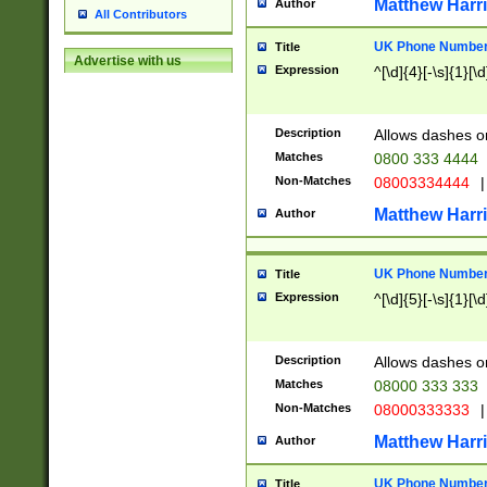
Matthew Harr
Author
All Contributors
UK Phone Number 
Title
Advertise with us
Expression
^[\d]{4}[-\s]{1}[\d
Description
Allows dashes o
Matches
0800 333 4444
Non-Matches
08003334444
|
Matthew Harr
Author
UK Phone Number 
Title
Expression
^[\d]{5}[-\s]{1}[\d
Description
Allows dashes o
Matches
08000 333 333
Non-Matches
08000333333
|
Matthew Harr
Author
UK Phone Number 
Title