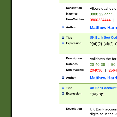
Description
Allows dashes o
Matches
0800 22 4444
|
Non-Matches
0800224444
|
Matthew Harr
Author
UK Bank Sort Cod
Title
Expression
^(\d){2}-(\d){2}-(
Description
Validates the fo
Matches
20-40-36
|
50-
Non-Matches
204036
|
256
Matthew Harr
Author
UK Bank Account (
Title
Expression
^(\d){8}$
Description
UK Bank account
digits so in the