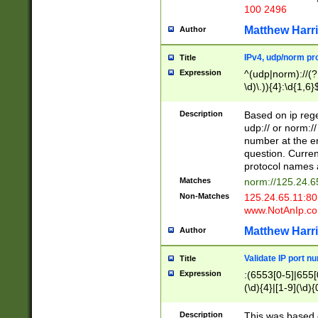
100 2496
Matthew Harr
Author
IPv4, udp/norm pro
Title
Expression
^(udp|norm)://(?:
\d)\.)){4}:\d{1,6}
Description
Based on ip rege
udp:// or norm://
number at the en
question. Curren
protocol names a
Matches
norm://125.24.6
Non-Matches
125.24.65.11:8
www.NotAnIp.c
Matthew Harr
Author
Validate IP port n
Title
Expression
:(6553[0-5]|655[0
(\d){4}|[1-9](\d){
Description
This was based o