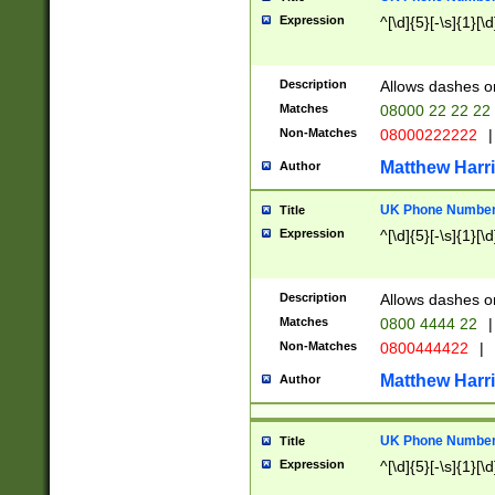
Expression
^[\d]{5}[-\s]{1}[\d
Description
Allows dashes o
Matches
08000 22 22 22
Non-Matches
08000222222
|
Matthew Harr
Author
UK Phone Number 
Title
Expression
^[\d]{5}[-\s]{1}[\d
Description
Allows dashes o
Matches
0800 4444 22
|
Non-Matches
0800444422
|
Matthew Harr
Author
UK Phone Number 
Title
Expression
^[\d]{5}[-\s]{1}[\d