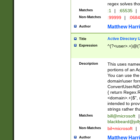
regex solves th
Matches
:1
|
:65535
|
Non-Matches
:99999
|
:068
Matthew Harr
Author
Active Directory
Title
Expression
^(?<user>.+)@(
Description
This uses named
portions of an A
You can use the 
domain\user form
ConvertUserAtD
{ return Regex
<domain>.+)$", @
intended to pro
strings rather th
Matches
bill@microsoft
|
blackbeard@joll
Non-Matches
bil+microsoft
|
Matthew Harr
Author