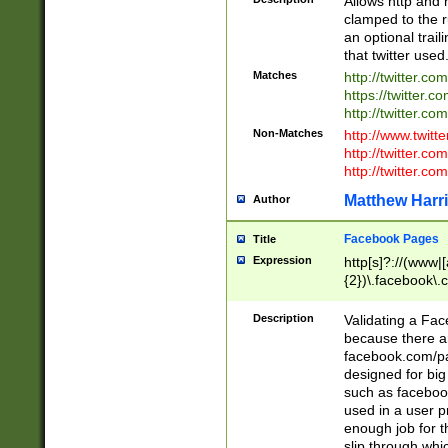
Allows http and 
clamped to the r
an optional trai
that twitter used
Matches
http://twitter.co
https://twitter.c
http://twitter.com
Non-Matches
http://www.twitt
http://twitter.c
http://twitter.com
Matthew Harr
Author
Facebook Pages
Title
Expression
http[s]?://(www|
{2})\.facebook\.
9\.-]+)[/]?$
Description
Validating a Face
because there are
facebook.com/p
designed for big
such as facebook
used in a user p
enough job for t
slip through whi