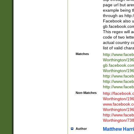
page url but are
example being t
through as http
Facebook also u
gb.facebook.com 
This regex will a
code of two lette
actual country 
list of valid cha
Matches
http://www.face
Worthington/1
gb.facebook.co
Worthington/1
http://www.face
http://www.face
http://www.face
Non-Matches
http://facebook
Worthington/1
www.facebook.c
Worthington/1
http://www.face
Worthington/73
Matthew Harr
Author