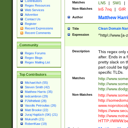
Contributors
Matches
LN5
|
SW1
|
Regex Resources
Non-Matches
ln5 7nq
|
GIR
Web Services
Advertise
Matthew Harr
Author
Contact Us
Register
Clean Domain Na
Recent Expressions
Title
Recent Comments
Expression
^http\://www.[a-z
Community
Description
This regex only
Regex Forums
after. Ends in a 
Regex Blogs
pretty slack on t
Regex Mailing List
part could be tig
specific TLDs.
Top Contributors
Matches
http://www.som
Michael Ash (55)
http://www.som
Steven Smith (42)
http://www.dod
Matthew Harris (35)
Non-Matches
http://www.some
tedcambron (29)
http://somedom
PJWhitfield (28)
www.noprotocolp
Vassilis Petroulias (26)
https://www.sec
Matt Brooke (22)
Juraj Hajdúch (SK) (21)
http://www.notra
Mukundh (21)
HTTP://WWW.beg
RobertKaw (19)