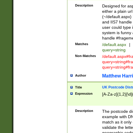
Description
Designed for asp
either a plain ur
(~/default.aspx)
and IIS7 handle 
user could type 
system is funny 
handle #fragem
Matches
/default.aspx
|
query=string
Non-Matches
/default.aspx#f
query=string#f
query=string#fr
Matthew Harr
Author
UK Postcode Distr
Title
Expression
[A-Za-z]{1,2}[\d]
Description
The postcode dist
example with DN
match as it only 
validate the lett
geographic code