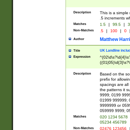
Description
This is a simple
.5 increments wh
Matches
1.5
|
99.5
|
3
Non-Matches
.5
|
100
|
0
Matthew Harr
Author
UK Landline inclu
Title
Expression
^(02\d\s?\d{4}\s?
((01|05)\d{3}\s?\
Description
Based on the sou
prefix for allowi
spacings are all
the patterns it 
9999; 0199 999
01999 999999; 
9999999 or 059
059999 9999; 0
Matches
020 1234 5678
05234 456789
Non-Matches
02476 123456