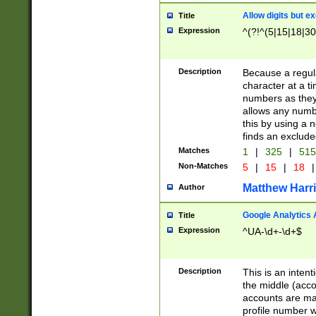
Allow digits but e
Title
Expression
^(?!^(5|15|18|30
Description
Because a regula
character at a t
numbers as they 
allows any numbe
this by using a n
finds an exclud
Matches
1
|
325
|
51
Non-Matches
5
|
15
|
18
|
Matthew Harr
Author
Google Analytics 
Title
Expression
^UA-\d+-\d+$
Description
This is an inten
the middle (acco
accounts are ma
profile number w