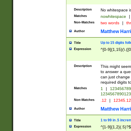
Description
No whitespace is
Matches
nowhitespace
|
Non-Matches
two words
|
th
Matthew Harr
Author
Up to 15 digits fol
Title
Expression
^[0-9]{1,15}(\.([
Description
This might seem 
to answer a que
can just change
required digits t
Matches
1
|
12345678
1234567890123
Non-Matches
.12
|
12345.1
Matthew Harr
Author
1 to 99 in .5 incre
Title
Expression
^[1-9]{1,2}(.5)?$