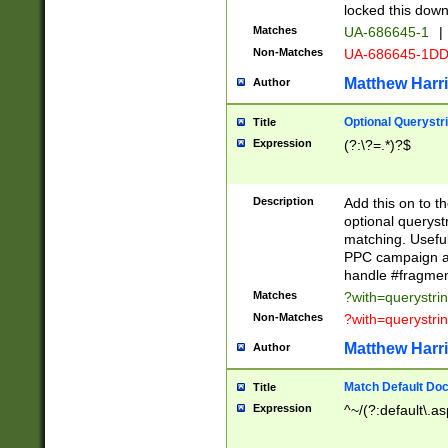
locked this down
Matches
UA-686645-1
|
Non-Matches
UA-686645-1D
Matthew Harr
Author
Optional Querystr
Title
Expression
(?:\?=.*)?$
Description
Add this on to th
optional queryst
matching. Usefu
PPC campaign and
handle #fragmen
Matches
?with=querystri
Non-Matches
?with=querystri
Matthew Harr
Author
Match Default Doc
Title
Expression
^~/(?:default\.a