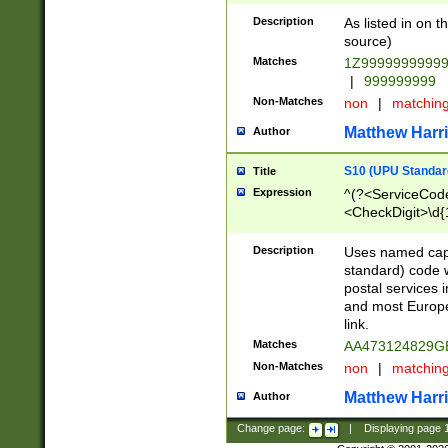
Description
As listed in on 
source)
Matches
1Z9999999999
|
999999999
Non-Matches
non
|
matchin
Matthew Harr
Author
S10 (UPU Standard
Title
Expression
^(?<ServiceCode
<CheckDigit>\d{
Description
Uses named cap
standard) code 
postal services 
and most Europe
link.
Matches
AA473124829G
Non-Matches
non
|
matchin
Matthew Harr
Author
Change page:
|
Displaying page