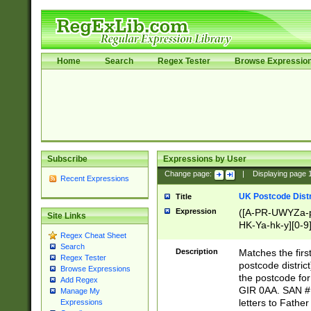
Home
Search
Regex Tester
Browse Expressio
Subscribe
Expressions by User
Change page:
|
Displaying page
Recent Expressions
UK Postcode Distr
Title
Expression
([A-PR-UWYZa-pr
Site Links
HK-Ya-hk-y][0-9
Regex Cheat Sheet
[A-HJKS-UWa-hj
Search
Description
Matches the firs
Regex Tester
postcode distric
Browse Expressions
the postcode for
Add Regex
GIR 0AA. SAN # 
Manage My
letters to Fathe
Expressions