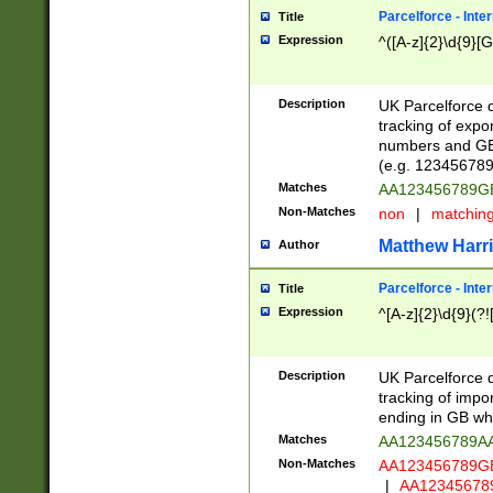
Parcelforce - Inte
Title
Expression
^([A-z]{2}\d{9}[G
Description
UK Parcelforce d
tracking of expo
numbers and GB
(e.g. 123456789
Matches
AA123456789
Non-Matches
non
|
matchin
Matthew Harr
Author
Parcelforce - Inte
Title
Expression
^[A-z]{2}\d{9}(?!
Description
UK Parcelforce d
tracking of impo
ending in GB whi
Matches
AA123456789A
Non-Matches
AA123456789
|
AA12345678