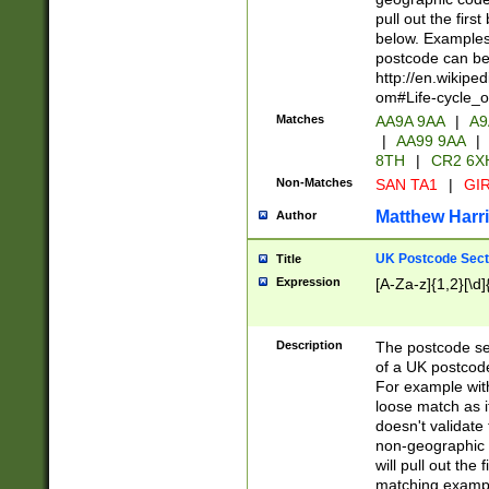
pull out the firs
below. Examples 
postcode can be
http://en.wikipe
om#Life-cycle_
Matches
AA9A 9AA
|
A9
|
AA99 9AA
|
8TH
|
CR2 6X
Non-Matches
SAN TA1
|
GIR
Matthew Harr
Author
UK Postcode Sect
Title
Expression
[A-Za-z]{1,2}[\d]
Description
The postcode sect
of a UK postcode
For example wit
loose match as it
doesn't validate 
non-geographic 
will pull out the
matching exampl