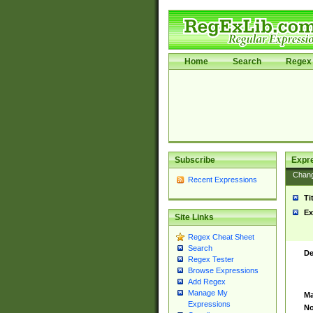
Home
Search
Regex 
Subscribe
Expr
Chan
Recent Expressions
Ti
Ex
Site Links
Regex Cheat Sheet
Search
De
Regex Tester
Browse Expressions
Add Regex
Manage My
Ma
Expressions
No