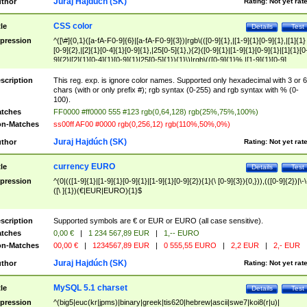
Juraj Hajdúch (SK)
thor
Rating:
Not yet rat
CSS color
tle
Details
Test
pression
^([\#]{0,1}([a-fA-F0-9]{6}|[a-fA-F0-9]{3})|rgb\(([0-9]{1},|[1-9]{1}[0-9]{1},|[1]{1}
[0-9]{2},|[2]{1}[0-4]{1}[0-9]{1},|25[0-5]{1},){2}([0-9]{1}|[1-9]{1}[0-9]{1}|[1]{1}[0
9]{2}|[2]{1}[0-4]{1}[0-9]{1}|25[0-5]{1}){1}\)|rgb\(([0-9]{1}%,|[1-9]{1}[0-9]
{1}%,|100%,){2}([0-9]{1}%|[1-9]{1}[0-9]{1}%|100%){1}\))$
scription
This reg. exp. is ignore color names. Supported only hexadecimal with 3 or 6
chars (with or only prefix #); rgb syntax (0-255) and rgb syntax with % (0-
100).
tches
FF0000 #ff0000 555 #123 rgb(0,64,128) rgb(25%,75%,100%)
n-Matches
ss00ff AF00 #0000 rgb(0,256,12) rgb(110%,50%,0%)
Juraj Hajdúch (SK)
thor
Rating:
Not yet rat
currency EURO
tle
Details
Test
pression
^(0|(([1-9]{1}|[1-9]{1}[0-9]{1}|[1-9]{1}[0-9]{2}){1}(\ [0-9]{3}){0,})),(([0-9]{2})|\-\
([\ ]{1})(€|EUR|EURO){1}$
scription
Supported symbols are € or EUR or EURO (all case sensitive).
tches
0,00 €
|
1 234 567,89 EUR
|
1,-- EURO
n-Matches
00,00 €
|
1234567,89 EUR
|
0 555,55 EURO
|
2,2 EUR
|
2,- EUR
Juraj Hajdúch (SK)
thor
Rating:
Not yet rat
MySQL 5.1 charset
tle
Details
Test
pression
^(big5|euc(kr|jpms)|binary|greek|tis620|hebrew|ascii|swe7|koi8(r|u)|