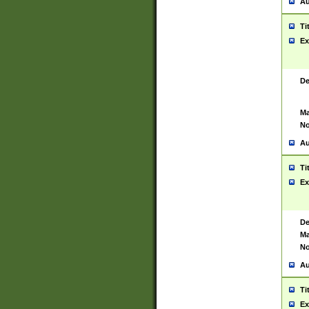
Au
Ti
Ex
De
Ma
No
Au
Ti
Ex
De
Ma
No
Au
Ti
Ex