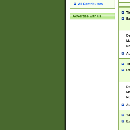
All Contributors
Ti
Advertise with us
Ex
De
Ma
No
Au
Ti
Ex
De
Ma
No
Au
Ti
Ex