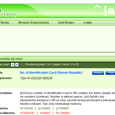
Tester
Browse Expressions
Add Regex
Login
essions by User
ge page:
|
Displaying page
1
of
2
pages; Items
1
to
20
No. of Identification Card (Slovak Republic)
tle
Details
Test
pression
^(([a-zA-Z]{2})([0-9]{6}))$
scription
[en] Every number of Identification Card in SR contains two letters (begin) a
six numbers (continue). Number is without spaces. [sk] Každé císlo
obcianskeho preukazu v SR sa musí zacínat dvoma písmenami a pokracuj
šiestimi císlicami. Toto císlo neobsahuje medzery.
tches
SF746208
|
dc459862
|
gT459685
n-Matches
HT5635781
|
dr56842
|
PN 256894