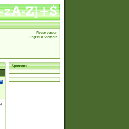
Please support
RegExLib Sponsors
Sponsors
nd
e