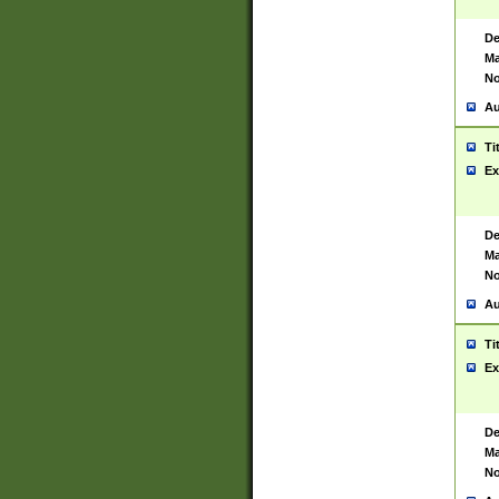
De
Ma
No
Au
Ti
Ex
De
Ma
No
Au
Ti
Ex
De
Ma
No