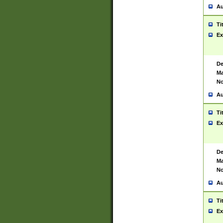
Au
Ti
Ex
De
Ma
No
Au
Ti
Ex
De
Ma
No
Au
Ti
Ex