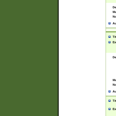
De
Ma
No
Au
Ti
Ex
De
Ma
No
Au
Ti
Ex