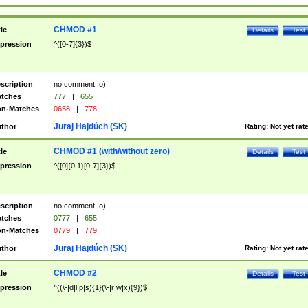
CHMOD #1
tle
Details
Test
pression
^([0-7]{3})$
scription
no comment :o)
tches
777
|
655
n-Matches
0658
|
778
Juraj Hajdúch (SK)
thor
Rating:
Not yet rat
CHMOD #1 (with/without zero)
tle
Details
Test
pression
^([0]{0,1}[0-7]{3})$
scription
no comment :o)
tches
0777
|
655
n-Matches
0779
|
779
Juraj Hajdúch (SK)
thor
Rating:
Not yet rat
CHMOD #2
tle
Details
Test
pression
^((\-|d|l|p|s){1}(\-|r|w|x){9})$