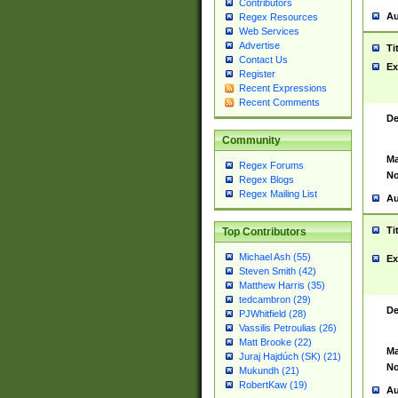
Contributors
Au
Regex Resources
Web Services
Advertise
Ti
Contact Us
Ex
Register
Recent Expressions
Recent Comments
De
Community
Ma
Regex Forums
No
Regex Blogs
Regex Mailing List
Au
Ti
Top Contributors
Michael Ash (55)
Ex
Steven Smith (42)
Matthew Harris (35)
tedcambron (29)
De
PJWhitfield (28)
Vassilis Petroulias (26)
Matt Brooke (22)
Ma
Juraj Hajdúch (SK) (21)
No
Mukundh (21)
RobertKaw (19)
Au