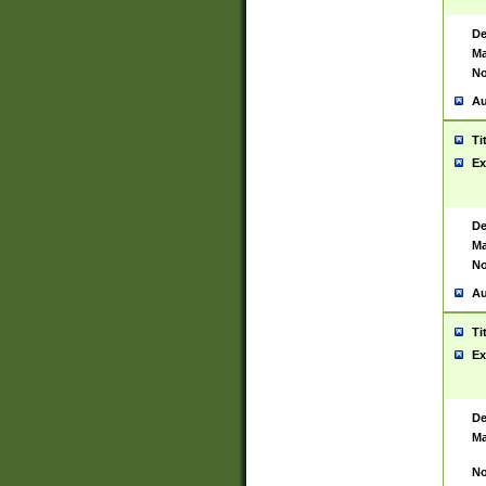
De
Ma
No
Au
Ti
Ex
De
Ma
No
Au
Ti
Ex
De
Ma
No