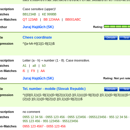
|I|K|L|O|N|P|V)|T(A|C|N|O|R|S|T|V)|V(K|T)|Z(A|C|H|I|M|V))([ ]{0,1})([0-9]{3})
([A-Z]{2})$
scription
Case sensitive (upper)!
tches
BB123AB
|
KE 999BB
n-Matches
QT 123AB
|
BB 1234AA
|
BB001ABC
Juraj Hajdúch (SK)
thor
Rating:
Chees coordinate
tle
Details
Test
pression
^([a-hA-H]{1}[1-8]{1})$
scription
Letter (a - h) + number (1 - 8). Case insensitive.
tches
A1
|
a8
|
b3
n-Matches
i5
|
F9
|
AA
Juraj Hajdúch (SK)
thor
Rating:
Not yet rat
Tel. number - mobile (Slovak Republic)
tle
Details
Test
pression
^(([0]{0,1})([1-9]{1})([0-9]{2})){1}([\ ]{0,1})((([0-9]{3})([\ ]{0,1})([0-9]{3}))|(([0-
{2})([\ ]{0,1})([0-9]{2})([\ ]{0,1})([0-9]{2})))$
scription
no comment
tches
0955 12 34 56 - 0955 123 456 - 0955 123456 - 0955123456 - 955 12 34 56 -
955 123 456 - 955 123456 - 955123456
n-Matches
0955 123 4567 - 0055 123 456