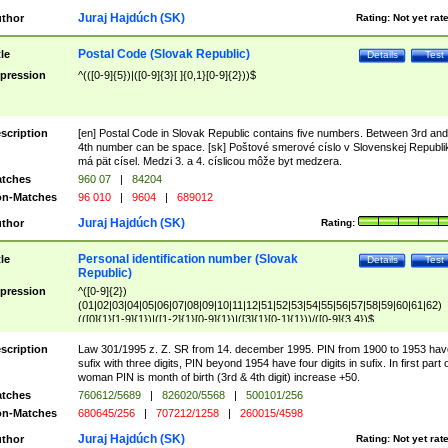
Juraj Hajdúch (SK)
thor
Rating:
Not yet rat
Postal Code (Slovak Republic)
tle
Details
Test
pression
^(([0-9]{5})|([0-9]{3}[ ]{0,1}[0-9]{2}))$
scription
[en] Postal Code in Slovak Republic contains five numbers. Between 3rd and
4th number can be space. [sk] Poštové smerové císlo v Slovenskej Republi
má pät císel. Medzi 3. a 4. císlicou môže byt medzera.
tches
960 07
|
84204
n-Matches
96 010
|
9604
|
689012
Juraj Hajdúch (SK)
thor
Rating:
Personal identification number (Slovak
tle
Details
Test
Republic)
pression
^([0-9]{2})
(01|02|03|04|05|06|07|08|09|10|11|12|51|52|53|54|55|56|57|58|59|60|61|62)
(([0]{1}[1-9]{1})|([1-2]{1}[0-9]{1})|([3]{1}[0-1]{1}))/([0-9]{3,4})$
scription
Law 301/1995 z. Z. SR from 14. december 1995. PIN from 1900 to 1953 hav
sufix with three digits, PIN beyond 1954 have four digits in sufix. In first part 
woman PIN is month of birth (3rd & 4th digit) increase +50.
tches
760612/5689
|
826020/5568
|
500101/256
n-Matches
680645/256
|
707212/1258
|
260015/4598
Juraj Hajdúch (SK)
thor
Rating:
Not yet rat