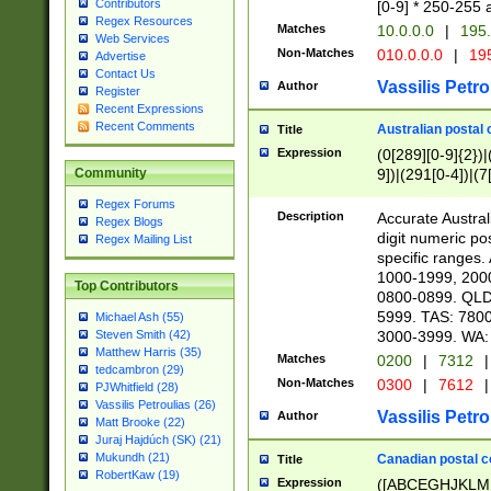
Contributors
[0-9] * 250-255 
Regex Resources
Matches
10.0.0.0
|
195.
Web Services
Non-Matches
010.0.0.0
|
195
Advertise
Contact Us
Vassilis Petro
Author
Register
Recent Expressions
Recent Comments
Australian postal 
Title
Expression
(0[289][0-9]{2})|
9])|(291[0-4])|(7
Community
Regex Forums
Description
Accurate Australi
Regex Blogs
digit numeric po
Regex Mailing List
specific ranges
1000-1999, 200
Top Contributors
0800-0899. QLD
5999. TAS: 780
Michael Ash (55)
3000-3999. WA:
Steven Smith (42)
Matthew Harris (35)
Matches
0200
|
7312
|
tedcambron (29)
Non-Matches
0300
|
7612
|
PJWhitfield (28)
Vassilis Petroulias (26)
Vassilis Petro
Author
Matt Brooke (22)
Juraj Hajdúch (SK) (21)
Mukundh (21)
Canadian postal co
Title
RobertKaw (19)
Expression
([ABCEGHJKLM