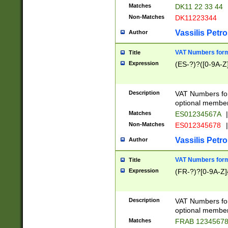
Matches
DK11 22 33 44
Non-Matches
DK11223344
Vassilis Petro
Author
VAT Numbers forma
Title
Expression
(ES-?)?([0-9A-Z]
Description
VAT Numbers form
optional member 
Matches
ES01234567A
|
Non-Matches
ES012345678
|
Vassilis Petro
Author
VAT Numbers forma
Title
Expression
(FR-?)?[0-9A-Z]{
Description
VAT Numbers form
optional member 
Matches
FRAB 1234567