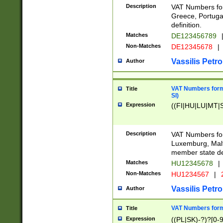
Description
VAT Numbers for
Greece, Portugal
definition.
Matches
DE123456789
Non-Matches
DE12345678
|
Vassilis Petro
Author
VAT Numbers format
Title
SI)
Expression
((FI|HU|LU|MT|SI
Description
VAT Numbers form
Luxemburg, Malta
member state def
Matches
HU12345678
|
Non-Matches
HU1234567
|
Vassilis Petro
Author
VAT Numbers forma
Title
Expression
((PL|SK)-?)?[0-9