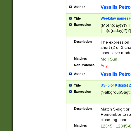
Vassilis Petro
Author
Weekday names (e
Title
Expression
(Mo(n(day)?)?|
|Th(u(rsday)?)?|
Description
The expression 
short (2 or 3 cha
insensitive mode
Matches
Mo | Sun
Non-Matches
Any
Vassilis Petro
Author
US (5 or 9 digits)
Title
Expression
(?&lt;group5&gt;
Description
Match 5-digit or
Remember to repl
close tag char
Matches
12345 | 12345-