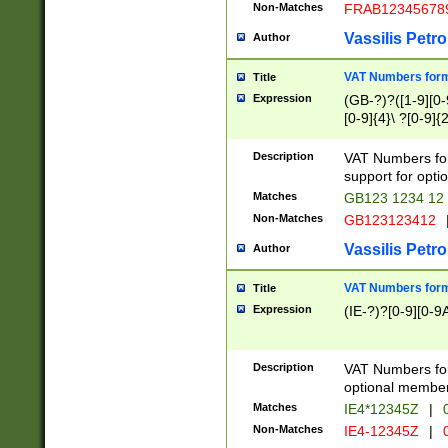
Non-Matches
FRAB12345678
Vassilis Petro
Author
VAT Numbers forma
Title
Expression
(GB-?)?([1-9][0-9
[0-9]{4}\ ?[0-9]{
Description
VAT Numbers for
support for opti
Matches
GB123 1234 12
Non-Matches
GB123123412
Vassilis Petro
Author
VAT Numbers format
Title
Expression
(IE-?)?[0-9][0-9A
Description
VAT Numbers form
optional member 
Matches
IE4*12345Z
|
0
Non-Matches
IE4-12345Z
|
0