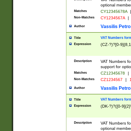
optional member 
Matches
CY12345678A
Non-Matches
CY1234567A
|
Vassilis Petro
Author
VAT Numbers forma
Title
Expression
(CZ-?)?[0-9]{8,1
Description
VAT Numbers form
support for opti
Matches
CZ12345678
|
Non-Matches
CZ1234567
|
1
Vassilis Petro
Author
VAT Numbers forma
Title
Expression
(DK-?)?([0-9]{2}\
Description
VAT Numbers form
optional member 