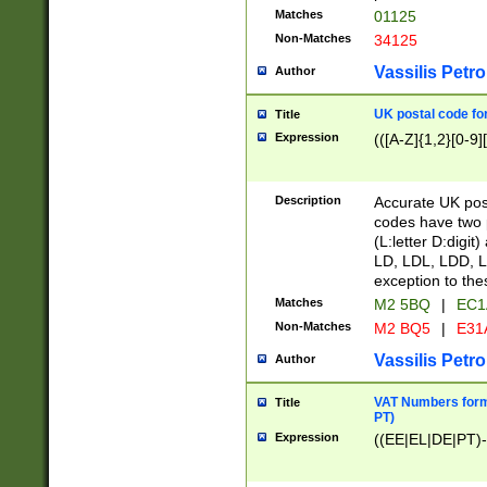
Matches
01125
Non-Matches
34125
Vassilis Petro
Author
UK postal code for
Title
Expression
(([A-Z]{1,2}[0-9]
Description
Accurate UK post
codes have two p
(L:letter D:digit)
LD, LDL, LDD, L
exception to the
Matches
M2 5BQ
|
EC1
Non-Matches
M2 BQ5
|
E31
Vassilis Petro
Author
VAT Numbers forma
Title
PT)
Expression
((EE|EL|DE|PT)-