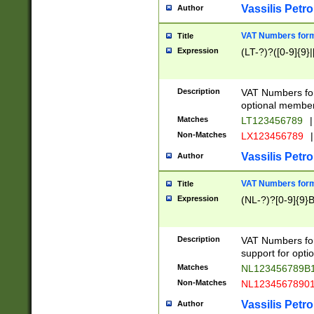
Vassilis Petro
Author
VAT Numbers forma
Title
Expression
(LT-?)?([0-9]{9}|
Description
VAT Numbers form
optional member 
Matches
LT123456789
|
Non-Matches
LX123456789
|
Vassilis Petro
Author
VAT Numbers forma
Title
Expression
(NL-?)?[0-9]{9}B
Description
VAT Numbers for
support for opti
Matches
NL123456789B
Non-Matches
NL1234567890
Vassilis Petro
Author