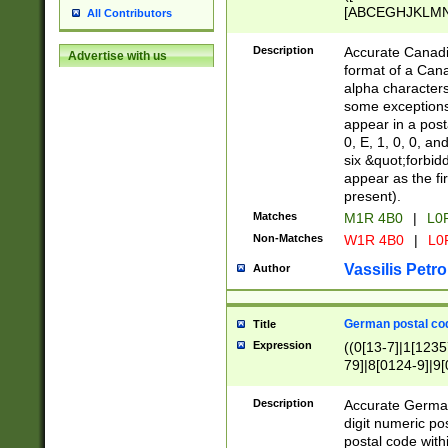
[ABCEGHJKLMNP
All Contributors
[ABCEGHJKLMN
Description
Accurate Canadia
Advertise with us
format of a Can
alpha characters
some exceptions.
appear in a posta
0, E, 1, 0, 0, an
six &quot;forbid
appear as the fir
present).
Matches
M1R 4B0
|
L0
Non-Matches
W1R 4B0
|
L0
Vassilis Petro
Author
German postal cod
Title
Expression
((0[13-7]|1[1235
79]|8[0124-9]|9[0
9]|11[5-9]))|14([
Description
Accurate German
digit numeric po
postal code with