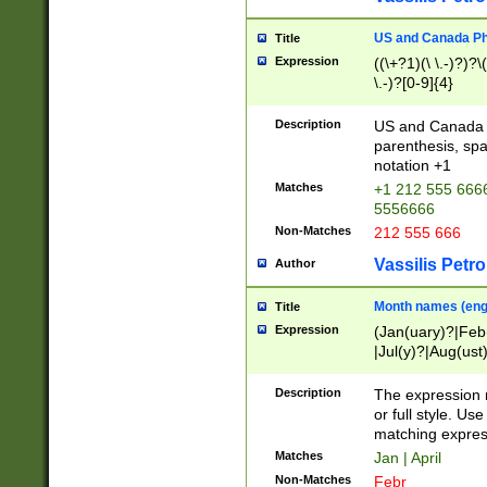
US and Canada Pho
Title
Expression
((\+?1)(\ \.-)?)?\(
\.-)?[0-9]{4}
Description
US and Canada p
parenthesis, spa
notation +1
Matches
+1 212 555 6666
5556666
Non-Matches
212 555 666
Vassilis Petro
Author
Month names (engl
Title
Expression
(Jan(uary)?|Feb
|Jul(y)?|Aug(us
(ember)?)
Description
The expression 
or full style. Us
matching expres
Matches
Jan | April
Non-Matches
Febr