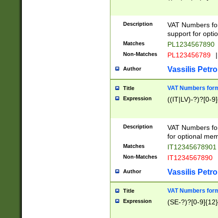
Description
VAT Numbers form
support for opti
Matches
PL1234567890
Non-Matches
PL123456789
|
Vassilis Petro
Author
VAT Numbers format
Title
Expression
((IT|LV)-?)?[0-9]
Description
VAT Numbers form
for optional mem
Matches
IT1234567890
Non-Matches
IT1234567890
Vassilis Petro
Author
VAT Numbers forma
Title
Expression
(SE-?)?[0-9]{12}