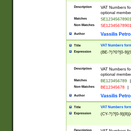
Description
VAT Numbers form
optional member 
Matches
SE1234567890
Non-Matches
SE1234567890
Vassilis Petro
Author
VAT Numbers forma
Title
Expression
(BE-?)?0?[0-9]{
Description
VAT Numbers form
optional member 
Matches
BE123456789
|
Non-Matches
BE12345678
|
Vassilis Petro
Author
VAT Numbers forma
Title
Expression
(CY-?)?[0-9]{8}[
Description
VAT Numbers form