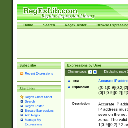
Home
Search
Regex Tester
Browse Expressio
Subscribe
Expressions by User
Change page:
|
Displaying page
Recent Expressions
Accurate IP addres
Title
Expression
((0|1[0-9]{0,2}|2
Site Links
(0|1[0-9]{0,2}|2[
Regex Cheat Sheet
Search
Description
Accurate IP addr
Regex Tester
IP address must 
Browse Expressions
seen on the net 
Add Regex
zeros. The valid
Manage My
1[0-9]{0,2} * 2 
Expressions