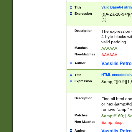
Valid Base64 strin
Title
Expression
(([A-Za-z0-9+/]{
{1}
Description
The expression 
4-byte blocks wit
valid padding.
Matches
AAAAAA==
Non-Matches
AAAAAA
Vassilis Petro
Author
HTML encoded cha
Title
Expression
&amp;#([0-9]{1,5
Description
Find all html en
or hex &amp;#x[
remove "amp;" wh
Matches
&amp;#160; | &
Non-Matches
&amp;nbsp;
Vassilis Petro
Author