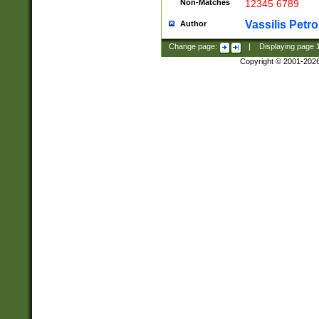
Non-Matches
12345 6789
Vassilis Petro
Author
Change page:
|
Displaying page
Copyright © 2001-202