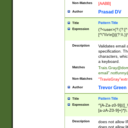
Non-Matches
[AABB]
Prasad DV
Author
Pattern Title
Title
Expression
(?<user>(?:(?:[^ \t
[^\"\\\r\n])|(?:\\.))
(?:\"(?:(?:[^\"\\\
<\>@,;\:\\\"\.\[\]\r
Description
Validates email
(?:[^ \t\(\)\<\>@,;\:
specification. Th
(?:\\.))*\])))*)
characters, whic
a keyboard.
Matches
Trais.Gray@dom
email"
.notfunny
Non-Matches
"TravisGray"ext
Trevor Green
Author
Pattern Title
Title
Expression
^[A-Za-z0-9](([_\
[a-zA-Z0-9]+)*)\.
Description
does not allow 
does not allow l