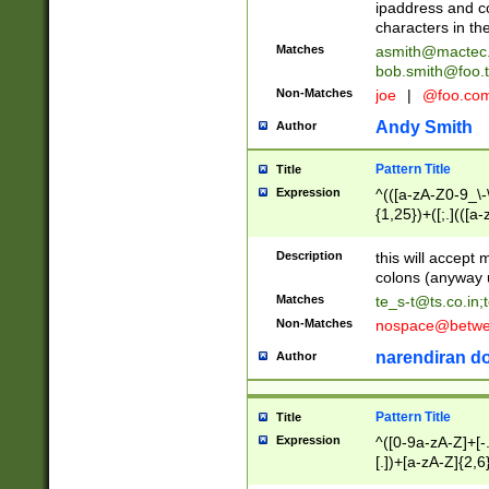
ipaddress and c
characters in t
Matches
asmith@mactec
bob.smith@foo.t
Non-Matches
joe
|
@foo.co
Andy Smith
Author
Pattern Title
Title
Expression
^(([a-zA-Z0-9_\-\
{1,25})+([;.](([a
Z]{2,5}){1,25})+
Description
this will accept 
colons (anyway u
Matches
te_s-t@ts.co.in
;
Non-Matches
nospace@betwee
narendiran do
Author
Pattern Title
Title
Expression
^([0-9a-zA-Z]+[
[.])+[a-zA-Z]{2,6