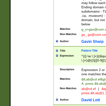
may follow each 
Ending domain mu
subdomains - TL
.ca, .museum) - 
domain, but not
below
Matches
g_s+gav@com.
Non-Matches
gs_.gs@com.c
Gavin Sharp
Author
Pattern Title
Title
Expression
^(([-\w \.]+)|(&q
\.]+)@((\[([0-9]{1
{2,4}))&gt;$
Description
Expression 2 or 
one matches the 
Matches
&lt;
ab@cd.ef
&gt
A. jones &lt;ab@
Non-Matches
ab@cd.ef
|
&qu
jones &lt;
ab@1.1
David Lott
Author