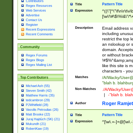
Contributors
Pattern Title
Title
Regex Resources
Web Services
Expression
^((\"[^\"\f\n\r\t\v\
Advertise
[\w\!\#\$\%\&\'\*\+
Contact Us
9])|([0-1]?[0-9]?[
Register
[0-9]))\.((25[0-5]
Description
Email address v
Recent Expressions
5])|(2[0-4][0-9])|
including unusual
Recent Comments
9])|([0-1]?[0-9]?[
restrict the top 
[0-9]))\.((25[0-5]
an nslookup or s
Community
5])|(2[0-4][0-9])|
domain. Accepts 
Za-z\-]+))$
or without bracket
Regex Forums
!#$%^&amp;amp;
Regex Blogs
Regex Mailing List
like this site i
characters - you'l
Matches
/A/Wacky/
User@
Top Contributors
"blah b. blahbu
Michael Ash (55)
Non-Matches
./A/Wacky/
User
Steven Smith (42)
|
-"blah b. bl
Matthew Harris (35)
tedcambron (29)
Roger Ramjet
Author
PJWhitfield (28)
Vassilis Petroulias (26)
Matt Brooke (22)
Pattern Title
Title
Juraj Hajdúch (SK) (21)
Expression
^[\w\.=-]+@[\w\.-
Mukundh (21)
RobertKaw (19)