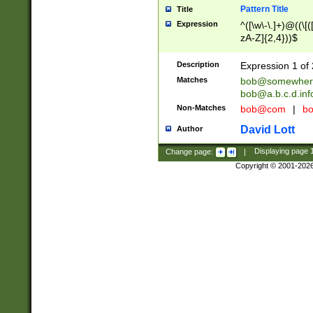
Pattern Title
Title
Expression
^([\w\-\.]+)@((\[(
zA-Z]{2,4}))$
Description
Expression 1 of 
Matches
bob@somewher
bob@a.b.c.d.inf
Non-Matches
bob@com
|
bo
David Lott
Author
Change page:
|
Displaying page
Copyright © 2001-202