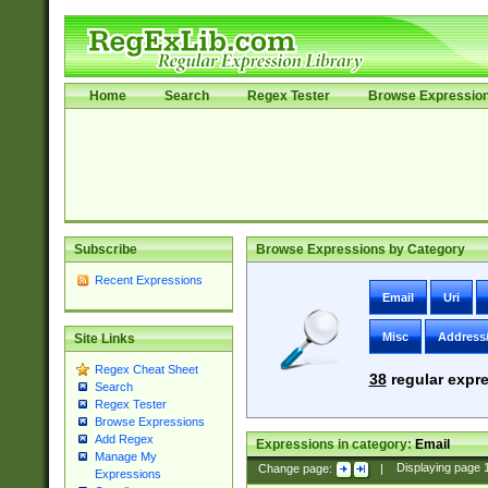
Home
Search
Regex Tester
Browse Expressio
Subscribe
Browse Expressions by Category
Recent Expressions
Email
Uri
Misc
Address
Site Links
Regex Cheat Sheet
38
regular expre
Search
Regex Tester
Browse Expressions
Add Regex
Expressions in category:
Email
Manage My
Change page:
|
Displaying page
Expressions