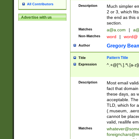
All Contributors
Description
Much simpler ema
2 or 3, which fi
the end as this 
Advertise with us
section.
Matches
a@a.com
|
a@
Non-Matches
word
|
word@
Gregory Bea
Author
Pattern Title
Title
Expression
^.+@[^\.].*\.[a-z]
Description
Most email valid
fact that domain
these days, as w
acceptable. The 
TLD, which for a
(.museum, .aero, 
cannot be placed
valid, reallife em
Matches
whatever@som
foreignchars@m