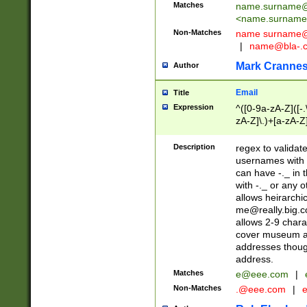
Matches
name.surname@
<
name.surname
Non-Matches
name
surname@
|
name@bla-.
Mark Cranne
Author
Email
Title
Expression
^([0-9a-zA-Z]([-
zA-Z]\.)+[a-zA-Z
Description
regex to validat
usernames with 
can have -._ in
with -._ or any 
allows heirarchi
me@really.big.
allows 2-9 chara
cover museum an
addresses though
address.
Matches
e@eee.com
|
Non-Matches
.@eee.com
|