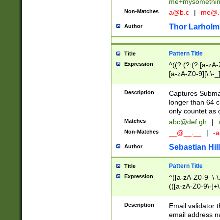
me+mysomethi
Non-Matches
a@b.c
|
me@.
Thor Larholm
Author
Pattern Title
Title
Expression
^((?:(?:(?:[a-zA-
[a-zA-Z0-9][\.\-_
Description
Captures Subma
longer than 64 c
only countet as 
Matches
abc@def.gh
|
Non-Matches
__@__.__
|
-a
Sebastian Hill
Author
Pattern Title
Title
Expression
^([a-zA-Z0-9_\-\.]
(([a-zA-Z0-9\-]+\
Description
Email validator t
email address na