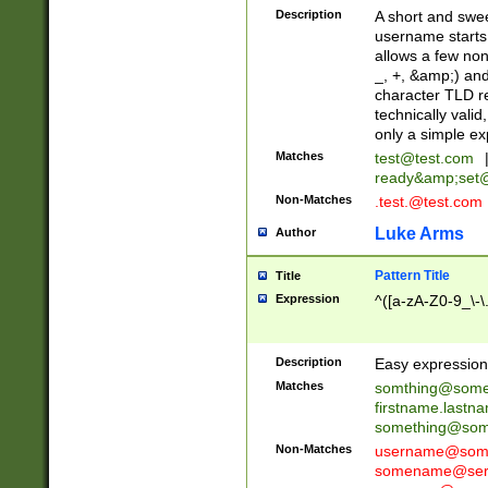
Description
A short and swee
username starts
allows a few non
_, +, &amp;) an
character TLD r
technically valid
only a simple ex
Matches
test@test.com
ready&amp;
set
Non-Matches
.test.@test.com
Luke Arms
Author
Pattern Title
Title
Expression
^([a-zA-Z0-9_\-\
Description
Easy expression 
Matches
somthing@some
firstname.last
something@some
Non-Matches
username@some
somename@serv