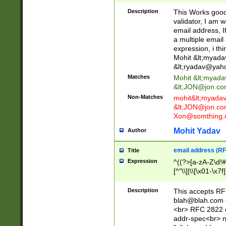
._\w]*\w\.\w{2,3}
Description
This Works good 
validator, I am w
email address, I
a multiple email
expression, i thi
Mohit &lt;
myada
&lt;
ryadav@yah
Matches
Mohit &lt;
myada
&lt;
JON@jon.co
Non-Matches
mohit&lt;
myada
&lt;
JON@jon.co
Xon@somthing.
Mohit Yadav
Author
email address (RF
Title
Expression
^((?>[a-zA-Z\d!#
[^"\\]|\\[\x01-\x
Z\d!#$%&'*+\-/=?^
\x7f])*")@(((?!-)[
Description
This accepts RF
[)\.)(25[0-5]|2[0
blah@blah.com
((?=[\x01-\x7f])[^
<br> RFC 2822 e
addr-spec<br> n