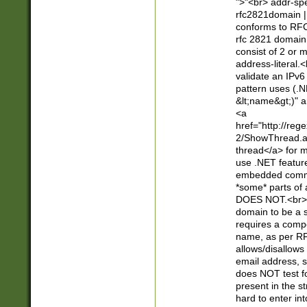
">"<br> addr-sp
rfc2821domain | 
conforms to RFC
rfc 2821 domain
consist of 2 or 
address-literal.<
validate an IPv6
pattern uses (.N
&lt;name&gt;)" a
<a
href="http://re
2/ShowThread.a
thread</a> for m
use .NET featur
embedded commen
*some* parts of 
DOES NOT.<br> 
domain to be a s
requires a compo
name, as per RF
allows/disallows
email address, 
does NOT test f
present in the s
hard to enter int