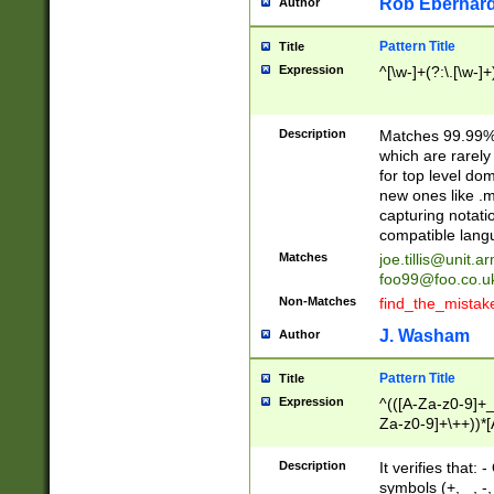
Rob Eberhard
Author
Pattern Title
Title
Expression
^[\w-]+(?:\.[\w-]
Description
Matches 99.99% 
which are rarely
for top level do
new ones like .m
capturing notati
compatible lang
Matches
joe.tillis@unit.a
foo99@foo.co.u
Non-Matches
find_the_mistak
J. Washam
Author
Pattern Title
Title
Expression
^(([A-Za-z0-9]+_
Za-z0-9]+\++))*[
zA-Z]{2,6}$
Description
It verifies that:
symbols (+, _, -,