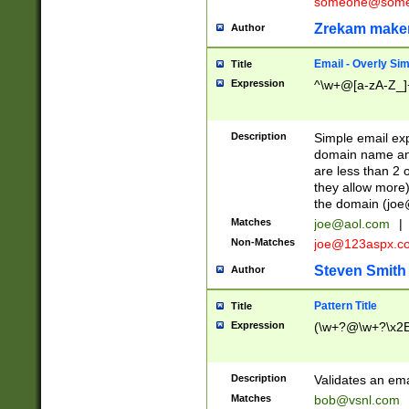
someone@somet
Zrekam make
Author
Email - Overly Si
Title
Expression
^\w+@[a-zA-Z_]+
Description
Simple email exp
domain name and 
are less than 2 o
they allow more)
the domain (
joe
Matches
joe@aol.com
|
Non-Matches
joe@123aspx.c
Steven Smith
Author
Pattern Title
Title
Expression
(\w+?@\w+?\x2E
Description
Validates an em
Matches
bob@vsnl.com