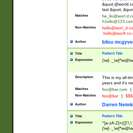
&quot;@world.co
last &quot;.&quo
Matches
he_llo@worl.d.
h1ello@123.co
Non-Matches
hello@worl_d.
.hello@wor#.co.
bilou mcgyve
Author
Pattern Title
Title
Expression
(\w[-._\w]*\w@\w[
Description
This is my all-tim
years and it's ne
Matches
foo@bar.com
|
Non-Matches
foo@bar
|
$$$
Darren Neimk
Author
Pattern Title
Title
Expression
^[a-zA-Z]+(([\'\,\
(\w[-._\w]*\w@\w