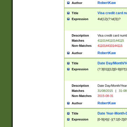
RobertKaw
Author
Visa credit card 
Title
Expression
4\d{12}(?:\d{3})?
Description
Visa credit card num
Matches
4110144110144115
Non-Matches
411014410144115
RobertKaw
Author
Date Day/Month/Y
Title
Expression
(?:3[01]|[12][0-9]|0?[1-
Description
Date Day/Month/Year.
Matches
31/08/2015
|
31-08
Non-Matches
2015-08-31
RobertKaw
Author
Date Year-Month-
Title
Expression
[0-9]{4}[/.-](?:1[0-2]|0