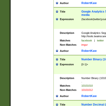
RobertKaw
Author
Google Analytics 
Title
media
Expression
(facebook|twitter|you
Description
Google Analytics Seg
http://tools.twainsca
Matches
facebook
|
twitter
Non-Matches
imgur
RobertKaw
Author
Number Binary (1
Title
Expression
[0-1]+
Description
Number Binary (10101
.
Matches
10101010
Non-Matches
10101012
RobertKaw
Author
Number Decimal (
Title