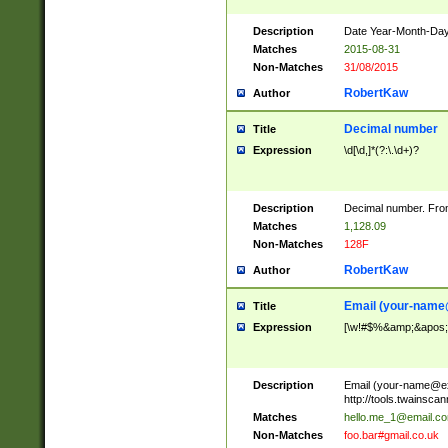
Description
Date Year-Month-Day.
Matches
2015-08-31
Non-Matches
31/08/2015
RobertKaw
Author
Decimal number
Title
Expression
\d[\d,]*(?:\.\d+)?
Description
Decimal number. From
Matches
1,128.09
Non-Matches
128F
RobertKaw
Author
Email (
your-name
Title
Expression
[\w!#$%&amp;&apos;*+
Description
Email (
your-name@e
http://tools.twainsc
Matches
hello.me_1@email.c
Non-Matches
foo.bar#gmail.co.uk