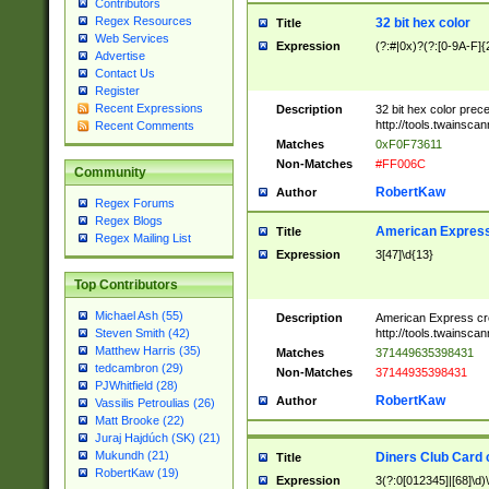
Contributors
Regex Resources
32 bit hex color
Title
Web Services
Expression
(?:#|0x)?(?:[0-9A-F]{
Advertise
Contact Us
Register
Recent Expressions
Description
32 bit hex color prec
http://tools.twainsca
Recent Comments
Matches
0xF0F73611
Non-Matches
#FF006C
Community
RobertKaw
Author
Regex Forums
Regex Blogs
American Express
Title
Regex Mailing List
Expression
3[47]\d{13}
Top Contributors
Michael Ash (55)
Description
American Express cr
http://tools.twainsca
Steven Smith (42)
Matthew Harris (35)
Matches
371449635398431
tedcambron (29)
Non-Matches
37144935398431
PJWhitfield (28)
RobertKaw
Author
Vassilis Petroulias (26)
Matt Brooke (22)
Juraj Hajdúch (SK) (21)
Mukundh (21)
Diners Club Card 
Title
RobertKaw (19)
Expression
3(?:0[012345]|[68]\d)