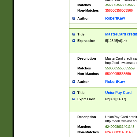
Matches
3566003566003566
Non-Matches
356600356003566
RobertKaw
Author
MasterCard credi
Title
Expression
5[12345]\d{14}
Description
MasterCard credit c
http://tools.twainsc
Matches
5500005555555559
Non-Matches
55000055555559
RobertKaw
Author
UnionPay Card
Title
Expression
62[0-9]{14,17}
Description
UnionPay Card credi
http://tools.twainsc
Matches
6240008631401148
Non-Matches
624000831401148