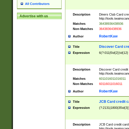
All Contributors
Description
Diners Club Card cre
Advertise with us
http://tools.twainsc
Matches
36438936438936
Non-Matches
3643836438936
RobertKaw
Author
Discover Card cre
Title
Expression
6(?:011|5\d{2})\d{12}
Description
Discover Card credit
http://tools.twainsc
Matches
6011016011016011
Non-Matches
60116011016011
RobertKaw
Author
JCB Card credit 
Title
Expression
(?:2131|1800|35\d{3})
Description
JCB Card credit car
http://tools.twainsc