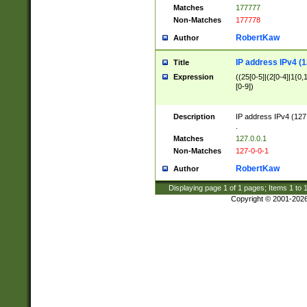
Matches
177777
Non-Matches
177778
RobertKaw
Author
IP address IPv4 (1
Title
Expression
((25[0-5]|(2[0-4]|1{0,1
[0-9])
Description
IP address IPv4 (127
.
Matches
127.0.0.1
Non-Matches
127-0-0-1
RobertKaw
Author
Displaying page
1
of
1
pages; Items
1
to
Copyright © 2001-202