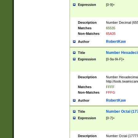
Expression
[0-9]+
Description
Number Decimal (6553
Matches
65535
Non-Matches
65A35
RobertKaw
Author
Number Hexadecim
Title
Expression
[0-9a-fA-F]+
Description
Number Hexadecimal
http://tools.twainsca
Matches
FFFF
Non-Matches
FFFG
RobertKaw
Author
Number Octal (17
Title
Expression
[0-7]+
Description
Number Octal (177777