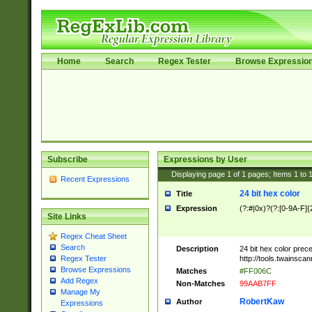
Home
Search
Regex Tester
Browse Expressio
Subscribe
Expressions by User
Displaying page
1
of
1
pages; Items
1
to
Recent Expressions
24 bit hex color
Title
Expression
(?:#|0x)?(?:[0-9A-F]{
Site Links
Regex Cheat Sheet
Search
Description
24 bit hex color prec
http://tools.twainsca
Regex Tester
Browse Expressions
Matches
#FF006C
Add Regex
Non-Matches
99AAB7FF
Manage My
RobertKaw
Author
Expressions