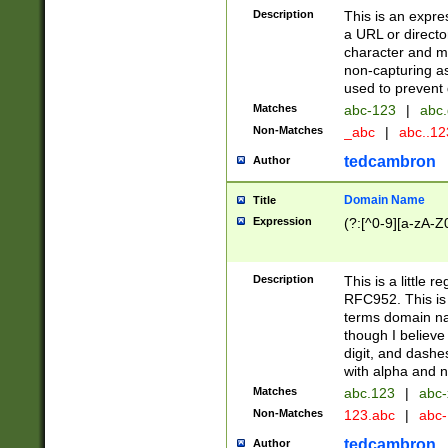
Description
This is an expre
a URL or directo
character and may
non-capturing as
used to prevent 
Matches
abc-123
|
abc.
Non-Matches
_abc
|
abc..1
tedcambron
Author
Domain Name
Title
Expression
(?:[^0-9][a-zA-Z0
Description
This is a little 
RFC952. This is
terms domain n
though I believe
digit, and dashe
with alpha and n
Matches
abc.123
|
abc-
Non-Matches
123.abc
|
abc
tedcambron
Author