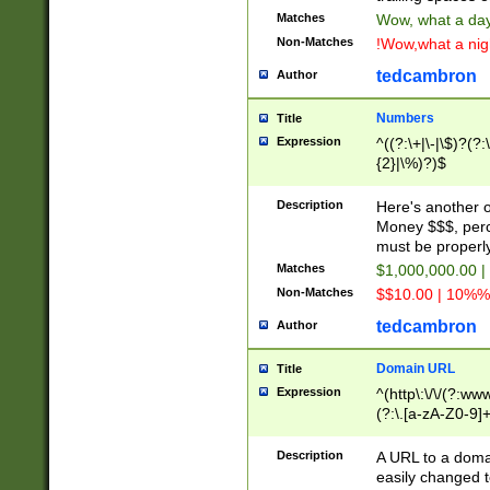
Matches
Wow, what a day!
Non-Matches
!Wow,what a night
tedcambron
Author
Numbers
Title
Expression
^((?:\+|\-|\$)?(?:
{2}|\%)?)$
Description
Here's another 
Money $$$, perc
must be properly
Matches
$1,000,000.00 |
Non-Matches
$$10.00 | 10%% 
tedcambron
Author
Domain URL
Title
Expression
^(http\:\/\/(?:ww
(?:\.[a-zA-Z0-9]+
(?:\/)?)$
Description
A URL to a doma
easily changed 