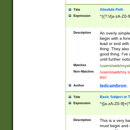
Absolute Path
Title
Expression
^((?:\/[a-zA-Z0-
Description
An overly simpl
begin with a fo
lead or end with
thing. They also
good thing. I've
until further noti
Matches
/users/web/mysi
Non-Matches
/users/web/my si
bin/
tedcambron
Author
Basic Subject or Ti
Title
Expression
^([a-zA-Z0-9]+(?
Description
This is a very bas
must begin and 