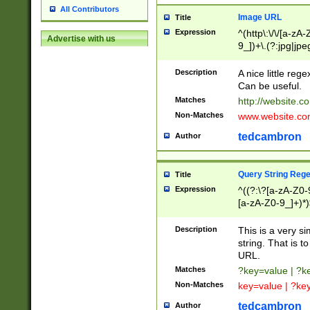
All Contributors
Image URL
Title
Expression
^(http\:\/\/[a-zA
Advertise with us
9_])+\.(?:jpg|jpe
Description
A nice little reg
Can be useful.
Matches
http://website.c
Non-Matches
www.website.co
tedcambron
Author
Query String Reg
Title
Expression
^((?:\?[a-zA-Z0-
[a-zA-Z0-9_]+)*)
Description
This is a very s
string. That is t
URL.
Matches
?key=value | ?
Non-Matches
key=value | ?ke
tedcambron
Author