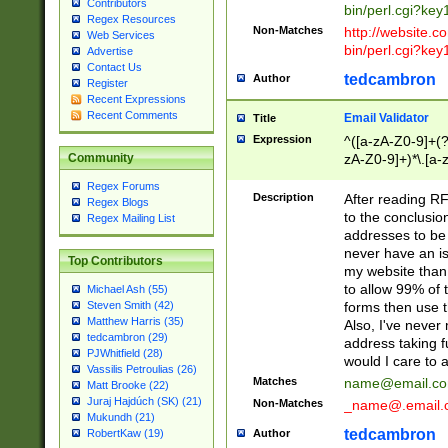
Contributors
bin/perl.cgi?ke
Regex Resources
Non-Matches
http://website.co
Web Services
bin/perl.cgi?ke
Advertise
Contact Us
tedcambron
Author
Register
Recent Expressions
Recent Comments
Email Validator
Title
Expression
^([a-zA-Z0-9]+(?
zA-Z0-9]+)*\.[a-
Community
Regex Forums
Description
After reading RF
Regex Blogs
to the conclusion
Regex Mailing List
addresses to be 
never have an iss
Top Contributors
my website than 
to allow 99% of 
Michael Ash (55)
forms then use t
Steven Smith (42)
Matthew Harris (35)
Also, I've neve
tedcambron (29)
address taking 
PJWhitfield (28)
would I care to
Vassilis Petroulias (26)
Matches
name@email.c
Matt Brooke (22)
Juraj Hajdúch (SK) (21)
Non-Matches
_name@.email.
Mukundh (21)
tedcambron
Author
RobertKaw (19)