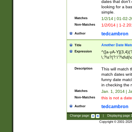
dates that don't 
looking for a bas
simple.
Matches
1/2/14 | 01-02-2
Non-Matches
1/2/014 | 1-2.20
tedcambron
Author
Another Date Mat
Title
Expression
^([a-yA-Y]{3,4}(?
\,?\s?(?:\'?\d\d|\
Description
This will match t
match dates writ
funny date match
in checking the 
Matches
Jan. 1, 2014 | J
Non-Matches
this is not a date
tedcambron
Author
Change page:
|
Displaying page
Copyright © 2001-202