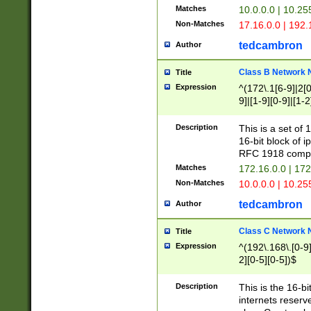
Matches
10.0.0.0 | 10.2
Non-Matches
17.16.0.0 | 192
tedcambron
Author
Class B Network
Title
Expression
^(172\.1[6-9]|2[0-
9]|[1-9][0-9]|[1-2
Description
This is a set of
16-bit block of 
RFC 1918 compl
Matches
172.16.0.0 | 17
Non-Matches
10.0.0.0 | 10.25
tedcambron
Author
Class C Network
Title
Expression
^(192\.168\.[0-9]|
2][0-5][0-5])$
Description
This is the 16-bi
internets reserv