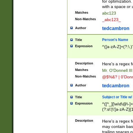
for optimization
with a space or 
Matches
abc123
Non-Matches
_abc123_
tedcambron
Author
Person's Name
Title
Expression
^([a-zA-Z]+(?:\.)
Description
Here's a regex f
Matches
Mr. O'Donnell III 
Non-Matches
@$%&? | 0'Donn
tedcambron
Author
Subject or Title w
Title
Expression
^([^_][\w\d\@\-]+
(?:s\'|\'[a-zA-Z]{1
Description
Here's a regex for
may contain bas
trailing spaces o