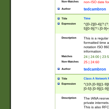
Non-Matches
non-ISO date fo
tedcambron
Author
Time
Title
Expression
^([0-2][0-4](?:(?:
5][0-9](?:\.[0-9]
Description
This is a regula
formatted time a
notation ISO 860
information.
Matches
24 | 24:00 | 23:
Non-Matches
25 | 24:60
tedcambron
Author
Class A Network
Title
Expression
^(10\.[0-9]|[1-9][
[0-5]\.[0-9]|[1-9]
Description
The IANA resrved
private internets
This is also RFC