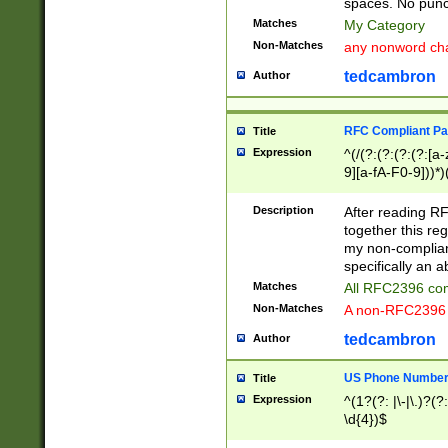
spaces. No punct
Matches
My Category
Non-Matches
any nonword char
tedcambron
Author
RFC Compliant Pa
Title
Expression
^(/(?:(?:(?:(?:[a
9][a-fA-F0-9]))*)
(?:%[a-fA-F0-9][a
_.!~*'():\@&=+\$,
Description
After reading RF
zA-Z0-9\\-_.!~*'
together this reg
9]))*))*))*))$
my non-compliant
specifically an a
Matches
All RFC2396 com
Non-Matches
A non-RFC2396 
tedcambron
Author
US Phone Numbe
Title
Expression
^(1?(?: |\-|\.)?(?:
\d{4})$