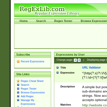
Home
Search
Regex Tester
Browse Expressio
Subscribe
Expressions by User
Change page:
|
Displaying page
Recent Expressions
URL Validator
Title
Expression
^(http(?:s)?\:\/\
Site Links
(?:\:\d+)?(?:\/[\w
Regex Cheat Sheet
[\w\-]+)?)?(?:\&[
Search
Description
A simple but pow
Regex Tester
sub-domains and
Browse Expressions
strings. Now ac
Add Regex
accepts optional
Manage My
Expressions
Matches
http://website.c