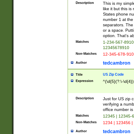
Description
This is my simp
like it but this
States phone nu
number 1 at the 
separators. The 
or a space. Putt
option. That's ab
Matches
1-234-567-8910 
12345678910
Non-Matches
12-345-678-910
tedcambron
Author
US Zip Code
Title
Expression
^(\d{5}(?:\-\d{4}
Description
Just for US zip 
verifying a numb
office number is 
Matches
12345 | 12345-
Non-Matches
1234 | 123456 |
tedcambron
Author