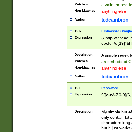
Matches
a valid embedd
Non-Matches
anything else
tedcambron
Author
Embedded Google
Title
Expression
(\"http:\/\/video
docId=\d{19}\&hl
Description
A simple regex 
Matches
an embedded Go
Non-Matches
anything else
tedcambron
Author
Password
Title
Expression
^([a-zA-Z0-9]{6,
Description
My simple but e
only contain lett
characters long 
but it just work