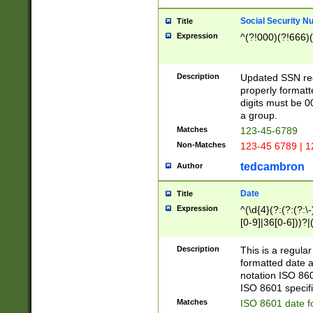
Social Security N
Title
Expression
^(?!000)(?!666)(
Description
Updated SSN rege
properly formatt
digits must be 0
a group.
Matches
123-45-6789
Non-Matches
123-45 6789 | 1
tedcambron
Author
Date
Title
Expression
^(\d{4}(?:(?:(?:\
[0-9]|36[0-6]))?|(
2]|0[1-9])(?:\-)?
9]|[1-4][0-9]5[0-
Description
This is a regula
(?:\-)?[1-7])?)?)
formatted date a
notation ISO 860
ISO 8601 specifi
Matches
ISO 8601 date f