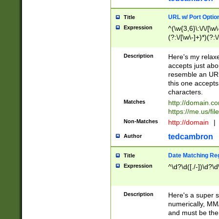
URL w/ Port Optio
Title
Expression
^(\w{3,6}\:\/\/[\w\
(?:\/[\w\-]+)*)(?:
[\w]+\=[\w\-]+)*)$
Description
Here's my relax
accepts just abo
resemble an URL
this one accepts
characters.
Matches
http://domain.c
https://me.us/fil
Non-Matches
http://domain
|
tedcambron
Author
Date Matching Re
Title
Expression
^\d?\d([./-])\d?\d
Description
Here's a super s
numerically, MM/
and must be the s