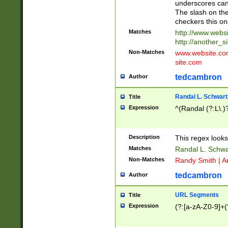
underscores can 
The slash on the
checkers this on
Matches
http://www.websi
http://another_si
Non-Matches
www.website.com 
site.com
tedcambron
Author
Randal L. Schwart
Title
Expression
^(Randal (?:L\.
Description
This regex looks
Matches
Randal L. Schwa
Non-Matches
Randy Smith | A
tedcambron
Author
URL Segments
Title
Expression
(?:[a-zA-Z0-9]+(?