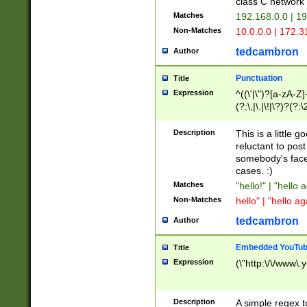
class C networ
Matches
192.168.0.0 | 1
Non-Matches
10.0.0.0 | 172.
tedcambron
Author
Punctuation
Title
Expression
^((\'|\")?[a-zA-Z]
(?:\,|\.|\!|\?)?(?:
Z]+(?:\-[a-zA-Z]+)
(?:\2|\3)?)|(?:(?:\
Description
This is a little 
reluctant to post
somebody's face 
cases. :)
Matches
"hello!" | "hello 
Non-Matches
hello" | "hello ag
tedcambron
Author
Embedded YouTub
Title
Expression
(\"http:\/\/www\.
Description
A simple regex 