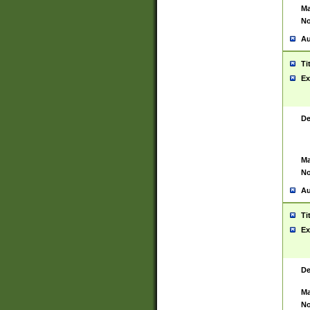
Ma
No
Au
Ti
Ex
De
Ma
No
Au
Ti
Ex
De
Ma
No