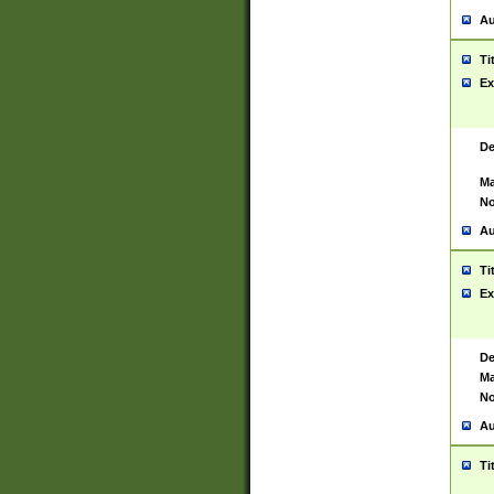
Au
Ti
Ex
De
Ma
No
Au
Ti
Ex
De
Ma
No
Au
Ti