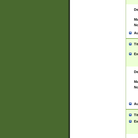
De
Ma
No
Au
Ti
Ex
De
Ma
No
Au
Ti
Ex