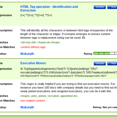
HTML Tag operation - Identification and
tle
Details
Test
Extraction
pression
(\<(.*?)\>)(.*?)(\<\/(.*?)\>)
scription
This will identify all the characters in between html tags irrespective of the
length of the character or intiger. If scenario emerges to extract content
between tags a replacement string can be used: $3
tches
<td>city</td> <head>ok</head>
n-Matches
content without tags
Mukundh
thor
Rating:
Executive Moves
tle
Details
Test
pression
\b ?(a|A)ppoint(s|ing|ment(s)?|ed)?| ?(J|j)oin(s|ed|ing)| ?(R)?
recruit(s|ed|ing(s)?)?| (H|h)(is|er)(on)? dut(y|ies)?| ?(R)?replace(s|d|ment)?
(H)?hire(s|d)?| ?(P|p)romot(ed|es|e|ing)?| ?(D|d)esignate(s|d)| (N)?
names(d)?| (his|her)? (P|p)osition(ed|s)?| re(-)?join(ed|s)|(M|m)anagement
Changes|(E|e)xecutive (C|c)hanges| reassumes position| has appointed|
scription
This regex is really helpful if you are trying to find out executive moves. For
appointment of| was promoted to| has announced changes to| will be headed
instance you have 100 docs with company details but you need to find out th
will succeed| has succeeded| to name| has named| was promoted to| has
newly joined executives and resigned executives, you can do it with this.
hired| bec(a|o)me(s)?| (to|will) become| reassumes position| has been
tches
resigns, joins, joined, recruited, appointed etc..
elevated| assumes the additional (role|responsibilit(ies|y))| has been elected|
n-Matches
non-related content
transferred| has been given the additional| in a short while| stepp(ed|ing) do
left the company| (has)? moved| (has)? retired| (has|he|she)?
Mukundh
thor
Rating:
Not yet rat
resign(s|ing|ed)| (D|d)eceased| ?(T|t)erminat(ed|s|ing)| ?(F|f)ire(s|d|ing)| left
abruptly| stopped working| indict(ed|s)| in a short while| (has)? notified| will
leave| left the| agreed to leave| (has been|has)? elected| resignation(s)?