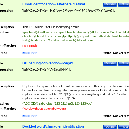
Email Identification - Alternate method
tle
Details
Test
pression
\b([A-Za-z0-9]+)(-|_|\.)?(\w+)?@\w+\.(\w+)?(\.)?(\w+)?(\.)?(\w+)?\b
scription
This RE will be useful in identifying emails.
tches
fgisgfuisd@usdfhsd.com
uipadhfusdhfuihsduihf@dfduif.com.in
12sdbfisdbfui
dbfidbfi@bfiusdbh.com.in.us
jfljsdlfjlsdj@jhdfjhsd.com
fhdhofhdsohoahfohsdo
fsdjfj@ioahdf.com
2ndfdifn_uidhfuisdh@djfiojd.com
n-Matches
non emails.
Mukundh
thor
Rating:
Not yet rat
DB naming convention - Regex
tle
Details
Test
pression
\b([A-Za-z0-9]+)( )([A-Za-z0-9]+)\b
scription
Replaces the space character with an underscore, this regex replacement wi
be useful if you have change the naming convention for DB field names. The
replacement string will be: $1_$3 (you can opt anything instead of "_" in the
replacement string for instance, $1-$2
tches
(ABC CBA) (abc cba) (123 321) (aBc123 123Abc)
n-Matches
(wordswithoutspaceinbetween)
Mukundh
thor
Rating:
Not yet rat
Doubled word/character identification
tle
Details
Test