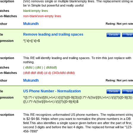
scription
(\n\r) removes single or multiple blank\empty lines. The replacement string wil
be \n Simple but powerful and really useful
tches
blank\empty lines
n-Matches
non-blank\non-empty lines
Mukundh
thor
Rating:
Not yet rat
Remove leading and trailing spaces
tle
Details
Test
pression
^[ \t]+|[ \t]+$
scription
This RE will identify leading and trailing spaces. To trim this just replace with
nothing.
tches
( dfdfd ) (dfd ) ( dfdfddf)
n-Matches
(dfdf dfdf dfdf) (d d) (343cfdfd dfdfd)
Mukundh
thor
Rating:
Not yet rat
US Phone Number - Normalization
tle
Details
Test
pression
^([\.\"\'-/ \(/)\s\[\]\\\,\<\>\;\:\{\}]?)([0-9]{3})([\.\"\'-/\(/)\s\[\]\\\,\<\>\;\:\{\}]?)([0-9]{3})
([\,\.\"\'-/\(/)\s\[\]\\\<\>\;\:\{\}]?)([0-9]{4})$
scription
This RE recognizes unformatted US phone numbers. The replacement strin
is $2-$4-$6. Helps when you want to normalize the phone numbers in a DB
field.This also identifies a single space given before are after the part of first,
second 3 digits and before the last 4 digits. The replaced format will be "123-
456-7890"