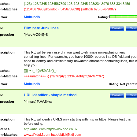
tches
(123)-123/2345 1234567890 123-123-2345 123/234\8976 333.334,3456
n-Matches
(1234567890 jdfojsdoj) ( 3456789098) (sdfhdih 675-576-9087)
Mukundh
thor
Rating:
Eliminate Junk lines
tle
Details
Test
pression
^[^a-zA-Z0-9]+$
scription
This RE will be very useful if you want to eliminate non-alpha\numeric
containing lines. For example, you have 10000 records in a DB field and you
need to identify and eliminate fully unwanted character containing lines, this wi
help you.
tches
[{}[-=+_ !@#$%^&*()_+
n-Matches
++++match+++ -) (*&^%$#@!233434dfdjb*(&R%^^%^)
Mukundh
thor
Rating:
Not yet rat
URL identifier - simple method
tle
Details
Test
pression
^(http(s)?\:\/\/\S+)\s
scription
This RE will identify URLS only starting with http or https. Please test this
before using.
tches
http://abci.com http://www.abc.co.uk
n-Matches
www.dfkdpkf.com http:/dkfjdkjfkldj.com