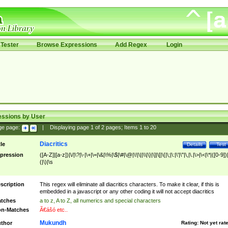
Tester
Browse Expressions
Add Regex
Login
essions by User
ge page:
|
Displaying page
1
of
2
pages; Items
1
to
20
Diacritics
tle
Details
Test
pression
([A-Z]|[a-z])|\/|\?|\-|\+|\=|\&|\%|\$|\#|\@|\!|\||\\|\}|\]|\[|\{|\;|\:|\'|\"|\,|\.|\>|\<|\*|([0-9])|
(|\)|\s
scription
This regex will eliminate all diacritics characters. To make it clear, if this is
embedded in a javascript or any other coding it will not accept diacritics
tches
a to z, A to Z, all numerics and special characters
n-Matches
Ã€ášó etc..
Mukundh
thor
Rating:
Not yet rat