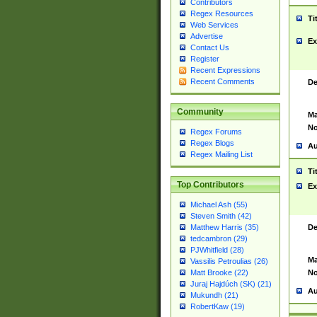
Contributors
Regex Resources
Ti
Web Services
Advertise
Ex
Contact Us
Register
Recent Expressions
Recent Comments
De
Community
Ma
No
Regex Forums
Regex Blogs
Au
Regex Mailing List
Ti
Top Contributors
Ex
Michael Ash (55)
Steven Smith (42)
De
Matthew Harris (35)
tedcambron (29)
PJWhitfield (28)
Ma
Vassilis Petroulias (26)
No
Matt Brooke (22)
Juraj Hajdúch (SK) (21)
Au
Mukundh (21)
RobertKaw (19)