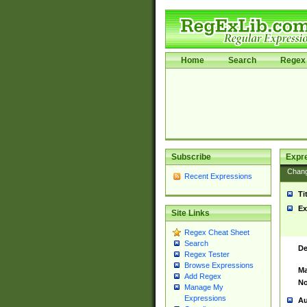
Home
Search
Regex 
Subscribe
Expr
Chan
Recent Expressions
Ti
Ex
Site Links
Regex Cheat Sheet
Search
De
Regex Tester
Browse Expressions
Ma
Add Regex
No
Manage My
Expressions
Au