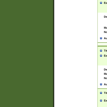
Ex
De
Ma
No
Au
Ti
Ex
De
Ma
No
Au
Ti
Ex