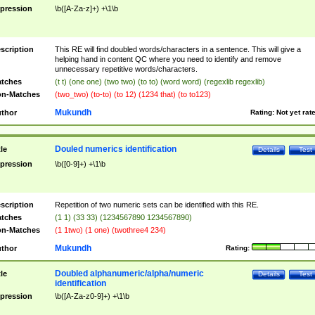
pression
\b([A-Za-z]+) +\1\b
scription
This RE will find doubled words/characters in a sentence. This will give a
helping hand in content QC where you need to identify and remove
unnecessary repetitive words/characters.
tches
(t t) (one one) (two two) (to to) (word word) (regexlib regexlib)
n-Matches
(two_two) (to-to) (to 12) (1234 that) (to to123)
Mukundh
thor
Rating:
Not yet rat
Douled numerics identification
tle
Details
Test
pression
\b([0-9]+) +\1\b
scription
Repetition of two numeric sets can be identified with this RE.
tches
(1 1) (33 33) (1234567890 1234567890)
n-Matches
(1 1two) (1 one) (twothree4 234)
Mukundh
thor
Rating:
Doubled alphanumeric/alpha/numeric
tle
Details
Test
identification
pression
\b([A-Za-z0-9]+) +\1\b