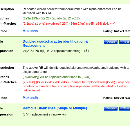
scription
Repeated word/character/number/number with alpha character can be
identified with this RE
tches
(123a 123a) (22 22) (ab ab) (ad12 ad12)
n-Matches
(1 1two) (1 one) (twothree4 234) (24rg 24gr) (re45 re54) (k-k k-k)
Mukundh
thor
Rating:
Not yet rat
Doubled word/character identification &
tle
Details
Test
Replacement
pression
\b([A-Za-z0-9]+) +\1\b replacement string--->$1
scription
The above RE will identify doubled alphanum/num/alpha and replaces with a
single occurance.
tches
(9Aioj 9Aioj) will be replaced and trimed to (9Aioj)
n-Matches
(k-k k-k) (kkkk kkkk kkkk kkkk) - cannot be replaced with (kkkk) - only one
repetition is handled, two consequtive repetitions will be identified but will not
get replaced
Mukundh
thor
Rating:
Not yet rat
Remove Blank lines (Single or Multiple)
tle
Details
Test
pression
(\n\r) replacement string---->\n