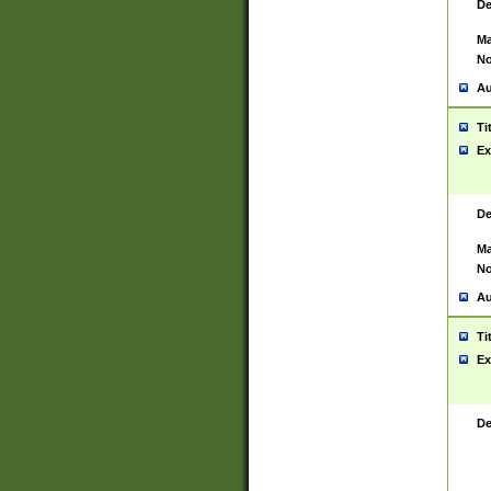
De
Ma
No
Au
Ti
Ex
De
Ma
No
Au
Ti
Ex
De