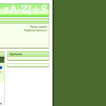
Please support
RegExLib Sponsors
Sponsors
\
ed.