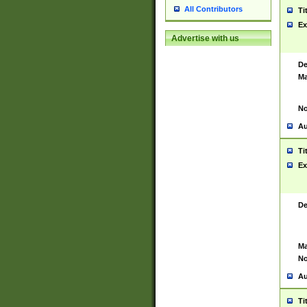
All Contributors
Ti
Ex
Advertise with us
De
Ma
No
Au
Ti
Ex
De
Ma
No
Au
Ti