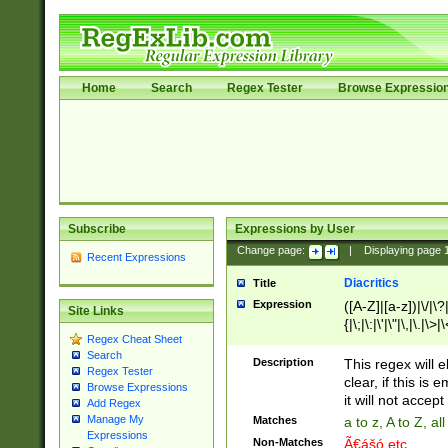
Home
Search
Regex Tester
Browse Expressio
Subscribe
Expressions by User
Change page:
|
Displaying page
Recent Expressions
Diacritics
Title
Expression
([A-Z]|[a-z])|\/|\?|
Site Links
{|\;|\:|\'|\"|\,|\.|\>
Regex Cheat Sheet
Search
Description
This regex will e
Regex Tester
clear, if this is
Browse Expressions
it will not accept 
Add Regex
Manage My
Matches
a to z, A to Z, a
Expressions
Non-Matches
Ã€ášó etc..