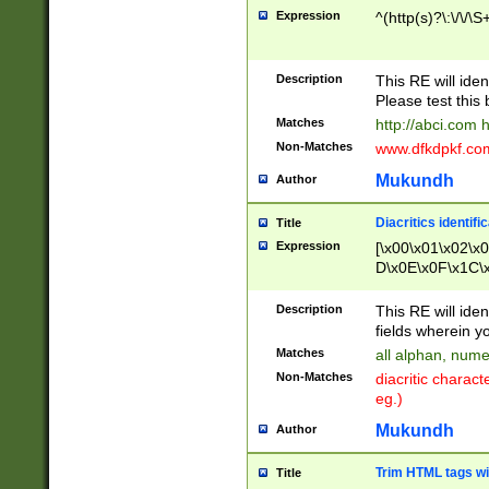
Expression
^(http(s)?\:\/\/\S
Description
This RE will iden
Please test this 
Matches
http://abci.com 
Non-Matches
www.dfkdpkf.com 
Mukundh
Author
Diacritics identifi
Title
Expression
[\x00\x01\x02\x
D\x0E\x0F\x1C\
x9E\x9F\xA7\xA
C8\xC9\xCA\xCB
Description
This RE will ident
xD5\xD6\xD8\xD
fields wherein y
\xE3\xE4\xE5\x
Matches
all alphan, nume
xF0\xF1\xF2\xF
Non-Matches
diacritic chara
FE\xFF\u0060\u
eg.)
00A8\u00A9\u0
0B1\u00B2\u00
Mukundh
Author
B\u00BC\u00BD
\u00C4\u00C5\
Trim HTML tags wi
Title
u00CC\u00CD\u