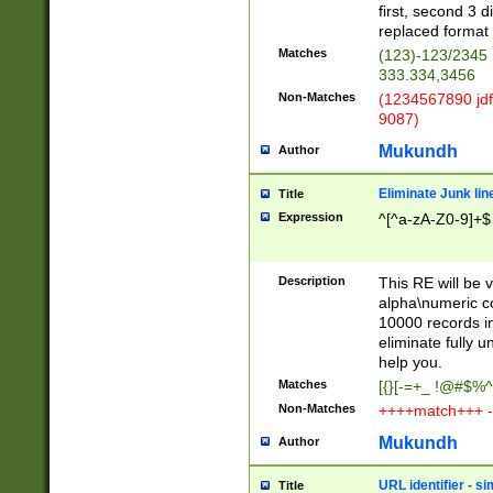
first, second 3 d
replaced format 
Matches
(123)-123/2345
333.334,3456
Non-Matches
(1234567890 jdf
9087)
Mukundh
Author
Eliminate Junk lin
Title
Expression
^[^a-zA-Z0-9]+$
Description
This RE will be v
alpha\numeric co
10000 records in
eliminate fully u
help you.
Matches
[{}[-=+_ !@#$%^
Non-Matches
++++match+++ -
Mukundh
Author
URL identifier - s
Title