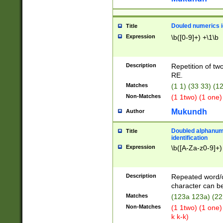
Douled numerics id
Title
Expression
\b([0-9]+) +\1\b
Description
Repetition of two
RE.
Matches
(1 1) (33 33) 
Non-Matches
(1 1two) (1 one)
Mukundh
Author
Doubled alphanum
Title
identification
Expression
\b([A-Za-z0-9]+)
Description
Repeated word/
character can be
Matches
(123a 123a) (22
Non-Matches
(1 1two) (1 one)
k k-k)