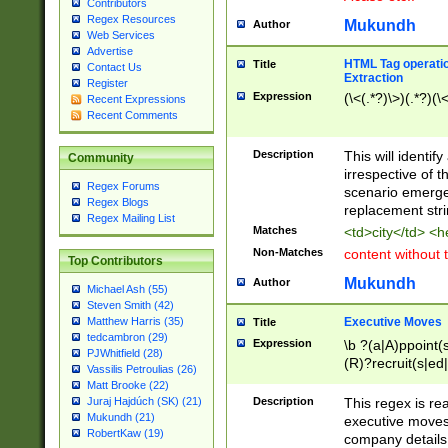
Contributors
Regex Resources
Mukundh
Author
Web Services
Advertise
HTML Tag operation
Title
Contact Us
Extraction
Register
Expression
(\<(.*?)\>)(.*?)(\<
Recent Expressions
Recent Comments
Description
This will identif
Community
irrespective of th
Regex Forums
scenario emerge
Regex Blogs
replacement str
Regex Mailing List
Matches
<td>city</td> <
Non-Matches
content without 
Top Contributors
Mukundh
Author
Michael Ash (55)
Steven Smith (42)
Executive Moves
Matthew Harris (35)
Title
tedcambron (29)
Expression
\b ?(a|A)ppoint(s
PJWhitfield (28)
(R)?recruit(s|ed|
Vassilis Petroulias (26)
(R)?replace(s|d|
Matt Brooke (22)
(P|p)romot(ed|es
Description
This regex is real
Juraj Hajdúch (SK) (21)
names(d)?| (his|h
Mukundh (21)
executive moves
(M|m)anagement
RobertKaw (19)
company details 