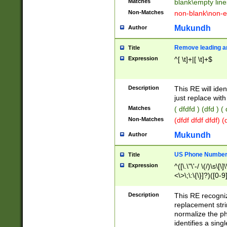
Matches
blank\empty line
Non-Matches
non-blank\non-e
Mukundh
Author
Remove leading an
Title
Expression
^[ \t]+|[ \t]+$
Description
This RE will iden
just replace with
Matches
( dfdfd ) (dfd ) (
Non-Matches
(dfdf dfdf dfdf) 
Mukundh
Author
US Phone Number 
Title
Expression
^([\.\"\'-/ \(/)\s\[\]
<\>\;\:\{\}]?)([0-9]
Description
This RE recogn
replacement str
normalize the ph
identifies a sing