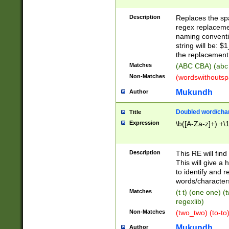
Description
Replaces the spa
regex replacemen
naming conventi
string will be: $
the replacement 
Matches
(ABC CBA) (abc
Non-Matches
(wordswithouts
Mukundh
Author
Doubled word/chara
Title
Expression
\b([A-Za-z]+) +\
Description
This RE will fin
This will give a
to identify and 
words/character
Matches
(t t) (one one) (
regexlib)
Non-Matches
(two_two) (to-to)
Mukundh
Author