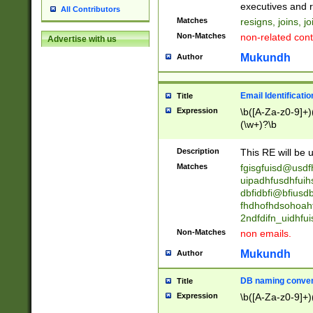
reassumes posit
executives and r
All Contributors
promoted to| ha
Matches
resigns, joins, j
will succeed| h
Non-Matches
non-related cont
Advertise with us
promoted to| has
reassumes posit
Mukundh
Author
additional (role|
transferred| has 
stepp(ed|ing) d
Email Identificati
Title
retired| (has|he
Expression
\b([A-Za-z0-9]+)
(T|t)erminat(ed|s|
(\w+)?\b
stopped working| 
notified| will lea
Description
This RE will be u
been|has)? elect
Matches
fgisgfuisd@usd
uipadhfusdhfuih
dbfidbfi@bfiusd
fhdhofhdsohoahf
2ndfdifn_uidhfu
Non-Matches
non emails.
Mukundh
Author
DB naming conven
Title
Expression
\b([A-Za-z0-9]+)