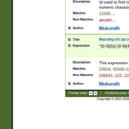
Description
\d used to find n
u03AD\u03AE\u
numeric charact
3B5\u03B6\u03
Matches
12345....
BE\u03BF\u03C
Non-Matches
abcdef....
6\u03C7\u03C8
E\u03D0\u03D1
Mukundh
Author
u03E2\u03E3\u
3F0\u03F1\u040
Matching US zip c
Title
C\u040E\u040F\
Expression
^[0-9]{5}(-[0-9]{
041B\u041C\u0
29\u042A\u042B
u0433\u0434\u0
3B\u043F\u0444
Description
This expression 
u044E\u044F\u0
Matches
23654, 92456-1
5A\u045B\u045C
Non-Matches
236541, 222, 22
u0464\u0465\u0
6C\u046D\u046E
Mukundh
Author
u0477\u0478\u
Change page:
|
Displaying page
Copyright © 2001-202