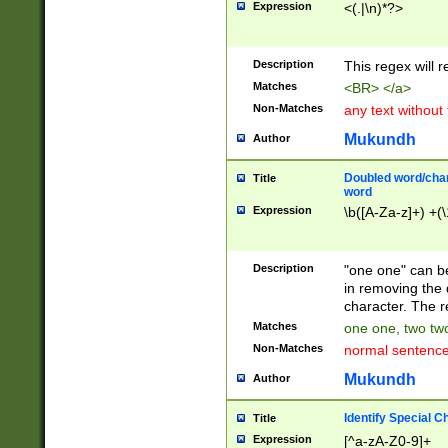
Expression
<(.|\n)*?>
u00D4\u00D5\u
00DD\u00DE\u0
0E5\u00E6\u00
Description
This regex will 
ED\u00EE\u00E
5\u00F6\u00F8
Matches
<BR> </a>
u00FF\u0100\u0
Non-Matches
any text without
07\u0108\u0109
u0110\u0111\u0
Mukundh
Author
8\u0119\u011A\
0121\u0122\u01
Doubled word/char
Title
9\u012A\u012B\
word
0132\u0133\u01
Expression
\b([A-Za-z]+) +(\
A\u013B\u013C\
0143\u0144\u01
B\u014C\u014D\
Description
"one one" can be
0154\u0155\u01
in removing the 
C\u015D\u015E\
character. The r
0165\u0166\u01
Matches
one one, two two
D\u016E\u016F\
Non-Matches
normal sentenc
0176\u0177\u0
7E\u017F\u0180
Mukundh
Author
u0187\u0188\u
18F\u0190\u019
Identify Special C
Title
\u0198\u0199\u
Expression
[^a-zA-Z0-9]+
1A0\u01A1\u01