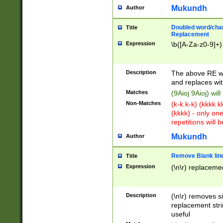
Mukundh
Author
Doubled word/chara
Title
Replacement
Expression
\b([A-Za-z0-9]+)
Description
The above RE wi
and replaces wit
Matches
(9Aioj 9Aioj) wil
Non-Matches
(k-k k-k) (kkkk 
(kkkk) - only on
repetitions will b
Mukundh
Author
Remove Blank lines
Title
Expression
(\n\r) replacemen
Description
(\n\r) removes s
replacement stri
useful