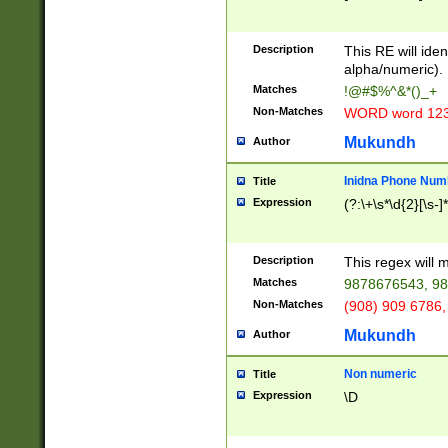
8\u01A9\u01AA
u01B1\u01B2\u
Description
1B9\u01BA\u01
This RE will iden
C1\u01C2\u01C
alpha/numeric).
A\u01CB\u01CC
Matches
!@#$%^&*()_+
3\u01D4\u01D5
Non-Matches
WORD word 12
\u01DC\u01DD\
u01E4\u01E5\u
Mukundh
Author
1EC\u01ED\u01
F4\u01F5\u01F
Inidna Phone Num
Title
0\u0201\u0202\
Expression
(?:\+\s*\d{2}[\s-]
209\u020A\u02
1\u0212\u0213\
0252\u0259\u0
Description
This regex will
60\u0263\u0264
Matches
9878676543, 98
u026C\u026D\u
276\u0277\u02
Non-Matches
(908) 909 6786,
E\u027F\u0281\
Mukundh
Author
0288\u0289\u0
90\u0291\u0292
0299\u029A\u0
Non numeric
Title
A2\u02A3\u02A
Expression
\D
\u0342\u0343\u
38C\u038E\u038
F\u03A0\u03A3