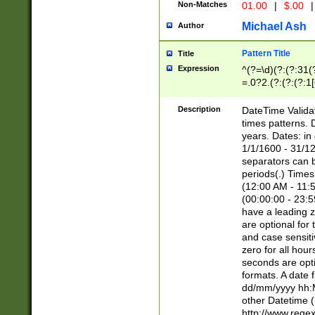
Non-Matches
01.00
|
$.00
|
Michael Ash
Author
Pattern Title
Title
Expression
^(?=\d)(?:(?:31(
=.0?2.(?:(?:(?:1
[26])|(?:(?:16|[2
8]|1\d|0?[1-9]))(
Description
DateTime Validat
\d\d(?:(?=\x20\d)
times patterns. 
(\x20[AP]M))|([01
years. Dates: i
1/1/1600 - 31/12
separators can b
periods(.) Time
(12:00 AM - 11:5
(00:00:00 - 23:5
have a leading z
are optional for
and case sensiti
zero for all hou
seconds are opti
formats. A date 
dd/mm/yyyy hh:M
other Datetime (
http://www.rege