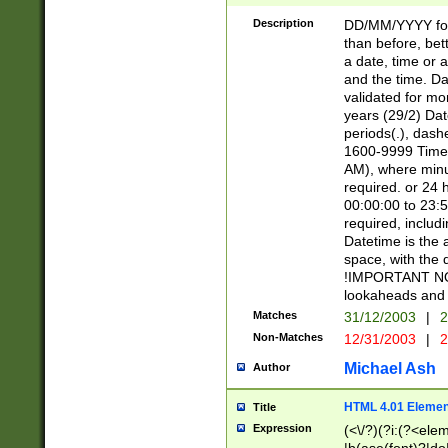
[26])|(16|[2468][
<sep>[/.-])(?<mo
Description
DD/MM/YYYY for
9]\d)\d{2})(?:(?
than before, bett
[0-5]\d){0,2}(?i:\
a date, time or a
and the time. D
validated for m
years (29/2) Da
periods(.), dash
1600-9999 Time 
AM), where minu
required. or 24 
00:00:00 to 23:5
required, includi
Datetime is the
space, with the
!IMPORTANT NOT
lookaheads and 
Matches
31/12/2003
|
2
Non-Matches
12/31/2003
|
2
Michael Ash
Author
HTML 4.01 Elemen
Title
Expression
(<\/?)(?i:(?<ele