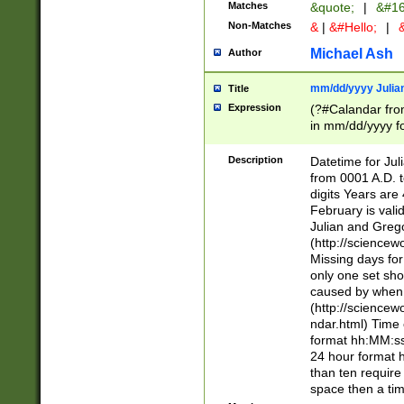
Matches
&quote;
|
&#16
Non-Matches
&
|
&#Hello;
|
&
Michael Ash
Author
mm/dd/yyyy Julian
Title
Expression
(?#Calandar fro
in mm/dd/yyyy fo
4])\k<sep>(?:15
<sep>[-./])(?:0?
Description
Datetime for Ju
days from 1752 
from 0001 A.D. 
in the same cale
digits Years are 
=\d) # the chara
February is valid
digit ( (?<month
Julian and Greg
(0?[469]|11)(?!.
(http://science
(?(.29) # if feb 
Missing days fo
#exclude these 
only one set sho
year 0 and no lea
caused by when 
[^048]|[3579][^2
(http://science
divisible by 400 
ndar.html) Time 
(?:[02468][048]|
format hh:MM:ss
(?:00(?:42|3[036
24 hour format 
Feb 29 (?!.3[01]
than ten require
year check ) #en
space then a tim
date separator 