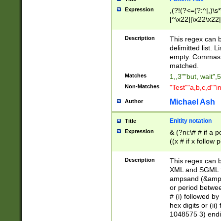
Expression
,(?!(?<=(?:^|,)\s
[^\x22]|\x22\x22|
Description
This regex can b
delimitted list.
empty. Commas i
matched.
Matches
1,,3""but, wait",
Non-Matches
"Test""a,b,c,d""i
Michael Ash
Author
Enitity notation
Title
Expression
& (?ni:\# # if a
((x # if x follow
([\dA-F]){1,5} )
between 0 - 104
Description
This regex can b
4]\d\d |104[0-7]\
XML and SGML fil
sign after amper
ampsand (&amp;)
alphanumeric and
or period betwee
# (i) followed b
hex digits or (ii
1048575 3) endin