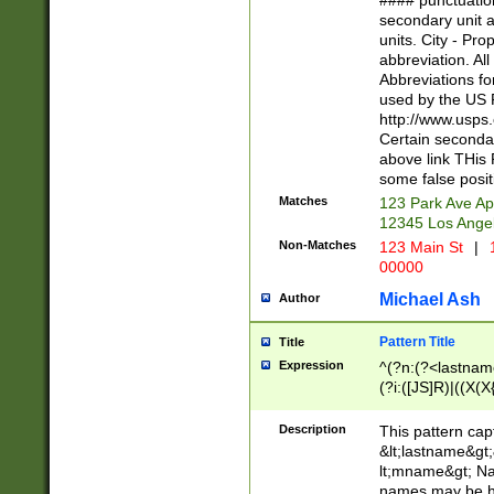
#### punctuation
<state>A[LKSZR
secondary unit 
N]|K[SY]|LA|M
units. City - Pro
W]|RI|S[CD] |T[
abbreviation. All
(?!0{5})\d{5}(-\d
Abbreviations fo
used by the US P
http://www.usps
Certain secondar
above link THis 
some false posit
Matches
123 Park Ave Ap
12345 Los Ange
Non-Matches
123 Main St
|
1
00000
Michael Ash
Author
Pattern Title
Title
Expression
^(?n:(?<lastname>
(?i:([JS]R)|((X(X{
((?<prefix>Dr|Pro
(\w+?|\.)\ ??){1,
Description
This pattern cap
{0,2})$
&lt;lastname&gt;&
lt;mname&gt; Nam
names may be hy