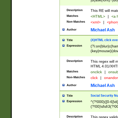
|b(ase(font)?|do
|c(aption|enter|it
(o(de|l(group)?)))
Description
This RE will mat
me(set)?)|h([1-6
Matches
<HTML>
|
<a h
|kbd|l(abel|egen
Non-Matches
<xml>
|
<phon
bject|l|pt(group|
|q|s(amp|cript|el
Michael Ash
Author
ody|d|extarea|foot
(X)HTML click eve
Title
Expression
(?i:on(blur|c(han
(key|mouse)(dow
load|mouse(move|
Description
This regex will m
HTML 4.01/XHT
Matches
onclick
|
onsub
Non-Matches
click
|
onando
Michael Ash
Author
Social Security N
Title
Expression
^(?!000)([0-6]\d{
(?!00)\d\d\3(?!0
Description
This regex valid