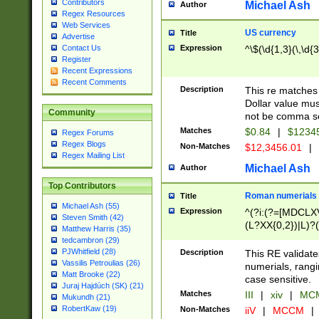
Contributors
Michael Ash
Author
Regex Resources
Web Services
US currency
Title
Advertise
Expression
^\$(\d{1,3}(\,\d{3
Contact Us
Register
Recent Expressions
Recent Comments
Description
This re matches 
Dollar value mus
Community
not be comma se
Matches
$0.84
|
$1234
Regex Forums
Regex Blogs
Non-Matches
$12,3456.01
|
Regex Mailing List
Michael Ash
Author
Top Contributors
Roman numerials
Title
Michael Ash (55)
Expression
^(?i:(?=[MDCLXV
Steven Smith (42)
(L?XX{0,2})|L)?((
Matthew Harris (35)
tedcambron (29)
PJWhitfield (28)
Description
This RE validate
Vassilis Petroulias (26)
numerials, rang
Matt Brooke (22)
case sensitive.
Juraj Hajdúch (SK) (21)
Matches
III
|
xiv
|
MCM
Mukundh (21)
RobertKaw (19)
Non-Matches
iiV
|
MCCM
|