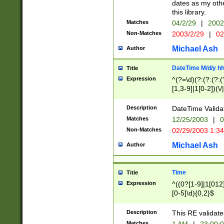
dates as my othe
this library.
Matches
04/2/29
|
2002
Non-Matches
2003/2/29
|
02
Michael Ash
Author
DateTime M/d/y h
Title
Expression
^(?=\d)(?:(?:(?:(
[1,3-9]|1[0-2])(\/
(?:0?2(\/|-|\.)29
[048]|[13579][26]
Description
DateTime Validat
(?:0?[1-9])|(?:1[0
Matches
12/25/2003
|
0
9]|[2-9]\d)?\d{2}
Non-Matches
02/29/2003 1:3
{0,2}(\ [AP]M))|(
Michael Ash
Author
Time
Title
Expression
^((0?[1-9]|1[012]
[0-5]\d){0,2}$
Description
This RE validate
Matches