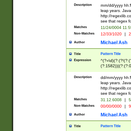
29 )(?<!\k'sep'(
(?!000[04]|(?:(?
Description
mm/dd/yyyy hh:M
))29)(?(?=\x20\d
(?:\d\d)(?:[0246
leap years. Java
a digit check fo
(?:00(?:42|3[036
http://regexlib
9]|1[012])(?# ho
(?:(?:\d\D)|(?:[01
see that regex f
seconds )(?i:\x
[12]\d|3[01])\2(
hour format )([01
Matches
11/24/0004 11:
(?:\d{4}(?!\x20B
#required minut
Non-Matches
12/33/1020
|
2
((?:(?:0?[1-9]|1[
[01]\d|2[0-3])(?:
Michael Ash
Author
Pattern Title
Title
Expression
^(?=\d)(?:(?!(?:(?
(?:1582))|(?:(?:0?
(31(?!(?:\.|-|\/)(
(?:\.|-|\/)0?2(?:\
Description
dd/mm/yyyy hh:M
[2468][^048]|[35
leap years. Java
[13579][26])(?!\
http://regexlib
(?:00(?:42|3[036
see that regex f
8]|1\d|0?[1-9])([
Matches
31.12.6008
|
5
[0-3]?\d)\x20BC)
Non-Matches
00/00/0000
|
9
(?:\x20BC)?)(?:$
[0-5]\d){0,2}(?:\
Michael Ash
Author
{1,2})?$
Pattern Title
Title