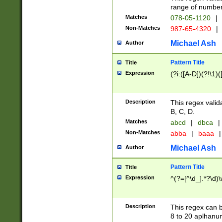
range of numbers
Matches
078-05-1120
|
Non-Matches
987-65-4320
|
Michael Ash
Author
Pattern Title
Title
Expression
(?i:([A-D])(?!\1)(
Description
This regex valid
B, C, D.
Matches
abcd
|
dbca
|
Non-Matches
abba
|
baaa
|
Michael Ash
Author
Pattern Title
Title
Expression
^(?=[^\d_].*?\d)
Description
This regex can b
8 to 20 aplhanum