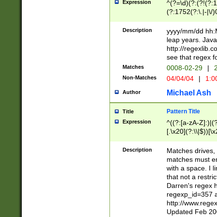
Expression
^(?=\d)(?:(?!(?:15
(?:1752(?:\.|-|\/)
(?!000[04]|(?:(?
(?:\d\d)(?:[0246
Description
yyyy/mm/dd hh:M
(?:\d{4}\D(?!(?:0
leap years. Java
(\d{4})([-\/.])(0
http://regexlib
=\x20\d)\x20))?((
see that regex f
(?:\x20[aApP][mM]
Matches
0008-02-29
|
2
Non-Matches
04/04/04
|
1:0
Michael Ash
Author
Pattern Title
Title
Expression
^((?:[a-zA-Z]:)|(?:
[.\x20](?:\\|$))[\x
.]$)[\x20-\x7E])+)
{2,15}))?$
Description
Matches drives, 
matches must en
with a space. I l
that not a restri
Darren's regex 
regexp_id=357 
http://www.rege
Updated Feb 20