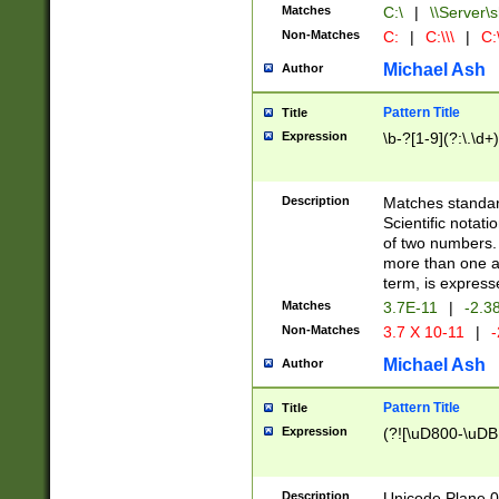
Matches
C:\
|
\\Server\s
Non-Matches
C:
|
C:\\\
|
C:\
Michael Ash
Author
Pattern Title
Title
Expression
\b-?[1-9](?:\.\d+
Description
Matches standard
Scientific notat
of two numbers. T
more than one an
term, is express
Matches
3.7E-11
|
-2.3
Non-Matches
3.7 X 10-11
|
-
Michael Ash
Author
Pattern Title
Title
Expression
(?![\uD800-\uDB
Description
Unicode Plane 0