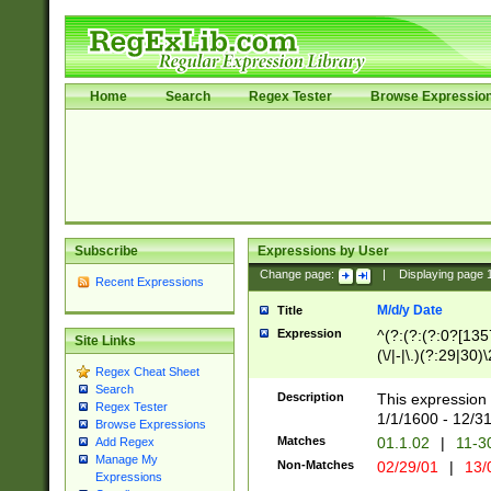
Home
Search
Regex Tester
Browse Expressio
Subscribe
Expressions by User
Change page:
|
Displaying page
Recent Expressions
M/d/y Date
Title
Expression
^(?:(?:(?:0?[1357
Site Links
(\/|-|\.)(?:29|30)
Regex Cheat Sheet
|\.)29\3(?:(?:(?:
Search
[26])|(?:(?:16|[2
Description
This expression 
Regex Tester
(?:1[0-2]))(\/|-|\
1/1/1600 - 12/3
Browse Expressions
\d{2})$
Matches
01.1.02
|
11-3
Add Regex
Manage My
Non-Matches
02/29/01
|
13/
Expressions