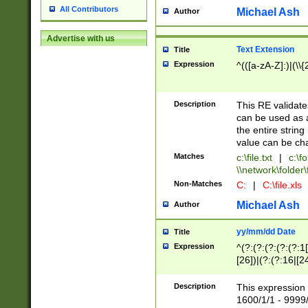
All Contributors
Michael Ash
Author
Advertise with us
Text Extension
Title
Expression
^(([a-zA-Z]:)|(\\{
Description
This RE validates
can be used as a 
the entire string 
value can be ch
Matches
c:\file.txt
|
c:\fo
\\network\folder\f
Non-Matches
C:
|
C:\file.xls
Michael Ash
Author
yy/mm/dd Date
Title
Expression
^(?:(?:(?:(?:(?:1
[26])|(?:(?:16|[2
2\1(?:29)))|(?:(?:
[13578]|1[02])\2(
Description
This expression 
(?:0?[1-9])|(?:1[
1600/1/1 - 9999/