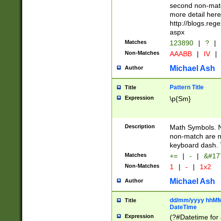
second non-match
more detail here
http://blogs.re
aspx
Matches
123890
|
?
|
Non-Matches
AAABB
|
IV
|
Michael Ash
Author
Pattern Title
Title
Expression
\p{Sm}
Description
Math Symbols. 
non-match are n
keyboard dash. 
Matches
+=
|
-
|
&#177
Non-Matches
1
|
-
|
1x2
Michael Ash
Author
dd/mm/yyyy hhMMs
Title
DateTime
Expression
(?#Datetime for