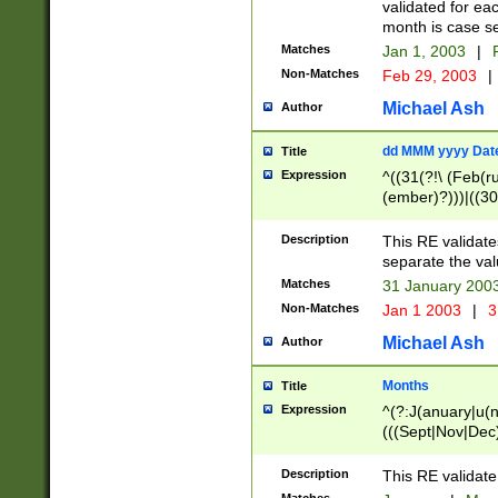
validated for ea
month is case se
Matches
Jan 1, 2003
|
F
Non-Matches
Feb 29, 2003
|
Michael Ash
Author
dd MMM yyyy Dat
Title
Expression
^((31(?!\ (Feb(r
(ember)?)))|((30
(((1[6-9]|[2-9]\d
[048]|[3579][26])
Description
This RE validat
|Feb(ruary)?|Ma(
separate the val
|Oct(ober)?|(Sep
Matches
31 January 200
9]\d)\d{2})$
Non-Matches
Jan 1 2003
|
3
Michael Ash
Author
Months
Title
Expression
^(?:J(anuary|u(n
(((Sept|Nov|Dec
Description
This RE validate