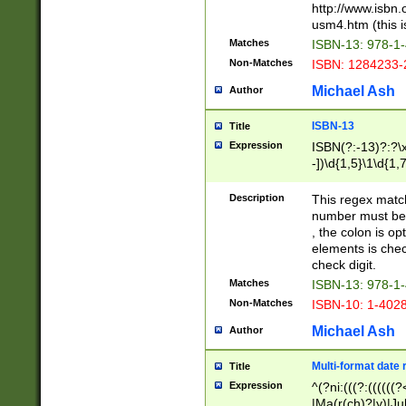
http://www.isbn.
usm4.htm (this is
Matches
ISBN-13: 978-1
Non-Matches
ISBN: 1284233-
Michael Ash
Author
ISBN-13
Title
Expression
ISBN(?:-13)?:?\x
-])\d{1,5}\1\d{1,
Description
This regex matc
number must be 
, the colon is o
elements is chec
check digit.
Matches
ISBN-13: 978-1
Non-Matches
ISBN-10: 1-402
Michael Ash
Author
Multi-format date 
Title
Expression
^(?ni:(((?:((((
|Ma(r(ch)?|y)|Ju