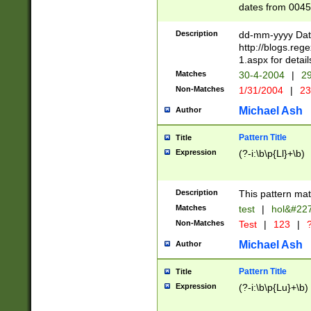
dates from 0045
2 digits Years ar
February is valid
Description
dd-mm-yyyy Date
Julian and Greg
http://blogs.re
http://sciencew
1.aspx for detail
Missing days fo
Matches
30-4-2004
|
29
only one set sho
Non-Matches
1/31/2004
|
23
caused by when 
http://sciencew
Michael Ash
Author
dar.html Time ca
format hh:MM:ss
Pattern Title
Title
24 hour format 
Expression
(?-i:\b\p{Ll}+\b)
than ten require
space then a tim
to December 31,
Description
This pattern mat
9]|1[0-4])(?<sep
from 1582 (?:(?:
Matches
test
|
hol&#22
(?:1752)) #or Mi
Non-Matches
Test
|
123
|
?
missing days su
one or the other)
Michael Ash
Author
beginning a the 
[2469]|11)|30(?!
Pattern Title
Title
years from leap
Expression
(?-i:\b\p{Lu}+\b)
leap year in year
[^26])00) (?# ce