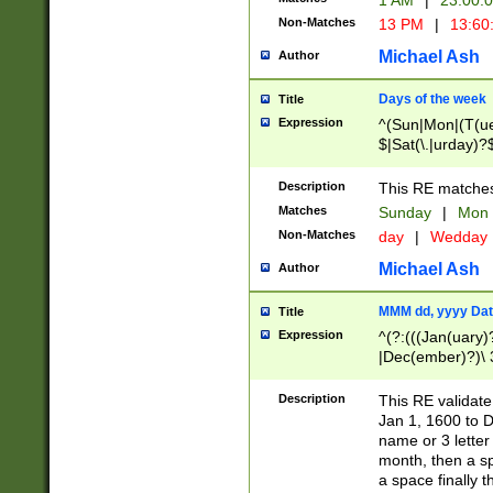
1 AM
|
23:00:
Non-Matches
13 PM
|
13:60
Michael Ash
Author
Days of the week
Title
Expression
^(Sun|Mon|(T(ue
$|Sat(\.|urday)?
Description
This RE matches 
Matches
Sunday
|
Mon
Non-Matches
day
|
Wedday
Michael Ash
Author
MMM dd, yyyy Dat
Title
Expression
^(?:(((Jan(uary)
|Dec(ember)?)\ 3
|Ju((ly?)|(ne?))
(ember)?)\ (0?[1
Description
This RE validat
9]|1\d|2[0-8]|(29
Jan 1, 1600 to D
[13579][26])|((16
name or 3 letter 
[2-9]\d)\d{2}))
month, then a s
a space finally 