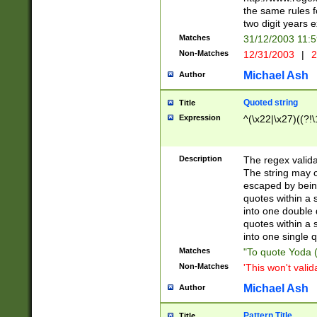
the same rules fo
two digit years 
Matches
31/12/2003 11:
Non-Matches
12/31/2003
|
2
Michael Ash
Author
Quoted string
Title
Expression
^(\x22|\x27)((?!\
Description
The regex valida
The string may co
escaped by bein
quotes within a 
into one double 
quotes within a 
into one single q
Matches
"To quote Yoda ("
Non-Matches
'This won't valid
Michael Ash
Author
Pattern Title
Title