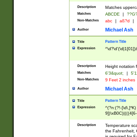
400 are not leap 
Description
Matches upperca
[048]|[13579][26
Matches
ABCDE
|
??G
(?:00(?:42|3[036
2[0-8]|1\d|0?[1-
Non-Matches
abc
|
aß?d
|
(?<month> (0?[1
Michael Ash
Author
maximum number 
been checked for
Pattern Title
Title
the number of da
\k<sep> # Match
Expression
^\d?\d'(\d|1[01]
(?<year>(?=(?:00
(?:\x20\d))))\d{4
zeros if needed )
Description
Height notation f
followed by a di
Matches
6'3&quot;
|
5'1
format (0?[1-9]|1
Non-Matches
9 Feet 2 inches
minutes and sec
# 24 hour format 
Michael Ash
Author
#required minut
Pattern Title
Title
Expression
^(?n:(?!-[\d\,]*K)
9])\xB0C)|(((4[6-
(\xB0[CF]|K) )$
Description
Temperature sc
the Fahrenheit, 
is required for 