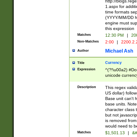
http://blogs.re
1.aspx for addit
time formats sep
(YYYY/MM/DD h
engine must sup
this expression
Matches
12:30 PM
|
20
Non-Matches
2:00
|
2200.2.
Michael Ash
Author
Currency
Title
Expression
^(?!\u00a2) #Don
unicode currency
zero if 1 or more 
is a comma it mu
Description
This regex valid
than 3 digit wit
US dollar) follo
cents
Base unit can't 
base units. Note
character class t
but not javascri
is removed from
would need to be
Matches
$1,501.13
|
&#