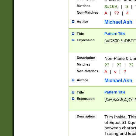
Matches
&#169;
|
S
|
Non-Matches
A
|
??
|
4
Michael Ash
Author
Pattern Title
Title
Expression
[\uD800-\uDBFF
Description
Non-Plane 0 Uni
Matches
??
|
??
|
??
Non-Matches
A
|
v
|
?
Michael Ash
Author
Pattern Title
Title
Expression
(\S+)\x20{2,}(?=
Description
Trim Inside. Thi
of &quot;$1 &qu
between characte
Trailing and lea