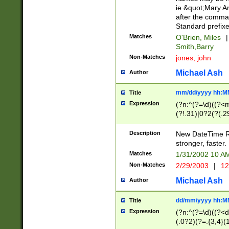
ie &quot;Mary A
after the comma
Standard prefixe
Matches
O'Brien, Miles
|
Smith,Barry
Non-Matches
jones, john
Michael Ash
Author
mm/dd/yyyy hh:M
Title
Expression
(?n:^(?=\d)((?<
(?!.31)|0?2(?(.29
[13579][26])|(16|
<sep>[-./])(?<da
Description
New DateTime Reg
9]|[2-9]\d)\d{2}
stronger, faster.
9]|1[012])(:[0-5]
Matches
1/31/2002 10 
5]\d){1,2})?$)
Non-Matches
2/29/2003
|
12
Michael Ash
Author
dd/mm/yyyy hh:M
Title
Expression
(?n:^(?=\d)((?<d
(.0?2)(?=.{3,4}(1