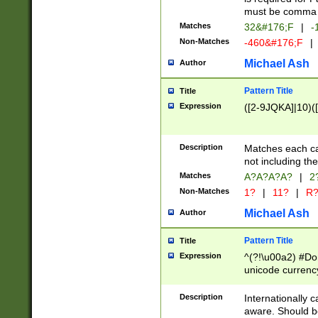
must be comma d
Matches
32&#176;F
|
-
Non-Matches
-460&#176;F
|
Michael Ash
Author
Pattern Title
Title
Expression
([2-9JQKA]|10)(
Description
Matches each car
not including th
Matches
A?A?A?A?
|
2
Non-Matches
1?
|
11?
|
R
Michael Ash
Author
Pattern Title
Title
Expression
^(?!\u00a2) #Don
unicode currency
zero if 1 or more 
# if there is a s
Description
Internationally 
(?:\1\d{3})* # i
aware. Should be