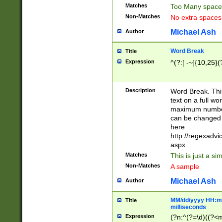
Matches
Too Many space
Non-Matches
No extra space
Michael Ash
Author
Word Break
Title
Expression
^(?:[ -~]{10,25}(?
Description
Word Break. This
text on a full w
maximum number 
can be changed 
here
http://regexadv
aspx
Matches
This is just a s
Non-Matches
A sample
Michael Ash
Author
MM/dd/yyyy HH:mm
Title
milliseconds
Expression
(?n:^(?=\d)((?<