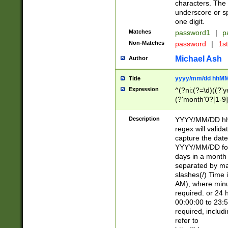
characters. The 
underscore or sp
one digit.
Matches
password1
|
p
Non-Matches
password
|
1s
Michael Ash
Author
yyyy/mm/dd hhMM
Title
Expression
^(?ni:(?=\d)((?'ye
(?'month'0?[1-9]
[2469])|11)\2))31
9]\d)(0[48]|[246
Description
YYYY/MM/DD hh:
[26])00)\2\3\2)29
regex will validat
=\x20\d)\x20|$))
capture the date
(\x20[AP]M))|([01
YYYY/MM/DD form
days in a month 
separated by mat
slashes(/) Time
AM), where minu
required. or 24 
00:00:00 to 23:5
required, includ
refer to