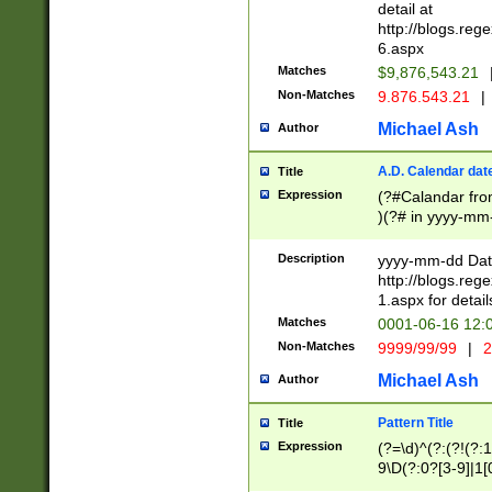
separtor must but
detail at
(?:\d+)) # more 
http://blogs.re
[,.]\d{2})?$ # op
6.aspx
Matches
$9,876,543.21
Non-Matches
9.876.543.21
|
Michael Ash
Author
A.D. Calendar dat
Title
Expression
(?#Calandar fro
)(?# in yyyy-mm-
4]))|(?#Missing
9]|1[0-3]))(?#or
Description
yyyy-mm-dd Date
missing days sh
http://blogs.re
one or the other
1.aspx for detail
beginning a the s
Matches
0001-06-16 12:
(?'sep'[-./])(?'m
Non-Matches
9999/99/99
|
2
[469]|11).)31|(?<
check for valid 
Michael Ash
Author
from leap year p
year in year 4 )
Pattern Title
Title
# centurial year
Expression
(?=\d)^(?:(?!(?:
leap year))(?:(?
9\D(?:0?[3-9]|1[
[26])(?#leap year
[469]|11)(?!\/31)