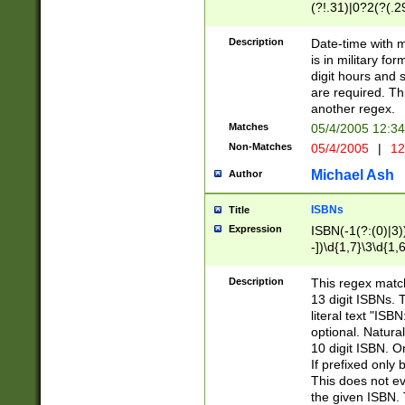
(?!.31)|0?2(?(.29
[13579][26])|(16|
<sep>[-./])(?<da
Description
Date-time with 
9]|[2-9]\d)\d{2}
is in military fo
<minutes>[0-5]\d
digit hours and s
<milliseconds>\d
are required. Th
another regex.
Matches
05/4/2005 12:3
Non-Matches
05/4/2005
|
12
Michael Ash
Author
ISBNs
Title
Expression
ISBN(-1(?:(0)|3)
-])\d{1,7}\3\d{1,
-])\d{1,5}\4\d{1,
-])\d{1,7}\5\d{1,
Description
This regex match
-])\d{1,5}\6\d{1,
13 digit ISBNs.
literal text "ISB
optional. Natura
10 digit ISBN. O
If prefixed only 
This does not eva
the given ISBN. 