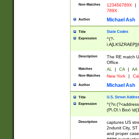
Non-Matches
123456789X
|
789X
Michael Ash
Author
State Codes
Title
Expression
^(?-
i:A[LKSZRAEP]|
]|LA|M[ADEHIN
CD]|T[NX]|UT|V[
Description
The RE match U.
Office.
Matches
AL
|
CA
|
AA
Non-Matches
New York
|
Cal
Michael Ash
Author
U.S. Street Addre
Title
Expression
^(?n:(?<address1
(P\.O\.\ Box\ \d
LDG|DEPT|FL|H
LR|UNIT)\x20\w{
Description
captures US str
(BSMT|FRNT|LB
2ndunit City, S
s{1,2})?)(?<city>
and proper case
\x20(?