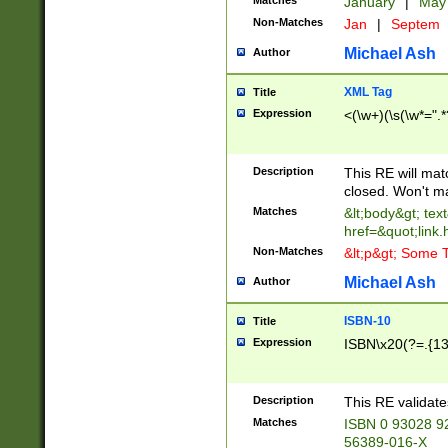
Matches
January
|
Ma
Non-Matches
Jan
|
Septem
Michael Ash
Author
XML Tag
Title
Expression
<(\w+)(\s(\w*=".*
Description
This RE will ma
closed. Won't m
Matches
&lt;body&gt; tex
href=&quot;link.
Non-Matches
&lt;p&gt; Some T
Michael Ash
Author
ISBN-10
Title
Expression
ISBN\x20(?=.{13}$
Description
This RE validat
Matches
ISBN 0 93028 9
56389-016-X