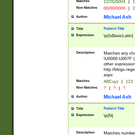
Matches
12/25/0004
|
1
1-31 (?# The ma
Non-Matches
00/00/0000
|
2
month has alread
you made it this
Michael Ash
Author
for the given m
separator choose
Pattern Title
Title
<year>(?=(?:00(?
Expression
\p{IsBasicLatin}
(?:\x20\d))))\d{4
zeros if needed )
followed by a di
Description
Matches any cha
format (0?[1-9]|1
\U0000-U007F (A
minutes and sec
other expressio
# 24 hour format 
http://blogs.re
#required minut
aspx
Matches
ABCxyz
|
123
Non-Matches
?
|
?
|
?
Michael Ash
Author
Pattern Title
Title
Expression
\p{N}
Description
Matches numbers