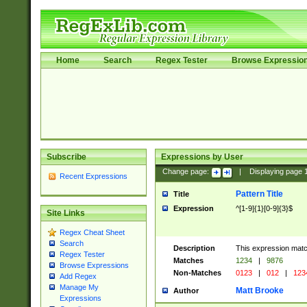
Home
Search
Regex Tester
Browse Expressio
Subscribe
Expressions by User
Change page:
|
Displaying page
Recent Expressions
Pattern Title
Title
Expression
^[1-9]{1}[0-9]{3}$
Site Links
Regex Cheat Sheet
Search
Description
This expression mat
Regex Tester
Matches
1234
|
9876
Browse Expressions
Non-Matches
0123
|
012
|
123
Add Regex
Manage My
Matt Brooke
Author
Expressions