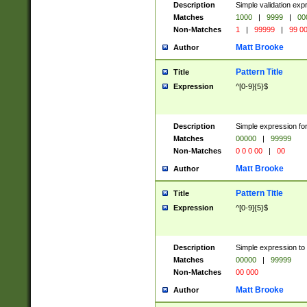
Description
Simple validation ex
Matches
1000
|
9999
|
00
Non-Matches
1
|
99999
|
99 0
Matt Brooke
Author
Pattern Title
Title
Expression
^[0-9]{5}$
Description
Simple expression for
Matches
00000
|
99999
Non-Matches
0 0 0 00
|
00
Matt Brooke
Author
Pattern Title
Title
Expression
^[0-9]{5}$
Description
Simple expression to
Matches
00000
|
99999
Non-Matches
00 000
Matt Brooke
Author