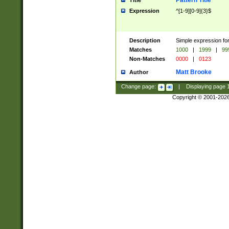
Pattern Title
Title
Expression
^[1-9][0-9]{3}$
Description
Simple expression for
Matches
1000
|
1999
|
99
Non-Matches
0000
|
0123
Matt Brooke
Author
Change page:
|
Displaying page
Copyright © 2001-202