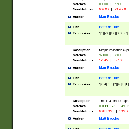
Matches
00000
|
99999
Non-Matches
00 000
|
99 9 9 9
Matt Brooke
Author
Pattern Title
Title
Expression
^[9][7|8][1|0][0-9]{2}$
Description
Simple validation exp
Matches
97100
|
98099
Non-Matches
12345
|
97 100
Matt Brooke
Author
Pattern Title
Title
Expression
^[0-4][0-9]{2}[\s][B][P]
Description
This is a simple expr
Matches
001 BP 123
|
499 B
Non-Matches
001BP999
|
999 BP
Matt Brooke
Author