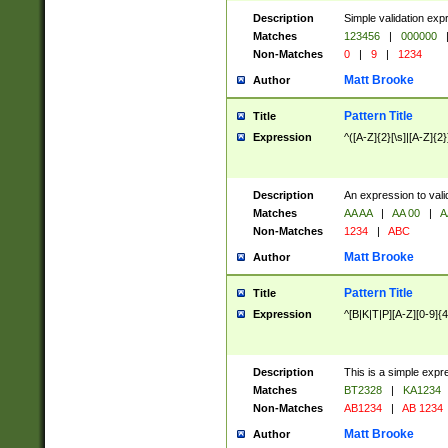
Description
Simple validation exp
Matches
123456
|
000000
Non-Matches
0
|
9
|
1234
Matt Brooke
Author
Pattern Title
Title
Expression
^([A-Z]{2}[\s]|[A-Z]{2}
Description
An expression to val
Matches
AA AA
|
AA 00
|
A
Non-Matches
1234
|
ABC
Matt Brooke
Author
Pattern Title
Title
Expression
^[B|K|T|P][A-Z][0-9]{4
Description
This is a simple expr
Matches
BT2328
|
KA1234
Non-Matches
AB1234
|
AB 1234
Matt Brooke
Author