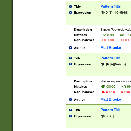
Pattern Title
Title
Expression
^[0-9]{3}[-][0-9]{4}$
Description
Simple Postcode valid
Matches
872-0019
|
000-00
Non-Matches
000 0000
|
000000
Matt Brooke
Author
Pattern Title
Title
Expression
^[H][R][\-][0-9]{5}$
Description
Simple expression for
Matches
HR-00000
|
HR-99
Non-Matches
HR 00000
|
00000
Matt Brooke
Author
Pattern Title
Title
Expression
^[0-9]{4}$