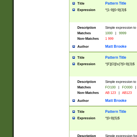
Pattern Title
Title
Expression
^[1-9][0-9]{3}$
Description
Simple expression to 
Matches
1000
|
9999
Non-Matches
1 999
Matt Brooke
Author
Pattern Title
Title
Expression
^[F][O][\s]?[0-9]{3}$
Description
Simple expression to 
Matches
FO100
|
FO000
|
Non-Matches
AB 123
|
AB123
Matt Brooke
Author
Pattern Title
Title
Expression
^[0-9]{5}$
Description
Simple expression fo