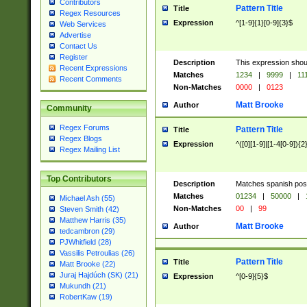
Contributors
Pattern Title
Title
Regex Resources
Expression
^[1-9]{1}[0-9]{3}$
Web Services
Advertise
Contact Us
Register
Description
This expression shou
Recent Expressions
Matches
1234
|
9999
|
11
Recent Comments
Non-Matches
0000
|
0123
Matt Brooke
Author
Community
Regex Forums
Pattern Title
Title
Regex Blogs
Expression
^([0][1-9]|[1-4[0-9]){2
Regex Mailing List
Top Contributors
Description
Matches spanish pos
Matches
01234
|
50000
|
Michael Ash (55)
Non-Matches
00
|
99
Steven Smith (42)
Matthew Harris (35)
Matt Brooke
Author
tedcambron (29)
PJWhitfield (28)
Vassilis Petroulias (26)
Pattern Title
Title
Matt Brooke (22)
Juraj Hajdúch (SK) (21)
Expression
^[0-9]{5}$
Mukundh (21)
RobertKaw (19)