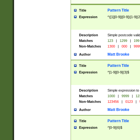
Pattern Title
Title
Expression
^([1][0-9]|[0-9])[1-9]{
Description
Simple postcode valid
Matches
123
|
1299
|
199
Non-Matches
1300
|
000
|
999
Matt Brooke
Author
Pattern Title
Title
Expression
^[1-9][0-9]{3}$
Description
Simple expression to
Matches
1000
|
9999
|
12
Non-Matches
123456
|
0123
|
Matt Brooke
Author
Pattern Title
Title
Expression
^[0-9]{6}$