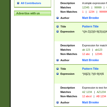
Description
A simple expression f
All Contributors
Matches
12345
|
99999
|
Non-Matches
1
|
1234
|
99999
Advertise with us
Matt Brooke
Author
Pattern Title
Title
Expression
^([A-Z]{2}[0-9]{3})|([A
Description
Expression for match
Matches
ab 123
|
ab123
Non-Matches
12 abc
|
12345
Matt Brooke
Author
Pattern Title
Title
Expression
^[A][Z](.?)[0-9]{4}$
Description
Expression to test fo
Matches
AZ 1234
|
AZ1234
Non-Matches
12 abcd
|
AB 1234
Matt Brooke
Author