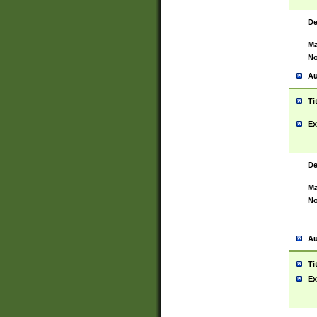
De
Ma
No
Au
Ti
Ex
De
Ma
No
Au
Ti
Ex