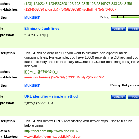
tches
(123)-123/2345 1234567890 123-123-2345 123/234\8976 333.334,3456
n-Matches
(1234567890 jdfojsdoj) ( 3456789098) (sdfhdih 675-576-9087)
Mukundh
thor
Rating:
Eliminate Junk lines
tle
Details
Test
pression
^[^a-zA-Z0-9]+$
scription
This RE will be very useful if you want to eliminate non-alpha\numeric
containing lines. For example, you have 10000 records in a DB field and you
need to identify and eliminate fully unwanted character containing lines, this wi
help you.
tches
[{}[-=+_ !@#$%^&*()_+
n-Matches
++++match+++ -) (*&^%$#@!233434dfdjb*(&R%^^%^)
Mukundh
thor
Rating:
Not yet rat
URL identifier - simple method
tle
Details
Test
pression
^(http(s)?\:\/\/\S+)\s
scription
This RE will identify URLS only starting with http or https. Please test this
before using.
tches
http://abci.com http://www.abc.co.uk
n-Matches
www.dfkdpkf.com http:/dkfjdkjfkldj.com