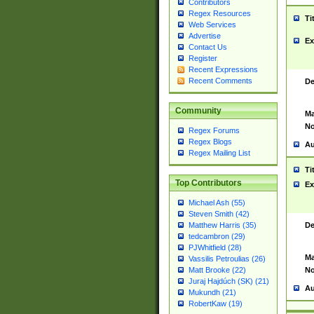
Contributors
Regex Resources
Ti
Web Services
Advertise
Ex
Contact Us
Register
Recent Expressions
Recent Comments
De
Community
Ma
No
Regex Forums
Regex Blogs
Au
Regex Mailing List
Ti
Top Contributors
Ex
Michael Ash (55)
Steven Smith (42)
De
Matthew Harris (35)
tedcambron (29)
PJWhitfield (28)
Ma
Vassilis Petroulias (26)
No
Matt Brooke (22)
Juraj Hajdúch (SK) (21)
Au
Mukundh (21)
RobertKaw (19)