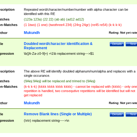
scription
Repeated word/character/number/number with alpha character can be
identified with this RE
tches
(123a 123a) (22 22) (ab ab) (ad12 ad12)
n-Matches
(1 1two) (1 one) (twothree4 234) (24rg 24gr) (re45 re54) (k-k k-k)
Mukundh
thor
Rating:
Not yet rat
Doubled word/character identification &
tle
Details
Test
Replacement
pression
\b([A-Za-z0-9]+) +\1\b replacement string--->$1
scription
The above RE will identify doubled alphanum/num/alpha and replaces with a
single occurance.
tches
(9Aioj 9Aioj) will be replaced and trimed to (9Aioj)
n-Matches
(k-k k-k) (kkkk kkkk kkkk kkkk) - cannot be replaced with (kkkk) - only one
repetition is handled, two consequtive repetitions will be identified but will not
get replaced
Mukundh
thor
Rating:
Not yet rat
Remove Blank lines (Single or Multiple)
tle
Details
Test
pression
(\n\r) replacement string---->\n