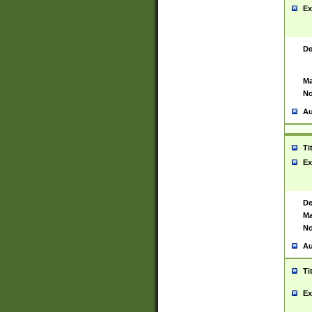
Ex
De
Ma
No
Au
Ti
Ex
De
Ma
No
Au
Ti
Ex