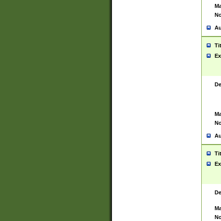
Ma
No
Au
Ti
Ex
De
Ma
No
Au
Ti
Ex
De
Ma
No