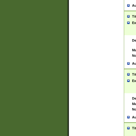
Au
Ti
Ex
De
Ma
No
Au
Ti
Ex
De
Ma
No
Au
Ti