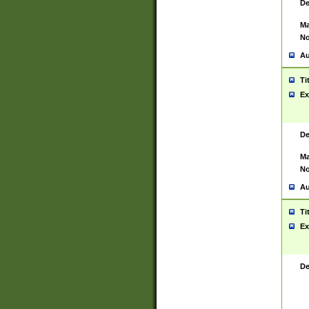
De
Ma
No
Au
Ti
Ex
De
Ma
No
Au
Ti
Ex
De