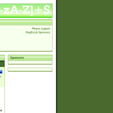
Please support
RegExLib Sponsors
Sponsors
\
ed.