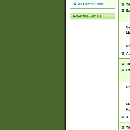
All Contributors
Ti
Ex
Advertise with us
De
Ma
No
Au
Ti
Ex
De
Ma
No
Au
Ti