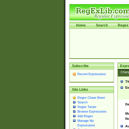
Home
Search
Regex 
Subscribe
Expr
Chan
Recent Expressions
Ti
Ex
Site Links
Regex Cheat Sheet
Search
De
Regex Tester
Browse Expressions
Ma
Add Regex
No
Manage My
Expressions
Au