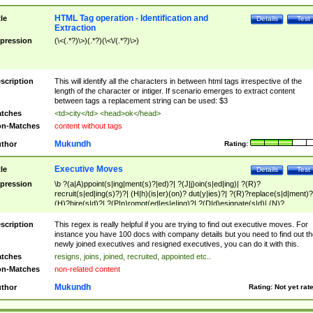
HTML Tag operation - Identification and
tle
Details
Test
Extraction
pression
(\<(.*?)\>)(.*?)(\<\/(.*?)\>)
scription
This will identify all the characters in between html tags irrespective of the
length of the character or intiger. If scenario emerges to extract content
between tags a replacement string can be used: $3
tches
<td>city</td> <head>ok</head>
n-Matches
content without tags
Mukundh
thor
Rating:
Executive Moves
tle
Details
Test
pression
\b ?(a|A)ppoint(s|ing|ment(s)?|ed)?| ?(J|j)oin(s|ed|ing)| ?(R)?
recruit(s|ed|ing(s)?)?| (H|h)(is|er)(on)? dut(y|ies)?| ?(R)?replace(s|d|ment)?
(H)?hire(s|d)?| ?(P|p)romot(ed|es|e|ing)?| ?(D|d)esignate(s|d)| (N)?
names(d)?| (his|her)? (P|p)osition(ed|s)?| re(-)?join(ed|s)|(M|m)anagement
Changes|(E|e)xecutive (C|c)hanges| reassumes position| has appointed|
scription
This regex is really helpful if you are trying to find out executive moves. For
appointment of| was promoted to| has announced changes to| will be headed
instance you have 100 docs with company details but you need to find out th
will succeed| has succeeded| to name| has named| was promoted to| has
newly joined executives and resigned executives, you can do it with this.
hired| bec(a|o)me(s)?| (to|will) become| reassumes position| has been
tches
resigns, joins, joined, recruited, appointed etc..
elevated| assumes the additional (role|responsibilit(ies|y))| has been elected|
n-Matches
non-related content
transferred| has been given the additional| in a short while| stepp(ed|ing) do
left the company| (has)? moved| (has)? retired| (has|he|she)?
Mukundh
thor
Rating:
Not yet rat
resign(s|ing|ed)| (D|d)eceased| ?(T|t)erminat(ed|s|ing)| ?(F|f)ire(s|d|ing)| left
abruptly| stopped working| indict(ed|s)| in a short while| (has)? notified| will
leave| left the| agreed to leave| (has been|has)? elected| resignation(s)?