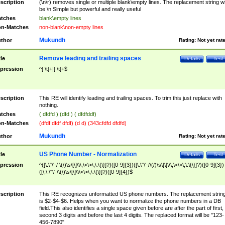
scription
(\n\r) removes single or multiple blank\empty lines. The replacement string wil
be \n Simple but powerful and really useful
tches
blank\empty lines
n-Matches
non-blank\non-empty lines
Mukundh
thor
Rating:
Not yet rat
Remove leading and trailing spaces
tle
Details
Test
pression
^[ \t]+|[ \t]+$
scription
This RE will identify leading and trailing spaces. To trim this just replace with
nothing.
tches
( dfdfd ) (dfd ) ( dfdfddf)
n-Matches
(dfdf dfdf dfdf) (d d) (343cfdfd dfdfd)
Mukundh
thor
Rating:
Not yet rat
US Phone Number - Normalization
tle
Details
Test
pression
^([\.\"\'-/ \(/)\s\[\]\\\,\<\>\;\:\{\}]?)([0-9]{3})([\.\"\'-/\(/)\s\[\]\\\,\<\>\;\:\{\}]?)([0-9]{3})
([\,\.\"\'-/\(/)\s\[\]\\\<\>\;\:\{\}]?)([0-9]{4})$
scription
This RE recognizes unformatted US phone numbers. The replacement strin
is $2-$4-$6. Helps when you want to normalize the phone numbers in a DB
field.This also identifies a single space given before are after the part of first,
second 3 digits and before the last 4 digits. The replaced format will be "123-
456-7890"