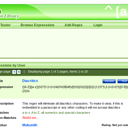
Tester
Browse Expressions
Add Regex
Login
essions by User
ge page:
|
Displaying page
1
of
2
pages; Items
1
to
20
Diacritics
tle
Details
Test
pression
([A-Z]|[a-z])|\/|\?|\-|\+|\=|\&|\%|\$|\#|\@|\!|\||\\|\}|\]|\[|\{|\;|\:|\'|\"|\,|\.|\>|\<|\*|([0-9])|
(|\)|\s
scription
This regex will eliminate all diacritics characters. To make it clear, if this is
embedded in a javascript or any other coding it will not accept diacritics
tches
a to z, A to Z, all numerics and special characters
n-Matches
Ã€ášó etc..
Mukundh
thor
Rating:
Not yet rat