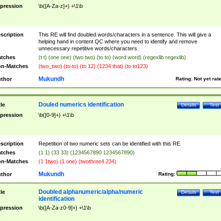
pression
\b([A-Za-z]+) +\1\b
scription
This RE will find doubled words/characters in a sentence. This will give a
helping hand in content QC where you need to identify and remove
unnecessary repetitive words/characters.
tches
(t t) (one one) (two two) (to to) (word word) (regexlib regexlib)
n-Matches
(two_two) (to-to) (to 12) (1234 that) (to to123)
Mukundh
thor
Rating:
Not yet rat
Douled numerics identification
tle
Details
Test
pression
\b([0-9]+) +\1\b
scription
Repetition of two numeric sets can be identified with this RE.
tches
(1 1) (33 33) (1234567890 1234567890)
n-Matches
(1 1two) (1 one) (twothree4 234)
Mukundh
thor
Rating:
Doubled alphanumeric/alpha/numeric
tle
Details
Test
identification
pression
\b([A-Za-z0-9]+) +\1\b