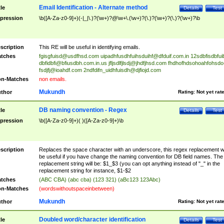
Email Identification - Alternate method
tle
Details
Test
pression
\b([A-Za-z0-9]+)(-|_|\.)?(\w+)?@\w+\.(\w+)?(\.)?(\w+)?(\.)?(\w+)?\b
scription
This RE will be useful in identifying emails.
tches
fgisgfuisd@usdfhsd.com
uipadhfusdhfuihsduihf@dfduif.com.in
12sdbfisdbfui
dbfidbfi@bfiusdbh.com.in.us
jfljsdlfjlsdj@jhdfjhsd.com
fhdhofhdsohoahfohsdo
fsdjfj@ioahdf.com
2ndfdifn_uidhfuisdh@djfiojd.com
n-Matches
non emails.
Mukundh
thor
Rating:
Not yet rat
DB naming convention - Regex
tle
Details
Test
pression
\b([A-Za-z0-9]+)( )([A-Za-z0-9]+)\b
scription
Replaces the space character with an underscore, this regex replacement wi
be useful if you have change the naming convention for DB field names. The
replacement string will be: $1_$3 (you can opt anything instead of "_" in the
replacement string for instance, $1-$2
tches
(ABC CBA) (abc cba) (123 321) (aBc123 123Abc)
n-Matches
(wordswithoutspaceinbetween)
Mukundh
thor
Rating:
Not yet rat
Doubled word/character identification
tle
Details
Test