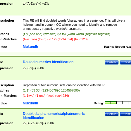
pression
\b([A-Za-z]+) +\1\b
scription
This RE will find doubled words/characters in a sentence. This will give a
helping hand in content QC where you need to identify and remove
unnecessary repetitive words/characters.
tches
(t t) (one one) (two two) (to to) (word word) (regexlib regexlib)
n-Matches
(two_two) (to-to) (to 12) (1234 that) (to to123)
Mukundh
thor
Rating:
Not yet rat
Douled numerics identification
tle
Details
Test
pression
\b([0-9]+) +\1\b
scription
Repetition of two numeric sets can be identified with this RE.
tches
(1 1) (33 33) (1234567890 1234567890)
n-Matches
(1 1two) (1 one) (twothree4 234)
Mukundh
thor
Rating:
Doubled alphanumeric/alpha/numeric
tle
Details
Test
identification
pression
\b([A-Za-z0-9]+) +\1\b