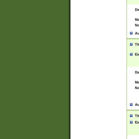
De
Ma
No
Au
Ti
Ex
De
Ma
No
Au
Ti
Ex