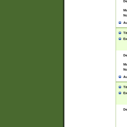
De
Ma
No
Au
Ti
Ex
De
Ma
No
Au
Ti
Ex
De