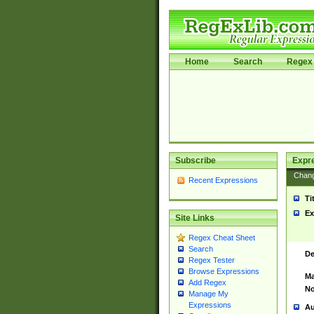
Home
Search
Regex 
Subscribe
Expr
Chan
Recent Expressions
Ti
Ex
Site Links
Regex Cheat Sheet
Search
De
Regex Tester
Browse Expressions
Ma
Add Regex
No
Manage My
Expressions
Au