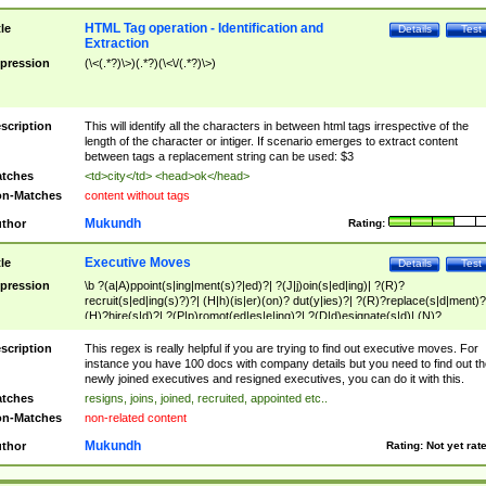
HTML Tag operation - Identification and
tle
Details
Test
Extraction
pression
(\<(.*?)\>)(.*?)(\<\/(.*?)\>)
scription
This will identify all the characters in between html tags irrespective of the
length of the character or intiger. If scenario emerges to extract content
between tags a replacement string can be used: $3
tches
<td>city</td> <head>ok</head>
n-Matches
content without tags
Mukundh
thor
Rating:
Executive Moves
tle
Details
Test
pression
\b ?(a|A)ppoint(s|ing|ment(s)?|ed)?| ?(J|j)oin(s|ed|ing)| ?(R)?
recruit(s|ed|ing(s)?)?| (H|h)(is|er)(on)? dut(y|ies)?| ?(R)?replace(s|d|ment)?
(H)?hire(s|d)?| ?(P|p)romot(ed|es|e|ing)?| ?(D|d)esignate(s|d)| (N)?
names(d)?| (his|her)? (P|p)osition(ed|s)?| re(-)?join(ed|s)|(M|m)anagement
Changes|(E|e)xecutive (C|c)hanges| reassumes position| has appointed|
scription
This regex is really helpful if you are trying to find out executive moves. For
appointment of| was promoted to| has announced changes to| will be headed
instance you have 100 docs with company details but you need to find out th
will succeed| has succeeded| to name| has named| was promoted to| has
newly joined executives and resigned executives, you can do it with this.
hired| bec(a|o)me(s)?| (to|will) become| reassumes position| has been
tches
resigns, joins, joined, recruited, appointed etc..
elevated| assumes the additional (role|responsibilit(ies|y))| has been elected|
n-Matches
non-related content
transferred| has been given the additional| in a short while| stepp(ed|ing) do
left the company| (has)? moved| (has)? retired| (has|he|she)?
Mukundh
thor
Rating:
Not yet rat
resign(s|ing|ed)| (D|d)eceased| ?(T|t)erminat(ed|s|ing)| ?(F|f)ire(s|d|ing)| left
abruptly| stopped working| indict(ed|s)| in a short while| (has)? notified| will
leave| left the| agreed to leave| (has been|has)? elected| resignation(s)?