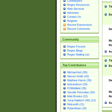
Contributors
Regex Resources
Ti
Web Services
Advertise
Ex
Contact Us
Register
Recent Expressions
Recent Comments
De
Community
Ma
No
Regex Forums
Regex Blogs
Au
Regex Mailing List
Ti
Top Contributors
Ex
Michael Ash (55)
Steven Smith (42)
De
Matthew Harris (35)
tedcambron (29)
PJWhitfield (28)
Ma
Vassilis Petroulias (26)
No
Matt Brooke (22)
Juraj Hajdúch (SK) (21)
Au
Mukundh (21)
RobertKaw (19)