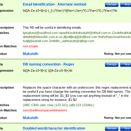
Email Identification - Alternate method
tle
Details
Test
pression
\b([A-Za-z0-9]+)(-|_|\.)?(\w+)?@\w+\.(\w+)?(\.)?(\w+)?(\.)?(\w+)?\b
scription
This RE will be useful in identifying emails.
tches
fgisgfuisd@usdfhsd.com
uipadhfusdhfuihsduihf@dfduif.com.in
12sdbfisdbfui
dbfidbfi@bfiusdbh.com.in.us
jfljsdlfjlsdj@jhdfjhsd.com
fhdhofhdsohoahfohsdo
fsdjfj@ioahdf.com
2ndfdifn_uidhfuisdh@djfiojd.com
n-Matches
non emails.
Mukundh
thor
Rating:
Not yet rat
DB naming convention - Regex
tle
Details
Test
pression
\b([A-Za-z0-9]+)( )([A-Za-z0-9]+)\b
scription
Replaces the space character with an underscore, this regex replacement wi
be useful if you have change the naming convention for DB field names. The
replacement string will be: $1_$3 (you can opt anything instead of "_" in the
replacement string for instance, $1-$2
tches
(ABC CBA) (abc cba) (123 321) (aBc123 123Abc)
n-Matches
(wordswithoutspaceinbetween)
Mukundh
thor
Rating:
Not yet rat
Doubled word/character identification
tle
Details
Test