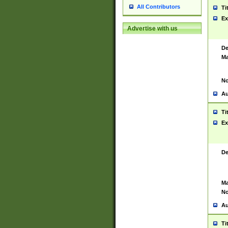
All Contributors
Ti
Ex
Advertise with us
De
Ma
No
Au
Ti
Ex
De
Ma
No
Au
Ti