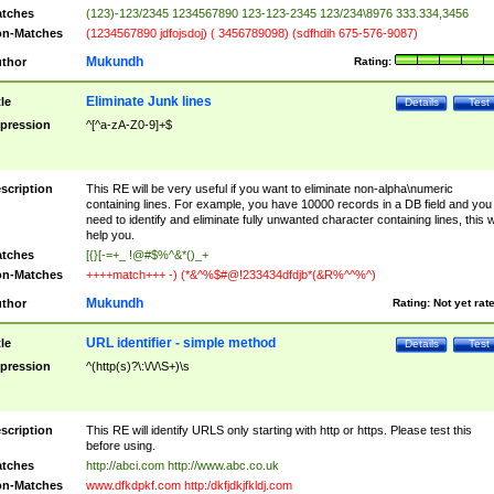
tches
(123)-123/2345 1234567890 123-123-2345 123/234\8976 333.334,3456
n-Matches
(1234567890 jdfojsdoj) ( 3456789098) (sdfhdih 675-576-9087)
Mukundh
thor
Rating:
Eliminate Junk lines
tle
Details
Test
pression
^[^a-zA-Z0-9]+$
scription
This RE will be very useful if you want to eliminate non-alpha\numeric
containing lines. For example, you have 10000 records in a DB field and you
need to identify and eliminate fully unwanted character containing lines, this wi
help you.
tches
[{}[-=+_ !@#$%^&*()_+
n-Matches
++++match+++ -) (*&^%$#@!233434dfdjb*(&R%^^%^)
Mukundh
thor
Rating:
Not yet rat
URL identifier - simple method
tle
Details
Test
pression
^(http(s)?\:\/\/\S+)\s
scription
This RE will identify URLS only starting with http or https. Please test this
before using.
tches
http://abci.com http://www.abc.co.uk
n-Matches
www.dfkdpkf.com http:/dkfjdkjfkldj.com