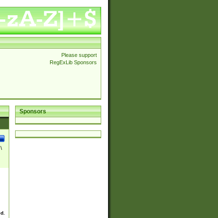
Please support
RegExLib Sponsors
Sponsors
\
ed.