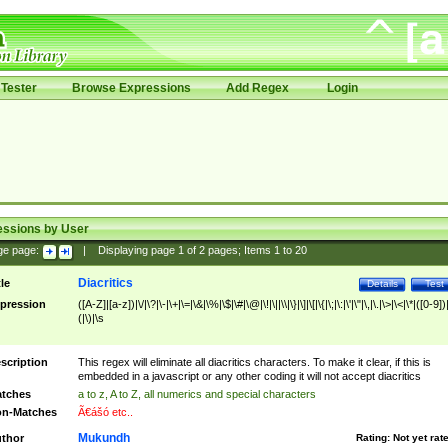
Tester
Browse Expressions
Add Regex
Login
essions by User
ge page:
|
Displaying page
1
of
2
pages; Items
1
to
20
Diacritics
tle
Details
Test
pression
([A-Z]|[a-z])|\/|\?|\-|\+|\=|\&|\%|\$|\#|\@|\!|\||\\|\}|\]|\[|\{|\;|\:|\'|\"|\,|\.|\>|\<|\*|([0-9])|
(|\)|\s
scription
This regex will eliminate all diacritics characters. To make it clear, if this is
embedded in a javascript or any other coding it will not accept diacritics
tches
a to z, A to Z, all numerics and special characters
n-Matches
Ã€ášó etc..
Mukundh
thor
Rating:
Not yet rat