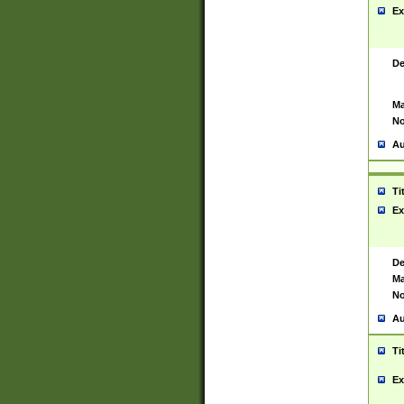
Ex
De
Ma
No
Au
Ti
Ex
De
Ma
No
Au
Ti
Ex