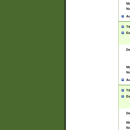
Ma
No
Au
Ti
Ex
De
Ma
No
Au
Ti
Ex
De
Ma
No