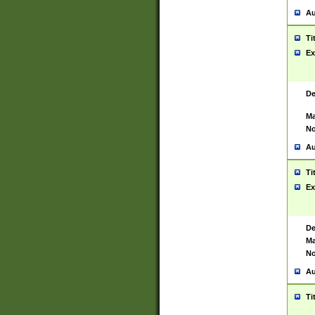
Au
Ti
Ex
De
Ma
No
Au
Ti
Ex
De
Ma
No
Au
Ti