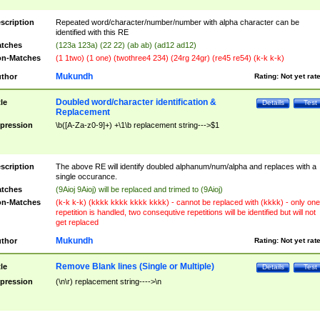
scription
Repeated word/character/number/number with alpha character can be
identified with this RE
tches
(123a 123a) (22 22) (ab ab) (ad12 ad12)
n-Matches
(1 1two) (1 one) (twothree4 234) (24rg 24gr) (re45 re54) (k-k k-k)
Mukundh
thor
Rating:
Not yet rat
Doubled word/character identification &
tle
Details
Test
Replacement
pression
\b([A-Za-z0-9]+) +\1\b replacement string--->$1
scription
The above RE will identify doubled alphanum/num/alpha and replaces with a
single occurance.
tches
(9Aioj 9Aioj) will be replaced and trimed to (9Aioj)
n-Matches
(k-k k-k) (kkkk kkkk kkkk kkkk) - cannot be replaced with (kkkk) - only one
repetition is handled, two consequtive repetitions will be identified but will not
get replaced
Mukundh
thor
Rating:
Not yet rat
Remove Blank lines (Single or Multiple)
tle
Details
Test
pression
(\n\r) replacement string---->\n