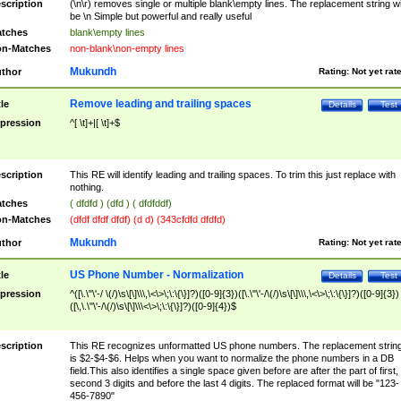
scription
(\n\r) removes single or multiple blank\empty lines. The replacement string wil
be \n Simple but powerful and really useful
tches
blank\empty lines
n-Matches
non-blank\non-empty lines
Mukundh
thor
Rating:
Not yet rat
Remove leading and trailing spaces
tle
Details
Test
pression
^[ \t]+|[ \t]+$
scription
This RE will identify leading and trailing spaces. To trim this just replace with
nothing.
tches
( dfdfd ) (dfd ) ( dfdfddf)
n-Matches
(dfdf dfdf dfdf) (d d) (343cfdfd dfdfd)
Mukundh
thor
Rating:
Not yet rat
US Phone Number - Normalization
tle
Details
Test
pression
^([\.\"\'-/ \(/)\s\[\]\\\,\<\>\;\:\{\}]?)([0-9]{3})([\.\"\'-/\(/)\s\[\]\\\,\<\>\;\:\{\}]?)([0-9]{3})
([\,\.\"\'-/\(/)\s\[\]\\\<\>\;\:\{\}]?)([0-9]{4})$
scription
This RE recognizes unformatted US phone numbers. The replacement strin
is $2-$4-$6. Helps when you want to normalize the phone numbers in a DB
field.This also identifies a single space given before are after the part of first,
second 3 digits and before the last 4 digits. The replaced format will be "123-
456-7890"