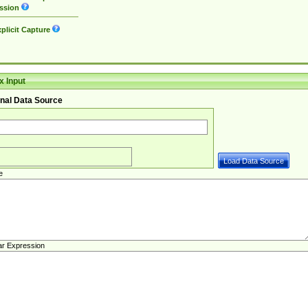
ssion
plicit Capture
 Input
nal Data Source
e
ar Expression