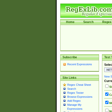
Home
Search
Regex 
Subscribe
Test 
Recent Expressions
Selec
New Si
Site Links
Curre
Regex Cheat Sheet
Si
Search
Regex Tester
Ca
Browse Expressions
Add Regex
Mu
Manage My
Expressions
Ig