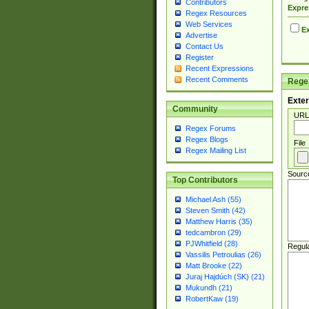
Contributors
Expre
Regex Resources
Web Services
Ex
Advertise
Contact Us
Register
Recent Expressions
Recent Comments
Regex
Exter
Community
URL
Regex Forums
Regex Blogs
File
Regex Mailing List
Sourc
Top Contributors
Michael Ash (55)
Steven Smith (42)
Matthew Harris (35)
tedcambron (29)
PJWhitfield (28)
Regul
Vassilis Petroulias (26)
Matt Brooke (22)
Juraj Hajdúch (SK) (21)
Mukundh (21)
RobertKaw (19)