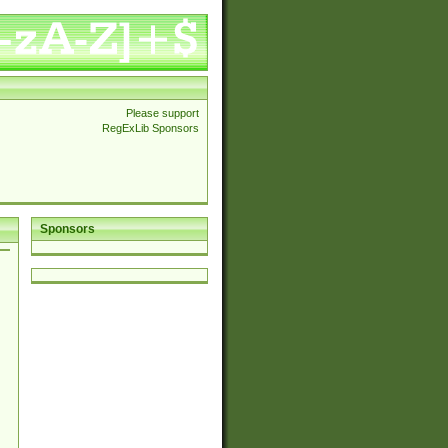
Please support
RegExLib Sponsors
Sponsors