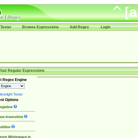
Tester
Browse Expressions
Add Regex
Login
Your Regular Expressions
t Regex Engine
lverlight Tester
nt Options
ngleline
se Insensitive
ltiline
nore Whitespace in