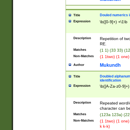
Douled numerics id
Title
Expression
\b([0-9]+) +\1\b
Description
Repetition of two
RE.
Matches
(1 1) (33 33) 
Non-Matches
(1 1two) (1 one)
Mukundh
Author
Doubled alphanum
Title
identification
Expression
\b([A-Za-z0-9]+)
Description
Repeated word/
character can be
Matches
(123a 123a) (22
Non-Matches
(1 1two) (1 one)
k k-k)