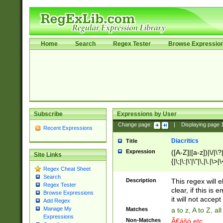
Home
Search
Regex Tester
Browse Expressio
Subscribe
Expressions by User
Change page:
|
Displaying page
Recent Expressions
Diacritics
Title
Expression
([A-Z]|[a-z])|\/|\?|
Site Links
{|\;|\:|\'|\"|\,|\.|\>
Regex Cheat Sheet
Search
Description
This regex will e
Regex Tester
clear, if this is
Browse Expressions
it will not accept 
Add Regex
Manage My
Matches
a to z, A to Z, a
Expressions
Non-Matches
Ã€ášó etc..