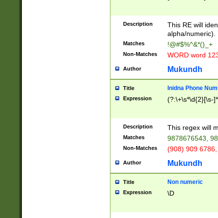
8\u01A9\u01AA
u01B1\u01B2\u
Description
1B9\u01BA\u01
This RE will iden
C1\u01C2\u01C
alpha/numeric).
A\u01CB\u01CC
Matches
!@#$%^&*()_+
3\u01D4\u01D5
Non-Matches
WORD word 12
\u01DC\u01DD\
u01E4\u01E5\u
Mukundh
Author
1EC\u01ED\u01
F4\u01F5\u01F
Inidna Phone Num
Title
0\u0201\u0202\
Expression
(?:\+\s*\d{2}[\s-]
209\u020A\u02
1\u0212\u0213\
0252\u0259\u0
Description
This regex will
60\u0263\u0264
Matches
9878676543, 98
u026C\u026D\u
276\u0277\u02
Non-Matches
(908) 909 6786,
E\u027F\u0281\
Mukundh
Author
0288\u0289\u0
90\u0291\u0292
0299\u029A\u0
Non numeric
Title
A2\u02A3\u02A
Expression
\D
\u0342\u0343\u
38C\u038E\u038
F\u03A0\u03A3