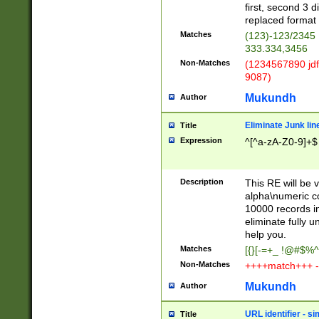
first, second 3 d
replaced format 
Matches
(123)-123/2345
333.334,3456
Non-Matches
(1234567890 jdf
9087)
Mukundh
Author
Eliminate Junk lin
Title
Expression
^[^a-zA-Z0-9]+$
Description
This RE will be v
alpha\numeric co
10000 records in
eliminate fully u
help you.
Matches
[{}[-=+_ !@#$%^
Non-Matches
++++match+++ -
Mukundh
Author
URL identifier - s
Title