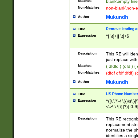
Matches
blank\empty line
Non-Matches
non-blank\non-e
Mukundh
Author
Remove leading an
Title
Expression
^[ \t]+|[ \t]+$
Description
This RE will iden
just replace with
Matches
( dfdfd ) (dfd ) (
Non-Matches
(dfdf dfdf dfdf) 
Mukundh
Author
US Phone Number 
Title
Expression
^([\.\"\'-/ \(/)\s\[\]
<\>\;\:\{\}]?)([0-9]
Description
This RE recogn
replacement str
normalize the ph
identifies a sing