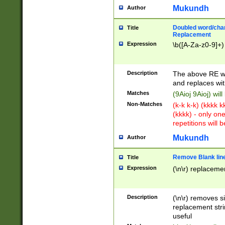
Mukundh
Author
Doubled word/chara
Title
Replacement
Expression
\b([A-Za-z0-9]+)
Description
The above RE wi
and replaces wit
Matches
(9Aioj 9Aioj) wil
Non-Matches
(k-k k-k) (kkkk 
(kkkk) - only on
repetitions will b
Mukundh
Author
Remove Blank lines
Title
Expression
(\n\r) replacemen
Description
(\n\r) removes s
replacement stri
useful