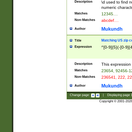
Description
\d used to find n
u03AD\u03AE\u
numeric charact
3B5\u03B6\u03
Matches
12345....
BE\u03BF\u03C
Non-Matches
abcdef....
6\u03C7\u03C8
E\u03D0\u03D1
Mukundh
Author
u03E2\u03E3\u
3F0\u03F1\u040
Matching US zip c
Title
C\u040E\u040F\
Expression
^[0-9]{5}(-[0-9]{
041B\u041C\u0
29\u042A\u042B
u0433\u0434\u0
3B\u043F\u0444
Description
This expression 
u044E\u044F\u0
Matches
23654, 92456-1
5A\u045B\u045C
Non-Matches
236541, 222, 22
u0464\u0465\u0
6C\u046D\u046E
Mukundh
Author
u0477\u0478\u
Change page:
|
Displaying page
Copyright © 2001-202