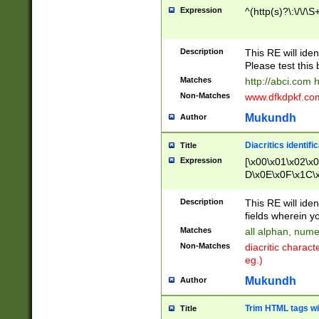
Expression
^(http(s)?\:\/\/\S
Description
This RE will iden
Please test this 
Matches
http://abci.com 
Non-Matches
www.dfkdpkf.com 
Mukundh
Author
Diacritics identifi
Title
Expression
[\x00\x01\x02\x
D\x0E\x0F\x1C\
x9E\x9F\xA7\xA
C8\xC9\xCA\xCB
Description
This RE will ident
xD5\xD6\xD8\xD
fields wherein y
\xE3\xE4\xE5\x
Matches
all alphan, nume
xF0\xF1\xF2\xF
Non-Matches
diacritic chara
FE\xFF\u0060\u
eg.)
00A8\u00A9\u0
0B1\u00B2\u00
Mukundh
Author
B\u00BC\u00BD
\u00C4\u00C5\
Trim HTML tags wi
Title
u00CC\u00CD\u