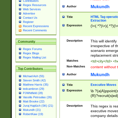
Contributors
Regex Resources
Mukundh
Author
Web Services
Advertise
HTML Tag operation
Title
Contact Us
Extraction
Register
Expression
(\<(.*?)\>)(.*?)(\<
Recent Expressions
Recent Comments
Description
This will identif
Community
irrespective of th
Regex Forums
scenario emerge
Regex Blogs
replacement str
Regex Mailing List
Matches
<td>city</td> <
Non-Matches
content without 
Top Contributors
Mukundh
Author
Michael Ash (55)
Steven Smith (42)
Executive Moves
Matthew Harris (35)
Title
tedcambron (29)
Expression
\b ?(a|A)ppoint(s
PJWhitfield (28)
(R)?recruit(s|ed|
Vassilis Petroulias (26)
(R)?replace(s|d|
Matt Brooke (22)
(P|p)romot(ed|es
Description
This regex is real
Juraj Hajdúch (SK) (21)
names(d)?| (his|h
Mukundh (21)
executive moves
(M|m)anagement
RobertKaw (19)
company details 