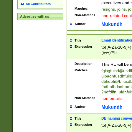
reassumes posit
executives and r
All Contributors
promoted to| ha
Matches
resigns, joins, j
will succeed| h
Non-Matches
non-related cont
Advertise with us
promoted to| has
reassumes posit
Mukundh
Author
additional (role|
transferred| has 
stepp(ed|ing) d
Email Identificati
Title
retired| (has|he
Expression
\b([A-Za-z0-9]+)
(T|t)erminat(ed|s|
(\w+)?\b
stopped working| 
notified| will lea
Description
This RE will be u
been|has)? elect
Matches
fgisgfuisd@usd
uipadhfusdhfuih
dbfidbfi@bfiusd
fhdhofhdsohoahf
2ndfdifn_uidhfu
Non-Matches
non emails.
Mukundh
Author
DB naming conven
Title
Expression
\b([A-Za-z0-9]+)