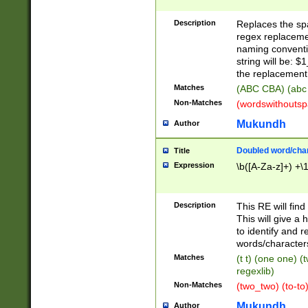
Description
Replaces the spa
regex replacemen
naming conventi
string will be: $
the replacement 
Matches
(ABC CBA) (abc
Non-Matches
(wordswithouts
Mukundh
Author
Doubled word/chara
Title
Expression
\b([A-Za-z]+) +\
Description
This RE will fin
This will give a
to identify and 
words/character
Matches
(t t) (one one) (
regexlib)
Non-Matches
(two_two) (to-to)
Mukundh
Author