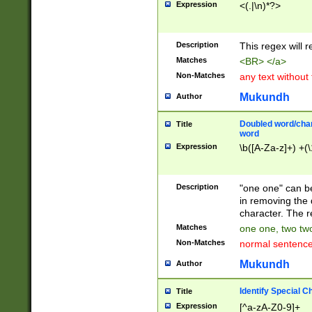
Expression
<(.|\n)*?>
u00D4\u00D5\u
00DD\u00DE\u0
0E5\u00E6\u00
Description
This regex will 
ED\u00EE\u00E
5\u00F6\u00F8
Matches
<BR> </a>
u00FF\u0100\u0
Non-Matches
any text without
07\u0108\u0109
u0110\u0111\u0
Mukundh
Author
8\u0119\u011A\
0121\u0122\u01
Doubled word/char
Title
9\u012A\u012B\
word
0132\u0133\u01
Expression
\b([A-Za-z]+) +(\
A\u013B\u013C\
0143\u0144\u01
B\u014C\u014D\
Description
"one one" can be
0154\u0155\u01
in removing the 
C\u015D\u015E\
character. The r
0165\u0166\u01
Matches
one one, two two
D\u016E\u016F\
Non-Matches
normal sentenc
0176\u0177\u0
7E\u017F\u0180
Mukundh
Author
u0187\u0188\u
18F\u0190\u019
Identify Special C
Title
\u0198\u0199\u
Expression
[^a-zA-Z0-9]+
1A0\u01A1\u01