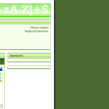
Please support
RegExLib Sponsors
Sponsors
)
|
)|