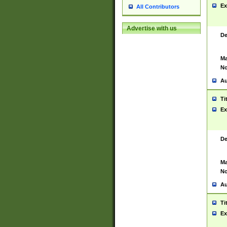
Ex
All Contributors
Advertise with us
De
Ma
No
Au
Ti
Ex
De
Ma
No
Au
Ti
Ex