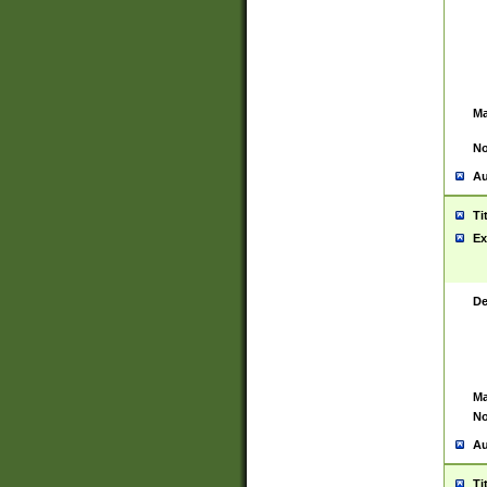
Ma
No
Au
Ti
Ex
De
Ma
No
Au
Ti