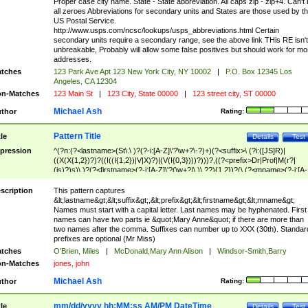
Proper case city name. State - State abbreviation. All caps zip - zip+4. Can't
all zeroes Abbreviations for secondary units and States are those used by t
US Postal Service.
http://www.usps.com/ncsc/lookups/usps_abbreviations.html Certain
secondary units require a secondary range, see the above link THis RE isn't
unbreakable, Probably will allow some false positives but should work for mo
addresses.
tches
123 Park Ave Apt 123 New York City, NY 10002
|
P.O. Box 12345 Los
Angeles, CA 12304
n-Matches
123 Main St
|
123 City, State 00000
|
123 street city, ST 00000
Michael Ash
thor
Rating:
Pattern Title
tle
Details
Test
pression
^(?n:(?<lastname>(St\.\ )?(?-i:[A-Z]\'?\w+?\-?)+)(?<suffix>\ (?i:([JS]R)|
((X(X{1,2})?)?((I((I{1,2})|V|X)?)|(V(I{0,3})))?)))?,((?<prefix>Dr|Prof|M(r?|
(is)?)s)\ )?(?<firstname>(?-i:[A-Z]\'?(\w+?|\.)\ ??){1,2})?(\ (?<mname>(?-i:[A-
Z])(\'?\w+?|\.))){0,2})$
scription
This pattern captures
&lt;lastname&gt;&lt;suffix&gt;,&lt;prefix&gt;&lt;firstname&gt;&lt;mname&gt;
Names must start with a capital letter. Last names may be hyphenated. First
names can have two parts ie &quot;Mary Anne&quot; if there are more than
two names after the comma. Suffixes can number up to XXX (30th). Standar
prefixes are optional (Mr Miss)
tches
O'Brien, Miles
|
McDonald,Mary Ann Alison
|
Windsor-Smith,Barry
n-Matches
jones, john
Michael Ash
thor
Rating:
mm/dd/yyyy hh:MM:ss AM/PM DateTime
tle
Details
Test