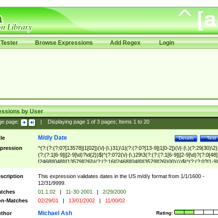
Tester
Browse Expressions
Add Regex
Login
essions by User
ge page:
|
Displaying page
1
of
3
pages; Items
1
to
20
M/d/y Date
tle
Details
Test
pression
^(?:(?:(?:0?[13578]|1[02])(\/|-|\.)31)\1|(?:(?:0?[13-9]|1[0-2])(\/|-|\.)(?:29|30)\2)
(?:(?:1[6-9]|[2-9]\d)?\d{2})$|^(?:0?2(\/|-|\.)29\3(?:(?:(?:1[6-9]|[2-9]\d)?(?:0[48]
[2468][048]|[13579][26])|(?:(?:16|[2468][048]|[3579][26])00))))$|^(?:(?:0?[1-9]
(?:1[0-2]))(\/|-|\.)(?:0?[1-9]|1\d|2[0-8])\4(?:(?:1[6-9]|[2-9]\d)?\d{2})$
scription
This expression validates dates in the US m/d/y format from 1/1/1600 -
12/31/9999.
tches
01.1.02
|
11-30-2001
|
2/29/2000
n-Matches
02/29/01
|
13/01/2002
|
11/00/02
Michael Ash
thor
Rating: