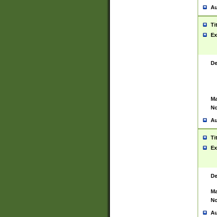
Au
Ti
Ex
De
Ma
No
Au
Ti
Ex
De
Ma
No
Au