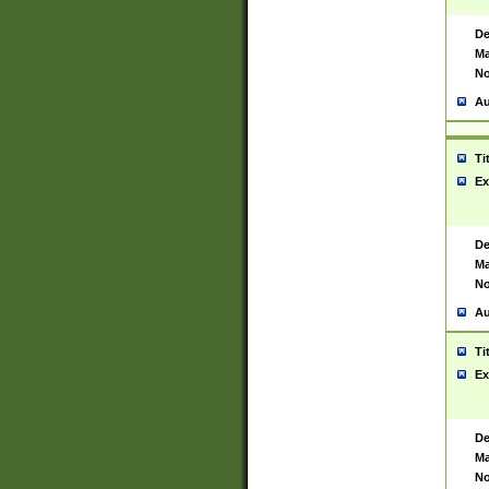
De
Ma
No
Au
Ti
Ex
De
Ma
No
Au
Ti
Ex
De
Ma
No