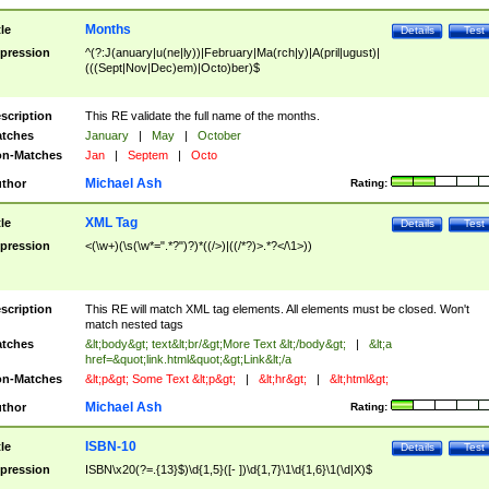
Months
tle
Details
Test
pression
^(?:J(anuary|u(ne|ly))|February|Ma(rch|y)|A(pril|ugust)|
(((Sept|Nov|Dec)em)|Octo)ber)$
scription
This RE validate the full name of the months.
tches
January
|
May
|
October
n-Matches
Jan
|
Septem
|
Octo
Michael Ash
thor
Rating:
XML Tag
tle
Details
Test
pression
<(\w+)(\s(\w*=".*?")?)*((/>)|((/*?)>.*?</\1>))
scription
This RE will match XML tag elements. All elements must be closed. Won't
match nested tags
tches
&lt;body&gt; text&lt;br/&gt;More Text &lt;/body&gt;
|
&lt;a
href=&quot;link.html&quot;&gt;Link&lt;/a
n-Matches
&lt;p&gt; Some Text &lt;p&gt;
|
&lt;hr&gt;
|
&lt;html&gt;
Michael Ash
thor
Rating:
ISBN-10
tle
Details
Test
pression
ISBN\x20(?=.{13}$)\d{1,5}([- ])\d{1,7}\1\d{1,6}\1(\d|X)$