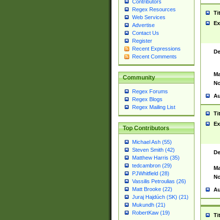
Contributors
Regex Resources
Ti
Web Services
Ex
Advertise
Contact Us
Register
Recent Expressions
De
Recent Comments
Ma
Community
No
Regex Forums
Au
Regex Blogs
Regex Mailing List
Ti
Ex
Top Contributors
Michael Ash (55)
Steven Smith (42)
De
Matthew Harris (35)
tedcambron (29)
Ma
PJWhitfield (28)
No
Vassilis Petroulias (26)
Matt Brooke (22)
Au
Juraj Hajdúch (SK) (21)
Mukundh (21)
RobertKaw (19)
Ti