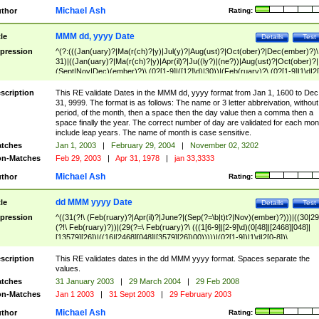
Michael Ash
thor
Rating:
MMM dd, yyyy Date
tle
Details
Test
pression
^(?:(((Jan(uary)?|Ma(r(ch)?|y)|Jul(y)?|Aug(ust)?|Oct(ober)?|Dec(ember)?)\
31)|((Jan(uary)?|Ma(r(ch)?|y)|Apr(il)?|Ju((ly?)|(ne?))|Aug(ust)?|Oct(ober)?|
(Sept|Nov|Dec)(ember)?)\ (0?[1-9]|([12]\d)|30))|(Feb(ruary)?\ (0?[1-9]|1\d|2[
8]|(29(?=,\ ((1[6-9]|[2-9]\d)(0[48]|[2468][048]|[13579][26])|((16|[2468][048]|
[3579][26])00)))))))\,\ ((1[6-9]|[2-9]\d)\d{2}))
scription
This RE validate Dates in the MMM dd, yyyy format from Jan 1, 1600 to Dec
31, 9999. The format is as follows: The name or 3 letter abbreivation, without
period, of the month, then a space then the day value then a comma then a
space finally the year. The correct number of day are validated for each mon
include leap years. The name of month is case sensitive.
tches
Jan 1, 2003
|
February 29, 2004
|
November 02, 3202
n-Matches
Feb 29, 2003
|
Apr 31, 1978
|
jan 33,3333
Michael Ash
thor
Rating:
dd MMM yyyy Date
tle
Details
Test
pression
^((31(?!\ (Feb(ruary)?|Apr(il)?|June?|(Sep(?=\b|t)t?|Nov)(ember)?)))|((30|29
(?!\ Feb(ruary)?))|(29(?=\ Feb(ruary)?\ (((1[6-9]|[2-9]\d)(0[48]|[2468][048]|
[13579][26])|((16|[2468][048]|[3579][26])00)))))|(0?[1-9])|1\d|2[0-8])\
(Jan(uary)?|Feb(ruary)?|Ma(r(ch)?|y)|Apr(il)?|Ju((ly?)|(ne?))|Aug(ust)?
|Oct(ober)?|(Sep(?=\b|t)t?|Nov|Dec)(ember)?)\ ((1[6-9]|[2-9]\d)\d{2})$
scription
This RE validates dates in the dd MMM yyyy format. Spaces separate the
values.
tches
31 January 2003
|
29 March 2004
|
29 Feb 2008
n-Matches
Jan 1 2003
|
31 Sept 2003
|
29 February 2003
Michael Ash
thor
Rating: