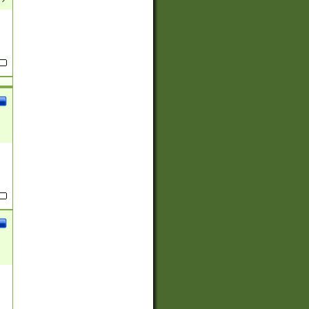
(?:
)