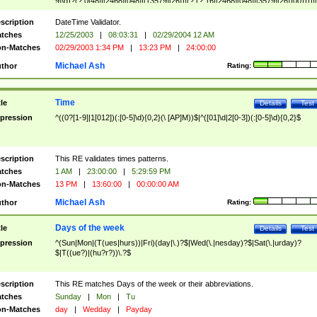
9]\d)?(?:0[48]|[2468][048]|[13579][26])|(?:(?:16|[2468][048]|[3579][26])00))))|
(?:0?[1-9])|(?:1[0-2]))(\/|-|\.)(?:0?[1-9]|1\d|2[0-8])\4(?:(?:1[6-9]|[2-9]\d)?\d{2})
($|\ (?=\d)))?(((0?[1-9]|1[012])(:[0-5]\d){0,2}(\ [AP]M))|([01]\d|2[0-3])(:[0-5]\d)
scription
DateTime Validator.
{1,2})?$
tches
12/25/2003
|
08:03:31
|
02/29/2004 12 AM
n-Matches
02/29/2003 1:34 PM
|
13:23 PM
|
24:00:00
Michael Ash
thor
Rating:
Time
tle
Details
Test
pression
^((0?[1-9]|1[012])(:[0-5]\d){0,2}(\ [AP]M))$|^([01]\d|2[0-3])(:[0-5]\d){0,2}$
scription
This RE validates times patterns.
tches
1 AM
|
23:00:00
|
5:29:59 PM
n-Matches
13 PM
|
13:60:00
|
00:00:00 AM
Michael Ash
thor
Rating:
Days of the week
tle
Details
Test
pression
^(Sun|Mon|(T(ues|hurs))|Fri)(day|\.)?$|Wed(\.|nesday)?$|Sat(\.|urday)?
$|T((ue?)|(hu?r?))\.?$
scription
This RE matches Days of the week or their abbreviations.
tches
Sunday
|
Mon
|
Tu
n-Matches
day
|
Wedday
|
Payday