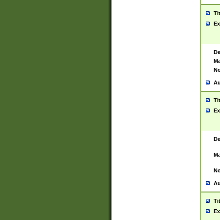
Ti
Ex
De
Ma
No
Au
Ti
Ex
De
Ma
No
Au
Ti
Ex