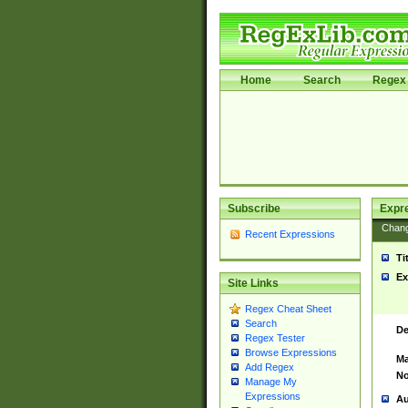
Home
Search
Regex 
Subscribe
Expr
Chan
Recent Expressions
Ti
Ex
Site Links
Regex Cheat Sheet
Search
De
Regex Tester
Browse Expressions
Ma
Add Regex
No
Manage My
Expressions
Au