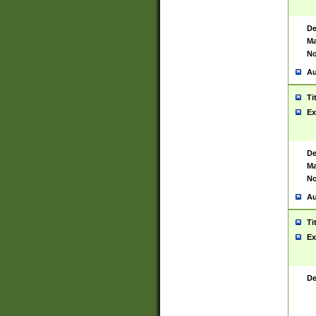
De
Ma
No
Au
Ti
Ex
De
Ma
No
Au
Ti
Ex
De