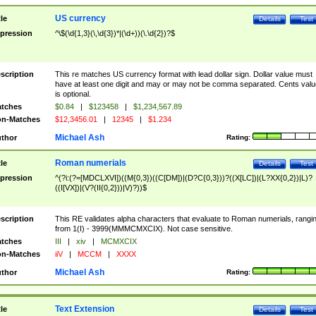
US currency
tle
Details
Test
pression
^\$(\d{1,3}(\,\d{3})*|(\d+))(\.\d{2})?$
scription
This re matches US currency format with lead dollar sign. Dollar value must
have at least one digit and may or may not be comma separated. Cents valu
is optional.
tches
$0.84
|
$123458
|
$1,234,567.89
n-Matches
$12,3456.01
|
12345
|
$1.234
Michael Ash
thor
Rating:
Roman numerials
tle
Details
Test
pression
^(?i:(?=[MDCLXVI])((M{0,3})((C[DM])|(D?C{0,3}))?((X[LC])|(L?XX{0,2})|L)?
((I[VX])|(V?(II{0,2}))|V)?))$
scription
This RE validates alpha characters that evaluate to Roman numerials, rangi
from 1(I) - 3999(MMMCMXCIX). Not case sensitive.
tches
III
|
xiv
|
MCMXCIX
n-Matches
iiV
|
MCCM
|
XXXX
Michael Ash
thor
Rating:
Text Extension
tle
Details
Test