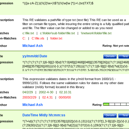
pression
^(([a-zA-Z]:)|(\\{2}\w+)\$?)(\\(\w[\w ]*))+\.(txt|TXT)$
scription
This RE validates a path/file of type txt (text file) This RE can be used as a
filter on certain file types, while insuring the entire string is a fully qualified pat
and file. The filter value can be changed or added to as you need
tches
c:\file.txt
|
c:\folder\sub folder\file.txt
|
\\network\folder\file.txt
n-Matches
C:
|
C:\file.xls
|
folder.txt
Michael Ash
thor
Rating:
Not yet rat
yy/mm/dd Date
tle
Details
Test
pression
^(?:(?:(?:(?:(?:1[6-9]|[2-9]\d)?(?:0[48]|[2468][048]|[13579][26])|(?:(?:16|[2468
[048]|[3579][26])00)))(\/|-|\.)(?:0?2\1(?:29)))|(?:(?:(?:1[6-9]|[2-9]\d)?\d{2})(\/|-
|\.)(?:(?:(?:0?[13578]|1[02])\2(?:31))|(?:(?:0?[1,3-9]|1[0-2])\2(29|30))|(?:(?:0?
[1-9])|(?:1[0-2]))\2(?:0?[1-9]|1\d|2[0-8]))))$
scription
This expression validates dates in the y/m/d format from 1600/1/1 -
9999/12/31. Follows the same validation rules for dates as my other date
validator (m/d/y format) located in this library.
tches
04/2/29
|
2002-4-30
|
02.10.31
n-Matches
2003/2/29
|
02.4.31
|
00/00/00
Michael Ash
thor
Rating:
DateTime M/d/y hh:mm:ss
tle
Details
Test
pression
^(?=\d)(?:(?:(?:(?:(?:0?[13578]|1[02])(\/|-|\.)31)\1|(?:(?:0?[1,3-9]|1[0-2])(\/|-|\.)
(?:29|30)\2))(?:(?:1[6-9]|[2-9]\d)?\d{2})|(?:0?2(\/|-|\.)29\3(?:(?:(?:1[6-9]|[2-