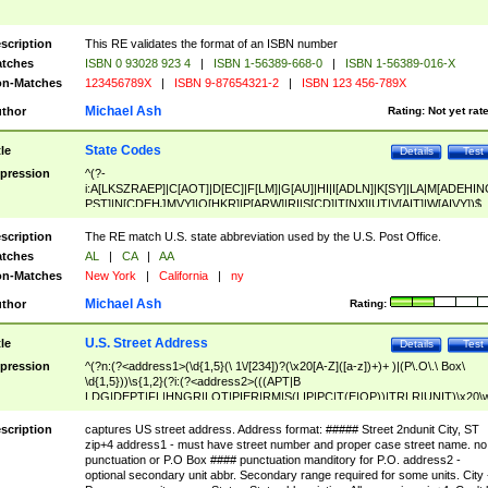
scription
This RE validates the format of an ISBN number
tches
ISBN 0 93028 923 4
|
ISBN 1-56389-668-0
|
ISBN 1-56389-016-X
n-Matches
123456789X
|
ISBN 9-87654321-2
|
ISBN 123 456-789X
Michael Ash
thor
Rating:
Not yet rat
State Codes
tle
Details
Test
pression
^(?-
i:A[LKSZRAEP]|C[AOT]|D[EC]|F[LM]|G[AU]|HI|I[ADLN]|K[SY]|LA|M[ADEHIN
PST]|N[CDEHJMVY]|O[HKR]|P[ARW]|RI|S[CD]|T[NX]|UT|V[AIT]|W[AIVY])$
scription
The RE match U.S. state abbreviation used by the U.S. Post Office.
tches
AL
|
CA
|
AA
n-Matches
New York
|
California
|
ny
Michael Ash
thor
Rating:
U.S. Street Address
tle
Details
Test
pression
^(?n:(?<address1>(\d{1,5}(\ 1\/[234])?(\x20[A-Z]([a-z])+)+ )|(P\.O\.\ Box\
\d{1,5}))\s{1,2}(?i:(?<address2>(((APT|B
LDG|DEPT|FL|HNGR|LOT|PIER|RM|S(LIP|PC|T(E|OP))|TRLR|UNIT)\x20\
1,5})|(BSMT|FRNT|LBBY|LOWR|OFC|PH|REAR|SIDE|UPPR)\.?)\s{1,2})?)(
<city>[A-Z]([a-z])+(\.?)(\x20[A-Z]([a-z])+){0,2})\, \x20(?
scription
captures US street address. Address format: ##### Street 2ndunit City, ST
<state>A[LKSZRAP]|C[AOT]|D[EC]|F[LM]|G[AU]|HI|I[ADL
zip+4 address1 - must have street number and proper case street name. no
N]|K[SY]|LA|M[ADEHINOPST]|N[CDEHJMVY]|O[HKR]|P[ARW]|RI|S[CD]
punctuation or P.O Box #### punctuation manditory for P.O. address2 -
|T[NX]|UT|V[AIT]|W[AIVY])\x20(?<zipcode>(?!0{5})\d{5}(-\d {4})?))$
optional secondary unit abbr. Secondary range required for some units. City 