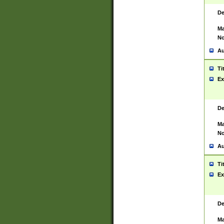
De
Ma
No
Au
Ti
Ex
De
Ma
No
Au
Ti
Ex
De
Ma