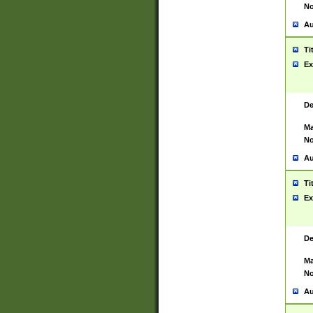
No
Au
Ti
Ex
De
Ma
No
Au
Ti
Ex
De
Ma
No
Au