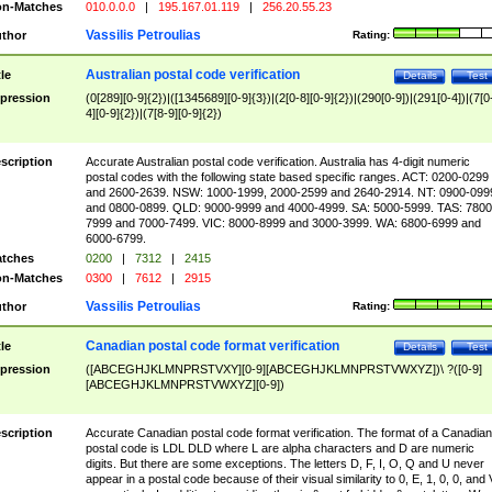
n-Matches
010.0.0.0
|
195.167.01.119
|
256.20.55.23
Vassilis Petroulias
thor
Rating:
Australian postal code verification
tle
Details
Test
pression
(0[289][0-9]{2})|([1345689][0-9]{3})|(2[0-8][0-9]{2})|(290[0-9])|(291[0-4])|(7[0
4][0-9]{2})|(7[8-9][0-9]{2})
scription
Accurate Australian postal code verification. Australia has 4-digit numeric
postal codes with the following state based specific ranges. ACT: 0200-0299
and 2600-2639. NSW: 1000-1999, 2000-2599 and 2640-2914. NT: 0900-099
and 0800-0899. QLD: 9000-9999 and 4000-4999. SA: 5000-5999. TAS: 7800
7999 and 7000-7499. VIC: 8000-8999 and 3000-3999. WA: 6800-6999 and
6000-6799.
tches
0200
|
7312
|
2415
n-Matches
0300
|
7612
|
2915
Vassilis Petroulias
thor
Rating:
Canadian postal code format verification
tle
Details
Test
pression
([ABCEGHJKLMNPRSTVXY][0-9][ABCEGHJKLMNPRSTVWXYZ])\ ?([0-9]
[ABCEGHJKLMNPRSTVWXYZ][0-9])
scription
Accurate Canadian postal code format verification. The format of a Canadian
postal code is LDL DLD where L are alpha characters and D are numeric
digits. But there are some exceptions. The letters D, F, I, O, Q and U never
appear in a postal code because of their visual similarity to 0, E, 1, 0, 0, and 