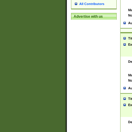
All Contributors
Ma
No
Advertise with us
Au
Ti
Ex
De
Ma
No
Au
Ti
Ex
De