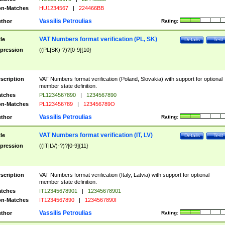
n-Matches
HU1234567
|
224466BB
Vassilis Petroulias
thor
Rating:
VAT Numbers format verification (PL, SK)
tle
Details
Test
pression
((PL|SK)-?)?[0-9]{10}
scription
VAT Numbers format verification (Poland, Slovakia) with support for optional
member state definition.
tches
PL1234567890
|
1234567890
n-Matches
PL123456789
|
123456789O
Vassilis Petroulias
thor
Rating:
VAT Numbers format verification (IT, LV)
tle
Details
Test
pression
((IT|LV)-?)?[0-9]{11}
scription
VAT Numbers format verification (Italy, Latvia) with support for optional
member state definition.
tches
IT12345678901
|
12345678901
n-Matches
IT1234567890
|
1234567890I
Vassilis Petroulias
thor
Rating: