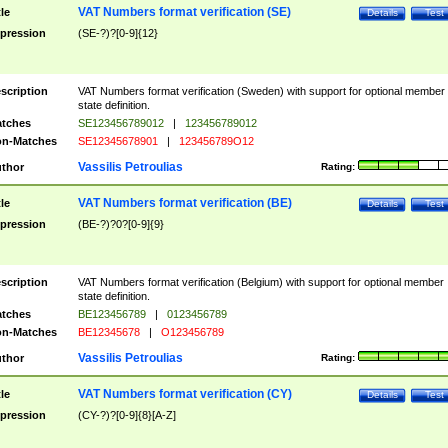
VAT Numbers format verification (SE)
tle
Details
Test
pression
(SE-?)?[0-9]{12}
scription
VAT Numbers format verification (Sweden) with support for optional member
state definition.
tches
SE123456789012
|
123456789012
n-Matches
SE12345678901
|
123456789O12
Vassilis Petroulias
thor
Rating:
VAT Numbers format verification (BE)
tle
Details
Test
pression
(BE-?)?0?[0-9]{9}
scription
VAT Numbers format verification (Belgium) with support for optional member
state definition.
tches
BE123456789
|
0123456789
n-Matches
BE12345678
|
O123456789
Vassilis Petroulias
thor
Rating:
VAT Numbers format verification (CY)
tle
Details
Test
pression
(CY-?)?[0-9]{8}[A-Z]