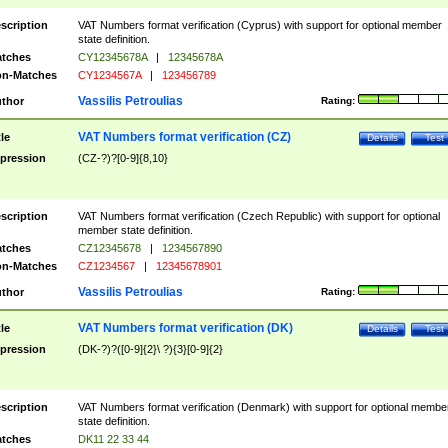
scription
VAT Numbers format verification (Cyprus) with support for optional member
state definition.
tches
CY12345678A
|
12345678A
n-Matches
CY1234567A
|
123456789
Vassilis Petroulias
thor
Rating:
VAT Numbers format verification (CZ)
tle
Details
Test
pression
(CZ-?)?[0-9]{8,10}
scription
VAT Numbers format verification (Czech Republic) with support for optional
member state definition.
tches
CZ12345678
|
1234567890
n-Matches
CZ1234567
|
12345678901
Vassilis Petroulias
thor
Rating:
VAT Numbers format verification (DK)
tle
Details
Test
pression
(DK-?)?([0-9]{2}\ ?){3}[0-9]{2}
scription
VAT Numbers format verification (Denmark) with support for optional membe
state definition.
tches
DK11 22 33 44