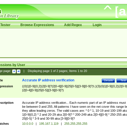
Tester
Browse Expressions
Add Regex
Login
essions by User
ge page:
|
Displaying page
1
of
2
pages; Items
1
to
20
Accurate IP address verification
tle
Details
Test
pression
((0|1[0-9]{0,2}|2[0-9]?|2[0-4][0-9]|25[0-5]|[3-9][0-9]?)\.){3}(0|1[0-9]{0,2}|2[0-9
|2[0-4][0-9]|25[0-5]|[3-9][0-9]?)
scription
Accurate IP address verification... Each numeric part of an IP address must
be between 0 and 255. All patterns I have seen on the net cover this range b
they allow leading zeros. The valid cases are: * 0 * 1, 10-19 and 100-199 ak
1[0-9]{0,2} * 2 and 20-29 aka 2[0-9]? * 200-249 aka 2[0-4][0-9] * 250-255 ak
25[0-5] * 3-9 and 30-99 aka [3-9][0-9]?
tches
10.0.0.0
|
195.167.1.119
|
255.255.255.255