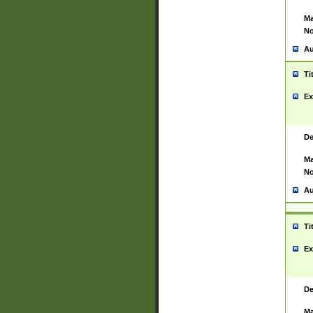
Ma
No
Au
Ti
Ex
De
Ma
No
Au
Ti
Ex
De
Ma