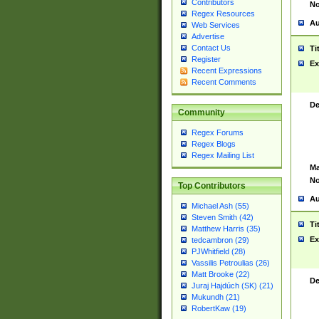
Contributors
No
Regex Resources
Au
Web Services
Advertise
Contact Us
Ti
Register
Ex
Recent Expressions
Recent Comments
De
Community
Regex Forums
Regex Blogs
Regex Mailing List
Ma
No
Top Contributors
Au
Michael Ash (55)
Steven Smith (42)
Ti
Matthew Harris (35)
Ex
tedcambron (29)
PJWhitfield (28)
Vassilis Petroulias (26)
Matt Brooke (22)
De
Juraj Hajdúch (SK) (21)
Mukundh (21)
RobertKaw (19)