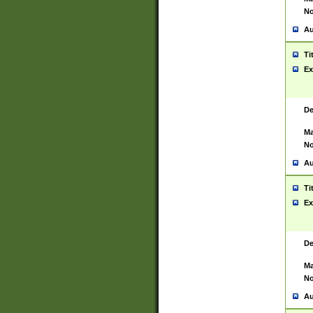
No
Au
Ti
Ex
De
Ma
No
Au
Ti
Ex
De
Ma
No
Au