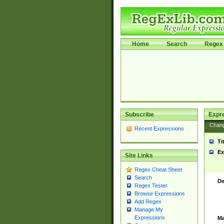
Home
Search
Regex 
Subscribe
Expr
Chan
Recent Expressions
Ti
Ex
Site Links
Regex Cheat Sheet
Search
De
Regex Tester
Browse Expressions
Add Regex
Manage My
Expressions
Ma