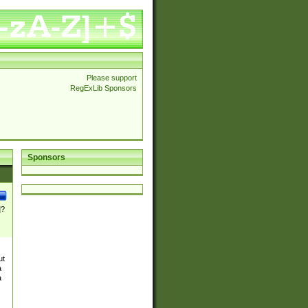
Please support
RegExLib Sponsors
Sponsors
]?
ut
a
a