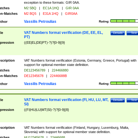
exception to these formats: GIR 0AA.
tches
M2 5BQ
|
EC1A 1HQ
|
GIR 0AA
n-Matches
M2 BQ5
|
E31A 1HQ
|
GIR0AA
Vassilis Petroulias
thor
Rating:
VAT Numbers format verification (DE, EE, EL,
tle
Details
Test
PT)
pression
((EE|EL|DE|PT)-?)?[0-9]{9}
scription
VAT Numbers format verification (Estonia, Germany, Greece, Portugal) with
support for optional member state definition.
tches
DE123456789
|
224466880
n-Matches
DE12345678
|
22446688B
Vassilis Petroulias
thor
Rating:
VAT Numbers format verification (FI, HU, LU, MT,
tle
Details
Test
SI)
pression
((FI|HU|LU|MT|SI)-?)?[0-9]{8}
scription
VAT Numbers format verification (Finland, Hungary, Luxemburg, Malta,
Slovenia) with support for optional member state definition.
tches
HU12345678
|
22446688