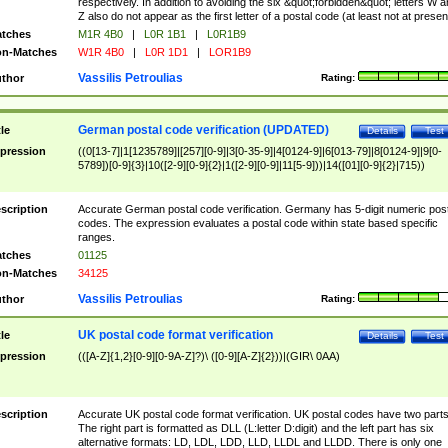
respectively. In addition to avoiding the six &quot;forbidden&quot; letters W 
Z also do not appear as the first letter of a postal code (at least not at presen
tches
M1R 4B0
|
L0R 1B1
|
L0R1B9
n-Matches
W1R 4B0
|
L0R 1D1
|
LOR1B9
Vassilis Petroulias
thor
Rating:
German postal code verification (UPDATED)
tle
Details
Test
pression
((0[13-7]|1[1235789]|[257][0-9]|3[0-35-9]|4[0124-9]|6[013-79]|8[0124-9]|9[0-
5789])[0-9]{3}|10([2-9][0-9]{2}|1([2-9][0-9]|11[5-9]))|14([01][0-9]{2}|715))
scription
Accurate German postal code verification. Germany has 5-digit numeric post
codes. The expression evaluates a postal code within state based specific
ranges.
tches
01125
n-Matches
34125
Vassilis Petroulias
thor
Rating:
UK postal code format verification
tle
Details
Test
pression
(([A-Z]{1,2}[0-9][0-9A-Z]?)\ ([0-9][A-Z]{2}))|(GIR\ 0AA)
scription
Accurate UK postal code format verification. UK postal codes have two parts
The right part is formatted as DLL (L:letter D:digit) and the left part has six
alternative formats: LD, LDL, LDD, LLD, LLDL and LLDD. There is only one