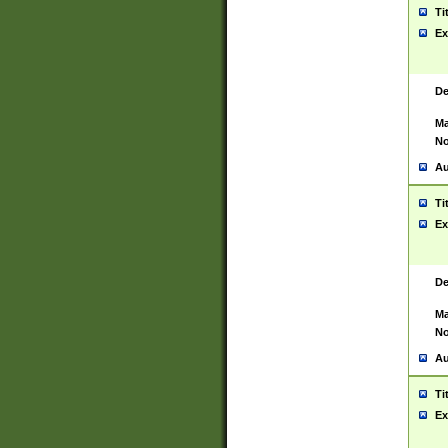
Ti
Ex
De
Ma
No
Au
Ti
Ex
De
Ma
No
Au
Ti
Ex