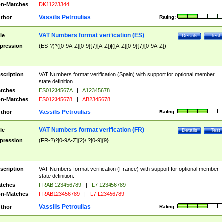
n-Matches
DK11223344
Vassilis Petroulias
thor
Rating:
VAT Numbers format verification (ES)
tle
Details
Test
pression
(ES-?)?([0-9A-Z][0-9]{7}[A-Z])|([A-Z][0-9]{7}[0-9A-Z])
scription
VAT Numbers format verification (Spain) with support for optional member
state definition.
tches
ES01234567A
|
A12345678
n-Matches
ES012345678
|
AB2345678
Vassilis Petroulias
thor
Rating:
VAT Numbers format verification (FR)
tle
Details
Test
pression
(FR-?)?[0-9A-Z]{2}\ ?[0-9]{9}
scription
VAT Numbers format verification (France) with support for optional member
state definition.
tches
FRAB 123456789
|
L7 123456789
n-Matches
FRAB123456789
|
L7 L23456789
Vassilis Petroulias
thor
Rating: