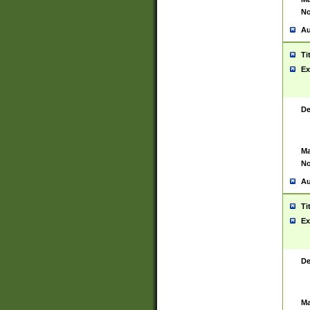
No
Au
Ti
Ex
De
Ma
No
Au
Ti
Ex
De
Ma