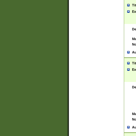
Ti
Ex
De
Ma
No
Au
Ti
Ex
De
Ma
No
Au