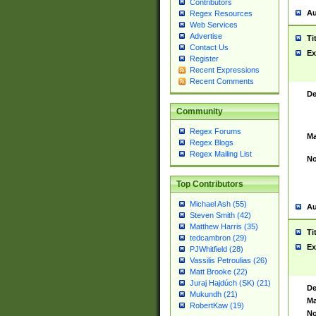
Contributors
Au
Regex Resources
Web Services
Advertise
Ti
Contact Us
Ex
Register
Recent Expressions
Recent Comments
De
Community
Regex Forums
Ma
Regex Blogs
Regex Mailing List
No
Top Contributors
Michael Ash (55)
Au
Steven Smith (42)
Matthew Harris (35)
Ti
tedcambron (29)
Ex
PJWhitfield (28)
Vassilis Petroulias (26)
Matt Brooke (22)
Juraj Hajdúch (SK) (21)
De
Mukundh (21)
Ma
RobertKaw (19)
No