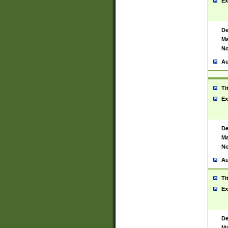
Ex
De
Ma
No
Au
Ti
Ex
De
Ma
No
Au
Ti
Ex
De
Ma