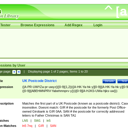
Tester
Browse Expressions
Add Regex
Login
essions by User
ge page:
|
Displaying page
1
of
2
pages; Items
1
to
20
UK Postcode District
tle
Details
Test
pression
([A-PR-UWYZa-pr-uwyz]([0-9]{1,2}|([A-HK-Ya-hk-y][0-9]|[A-HK-Ya-hk-y][0-9
([0-9]|[ABEHMNPRV-Yabehmnprv-y]))|[0-9][A-HJKS-UWa-hjks-uw]))
scription
Matches the first part of a UK Postcode (known as a postcode district). Cas
insensitive. Doesnt match: GIR # the postcode for the formerly Post Office-
owned Girobank is GIR 0AA. SAN # the postcode for correctly addressed
letters to Father Christmas is SAN TA1
tches
LN5
|
SW1
|
ln5
n-Matches
ln5 7nq
|
GIR
|
SAN