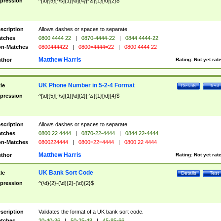
pression
^[\d]{5}[-\s]{1}[\d]{4}[-\s]{1}[\d]{2}$
scription
Allows dashes or spaces to separate.
tches
0800 4444 22
|
0870-4444-22
|
0844 4444-22
n-Matches
0800444422
|
0800=4444=22
|
0800 4444 22
Matthew Harris
thor
Rating:
Not yet rat
UK Phone Number in 5-2-4 Format
tle
Details
Test
pression
^[\d]{5}[-\s]{1}[\d]{2}[-\s]{1}[\d]{4}$
scription
Allows dashes or spaces to separate.
tches
0800 22 4444
|
0870-22-4444
|
0844 22-4444
n-Matches
0800224444
|
0800=22=4444
|
0800 22 4444
Matthew Harris
thor
Rating:
Not yet rat
UK Bank Sort Code
tle
Details
Test
pression
^(\d){2}-(\d){2}-(\d){2}$
scription
Validates the format of a UK bank sort code.
tches
20-40-36
|
50-25-48
|
45-85-66