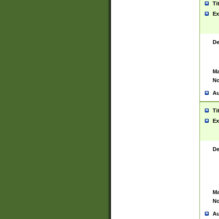
Ti
Ex
De
Ma
No
Au
Ti
Ex
De
Ma
No
Au