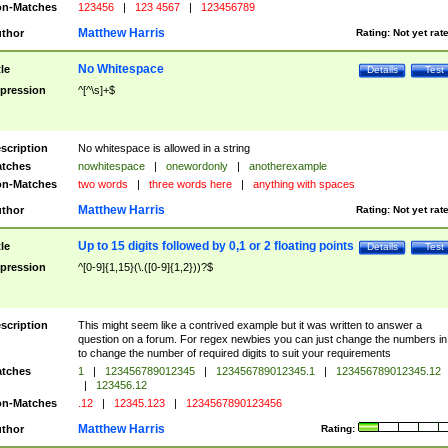
n-Matches
123456
|
123 4567
|
123456789
Matthew Harris
thor
Rating:
Not yet rat
No Whitespace
tle
Details
Test
pression
^[^\s]+$
scription
No whitespace is allowed in a string
tches
nowhitespace
|
onewordonly
|
anotherexample
n-Matches
two words
|
three words here
|
anything with spaces
Matthew Harris
thor
Rating:
Not yet rat
Up to 15 digits followed by 0,1 or 2 floating points
tle
Details
Test
pression
^[0-9]{1,15}(\.([0-9]{1,2}))?$
scription
This might seem like a contrived example but it was written to answer a
question on a forum. For regex newbies you can just change the numbers in 
to change the number of required digits to suit your requirements
tches
1
|
123456789012345
|
123456789012345.1
|
123456789012345.12
|
123456.12
n-Matches
.12
|
12345.123
|
1234567890123456
Matthew Harris
thor
Rating: