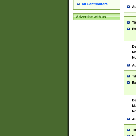
All Contributors
Au
Advertise with us
Ti
Ex
De
Ma
No
Au
Ti
Ex
De
Ma
No
Au
Ti