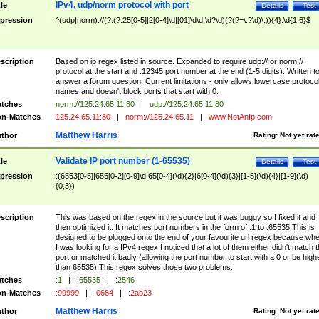
IPv4, udp/norm protocol with port
tle
Details
Test
pression
^(udp|norm)://(?:(?:25[0-5]|2[0-4]\d|[01]\d\d|\d?\d)(?(?=\.?\d)\.)){4}:\d{1,6}$
scription
Based on ip regex listed in source. Expanded to require udp:// or norm://
protocol at the start and :12345 port number at the end (1-5 digits). Written t
answer a forum question. Current limitations - only allows lowercase protoco
names and doesn't block ports that start with 0.
tches
norm://125.24.65.11:80
|
udp://125.24.65.11:80
n-Matches
125.24.65.11:80
|
norm://125.24.65.11
|
www.NotAnIp.com
Matthew Harris
thor
Rating:
Not yet rat
Validate IP port number (1-65535)
tle
Details
Test
pression
:(6553[0-5]|655[0-2][0-9]\d|65[0-4](\d){2}|6[0-4](\d){3}|[1-5](\d){4}|[1-9](\d)
{0,3})
scription
This was based on the regex in the source but it was buggy so I fixed it and
then optimized it. It matches port numbers in the form of :1 to :65535 This is
designed to be plugged onto the end of your favourite url regex because wh
I was looking for a IPv4 regex I noticed that a lot of them either didn't match 
port or matched it badly (allowing the port number to start with a 0 or be high
than 65535) This regex solves those two problems.
tches
:1
|
:65535
|
:2546
n-Matches
:99999
|
:0684
|
:2ab23
Matthew Harris
thor
Rating:
Not yet rat