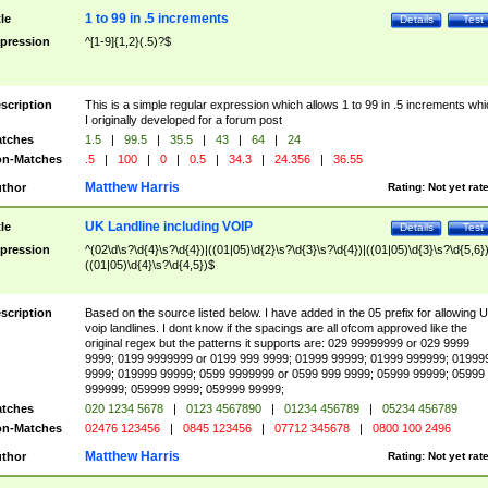
1 to 99 in .5 increments
tle
Details
Test
pression
^[1-9]{1,2}(.5)?$
scription
This is a simple regular expression which allows 1 to 99 in .5 increments whi
I originally developed for a forum post
tches
1.5
|
99.5
|
35.5
|
43
|
64
|
24
n-Matches
.5
|
100
|
0
|
0.5
|
34.3
|
24.356
|
36.55
Matthew Harris
thor
Rating:
Not yet rat
UK Landline including VOIP
tle
Details
Test
pression
^(02\d\s?\d{4}\s?\d{4})|((01|05)\d{2}\s?\d{3}\s?\d{4})|((01|05)\d{3}\s?\d{5,6})
((01|05)\d{4}\s?\d{4,5})$
scription
Based on the source listed below. I have added in the 05 prefix for allowing 
voip landlines. I dont know if the spacings are all ofcom approved like the
original regex but the patterns it supports are: 029 99999999 or 029 9999
9999; 0199 9999999 or 0199 999 9999; 01999 99999; 01999 999999; 01999
9999; 019999 99999; 0599 9999999 or 0599 999 9999; 05999 99999; 05999
999999; 059999 9999; 059999 99999;
tches
020 1234 5678
|
0123 4567890
|
01234 456789
|
05234 456789
n-Matches
02476 123456
|
0845 123456
|
07712 345678
|
0800 100 2496
Matthew Harris
thor
Rating:
Not yet rat