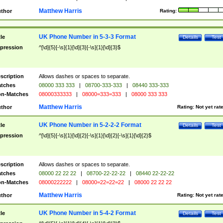
Matthew Harris
thor
Rating:
UK Phone Number in 5-3-3 Format
tle
Details
Test
pression
^[\d]{5}[-\s]{1}[\d]{3}[-\s]{1}[\d]{3}$
scription
Allows dashes or spaces to separate.
tches
08000 333 333
|
08700-333-333
|
08440 333-333
n-Matches
08000333333
|
08000=333=333
|
08000 333 333
Matthew Harris
thor
Rating:
Not yet rat
UK Phone Number in 5-2-2-2 Format
tle
Details
Test
pression
^[\d]{5}[-\s]{1}[\d]{2}[-\s]{1}[\d]{2}[-\s]{1}[\d]{2}$
scription
Allows dashes or spaces to separate.
tches
08000 22 22 22
|
08700-22-22-22
|
08440 22-22-22
n-Matches
08000222222
|
08000=22=22=22
|
08000 22 22 22
Matthew Harris
thor
Rating:
Not yet rat
UK Phone Number in 5-4-2 Format
tle
Details
Test