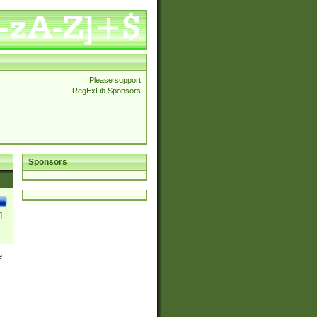
Please support
RegExLib Sponsors
Sponsors
]
e