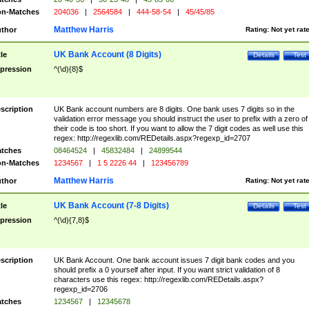
n-Matches
204036
|
2564584
|
444-58-54
|
45/45/85
Matthew Harris
thor
Rating:
Not yet rat
UK Bank Account (8 Digits)
tle
Details
Test
pression
^(\d){8}$
scription
UK Bank account numbers are 8 digits. One bank uses 7 digits so in the
validation error message you should instruct the user to prefix with a zero of
their code is too short. If you want to allow the 7 digit codes as well use this
regex: http://regexlib.com/REDetails.aspx?regexp_id=2707
tches
08464524
|
45832484
|
24899544
n-Matches
1234567
|
1 5 2226 44
|
123456789
Matthew Harris
thor
Rating:
Not yet rat
UK Bank Account (7-8 Digits)
tle
Details
Test
pression
^(\d){7,8}$
scription
UK Bank Account. One bank account issues 7 digit bank codes and you
should prefix a 0 yourself after input. If you want strict validation of 8
characters use this regex: http://regexlib.com/REDetails.aspx?
regexp_id=2706
tches
1234567
|
12345678