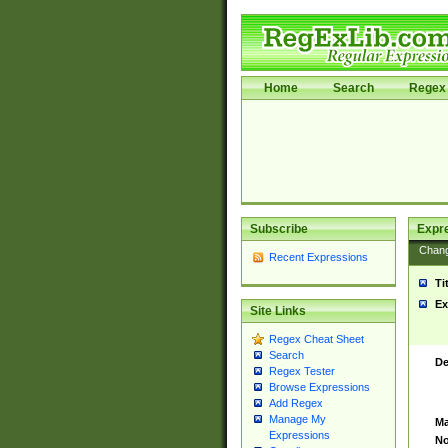
Home
Search
Regex 
Subscribe
Expr
Chan
Recent Expressions
Ti
Ex
Site Links
Regex Cheat Sheet
Search
De
Regex Tester
Browse Expressions
Add Regex
Manage My
Ma
Expressions
No