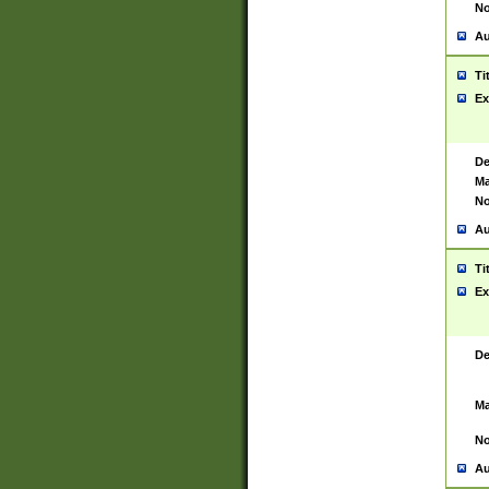
No
Au
Ti
Ex
De
Ma
No
Au
Ti
Ex
De
Ma
No
Au