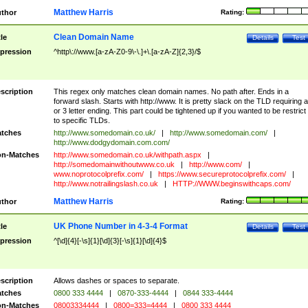
Matthew Harris
thor
Rating:
Clean Domain Name
tle
Details
Test
pression
^http\://www.[a-zA-Z0-9\-\.]+\.[a-zA-Z]{2,3}/$
scription
This regex only matches clean domain names. No path after. Ends in a
forward slash. Starts with http://www. It is pretty slack on the TLD requiring a
or 3 letter ending. This part could be tightened up if you wanted to be restrict i
to specific TLDs.
tches
http://www.somedomain.co.uk/
|
http://www.somedomain.com/
|
http://www.dodgydomain.com.com/
n-Matches
http://www.somedomain.co.uk/withpath.aspx
|
http://somedomainwithoutwww.co.uk
|
http://www.com/
|
www.noprotocolprefix.com/
|
https://www.secureprotocolprefix.com/
|
http://www.notrailingslash.co.uk
|
HTTP://WWW.beginswithcaps.com/
Matthew Harris
thor
Rating:
UK Phone Number in 4-3-4 Format
tle
Details
Test
pression
^[\d]{4}[-\s]{1}[\d]{3}[-\s]{1}[\d]{4}$
scription
Allows dashes or spaces to separate.
tches
0800 333 4444
|
0870-333-4444
|
0844 333-4444
n-Matches
08003334444
|
0800=333=4444
|
0800 333 4444