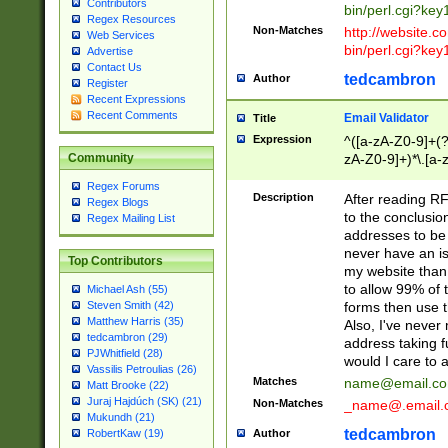
Contributors
bin/perl.cgi?ke
Regex Resources
Non-Matches
http://website.co
Web Services
bin/perl.cgi?ke
Advertise
Contact Us
tedcambron
Author
Register
Recent Expressions
Recent Comments
Email Validator
Title
Expression
^([a-zA-Z0-9]+(?
zA-Z0-9]+)*\.[a-
Community
Regex Forums
Description
After reading RF
Regex Blogs
to the conclusion
Regex Mailing List
addresses to be 
never have an iss
Top Contributors
my website than 
to allow 99% of 
Michael Ash (55)
forms then use t
Steven Smith (42)
Matthew Harris (35)
Also, I've neve
tedcambron (29)
address taking 
PJWhitfield (28)
would I care to
Vassilis Petroulias (26)
Matches
name@email.c
Matt Brooke (22)
Juraj Hajdúch (SK) (21)
Non-Matches
_name@.email.
Mukundh (21)
tedcambron
Author
RobertKaw (19)