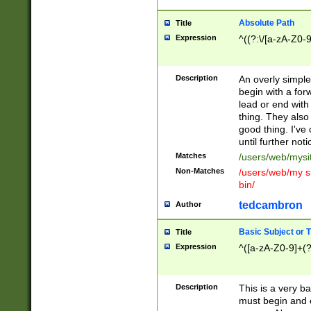
Absolute Path
Title
Expression
^((?:\/[a-zA-Z0-
Description
An overly simpl
begin with a fo
lead or end with
thing. They also
good thing. I've
until further noti
Matches
/users/web/mysi
Non-Matches
/users/web/my si
bin/
tedcambron
Author
Basic Subject or Ti
Title
Expression
^([a-zA-Z0-9]+(?
Description
This is a very bas
must begin and 