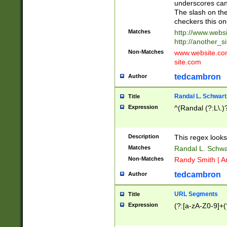
underscores can 
The slash on the
checkers this on
Matches
http://www.websi
http://another_si
Non-Matches
www.website.com 
site.com
tedcambron
Author
Randal L. Schwart
Title
Expression
^(Randal (?:L\.
Description
This regex looks
Matches
Randal L. Schwa
Non-Matches
Randy Smith | A
tedcambron
Author
URL Segments
Title
Expression
(?:[a-zA-Z0-9]+(?