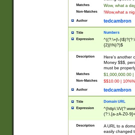
Matches
Wow, what a day!
Non-Matches
!Wow,what a night
tedcambron
Author
Numbers
Title
Expression
^((?:\+|\-|\$)?(?:
{2}|\%)?)$
Description
Here's another 
Money $$$, perc
must be properly
Matches
$1,000,000.00 |
Non-Matches
$$10.00 | 10%% 
tedcambron
Author
Domain URL
Title
Expression
^(http\:\/\/(?:ww
(?:\.[a-zA-Z0-9]+
(?:\/)?)$
Description
A URL to a doma
easily changed 