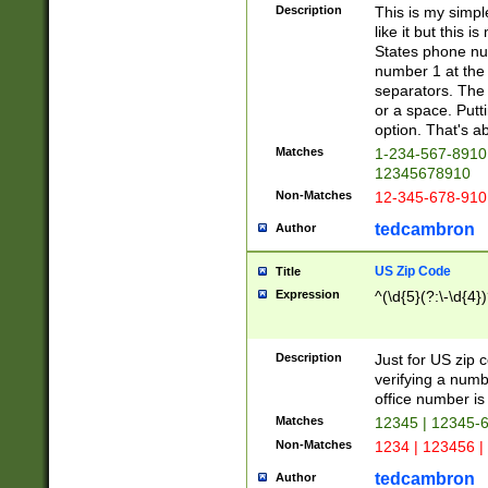
Description
This is my simp
like it but this
States phone nu
number 1 at the 
separators. The 
or a space. Putt
option. That's ab
Matches
1-234-567-8910 
12345678910
Non-Matches
12-345-678-910
tedcambron
Author
US Zip Code
Title
Expression
^(\d{5}(?:\-\d{4}
Description
Just for US zip 
verifying a numb
office number is 
Matches
12345 | 12345-
Non-Matches
1234 | 123456 |
tedcambron
Author