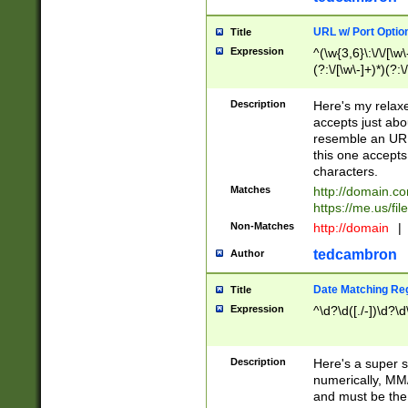
URL w/ Port Optio
Title
Expression
^(\w{3,6}\:\/\/[\w\
(?:\/[\w\-]+)*)(?:
[\w]+\=[\w\-]+)*)$
Description
Here's my relax
accepts just abo
resemble an URL
this one accepts
characters.
Matches
http://domain.c
https://me.us/fil
Non-Matches
http://domain
|
tedcambron
Author
Date Matching Re
Title
Expression
^\d?\d([./-])\d?\d
Description
Here's a super s
numerically, MM/
and must be the s