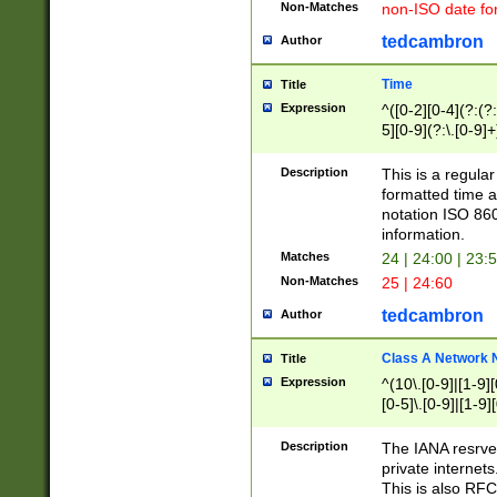
Non-Matches
non-ISO date fo
tedcambron
Author
Time
Title
Expression
^([0-2][0-4](?:(?:
5][0-9](?:\.[0-9]
Description
This is a regula
formatted time a
notation ISO 860
information.
Matches
24 | 24:00 | 23:
Non-Matches
25 | 24:60
tedcambron
Author
Class A Network
Title
Expression
^(10\.[0-9]|[1-9][
[0-5]\.[0-9]|[1-9]
Description
The IANA resrved
private internets
This is also RFC