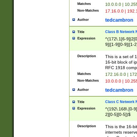
Matches
10.0.0.0 | 10.2
Non-Matches
17.16.0.0 | 192
tedcambron
Author
Class B Network
Title
Expression
^(172\.1[6-9]|2[0-
9]|[1-9][0-9]|[1-2
Description
This is a set of
16-bit block of 
RFC 1918 compl
Matches
172.16.0.0 | 17
Non-Matches
10.0.0.0 | 10.25
tedcambron
Author
Class C Network
Title
Expression
^(192\.168\.[0-9]|
2][0-5][0-5])$
Description
This is the 16-bi
internets reserv