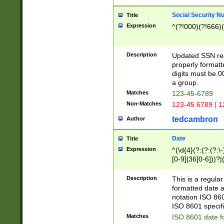
Social Security N
Title
Expression
^(?!000)(?!666)(
Description
Updated SSN rege
properly formatt
digits must be 0
a group.
Matches
123-45-6789
Non-Matches
123-45 6789 | 1
tedcambron
Author
Date
Title
Expression
^(\d{4}(?:(?:(?:\
[0-9]|36[0-6]))?|(
2]|0[1-9])(?:\-)?
9]|[1-4][0-9]5[0-
Description
This is a regula
(?:\-)?[1-7])?)?)
formatted date a
notation ISO 860
ISO 8601 specifi
Matches
ISO 8601 date f