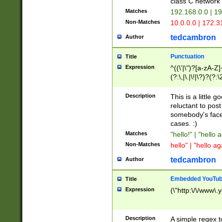
class C networ
Matches
192.168.0.0 | 1
Non-Matches
10.0.0.0 | 172.
tedcambron
Author
Punctuation
Title
Expression
^((\'|\")?[a-zA-Z]
(?:\,|\.|\!|\?)?(?:
Z]+(?:\-[a-zA-Z]+)
(?:\2|\3)?)|(?:(?:\
Description
This is a little 
reluctant to post
somebody's face 
cases. :)
Matches
"hello!" | "hello 
Non-Matches
hello" | "hello ag
tedcambron
Author
Embedded YouTub
Title
Expression
(\"http:\/\/www\.
Description
A simple regex 