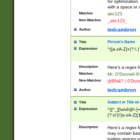
for optimization
with a space or 
Matches
abc123
Non-Matches
_abc123_
tedcambron
Author
Person's Name
Title
Expression
^([a-zA-Z]+(?:\.)
Description
Here's a regex f
Matches
Mr. O'Donnell III 
Non-Matches
@$%&? | 0'Donn
tedcambron
Author
Subject or Title w
Title
Expression
^([^_][\w\d\@\-]+
(?:s\'|\'[a-zA-Z]{1
Description
Here's a regex for
may contain bas
trailing spaces o