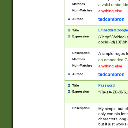
Matches
a valid embedd
Non-Matches
anything else
tedcambron
Author
Embedded Google
Title
Expression
(\"http:\/\/video
docId=\d{19}\&hl
Description
A simple regex 
Matches
an embedded Go
Non-Matches
anything else
tedcambron
Author
Password
Title
Expression
^([a-zA-Z0-9]{6,
Description
My simple but e
only contain lett
characters long 
but it just work