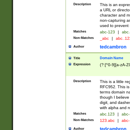
Description
This is an expre
a URL or directo
character and may
non-capturing as
used to prevent 
Matches
abc-123
|
abc.
Non-Matches
_abc
|
abc..1
tedcambron
Author
Domain Name
Title
Expression
(?:[^0-9][a-zA-Z0
Description
This is a little 
RFC952. This is
terms domain n
though I believe
digit, and dashe
with alpha and n
Matches
abc.123
|
abc-
Non-Matches
123.abc
|
abc
tedcambron
Author