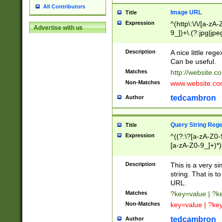
All Contributors
Image URL
Title
Expression
^(http\:\/\/[a-zA
Advertise with us
9_])+\.(?:jpg|jpe
Description
A nice little reg
Can be useful.
Matches
http://website.c
Non-Matches
www.website.co
tedcambron
Author
Query String Reg
Title
Expression
^((?:\?[a-zA-Z0-
[a-zA-Z0-9_]+)*)
Description
This is a very s
string. That is t
URL.
Matches
?key=value | ?
Non-Matches
key=value | ?ke
tedcambron
Author