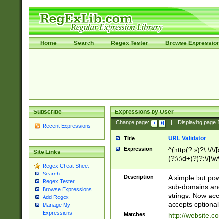
Home
Search
Regex Tester
Browse Expressio
Subscribe
Expressions by User
Change page:
|
Displaying page
Recent Expressions
URL Validator
Title
Expression
^(http(?:s)?\:\/\
Site Links
(?:\:\d+)?(?:\/[\w
Regex Cheat Sheet
[\w\-]+)?)?(?:\&[
Search
Description
A simple but pow
Regex Tester
sub-domains and
Browse Expressions
strings. Now ac
Add Regex
accepts optional
Manage My
Expressions
Matches
http://website.c