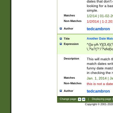
dates that don't 
looking for a bas
simple.
Matches
1/2/14 | 01-02-2
Non-Matches
1/2/014 | 1-2.20
tedcambron
Author
Another Date Mat
Title
Expression
^([a-yA-Y]{3,4}(?
\,?\s?(?:\'?\d\d|\
Description
This will match t
match dates writ
funny date match
in checking the 
Matches
Jan. 1, 2014 | J
Non-Matches
this is not a date
tedcambron
Author
Change page:
|
Displaying page
Copyright © 2001-202