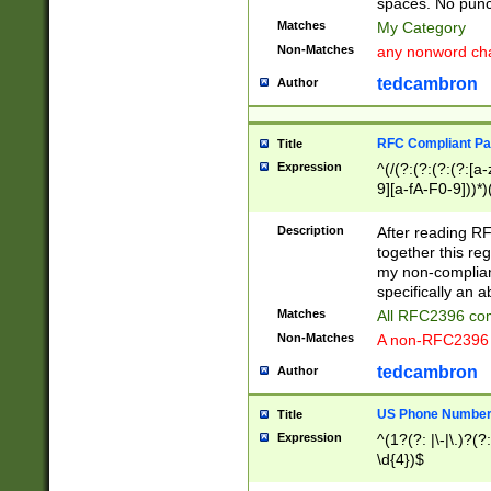
spaces. No punct
Matches
My Category
Non-Matches
any nonword char
tedcambron
Author
RFC Compliant Pa
Title
Expression
^(/(?:(?:(?:(?:[a
9][a-fA-F0-9]))*)
(?:%[a-fA-F0-9][a
_.!~*'():\@&=+\$,
Description
After reading RF
zA-Z0-9\\-_.!~*'
together this reg
9]))*))*))*))$
my non-compliant
specifically an a
Matches
All RFC2396 com
Non-Matches
A non-RFC2396 
tedcambron
Author
US Phone Numbe
Title
Expression
^(1?(?: |\-|\.)?(?:
\d{4})$