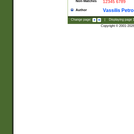
Non-Matches
12345 6789
Vassilis Petro
Author
Change page:
|
Displaying page
Copyright © 2001-202