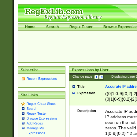
Home
Search
Regex Tester
Browse Expressio
Subscribe
Expressions by User
Change page:
|
Displaying page
Recent Expressions
Accurate IP addres
Title
Expression
((0|1[0-9]{0,2}|2
Site Links
(0|1[0-9]{0,2}|2[
Regex Cheat Sheet
Search
Description
Accurate IP addr
Regex Tester
IP address must 
Browse Expressions
seen on the net 
Add Regex
zeros. The valid
Manage My
1[0-9]{0,2} * 2 
Expressions