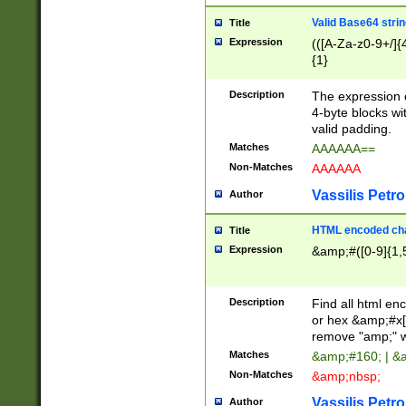
Valid Base64 strin
Title
Expression
(([A-Za-z0-9+/]{
{1}
Description
The expression 
4-byte blocks wit
valid padding.
Matches
AAAAAA==
Non-Matches
AAAAAA
Vassilis Petro
Author
HTML encoded cha
Title
Expression
&amp;#([0-9]{1,5
Description
Find all html en
or hex &amp;#x[
remove "amp;" wh
Matches
&amp;#160; | &
Non-Matches
&amp;nbsp;
Vassilis Petro
Author