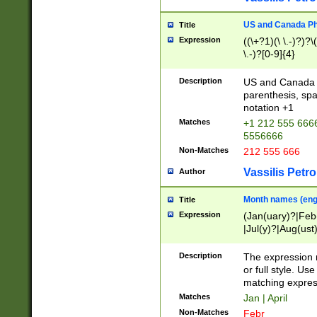
US and Canada Pho
Title
Expression
((\+?1)(\ \.-)?)?\(
\.-)?[0-9]{4}
Description
US and Canada p
parenthesis, spa
notation +1
Matches
+1 212 555 6666
5556666
Non-Matches
212 555 666
Vassilis Petro
Author
Month names (engl
Title
Expression
(Jan(uary)?|Feb
|Jul(y)?|Aug(us
(ember)?)
Description
The expression 
or full style. Us
matching expres
Matches
Jan | April
Non-Matches
Febr