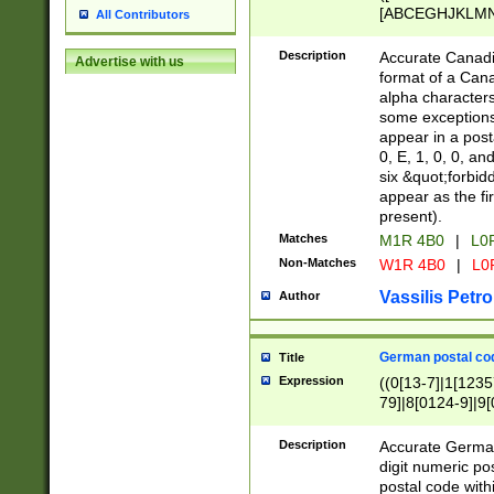
[ABCEGHJKLMNP
All Contributors
[ABCEGHJKLMN
Description
Accurate Canadia
Advertise with us
format of a Can
alpha characters
some exceptions.
appear in a posta
0, E, 1, 0, 0, an
six &quot;forbid
appear as the fir
present).
Matches
M1R 4B0
|
L0
Non-Matches
W1R 4B0
|
L0
Vassilis Petro
Author
German postal cod
Title
Expression
((0[13-7]|1[1235
79]|8[0124-9]|9[0
9]|11[5-9]))|14([
Description
Accurate German
digit numeric po
postal code with