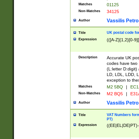
Matches
01125
Non-Matches
34125
Vassilis Petro
Author
UK postal code for
Title
Expression
(([A-Z]{1,2}[0-9]
Description
Accurate UK post
codes have two p
(L:letter D:digit)
LD, LDL, LDD, L
exception to the
Matches
M2 5BQ
|
EC1
Non-Matches
M2 BQ5
|
E31
Vassilis Petro
Author
VAT Numbers forma
Title
PT)
Expression
((EE|EL|DE|PT)-