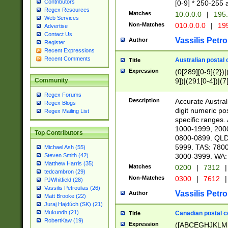
Contributors
[0-9] * 250-255 
Regex Resources
Matches
10.0.0.0
|
195.
Web Services
Non-Matches
010.0.0.0
|
195
Advertise
Contact Us
Vassilis Petro
Author
Register
Recent Expressions
Recent Comments
Australian postal 
Title
Expression
(0[289][0-9]{2})|
9])|(291[0-4])|(7
Community
Regex Forums
Description
Accurate Australi
Regex Blogs
digit numeric po
Regex Mailing List
specific ranges
1000-1999, 200
Top Contributors
0800-0899. QLD
5999. TAS: 780
Michael Ash (55)
3000-3999. WA:
Steven Smith (42)
Matthew Harris (35)
Matches
0200
|
7312
|
tedcambron (29)
Non-Matches
0300
|
7612
|
PJWhitfield (28)
Vassilis Petroulias (26)
Vassilis Petro
Author
Matt Brooke (22)
Juraj Hajdúch (SK) (21)
Mukundh (21)
Canadian postal co
Title
RobertKaw (19)
Expression
([ABCEGHJKLM