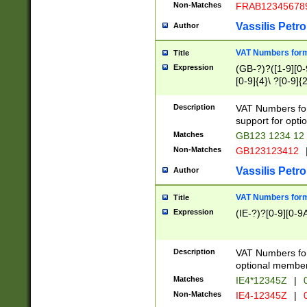
Non-Matches
FRAB12345678
Vassilis Petro
Author
VAT Numbers forma
Title
Expression
(GB-?)?([1-9][0-9
[0-9]{4}\ ?[0-9]{
Description
VAT Numbers for
support for opti
Matches
GB123 1234 12
Non-Matches
GB123123412
Vassilis Petro
Author
VAT Numbers format
Title
Expression
(IE-?)?[0-9][0-9A
Description
VAT Numbers form
optional member 
Matches
IE4*12345Z
|
0
Non-Matches
IE4-12345Z
|
0