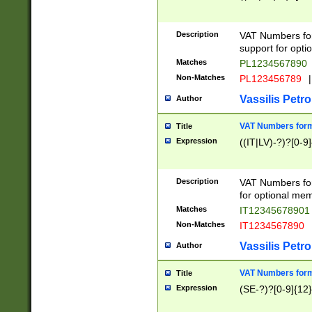
Description
VAT Numbers form
support for opti
Matches
PL1234567890
Non-Matches
PL123456789
|
Vassilis Petro
Author
VAT Numbers format
Title
Expression
((IT|LV)-?)?[0-9]
Description
VAT Numbers form
for optional mem
Matches
IT1234567890
Non-Matches
IT1234567890
Vassilis Petro
Author
VAT Numbers forma
Title
Expression
(SE-?)?[0-9]{12}