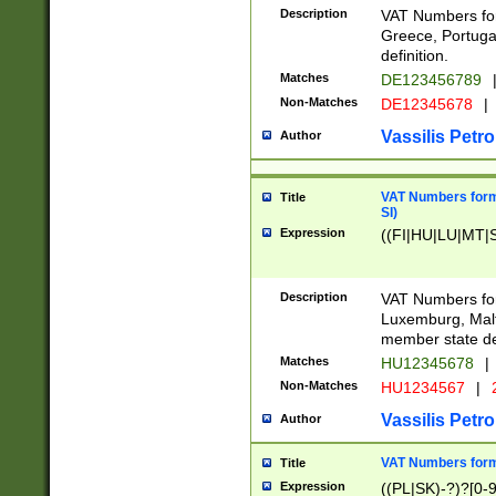
Description
VAT Numbers for
Greece, Portugal
definition.
Matches
DE123456789
Non-Matches
DE12345678
|
Vassilis Petro
Author
VAT Numbers format
Title
SI)
Expression
((FI|HU|LU|MT|SI
Description
VAT Numbers form
Luxemburg, Malta
member state def
Matches
HU12345678
|
Non-Matches
HU1234567
|
Vassilis Petro
Author
VAT Numbers forma
Title
Expression
((PL|SK)-?)?[0-9