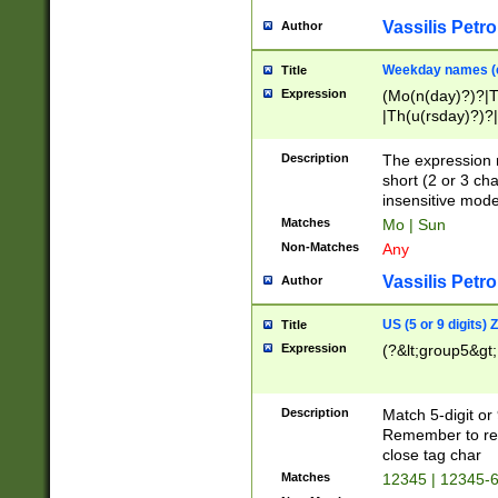
Vassilis Petro
Author
Weekday names (e
Title
Expression
(Mo(n(day)?)?|
|Th(u(rsday)?)?|
Description
The expression 
short (2 or 3 cha
insensitive mode
Matches
Mo | Sun
Non-Matches
Any
Vassilis Petro
Author
US (5 or 9 digits)
Title
Expression
(?&lt;group5&gt;
Description
Match 5-digit or
Remember to repl
close tag char
Matches
12345 | 12345-