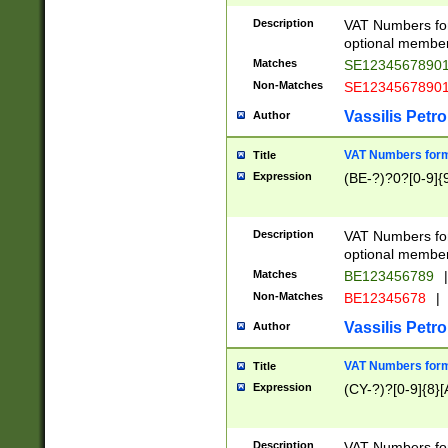
Description
VAT Numbers form
optional member 
Matches
SE1234567890
Non-Matches
SE1234567890
Vassilis Petro
Author
VAT Numbers forma
Title
Expression
(BE-?)?0?[0-9]{
Description
VAT Numbers form
optional member 
Matches
BE123456789
|
Non-Matches
BE12345678
|
Vassilis Petro
Author
VAT Numbers forma
Title
Expression
(CY-?)?[0-9]{8}[
Description
VAT Numbers form