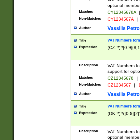
optional member 
Matches
CY12345678A
Non-Matches
CY1234567A
|
Vassilis Petro
Author
VAT Numbers forma
Title
Expression
(CZ-?)?[0-9]{8,1
Description
VAT Numbers form
support for opti
Matches
CZ12345678
|
Non-Matches
CZ1234567
|
1
Vassilis Petro
Author
VAT Numbers forma
Title
Expression
(DK-?)?([0-9]{2}\
Description
VAT Numbers form
optional member 