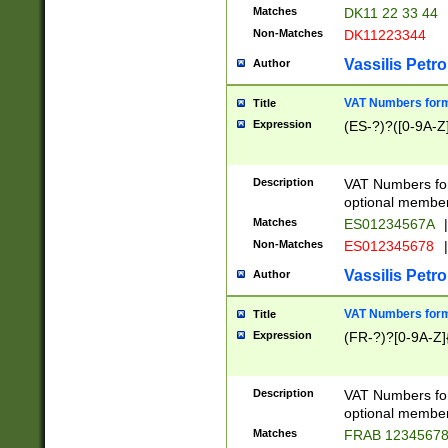
Matches
DK11 22 33 44
Non-Matches
DK11223344
Vassilis Petro
Author
VAT Numbers forma
Title
Expression
(ES-?)?([0-9A-Z]
Description
VAT Numbers form
optional member 
Matches
ES01234567A
|
Non-Matches
ES012345678
|
Vassilis Petro
Author
VAT Numbers forma
Title
Expression
(FR-?)?[0-9A-Z]{
Description
VAT Numbers form
optional member 
Matches
FRAB 1234567