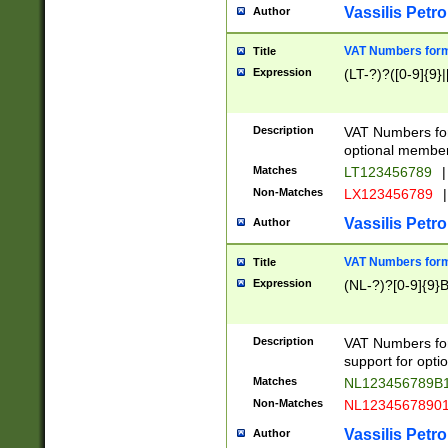
Vassilis Petro
Author
VAT Numbers forma
Title
Expression
(LT-?)?([0-9]{9}|
Description
VAT Numbers form
optional member 
Matches
LT123456789
|
Non-Matches
LX123456789
|
Vassilis Petro
Author
VAT Numbers forma
Title
Expression
(NL-?)?[0-9]{9}B
Description
VAT Numbers for
support for opti
Matches
NL123456789B
Non-Matches
NL1234567890
Vassilis Petro
Author