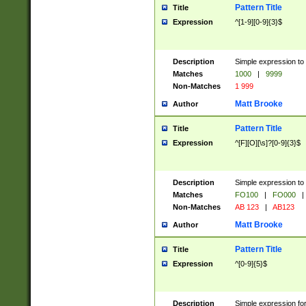
Pattern Title
Title
Expression
^[1-9][0-9]{3}$
Description
Simple expression to 
Matches
1000
|
9999
Non-Matches
1 999
Matt Brooke
Author
Pattern Title
Title
Expression
^[F][O][\s]?[0-9]{3}$
Description
Simple expression to 
Matches
FO100
|
FO000
|
Non-Matches
AB 123
|
AB123
Matt Brooke
Author
Pattern Title
Title
Expression
^[0-9]{5}$
Description
Simple expression fo