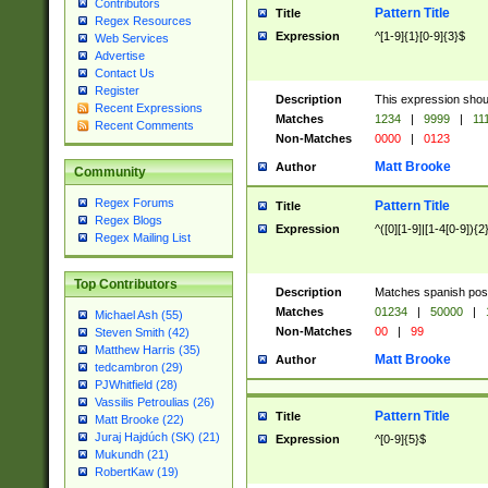
Contributors
Pattern Title
Title
Regex Resources
Expression
^[1-9]{1}[0-9]{3}$
Web Services
Advertise
Contact Us
Register
Description
This expression shou
Recent Expressions
Matches
1234
|
9999
|
11
Recent Comments
Non-Matches
0000
|
0123
Matt Brooke
Author
Community
Regex Forums
Pattern Title
Title
Regex Blogs
Expression
^([0][1-9]|[1-4[0-9]){2
Regex Mailing List
Top Contributors
Description
Matches spanish pos
Matches
01234
|
50000
|
Michael Ash (55)
Non-Matches
00
|
99
Steven Smith (42)
Matthew Harris (35)
Matt Brooke
Author
tedcambron (29)
PJWhitfield (28)
Vassilis Petroulias (26)
Pattern Title
Title
Matt Brooke (22)
Juraj Hajdúch (SK) (21)
Expression
^[0-9]{5}$
Mukundh (21)
RobertKaw (19)