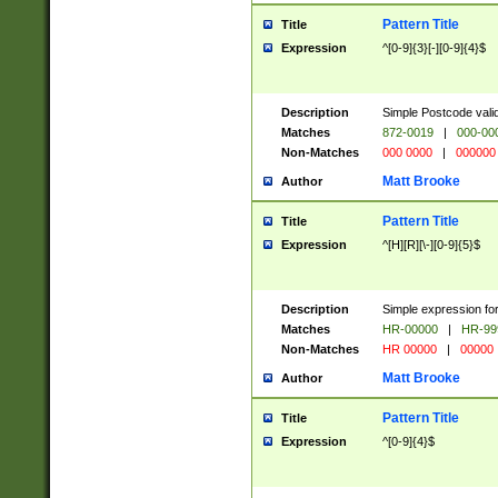
Pattern Title
Title
Expression
^[0-9]{3}[-][0-9]{4}$
Description
Simple Postcode valid
Matches
872-0019
|
000-00
Non-Matches
000 0000
|
000000
Matt Brooke
Author
Pattern Title
Title
Expression
^[H][R][\-][0-9]{5}$
Description
Simple expression for
Matches
HR-00000
|
HR-99
Non-Matches
HR 00000
|
00000
Matt Brooke
Author
Pattern Title
Title
Expression
^[0-9]{4}$