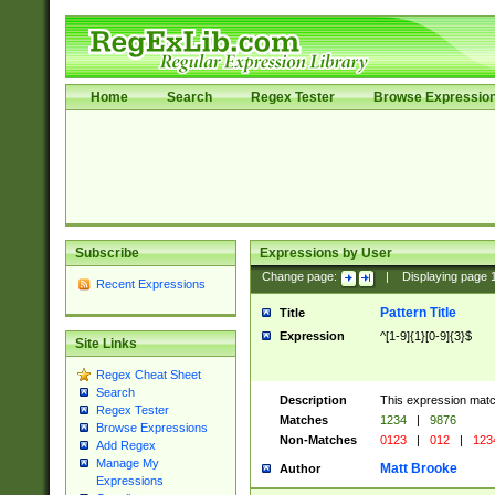
Home
Search
Regex Tester
Browse Expressio
Subscribe
Expressions by User
Change page:
|
Displaying page
Recent Expressions
Pattern Title
Title
Expression
^[1-9]{1}[0-9]{3}$
Site Links
Regex Cheat Sheet
Search
Description
This expression mat
Regex Tester
Matches
1234
|
9876
Browse Expressions
Non-Matches
0123
|
012
|
123
Add Regex
Manage My
Matt Brooke
Author
Expressions