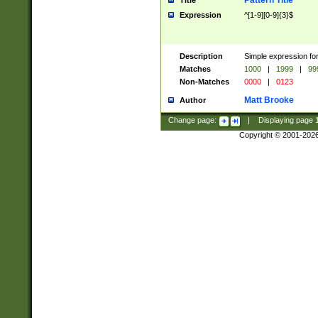
Pattern Title
Title
Expression
^[1-9][0-9]{3}$
Description
Simple expression for
Matches
1000
|
1999
|
99
Non-Matches
0000
|
0123
Matt Brooke
Author
Change page:
|
Displaying page
Copyright © 2001-202