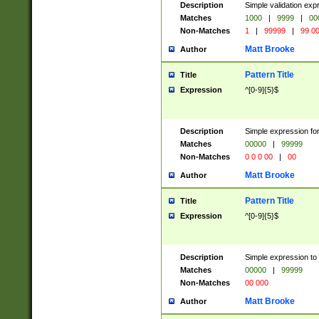
Description
Simple validation ex
Matches
1000
|
9999
|
00
Non-Matches
1
|
99999
|
99 0
Matt Brooke
Author
Pattern Title
Title
Expression
^[0-9]{5}$
Description
Simple expression for
Matches
00000
|
99999
Non-Matches
0 0 0 00
|
00
Matt Brooke
Author
Pattern Title
Title
Expression
^[0-9]{5}$
Description
Simple expression to
Matches
00000
|
99999
Non-Matches
00 000
Matt Brooke
Author