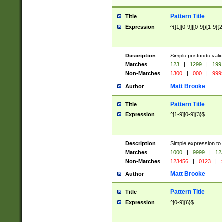
Pattern Title
Title
Expression
^([1][0-9]|[0-9])[1-9]{
Description
Simple postcode valid
Matches
123
|
1299
|
199
Non-Matches
1300
|
000
|
999
Matt Brooke
Author
Pattern Title
Title
Expression
^[1-9][0-9]{3}$
Description
Simple expression to
Matches
1000
|
9999
|
12
Non-Matches
123456
|
0123
|
Matt Brooke
Author
Pattern Title
Title
Expression
^[0-9]{6}$