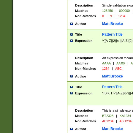
Description
Simple validation exp
Matches
123456
|
000000
Non-Matches
0
|
9
|
1234
Matt Brooke
Author
Pattern Title
Title
Expression
^([A-Z]{2}[\s]|[A-Z]{2}
Description
An expression to val
Matches
AA AA
|
AA 00
|
A
Non-Matches
1234
|
ABC
Matt Brooke
Author
Pattern Title
Title
Expression
^[B|K|T|P][A-Z][0-9]{4
Description
This is a simple expr
Matches
BT2328
|
KA1234
Non-Matches
AB1234
|
AB 1234
Matt Brooke
Author