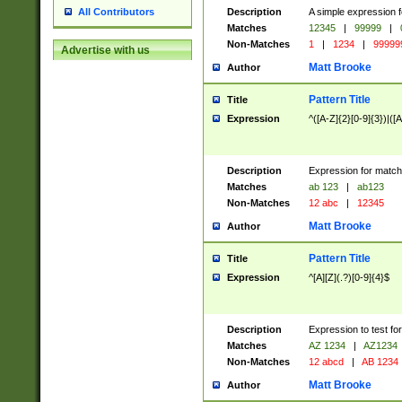
Description
A simple expression f
All Contributors
Matches
12345
|
99999
|
Non-Matches
1
|
1234
|
99999
Advertise with us
Matt Brooke
Author
Pattern Title
Title
Expression
^([A-Z]{2}[0-9]{3})|([A
Description
Expression for match
Matches
ab 123
|
ab123
Non-Matches
12 abc
|
12345
Matt Brooke
Author
Pattern Title
Title
Expression
^[A][Z](.?)[0-9]{4}$
Description
Expression to test fo
Matches
AZ 1234
|
AZ1234
Non-Matches
12 abcd
|
AB 1234
Matt Brooke
Author