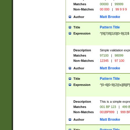
Matches
00000
|
99999
Non-Matches
00 000
|
99 9 9 9
Matt Brooke
Author
Pattern Title
Title
Expression
^[9][7|8][1|0][0-9]{2}$
Description
Simple validation exp
Matches
97100
|
98099
Non-Matches
12345
|
97 100
Matt Brooke
Author
Pattern Title
Title
Expression
^[0-4][0-9]{2}[\s][B][P]
Description
This is a simple expr
Matches
001 BP 123
|
499 B
Non-Matches
001BP999
|
999 BP
Matt Brooke
Author