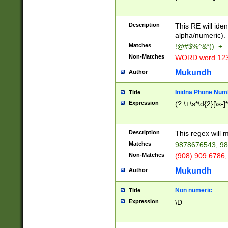
8\u01A9\u01AA
u01B1\u01B2\u
Description
1B9\u01BA\u01
This RE will iden
C1\u01C2\u01C
alpha/numeric).
A\u01CB\u01CC
Matches
!@#$%^&*()_+
3\u01D4\u01D5
Non-Matches
WORD word 12
\u01DC\u01DD\
u01E4\u01E5\u
Mukundh
Author
1EC\u01ED\u01
F4\u01F5\u01F
Inidna Phone Num
Title
0\u0201\u0202\
Expression
(?:\+\s*\d{2}[\s-]
209\u020A\u02
1\u0212\u0213\
0252\u0259\u0
Description
This regex will
60\u0263\u0264
Matches
9878676543, 98
u026C\u026D\u
276\u0277\u02
Non-Matches
(908) 909 6786,
E\u027F\u0281\
Mukundh
Author
0288\u0289\u0
90\u0291\u0292
0299\u029A\u0
Non numeric
Title
A2\u02A3\u02A
Expression
\D
\u0342\u0343\u
38C\u038E\u038
F\u03A0\u03A3