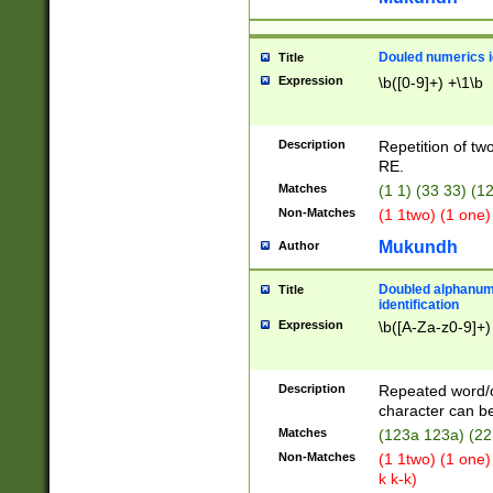
Douled numerics id
Title
Expression
\b([0-9]+) +\1\b
Description
Repetition of two
RE.
Matches
(1 1) (33 33) 
Non-Matches
(1 1two) (1 one)
Mukundh
Author
Doubled alphanum
Title
identification
Expression
\b([A-Za-z0-9]+)
Description
Repeated word/
character can be
Matches
(123a 123a) (22
Non-Matches
(1 1two) (1 one)
k k-k)