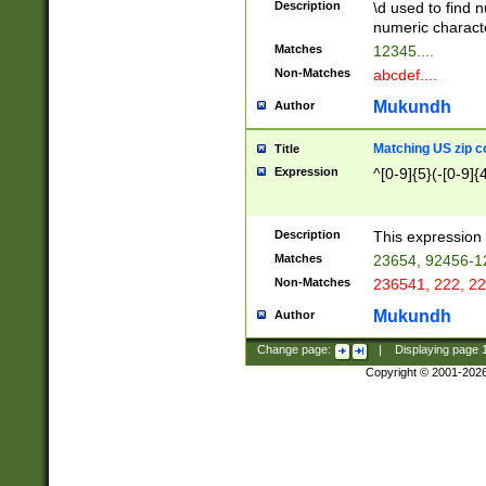
Description
\d used to find n
u03AD\u03AE\u
numeric charact
3B5\u03B6\u03
Matches
12345....
BE\u03BF\u03C
Non-Matches
abcdef....
6\u03C7\u03C8
E\u03D0\u03D1
Mukundh
Author
u03E2\u03E3\u
3F0\u03F1\u040
Matching US zip c
Title
C\u040E\u040F\
Expression
^[0-9]{5}(-[0-9]{
041B\u041C\u0
29\u042A\u042B
u0433\u0434\u0
3B\u043F\u0444
Description
This expression 
u044E\u044F\u0
Matches
23654, 92456-1
5A\u045B\u045C
Non-Matches
236541, 222, 22
u0464\u0465\u0
6C\u046D\u046E
Mukundh
Author
u0477\u0478\u
Change page:
|
Displaying page
Copyright © 2001-202