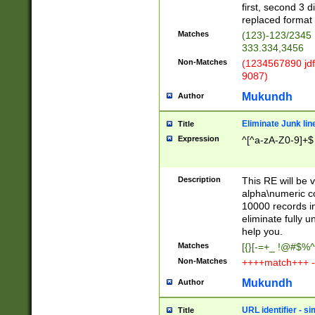
first, second 3 d
replaced format 
Matches
(123)-123/2345
333.334,3456
Non-Matches
(1234567890 jdf
9087)
Mukundh
Author
Eliminate Junk lin
Title
Expression
^[^a-zA-Z0-9]+$
Description
This RE will be v
alpha\numeric co
10000 records in
eliminate fully u
help you.
Matches
[{}[-=+_ !@#$%^
Non-Matches
++++match+++ -
Mukundh
Author
URL identifier - s
Title