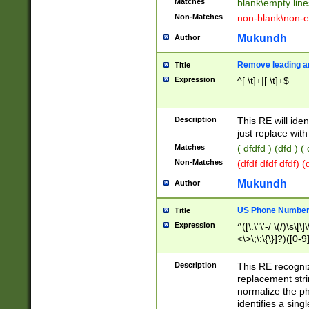
Matches
blank\empty line
Non-Matches
non-blank\non-e
Mukundh
Author
Remove leading an
Title
Expression
^[ \t]+|[ \t]+$
Description
This RE will iden
just replace with
Matches
( dfdfd ) (dfd ) (
Non-Matches
(dfdf dfdf dfdf) 
Mukundh
Author
US Phone Number 
Title
Expression
^([\.\"\'-/ \(/)\s\[\]
<\>\;\:\{\}]?)([0-9]
Description
This RE recogn
replacement str
normalize the ph
identifies a sing