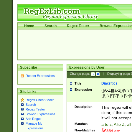
Home
Search
Regex Tester
Browse Expressio
Subscribe
Expressions by User
Change page:
|
Displaying page
Recent Expressions
Diacritics
Title
Expression
([A-Z]|[a-z])|\/|\?|
Site Links
{|\;|\:|\'|\"|\,|\.|\>
Regex Cheat Sheet
Search
Description
This regex will e
Regex Tester
clear, if this is
Browse Expressions
it will not accept 
Add Regex
Manage My
Matches
a to z, A to Z, a
Expressions
Non-Matches
Ã€ášó etc..