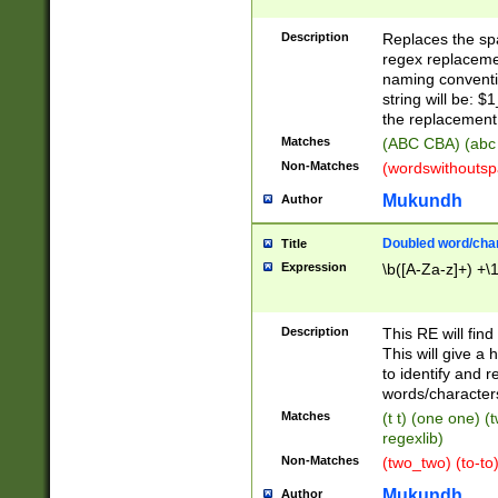
Description
Replaces the spa
regex replacemen
naming conventi
string will be: $
the replacement 
Matches
(ABC CBA) (abc
Non-Matches
(wordswithouts
Mukundh
Author
Doubled word/chara
Title
Expression
\b([A-Za-z]+) +\
Description
This RE will fin
This will give a
to identify and 
words/character
Matches
(t t) (one one) (
regexlib)
Non-Matches
(two_two) (to-to)
Mukundh
Author