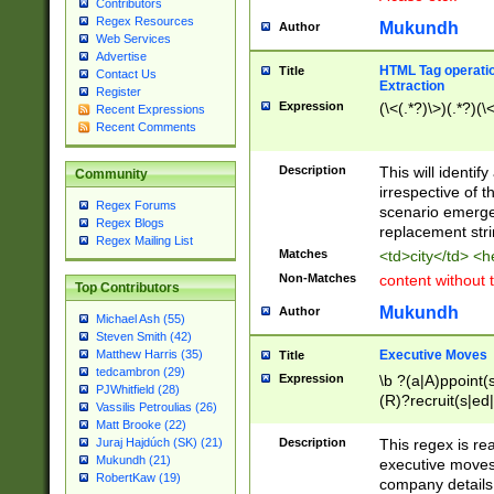
Contributors
Regex Resources
Mukundh
Author
Web Services
Advertise
HTML Tag operation
Title
Contact Us
Extraction
Register
Expression
(\<(.*?)\>)(.*?)(\<
Recent Expressions
Recent Comments
Description
This will identif
Community
irrespective of th
Regex Forums
scenario emerge
Regex Blogs
replacement str
Regex Mailing List
Matches
<td>city</td> <
Non-Matches
content without 
Top Contributors
Mukundh
Author
Michael Ash (55)
Steven Smith (42)
Executive Moves
Matthew Harris (35)
Title
tedcambron (29)
Expression
\b ?(a|A)ppoint(s
PJWhitfield (28)
(R)?recruit(s|ed|
Vassilis Petroulias (26)
(R)?replace(s|d|
Matt Brooke (22)
(P|p)romot(ed|es
Description
This regex is real
Juraj Hajdúch (SK) (21)
names(d)?| (his|h
Mukundh (21)
executive moves
(M|m)anagement
RobertKaw (19)
company details 