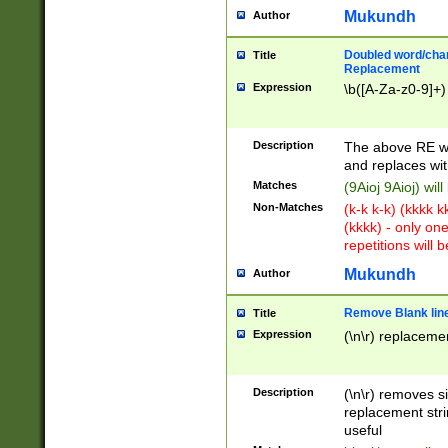
Mukundh
Author
Doubled word/chara
Title
Replacement
Expression
\b([A-Za-z0-9]+)
Description
The above RE wi
and replaces wit
Matches
(9Aioj 9Aioj) wil
Non-Matches
(k-k k-k) (kkkk 
(kkkk) - only on
repetitions will b
Mukundh
Author
Remove Blank lines
Title
Expression
(\n\r) replacemen
Description
(\n\r) removes s
replacement stri
useful