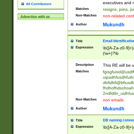
reassumes posit
executives and r
All Contributors
promoted to| ha
Matches
resigns, joins, j
will succeed| h
Non-Matches
non-related cont
Advertise with us
promoted to| has
reassumes posit
Mukundh
Author
additional (role|
transferred| has 
stepp(ed|ing) d
Email Identificati
Title
retired| (has|he
Expression
\b([A-Za-z0-9]+)
(T|t)erminat(ed|s|
(\w+)?\b
stopped working| 
notified| will lea
Description
This RE will be u
been|has)? elect
Matches
fgisgfuisd@usd
uipadhfusdhfuih
dbfidbfi@bfiusd
fhdhofhdsohoahf
2ndfdifn_uidhfu
Non-Matches
non emails.
Mukundh
Author
DB naming conven
Title
Expression
\b([A-Za-z0-9]+)