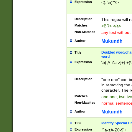
Expression
<(.|\n)*?>
u00D4\u00D5\u
00DD\u00DE\u0
0E5\u00E6\u00
Description
This regex will 
ED\u00EE\u00E
5\u00F6\u00F8
Matches
<BR> </a>
u00FF\u0100\u0
Non-Matches
any text without
07\u0108\u0109
u0110\u0111\u0
Mukundh
Author
8\u0119\u011A\
0121\u0122\u01
Doubled word/char
Title
9\u012A\u012B\
word
0132\u0133\u01
Expression
\b([A-Za-z]+) +(\
A\u013B\u013C\
0143\u0144\u01
B\u014C\u014D\
Description
"one one" can be
0154\u0155\u01
in removing the 
C\u015D\u015E\
character. The r
0165\u0166\u01
Matches
one one, two two
D\u016E\u016F\
Non-Matches
normal sentenc
0176\u0177\u0
7E\u017F\u0180
Mukundh
Author
u0187\u0188\u
18F\u0190\u019
Identify Special C
Title
\u0198\u0199\u
Expression
[^a-zA-Z0-9]+
1A0\u01A1\u01