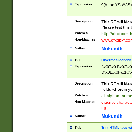
Expression
^(http(s)?\:\/\/\S
Description
This RE will iden
Please test this 
Matches
http://abci.com 
Non-Matches
www.dfkdpkf.com 
Mukundh
Author
Diacritics identifi
Title
Expression
[\x00\x01\x02\x
D\x0E\x0F\x1C\
x9E\x9F\xA7\xA
C8\xC9\xCA\xCB
Description
This RE will ident
xD5\xD6\xD8\xD
fields wherein y
\xE3\xE4\xE5\x
Matches
all alphan, nume
xF0\xF1\xF2\xF
Non-Matches
diacritic chara
FE\xFF\u0060\u
eg.)
00A8\u00A9\u0
0B1\u00B2\u00
Mukundh
Author
B\u00BC\u00BD
\u00C4\u00C5\
Trim HTML tags wi
Title
u00CC\u00CD\u