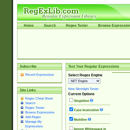
Home
Search
Regex Tester
Browse Expressio
Subscribe
Test Your Regular Expressions
Recent Expressions
Select Regex Engine
New Silverlight Tester
Site Links
Current Options
Regex Cheat Sheet
Singleline
Search
Regex Tester
Case Insensitive
Browse Expressions
Add Regex
Multiline
Manage My
Expressions
Ignore Whitespace in