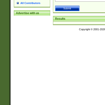
All Contributors
Advertise with us
Results
Copyright © 2001-202