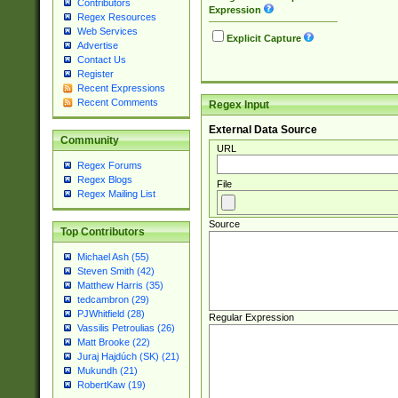
Contributors
Expression
Regex Resources
Web Services
Explicit Capture
Advertise
Contact Us
Register
Recent Expressions
Recent Comments
Regex Input
External Data Source
Community
URL
Regex Forums
Regex Blogs
File
Regex Mailing List
Source
Top Contributors
Michael Ash (55)
Steven Smith (42)
Matthew Harris (35)
tedcambron (29)
PJWhitfield (28)
Regular Expression
Vassilis Petroulias (26)
Matt Brooke (22)
Juraj Hajdúch (SK) (21)
Mukundh (21)
RobertKaw (19)