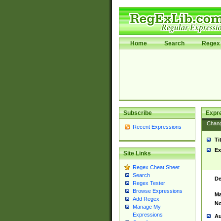
Home
Search
Regex 
Subscribe
Expr
Chan
Recent Expressions
Ti
Ex
Site Links
Regex Cheat Sheet
Search
De
Regex Tester
Browse Expressions
Ma
Add Regex
No
Manage My
Expressions
Au