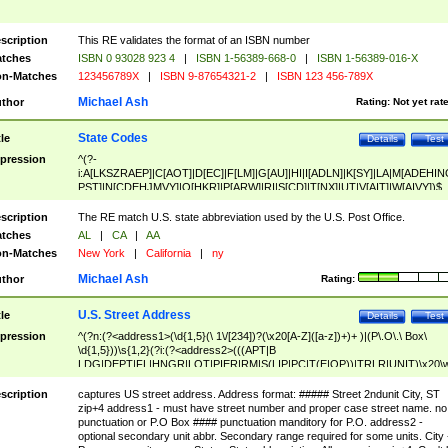
scription
This RE validates the format of an ISBN number
tches
ISBN 0 93028 923 4
|
ISBN 1-56389-668-0
|
ISBN 1-56389-016-X
n-Matches
123456789X
|
ISBN 9-87654321-2
|
ISBN 123 456-789X
Michael Ash
thor
Rating:
Not yet rat
State Codes
tle
Details
Test
pression
^(?-
i:A[LKSZRAEP]|C[AOT]|D[EC]|F[LM]|G[AU]|HI|I[ADLN]|K[SY]|LA|M[ADEHIN
PST]|N[CDEHJMVY]|O[HKR]|P[ARW]|RI|S[CD]|T[NX]|UT|V[AIT]|W[AIVY])$
scription
The RE match U.S. state abbreviation used by the U.S. Post Office.
tches
AL
|
CA
|
AA
n-Matches
New York
|
California
|
ny
Michael Ash
thor
Rating:
U.S. Street Address
tle
Details
Test
pression
^(?n:(?<address1>(\d{1,5}(\ 1\/[234])?(\x20[A-Z]([a-z])+)+ )|(P\.O\.\ Box\
\d{1,5}))\s{1,2}(?i:(?<address2>(((APT|B
LDG|DEPT|FL|HNGR|LOT|PIER|RM|S(LIP|PC|T(E|OP))|TRLR|UNIT)\x20\
1,5})|(BSMT|FRNT|LBBY|LOWR|OFC|PH|REAR|SIDE|UPPR)\.?)\s{1,2})?)(
<city>[A-Z]([a-z])+(\.?)(\x20[A-Z]([a-z])+){0,2})\, \x20(?
scription
captures US street address. Address format: ##### Street 2ndunit City, ST
<state>A[LKSZRAP]|C[AOT]|D[EC]|F[LM]|G[AU]|HI|I[ADL
zip+4 address1 - must have street number and proper case street name. no
N]|K[SY]|LA|M[ADEHINOPST]|N[CDEHJMVY]|O[HKR]|P[ARW]|RI|S[CD]
punctuation or P.O Box #### punctuation manditory for P.O. address2 -
|T[NX]|UT|V[AIT]|W[AIVY])\x20(?<zipcode>(?!0{5})\d{5}(-\d {4})?))$
optional secondary unit abbr. Secondary range required for some units. City 