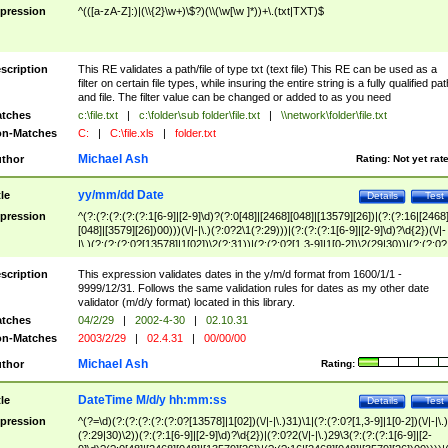
pression
^(([a-zA-Z]:)|(\\{2}\w+)\$?)(\\(\w[\w ]*))+\.(txt|TXT)$
scription
This RE validates a path/file of type txt (text file) This RE can be used as a
filter on certain file types, while insuring the entire string is a fully qualified pat
and file. The filter value can be changed or added to as you need
tches
c:\file.txt
|
c:\folder\sub folder\file.txt
|
\\network\folder\file.txt
n-Matches
C:
|
C:\file.xls
|
folder.txt
Michael Ash
thor
Rating:
Not yet rat
yy/mm/dd Date
tle
Details
Test
pression
^(?:(?:(?:(?:(?:1[6-9]|[2-9]\d)?(?:0[48]|[2468][048]|[13579][26])|(?:(?:16|[2468
[048]|[3579][26])00)))(\/|-|\.)(?:0?2\1(?:29)))|(?:(?:(?:1[6-9]|[2-9]\d)?\d{2})(\/|-
|\.)(?:(?:(?:0?[13578]|1[02])\2(?:31))|(?:(?:0?[1,3-9]|1[0-2])\2(29|30))|(?:(?:0?
[1-9])|(?:1[0-2]))\2(?:0?[1-9]|1\d|2[0-8]))))$
scription
This expression validates dates in the y/m/d format from 1600/1/1 -
9999/12/31. Follows the same validation rules for dates as my other date
validator (m/d/y format) located in this library.
tches
04/2/29
|
2002-4-30
|
02.10.31
n-Matches
2003/2/29
|
02.4.31
|
00/00/00
Michael Ash
thor
Rating:
DateTime M/d/y hh:mm:ss
tle
Details
Test
pression
^(?=\d)(?:(?:(?:(?:(?:0?[13578]|1[02])(\/|-|\.)31)\1|(?:(?:0?[1,3-9]|1[0-2])(\/|-|\.)
(?:29|30)\2))(?:(?:1[6-9]|[2-9]\d)?\d{2})|(?:0?2(\/|-|\.)29\3(?:(?:(?:1[6-9]|[2-