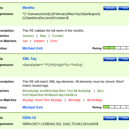
Months
tle
Details
Test
pression
^(?:J(anuary|u(ne|ly))|February|Ma(rch|y)|A(pril|ugust)|
(((Sept|Nov|Dec)em)|Octo)ber)$
scription
This RE validate the full name of the months.
tches
January
|
May
|
October
n-Matches
Jan
|
Septem
|
Octo
Michael Ash
thor
Rating:
XML Tag
tle
Details
Test
pression
<(\w+)(\s(\w*=".*?")?)*((/>)|((/*?)>.*?</\1>))
scription
This RE will match XML tag elements. All elements must be closed. Won't
match nested tags
tches
&lt;body&gt; text&lt;br/&gt;More Text &lt;/body&gt;
|
&lt;a
href=&quot;link.html&quot;&gt;Link&lt;/a
n-Matches
&lt;p&gt; Some Text &lt;p&gt;
|
&lt;hr&gt;
|
&lt;html&gt;
Michael Ash
thor
Rating:
ISBN-10
tle
Details
Test
pression
ISBN\x20(?=.{13}$)\d{1,5}([- ])\d{1,7}\1\d{1,6}\1(\d|X)$