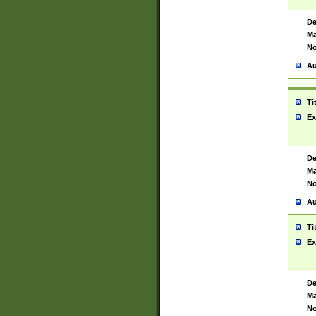
De
Ma
No
Au
Ti
Ex
De
Ma
No
Au
Ti
Ex
De
Ma
No