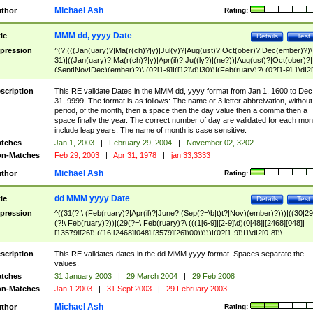
Michael Ash
thor
Rating:
MMM dd, yyyy Date
tle
Details
Test
pression
^(?:(((Jan(uary)?|Ma(r(ch)?|y)|Jul(y)?|Aug(ust)?|Oct(ober)?|Dec(ember)?)\
31)|((Jan(uary)?|Ma(r(ch)?|y)|Apr(il)?|Ju((ly?)|(ne?))|Aug(ust)?|Oct(ober)?|
(Sept|Nov|Dec)(ember)?)\ (0?[1-9]|([12]\d)|30))|(Feb(ruary)?\ (0?[1-9]|1\d|2[
8]|(29(?=,\ ((1[6-9]|[2-9]\d)(0[48]|[2468][048]|[13579][26])|((16|[2468][048]|
[3579][26])00)))))))\,\ ((1[6-9]|[2-9]\d)\d{2}))
scription
This RE validate Dates in the MMM dd, yyyy format from Jan 1, 1600 to Dec
31, 9999. The format is as follows: The name or 3 letter abbreivation, without
period, of the month, then a space then the day value then a comma then a
space finally the year. The correct number of day are validated for each mon
include leap years. The name of month is case sensitive.
tches
Jan 1, 2003
|
February 29, 2004
|
November 02, 3202
n-Matches
Feb 29, 2003
|
Apr 31, 1978
|
jan 33,3333
Michael Ash
thor
Rating:
dd MMM yyyy Date
tle
Details
Test
pression
^((31(?!\ (Feb(ruary)?|Apr(il)?|June?|(Sep(?=\b|t)t?|Nov)(ember)?)))|((30|29
(?!\ Feb(ruary)?))|(29(?=\ Feb(ruary)?\ (((1[6-9]|[2-9]\d)(0[48]|[2468][048]|
[13579][26])|((16|[2468][048]|[3579][26])00)))))|(0?[1-9])|1\d|2[0-8])\
(Jan(uary)?|Feb(ruary)?|Ma(r(ch)?|y)|Apr(il)?|Ju((ly?)|(ne?))|Aug(ust)?
|Oct(ober)?|(Sep(?=\b|t)t?|Nov|Dec)(ember)?)\ ((1[6-9]|[2-9]\d)\d{2})$
scription
This RE validates dates in the dd MMM yyyy format. Spaces separate the
values.
tches
31 January 2003
|
29 March 2004
|
29 Feb 2008
n-Matches
Jan 1 2003
|
31 Sept 2003
|
29 February 2003
Michael Ash
thor
Rating: