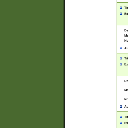
Ti
Ex
De
Ma
No
Au
Ti
Ex
De
Ma
No
Au
Ti
Ex