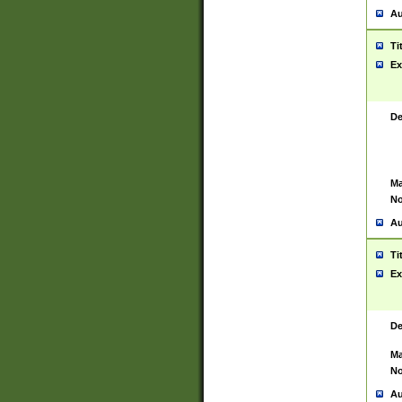
Au
Ti
Ex
De
Ma
No
Au
Ti
Ex
De
Ma
No
Au