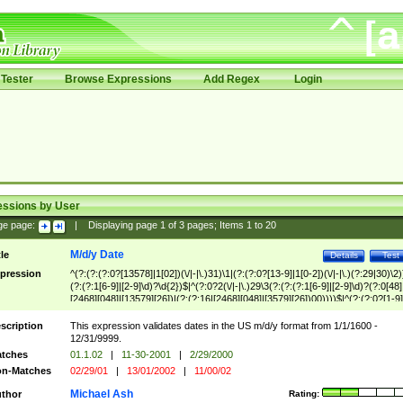
Tester
Browse Expressions
Add Regex
Login
essions by User
ge page:
|
Displaying page
1
of
3
pages; Items
1
to
20
M/d/y Date
tle
Details
Test
pression
^(?:(?:(?:0?[13578]|1[02])(\/|-|\.)31)\1|(?:(?:0?[13-9]|1[0-2])(\/|-|\.)(?:29|30)\2)
(?:(?:1[6-9]|[2-9]\d)?\d{2})$|^(?:0?2(\/|-|\.)29\3(?:(?:(?:1[6-9]|[2-9]\d)?(?:0[48]
[2468][048]|[13579][26])|(?:(?:16|[2468][048]|[3579][26])00))))$|^(?:(?:0?[1-9]
(?:1[0-2]))(\/|-|\.)(?:0?[1-9]|1\d|2[0-8])\4(?:(?:1[6-9]|[2-9]\d)?\d{2})$
scription
This expression validates dates in the US m/d/y format from 1/1/1600 -
12/31/9999.
tches
01.1.02
|
11-30-2001
|
2/29/2000
n-Matches
02/29/01
|
13/01/2002
|
11/00/02
Michael Ash
thor
Rating: