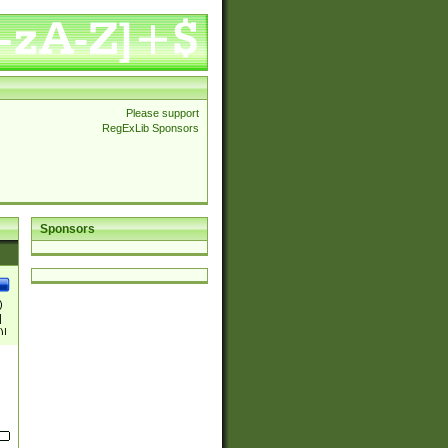
Please support
RegExLib Sponsors
Sponsors
)
|
)|