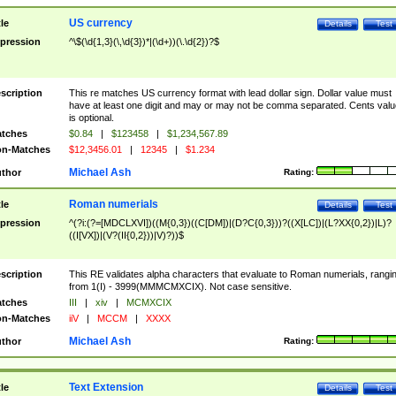
US currency
tle
Details
Test
pression
^\$(\d{1,3}(\,\d{3})*|(\d+))(\.\d{2})?$
scription
This re matches US currency format with lead dollar sign. Dollar value must
have at least one digit and may or may not be comma separated. Cents valu
is optional.
tches
$0.84
|
$123458
|
$1,234,567.89
n-Matches
$12,3456.01
|
12345
|
$1.234
Michael Ash
thor
Rating:
Roman numerials
tle
Details
Test
pression
^(?i:(?=[MDCLXVI])((M{0,3})((C[DM])|(D?C{0,3}))?((X[LC])|(L?XX{0,2})|L)?
((I[VX])|(V?(II{0,2}))|V)?))$
scription
This RE validates alpha characters that evaluate to Roman numerials, rangi
from 1(I) - 3999(MMMCMXCIX). Not case sensitive.
tches
III
|
xiv
|
MCMXCIX
n-Matches
iiV
|
MCCM
|
XXXX
Michael Ash
thor
Rating:
Text Extension
tle
Details
Test