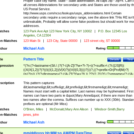
Proper case city name. State - State abbreviation. All caps zip - zip+4. Can't
all zeroes Abbreviations for secondary units and States are those used by t
US Postal Service.
http://www.usps.com/ncsc/lookups/usps_abbreviations.html Certain
secondary units require a secondary range, see the above link THis RE isn't
unbreakable, Probably will allow some false positives but should work for mo
addresses.
tches
123 Park Ave Apt 123 New York City, NY 10002
|
P.O. Box 12345 Los
Angeles, CA 12304
n-Matches
123 Main St
|
123 City, State 00000
|
123 street city, ST 00000
Michael Ash
thor
Rating:
Pattern Title
tle
Details
Test
pression
^(?n:(?<lastname>(St\.\ )?(?-i:[A-Z]\'?\w+?\-?)+)(?<suffix>\ (?i:([JS]R)|
((X(X{1,2})?)?((I((I{1,2})|V|X)?)|(V(I{0,3})))?)))?,((?<prefix>Dr|Prof|M(r?|
(is)?)s)\ )?(?<firstname>(?-i:[A-Z]\'?(\w+?|\.)\ ??){1,2})?(\ (?<mname>(?-i:[A-
Z])(\'?\w+?|\.))){0,2})$
scription
This pattern captures
&lt;lastname&gt;&lt;suffix&gt;,&lt;prefix&gt;&lt;firstname&gt;&lt;mname&gt;
Names must start with a capital letter. Last names may be hyphenated. First
names can have two parts ie &quot;Mary Anne&quot; if there are more than
two names after the comma. Suffixes can number up to XXX (30th). Standar
prefixes are optional (Mr Miss)
tches
O'Brien, Miles
|
McDonald,Mary Ann Alison
|
Windsor-Smith,Barry
n-Matches
jones, john
Michael Ash
thor
Rating:
mm/dd/yyyy hh:MM:ss AM/PM DateTime
tle
Details
Test