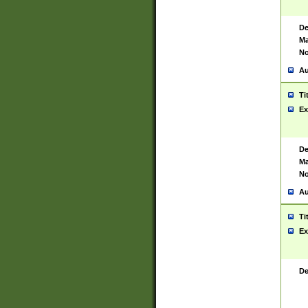
De
Ma
No
Au
Ti
Ex
De
Ma
No
Au
Ti
Ex
De