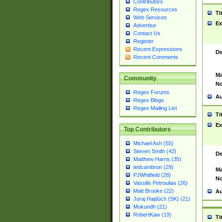
Contributors
Regex Resources
Ti
Web Services
Ex
Advertise
Contact Us
Register
Recent Expressions
De
Recent Comments
Ma
Community
No
Regex Forums
Au
Regex Blogs
Regex Mailing List
Ti
Ex
Top Contributors
Michael Ash (55)
Steven Smith (42)
De
Matthew Harris (35)
tedcambron (29)
Ma
PJWhitfield (28)
No
Vassilis Petroulias (26)
Matt Brooke (22)
Au
Juraj Hajdúch (SK) (21)
Mukundh (21)
RobertKaw (19)
Ti