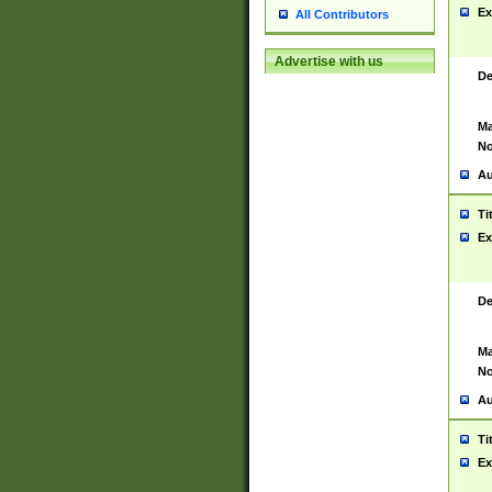
Ex
All Contributors
Advertise with us
De
Ma
No
Au
Ti
Ex
De
Ma
No
Au
Ti
Ex