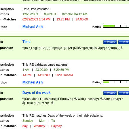
9]\d)?(?:0[48]|[2468][048]|[13579][26])|(?:(?:16|[2468][048]|[3579][26])00))))|
(?:0?[1-9])|(?:1[0-2]))(\/|-|\.)(?:0?[1-9]|1\d|2[0-8])\4(?:(?:1[6-9]|[2-9]\d)?\d{2})
($|\ (?=\d)))?(((0?[1-9]|1[012])(:[0-5]\d){0,2}(\ [AP]M))|([01]\d|2[0-3])(:[0-5]\d)
scription
DateTime Validator.
{1,2})?$
tches
12/25/2003
|
08:03:31
|
02/29/2004 12 AM
n-Matches
02/29/2003 1:34 PM
|
13:23 PM
|
24:00:00
Michael Ash
thor
Rating:
Time
tle
Details
Test
pression
^((0?[1-9]|1[012])(:[0-5]\d){0,2}(\ [AP]M))$|^([01]\d|2[0-3])(:[0-5]\d){0,2}$
scription
This RE validates times patterns.
tches
1 AM
|
23:00:00
|
5:29:59 PM
n-Matches
13 PM
|
13:60:00
|
00:00:00 AM
Michael Ash
thor
Rating:
Days of the week
tle
Details
Test
pression
^(Sun|Mon|(T(ues|hurs))|Fri)(day|\.)?$|Wed(\.|nesday)?$|Sat(\.|urday)?
$|T((ue?)|(hu?r?))\.?$
scription
This RE matches Days of the week or their abbreviations.
tches
Sunday
|
Mon
|
Tu
n-Matches
day
|
Wedday
|
Payday