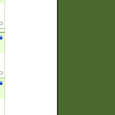
(?:
)