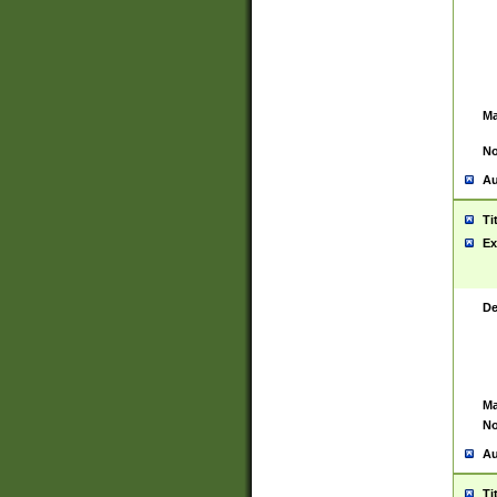
Ma
No
Au
Ti
Ex
De
Ma
No
Au
Ti