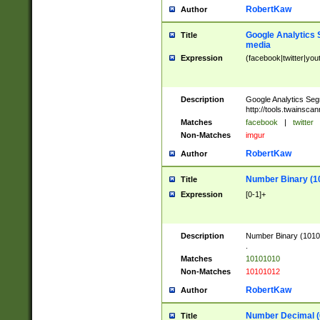
RobertKaw
Author
Google Analytics 
Title
media
Expression
(facebook|twitter|you
Description
Google Analytics Seg
http://tools.twainsca
Matches
facebook
|
twitter
Non-Matches
imgur
RobertKaw
Author
Number Binary (1
Title
Expression
[0-1]+
Description
Number Binary (10101
.
Matches
10101010
Non-Matches
10101012
RobertKaw
Author
Number Decimal (
Title