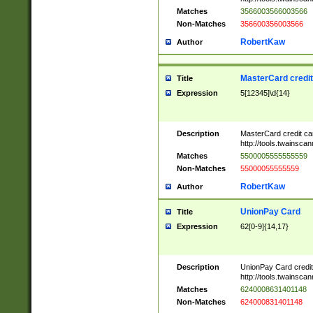
Matches
3566003566003566
Non-Matches
356600356003566
RobertKaw
Author
MasterCard credi
Title
Expression
5[12345]\d{14}
Description
MasterCard credit c
http://tools.twainsc
Matches
5500005555555559
Non-Matches
55000055555559
RobertKaw
Author
UnionPay Card
Title
Expression
62[0-9]{14,17}
Description
UnionPay Card credi
http://tools.twainsc
Matches
6240008631401148
Non-Matches
624000831401148