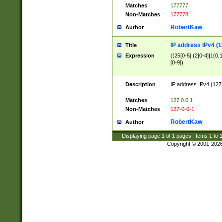
Matches
177777
Non-Matches
177778
RobertKaw
Author
IP address IPv4 (1
Title
Expression
((25[0-5]|(2[0-4]|1{0,1
[0-9])
Description
IP address IPv4 (127
.
Matches
127.0.0.1
Non-Matches
127-0-0-1
RobertKaw
Author
Displaying page
1
of
1
pages; Items
1
to
Copyright © 2001-202