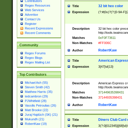
Contributors
Regex Resources
32 bit hex color
Title
Web Services
Expression
(?:#|0x)?(?:[0-9A-F]{
Advertise
Contact Us
Register
Recent Expressions
Description
32 bit hex color prec
http://tools.twainsca
Recent Comments
Matches
0xF0F73611
Non-Matches
#FF006C
Community
RobertKaw
Author
Regex Forums
Regex Blogs
American Express
Title
Regex Mailing List
Expression
3[47]\d{13}
Top Contributors
Michael Ash (55)
Description
American Express cr
http://tools.twainsca
Steven Smith (42)
Matthew Harris (35)
Matches
371449635398431
tedcambron (29)
Non-Matches
37144935398431
PJWhitfield (28)
RobertKaw
Author
Vassilis Petroulias (26)
Matt Brooke (22)
Juraj Hajdúch (SK) (21)
Mukundh (21)
Diners Club Card 
Title
RobertKaw (19)
Expression
3(?:0[012345]|[68]\d)