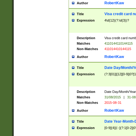
RobertKaw
Author
Visa credit card 
Title
Expression
4\d{12}(?:\d{3})?
Description
Visa credit card num
Matches
4110144110144115
Non-Matches
411014410144115
RobertKaw
Author
Date Day/Month/Y
Title
Expression
(?:3[01]|[12][0-9]|0?[1-
Description
Date Day/Month/Year.
Matches
31/08/2015
|
31-08
Non-Matches
2015-08-31
RobertKaw
Author
Date Year-Month-
Title
Expression
[0-9]{4}[/.-](?:1[0-2]|0