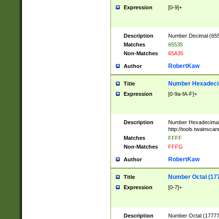
Expression
[0-9]+
Description
Number Decimal (6553
Matches
65535
Non-Matches
65A35
RobertKaw
Author
Number Hexadecim
Title
Expression
[0-9a-fA-F]+
Description
Number Hexadecimal
http://tools.twainsca
Matches
FFFF
Non-Matches
FFFG
RobertKaw
Author
Number Octal (17
Title
Expression
[0-7]+
Description
Number Octal (177777