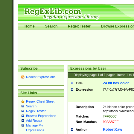
Home
Search
Regex Tester
Browse Expressio
Subscribe
Expressions by User
Displaying page
1
of
1
pages; Items
1
to
Recent Expressions
24 bit hex color
Title
Expression
(?:#|0x)?(?:[0-9A-F]{
Site Links
Regex Cheat Sheet
Search
Description
24 bit hex color prec
http://tools.twainsca
Regex Tester
Browse Expressions
Matches
#FF006C
Add Regex
Non-Matches
99AAB7FF
Manage My
RobertKaw
Author
Expressions