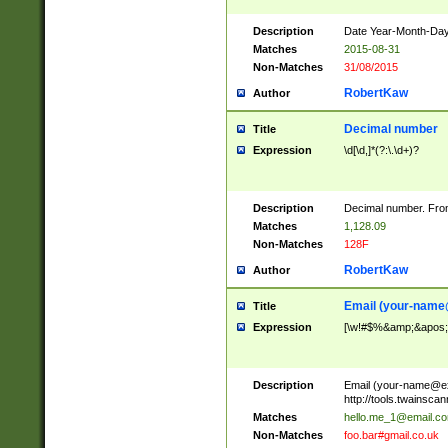
Description
Date Year-Month-Day.
Matches
2015-08-31
Non-Matches
31/08/2015
RobertKaw
Author
Decimal number
Title
Expression
\d[\d,]*(?:\.\d+)?
Description
Decimal number. From
Matches
1,128.09
Non-Matches
128F
RobertKaw
Author
Email (
your-name
Title
Expression
[\w!#$%&amp;&apos;*+
Description
Email (
your-name@e
http://tools.twainsc
Matches
hello.me_1@email.c
Non-Matches
foo.bar#gmail.co.uk