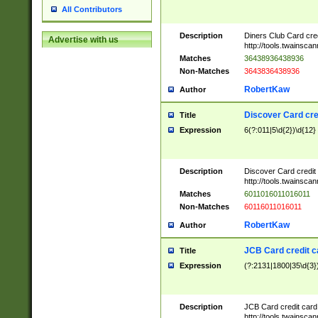
All Contributors
Description
Diners Club Card cre
Advertise with us
http://tools.twainsc
Matches
36438936438936
Non-Matches
3643836438936
RobertKaw
Author
Discover Card cre
Title
Expression
6(?:011|5\d{2})\d{12}
Description
Discover Card credit
http://tools.twainsc
Matches
6011016011016011
Non-Matches
60116011016011
RobertKaw
Author
JCB Card credit 
Title
Expression
(?:2131|1800|35\d{3})
Description
JCB Card credit car
http://tools.twainsc