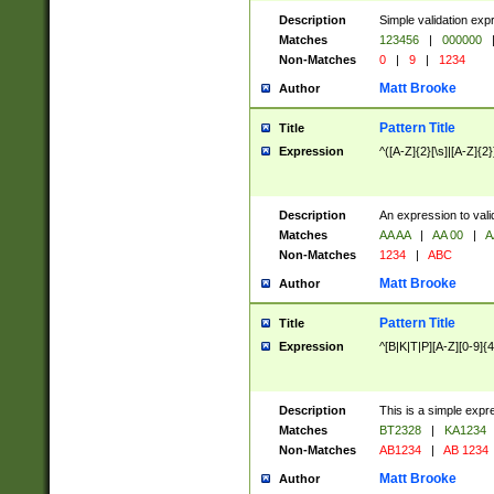
Description
Simple validation exp
Matches
123456
|
000000
Non-Matches
0
|
9
|
1234
Matt Brooke
Author
Pattern Title
Title
Expression
^([A-Z]{2}[\s]|[A-Z]{2}
Description
An expression to val
Matches
AA AA
|
AA 00
|
A
Non-Matches
1234
|
ABC
Matt Brooke
Author
Pattern Title
Title
Expression
^[B|K|T|P][A-Z][0-9]{4
Description
This is a simple expr
Matches
BT2328
|
KA1234
Non-Matches
AB1234
|
AB 1234
Matt Brooke
Author