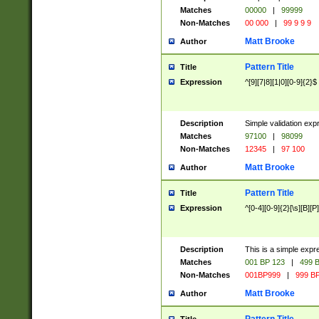
Matches
00000
|
99999
Non-Matches
00 000
|
99 9 9 9
Matt Brooke
Author
Pattern Title
Title
Expression
^[9][7|8][1|0][0-9]{2}$
Description
Simple validation exp
Matches
97100
|
98099
Non-Matches
12345
|
97 100
Matt Brooke
Author
Pattern Title
Title
Expression
^[0-4][0-9]{2}[\s][B][P]
Description
This is a simple expr
Matches
001 BP 123
|
499 B
Non-Matches
001BP999
|
999 BP
Matt Brooke
Author