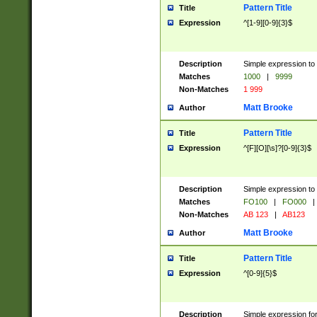
Pattern Title
Title
Expression
^[1-9][0-9]{3}$
Description
Simple expression to 
Matches
1000
|
9999
Non-Matches
1 999
Matt Brooke
Author
Pattern Title
Title
Expression
^[F][O][\s]?[0-9]{3}$
Description
Simple expression to 
Matches
FO100
|
FO000
|
Non-Matches
AB 123
|
AB123
Matt Brooke
Author
Pattern Title
Title
Expression
^[0-9]{5}$
Description
Simple expression fo