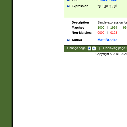
Pattern Title
Title
Expression
^[1-9][0-9]{3}$
Description
Simple expression for
Matches
1000
|
1999
|
99
Non-Matches
0000
|
0123
Matt Brooke
Author
Change page:
|
Displaying page
Copyright © 2001-202