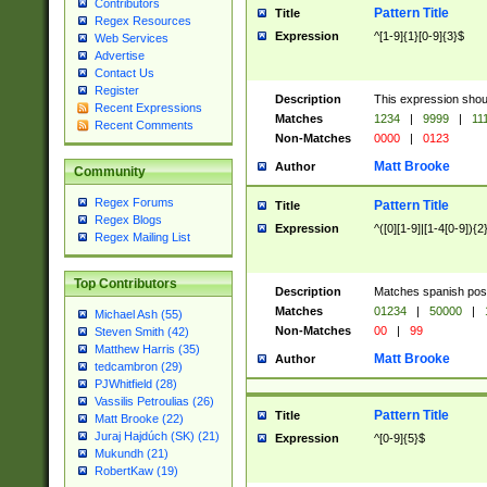
Contributors
Pattern Title
Title
Regex Resources
Expression
^[1-9]{1}[0-9]{3}$
Web Services
Advertise
Contact Us
Register
Description
This expression shou
Recent Expressions
Matches
1234
|
9999
|
11
Recent Comments
Non-Matches
0000
|
0123
Matt Brooke
Author
Community
Regex Forums
Pattern Title
Title
Regex Blogs
Expression
^([0][1-9]|[1-4[0-9]){2
Regex Mailing List
Top Contributors
Description
Matches spanish pos
Matches
01234
|
50000
|
Michael Ash (55)
Non-Matches
00
|
99
Steven Smith (42)
Matthew Harris (35)
Matt Brooke
Author
tedcambron (29)
PJWhitfield (28)
Vassilis Petroulias (26)
Pattern Title
Title
Matt Brooke (22)
Juraj Hajdúch (SK) (21)
Expression
^[0-9]{5}$
Mukundh (21)
RobertKaw (19)