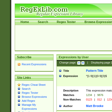
Home
Search
Regex Tester
Browse Expressio
Subscribe
Expressions by User
Change page:
|
Displaying page
Recent Expressions
Pattern Title
Title
Expression
^[1-9]{1}[0-9]{3}$
Site Links
Regex Cheat Sheet
Search
Description
This expression mat
Regex Tester
Matches
1234
|
9876
Browse Expressions
Non-Matches
0123
|
012
|
123
Add Regex
Manage My
Matt Brooke
Author
Expressions