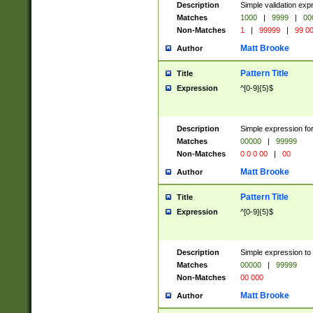
Description
Simple validation ex
Matches
1000
|
9999
|
00
Non-Matches
1
|
99999
|
99 0
Matt Brooke
Author
Pattern Title
Title
Expression
^[0-9]{5}$
Description
Simple expression for
Matches
00000
|
99999
Non-Matches
0 0 0 00
|
00
Matt Brooke
Author
Pattern Title
Title
Expression
^[0-9]{5}$
Description
Simple expression to
Matches
00000
|
99999
Non-Matches
00 000
Matt Brooke
Author