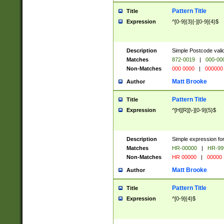
Pattern Title
Title
Expression
^[0-9]{3}[-][0-9]{4}$
Description
Simple Postcode valid
Matches
872-0019
|
000-00
Non-Matches
000 0000
|
000000
Matt Brooke
Author
Pattern Title
Title
Expression
^[H][R][\-][0-9]{5}$
Description
Simple expression for
Matches
HR-00000
|
HR-99
Non-Matches
HR 00000
|
00000
Matt Brooke
Author
Pattern Title
Title
Expression
^[0-9]{4}$