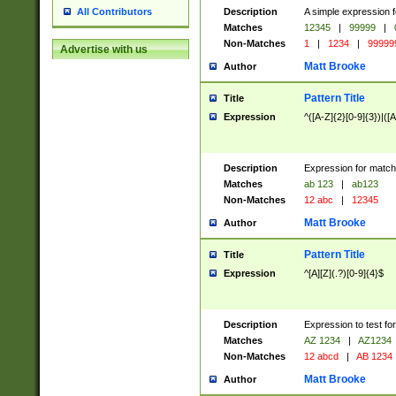
Description
A simple expression f
All Contributors
Matches
12345
|
99999
|
Non-Matches
1
|
1234
|
99999
Advertise with us
Matt Brooke
Author
Pattern Title
Title
Expression
^([A-Z]{2}[0-9]{3})|([A
Description
Expression for match
Matches
ab 123
|
ab123
Non-Matches
12 abc
|
12345
Matt Brooke
Author
Pattern Title
Title
Expression
^[A][Z](.?)[0-9]{4}$
Description
Expression to test fo
Matches
AZ 1234
|
AZ1234
Non-Matches
12 abcd
|
AB 1234
Matt Brooke
Author