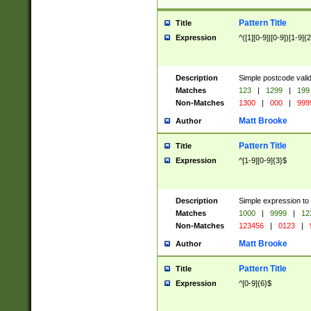
Pattern Title
Title
Expression
^([1][0-9]|[0-9])[1-9]{
Description
Simple postcode valid
Matches
123
|
1299
|
199
Non-Matches
1300
|
000
|
999
Matt Brooke
Author
Pattern Title
Title
Expression
^[1-9][0-9]{3}$
Description
Simple expression to
Matches
1000
|
9999
|
12
Non-Matches
123456
|
0123
|
Matt Brooke
Author
Pattern Title
Title
Expression
^[0-9]{6}$